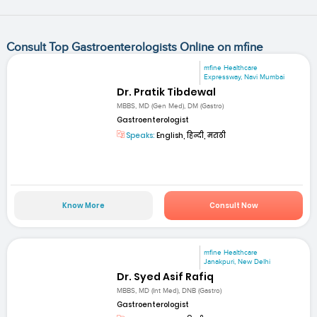
Consult Top Gastroenterologists Online on mfine
mfine Healthcare
Expressway, Navi Mumbai
Dr. Pratik Tibdewal
MBBS, MD (Gen Med), DM (Gastro)
Gastroenterologist
Speaks:
English, हिन्दी, मराठी
Know More
Consult Now
mfine Healthcare
Janakpuri, New Delhi
Dr. Syed Asif Rafiq
MBBS, MD (Int Med), DNB (Gastro)
Gastroenterologist