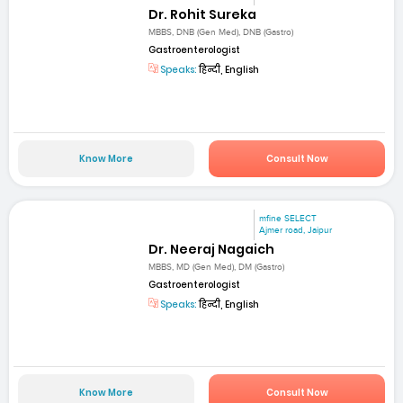
Dr. Rohit Sureka
MBBS, DNB (Gen Med), DNB (Gastro)
Gastroenterologist
Speaks:
हिन्दी, English
Know More
Consult Now
mfine SELECT
Ajmer road, Jaipur
Dr. Neeraj Nagaich
MBBS, MD (Gen Med), DM (Gastro)
Gastroenterologist
Speaks:
हिन्दी, English
Know More
Consult Now