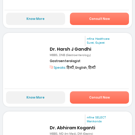
Know More
Consult Now
mfine Healthcare
Surat, Gujarat
Dr. Harsh J Gandhi
MBBS, DNB (Gastroenterology)
Gastroenterologist
Speaks:
हिन्दी, English, हिन्दी
Know More
Consult Now
mfine SELECT
Manikonda
Dr. Abhiram Koganti
MBBS, MD (Int Med), DM (Gastro)