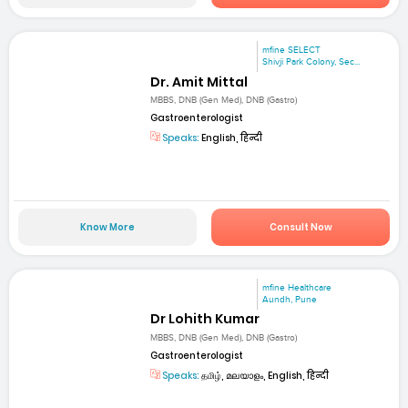
mfine SELECT
Shivji Park Colony, Sec...
Dr. Amit Mittal
MBBS, DNB (Gen Med), DNB (Gastro)
Gastroenterologist
Speaks:
English, हिन्दी
Know More
Consult Now
mfine Healthcare
Aundh, Pune
Dr Lohith Kumar
MBBS, DNB (Gen Med), DNB (Gastro)
Gastroenterologist
Speaks:
தமிழ், മലയാളം, English, हिन्दी