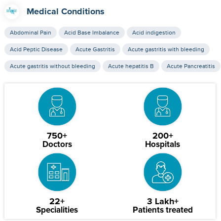
Medical Conditions
Abdominal Pain
Acid Base Imbalance
Acid indigestion
Acid Peptic Disease
Acute Gastritis
Acute gastritis with bleeding
Acute gastritis without bleeding
Acute hepatitis B
Acute Pancreatitis
750+
200+
Doctors
Hospitals
22+
3 Lakh+
Specialities
Patients treated