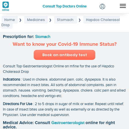
Consult Top Doctors Online
Home
Medicines
Stomach
Hapdco Cholerasol
❯
❯
❯
Login
Drop
Hapdco Cholerasol Drop
Signup
Prescription for:
Stomach
Want to know your Covid-19 Immune Status?
Book an antibody test
Consult Top Gastroenterologist Online on mfine for the use of Hapdco
Cholerasol Drop
Indications
: Used in cholera. abdominal pain. colic. dyspepsia. It is also
recommended in insect bites. All sorts of abdominal complaints. pain in
stomach. nausea. vomiting. belching. dyspepsia. cholera. colic pain and allied
conditions. headache and vertigo etc.
Directions For Use
: 2 to 5 drops in sugar of milk or water. Repeat until relief.
In case of insect bites use orally as well as externally or as directed by the
Physician. Use under medical supervision.
Medical Advice: Consult
Gastroenterologist
online for right
advice.