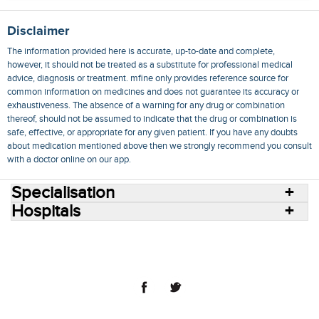
Disclaimer
The information provided here is accurate, up-to-date and complete,
however, it should not be treated as a substitute for professional medical
advice, diagnosis or treatment. mfine only provides reference source for
common information on medicines and does not guarantee its accuracy or
exhaustiveness. The absence of a warning for any drug or combination
thereof, should not be assumed to indicate that the drug or combination is
safe, effective, or appropriate for any given patient. If you have any doubts
about medication mentioned above then we strongly recommend you consult
with a doctor online on our app.
Specialisation
Hospitals
Consult Doctors Online
Hospitals
Doctors
Specialities
Conditions
Medicines
Medicine Delivery
Blog
Join Us
Terms of Use
Privacy Policy
Sitemap
© 2018 NovoCura Tech Health Services