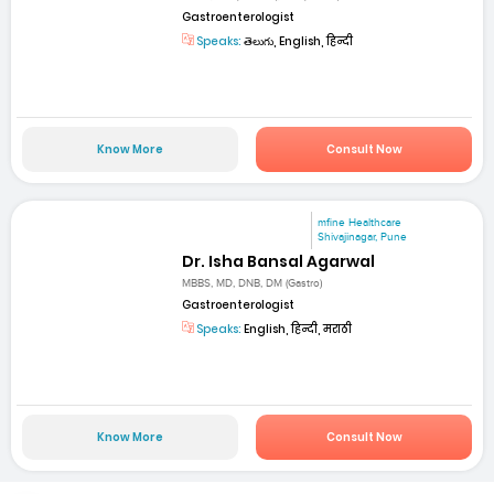
Gastroenterologist
Speaks:
తెలుగు, English, हिन्दी
Know More
Consult Now
mfine Healthcare
Shivajinagar, Pune
Dr. Isha Bansal Agarwal
MBBS, MD, DNB, DM (Gastro)
Gastroenterologist
Speaks:
English, हिन्दी, मराठी
Know More
Consult Now