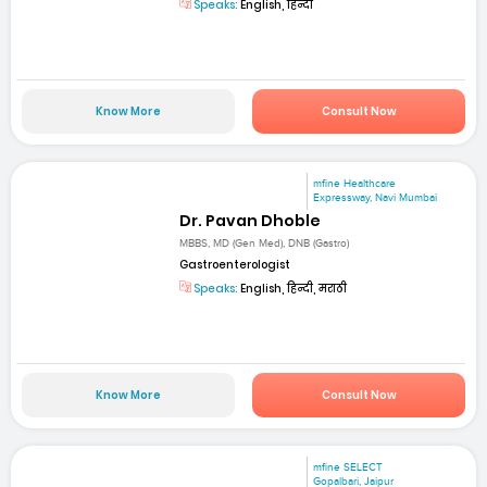
Speaks:
English, हिन्दी
Know More
Consult Now
mfine Healthcare
Expressway, Navi Mumbai
Dr. Pavan Dhoble
MBBS, MD (Gen Med), DNB (Gastro)
Gastroenterologist
Speaks:
English, हिन्दी, मराठी
Know More
Consult Now
mfine SELECT
Gopalbari, Jaipur