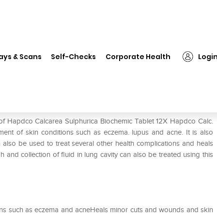
Hapdco Calcarea Sulphurica Biochemic Tablet 12X
ays & Scans
Self-Checks
Corporate Health
Logi
Biochemic Tablet 12X
e of Hapdco Calcarea Sulphurica Biochemic Tablet 12X Hapdco Calc.
tment of skin conditions such as eczema. lupus and acne. It is also
n also be used to treat several other health complications and heals
and collection of fluid in lung cavity can also be treated using this
itions such as eczema and acneHeals minor cuts and wounds and skin