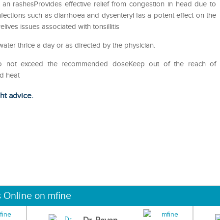
ns an rashesProvides effective relief from congestion in head due to
nfections such as diarrhoea and dysenteryHas a potent effect on the
ives issues associated with tonsillitis
water thrice a day or as directed by the physician.
Do not exceed the recommended doseKeep out of the reach of
nd heat
ght advice.
s Online on mfine