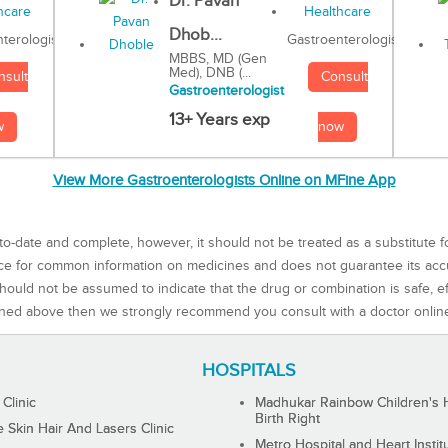
Dr. Pavan
Dhob...
Gastroenterologist
terologist
MBBS, MD (Gen
Med), DNB (...
Consult
nsult
Gastroenterologist
13+ Years exp
now
w
View More Gastroenterologists Online on MFine App
to-date and complete, however, it should not be treated as a substitute f
rce for common information on medicines and does not guarantee its ac
ould not be assumed to indicate that the drug or combination is safe, effe
ned above then we strongly recommend you consult with a doctor onlin
HOSPITALS
 Clinic
Madhukar Rainbow Children's H
Birth Right
Skin Hair And Lasers Clinic
Metro Hospital and Heart Instit