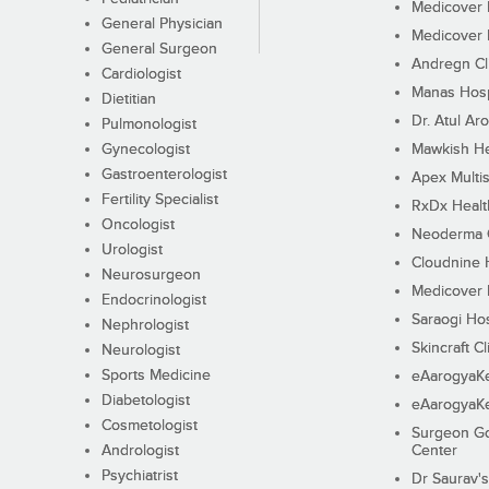
Medicover F
General Physician
Medicover F
General Surgeon
Andregn Cl
Cardiologist
Manas Hosp
Dietitian
Dr. Atul Aro
Pulmonologist
Gynecologist
Mawkish He
Gastroenterologist
Apex Multis
Fertility Specialist
RxDx Healt
Oncologist
Neoderma C
Urologist
Cloudnine 
Neurosurgeon
Medicover F
Endocrinologist
Saraogi Hos
Nephrologist
Skincraft Cl
Neurologist
Sports Medicine
eAarogyaK
Diabetologist
eAarogyaK
Cosmetologist
Surgeon Go
Andrologist
Center
Psychiatrist
Dr Saurav's