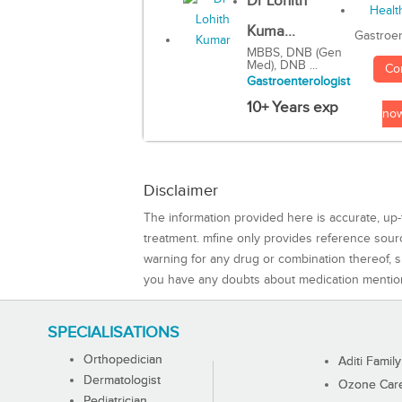
Dr Lohith
Kuma...
Gastroen
MBBS, DNB (Gen
Med), DNB ...
Co
Gastroenterologist
10+ Years exp
no
Disclaimer
The information provided here is accurate, up-
treatment. mfine only provides reference sou
warning for any drug or combination thereof, sh
you have any doubts about medication mentio
SPECIALISATIONS
Orthopedician
Aditi Family
Dermatologist
Ozone Care 
Pediatrician