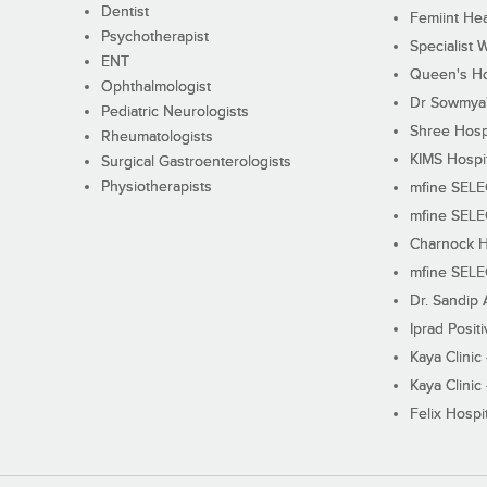
Dentist
Femiint Hea
Psychotherapist
Specialist 
ENT
Queen's Ho
Ophthalmologist
Dr Sowmya's
Pediatric Neurologists
Shree Hosp
Rheumatologists
KIMS Hospi
Surgical Gastroenterologists
Physiotherapists
mfine SEL
mfine SEL
Charnock H
mfine SEL
Dr. Sandip 
Iprad Posit
Kaya Clinic
Kaya Clinic
Felix Hospit