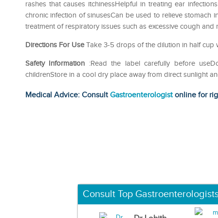
rashes that causes itchinessHelpful in treating ear infectio
chronic infection of sinusesCan be used to relieve stomach i
treatment of respiratory issues such as excessive cough and rel
Directions For Use
Take 3-5 drops of the dilution in half cup 
Safety Information
:Read the label carefully before use
childrenStore in a cool dry place away from direct sunlight a
Medical Advice: Consult
Gastroenterologist
online for ri
Consult Top Gastroenterologist