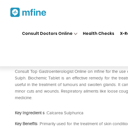
Home
Medicines
Stomach
❯
❯
❯
Consult Doctors Online
Health Checks
X-R
Hapdco Calcarea Sulphurica 
Prescription for:
Stomach
Consult Top Gastroenterologist Online on mfine for the us
Sulph. Biochemic Tablet is an effective remedy for the trea
useful in the treatment of tumours and swollen glands. It ca
minor cuts and wounds. Respiratory ailments like loose cough 
medicine.
Key Ingredient
s
:Calcarea Sulphurica
Key Benefits
:Primarily used for the treatment of skin cond