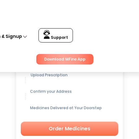
n & Signup
Support
Get up to
15% OFF
on Medicines
Download MFine App
Upload Prescription
Confirm your Address
Medicines Delivered at Your Doorstep
Order Medicines