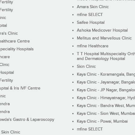
ertility
Amara Skin Clinic
ertility
mfine SELECT
inic
Saifee Hospital
ital
Ashoka Medicover Hospital
ra's Clinic
Mellitus and Marvellous Clinic
althcare Centre
mfine Healthcare
peciality Hospitals
T T Hospital Multispeciality Or
hcare
and Dermatology Hospital
linic
Skin Clinic
Hospital
Kaya Clinic - Koramangala, Ban
ertility
Kaya Clinic - Jayanagar, Bangal
pital & Iris IVF Centre
Kaya Clinic - JP Nagar, Bangalo
inic
Kaya Clinic - Himayatnagar, Hy
endra
Kaya Clinic - Bandra West, Mum
endra
Kaya Clinic - Sion West, Mumba
wda's Gastro & Laparoscopy
Kaya Clinic - Powai, Mumbai
mfine SELECT
 Skin Clinic