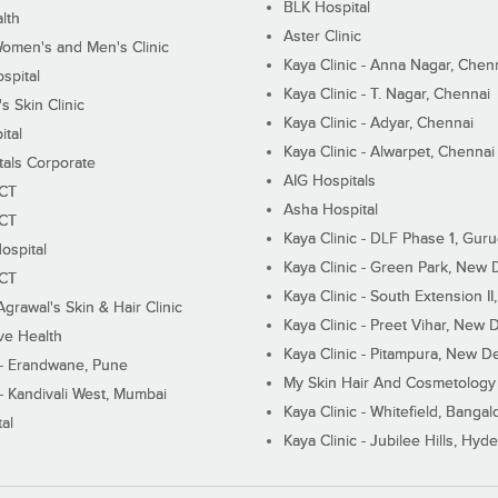
BLK Hospital
lth
Aster Clinic
Women's and Men's Clinic
Kaya Clinic - Anna Nagar, Chen
spital
Kaya Clinic - T. Nagar, Chennai
 Skin Clinic
Kaya Clinic - Adyar, Chennai
ital
Kaya Clinic - Alwarpet, Chennai
tals Corporate
AIG Hospitals
ECT
Asha Hospital
ECT
Kaya Clinic - DLF Phase 1, Gur
ospital
Kaya Clinic - Green Park, New 
ECT
Kaya Clinic - South Extension I
Agrawal's Skin & Hair Clinic
Kaya Clinic - Preet Vihar, New D
ive Health
Kaya Clinic - Pitampura, New De
 - Erandwane, Pune
My Skin Hair And Cosmetology 
 - Kandivali West, Mumbai
Kaya Clinic - Whitefield, Bangal
al
Kaya Clinic - Jubilee Hills, Hyd