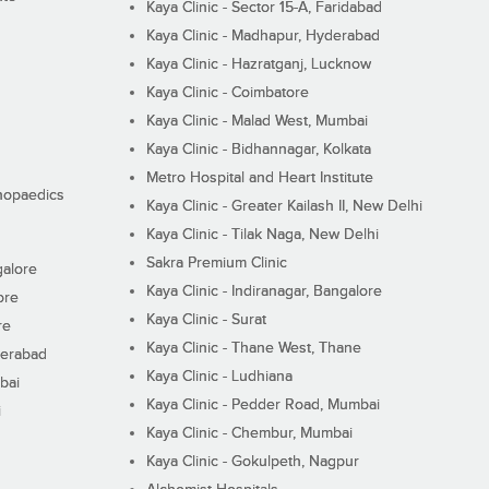
Kaya Clinic - Sector 15-A, Faridabad
Kaya Clinic - Madhapur, Hyderabad
Kaya Clinic - Hazratganj, Lucknow
Kaya Clinic - Coimbatore
Kaya Clinic - Malad West, Mumbai
Kaya Clinic - Bidhannagar, Kolkata
Metro Hospital and Heart Institute
thopaedics
Kaya Clinic - Greater Kailash II, New Delhi
Kaya Clinic - Tilak Naga, New Delhi
Sakra Premium Clinic
galore
Kaya Clinic - Indiranagar, Bangalore
ore
Kaya Clinic - Surat
re
Kaya Clinic - Thane West, Thane
derabad
Kaya Clinic - Ludhiana
bai
Kaya Clinic - Pedder Road, Mumbai
i
Kaya Clinic - Chembur, Mumbai
Kaya Clinic - Gokulpeth, Nagpur