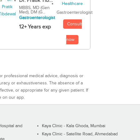
Dr. Pratik Tib...
MBBS, MD (Gen
Med), DM (G...
Gastroenterologist
Gastroenterologist
Consult
12+ Years exp
now
or professional medical advice, diagnosis or
curacy or exhaustiveness. The absence of a
ctive, or appropriate for any given patient. If
e on our app.
ospital and
Kaya Clinic - Kala Ghoda, Mumbai
Kaya Clinic - Satellite Road, Ahmedabad
ute