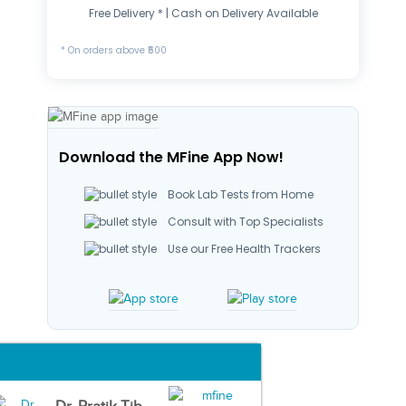
Free Delivery * | Cash on Delivery Available
* On orders above ₹500
Download the MFine App Now!
Book Lab Tests from Home
Consult with Top Specialists
Use our Free Health Trackers