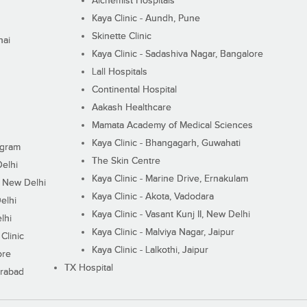
Alchemist Hospitals
Kaya Clinic - Aundh, Pune
Skinette Clinic
nai
Kaya Clinic - Sadashiva Nagar, Bangalore
Lall Hospitals
Continental Hospital
Aakash Healthcare
Mamata Academy of Medical Sciences
Kaya Clinic - Bhangagarh, Guwahati
ugram
The Skin Centre
Delhi
Kaya Clinic - Marine Drive, Ernakulam
I, New Delhi
Kaya Clinic - Akota, Vadodara
elhi
Kaya Clinic - Vasant Kunj II, New Delhi
lhi
Kaya Clinic - Malviya Nagar, Jaipur
Clinic
Kaya Clinic - Lalkothi, Jaipur
ore
TX Hospital
erabad