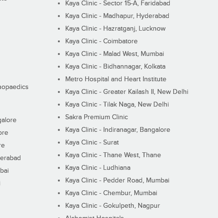
Kaya Clinic - Sector 15-A, Faridabad
Kaya Clinic - Madhapur, Hyderabad
Kaya Clinic - Hazratganj, Lucknow
Kaya Clinic - Coimbatore
Kaya Clinic - Malad West, Mumbai
Kaya Clinic - Bidhannagar, Kolkata
Metro Hospital and Heart Institute
thopaedics
Kaya Clinic - Greater Kailash II, New Delhi
Kaya Clinic - Tilak Naga, New Delhi
Sakra Premium Clinic
galore
Kaya Clinic - Indiranagar, Bangalore
ore
Kaya Clinic - Surat
re
Kaya Clinic - Thane West, Thane
derabad
Kaya Clinic - Ludhiana
bai
Kaya Clinic - Pedder Road, Mumbai
i
Kaya Clinic - Chembur, Mumbai
Kaya Clinic - Gokulpeth, Nagpur