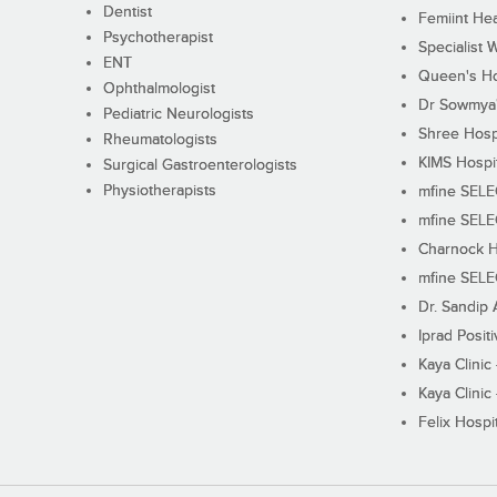
Dentist
Femiint Hea
Psychotherapist
Specialist 
ENT
Queen's Ho
Ophthalmologist
Dr Sowmya's
Pediatric Neurologists
Shree Hosp
Rheumatologists
KIMS Hospi
Surgical Gastroenterologists
Physiotherapists
mfine SEL
mfine SEL
Charnock H
mfine SEL
Dr. Sandip 
Iprad Posit
Kaya Clinic
Kaya Clinic
Felix Hospit