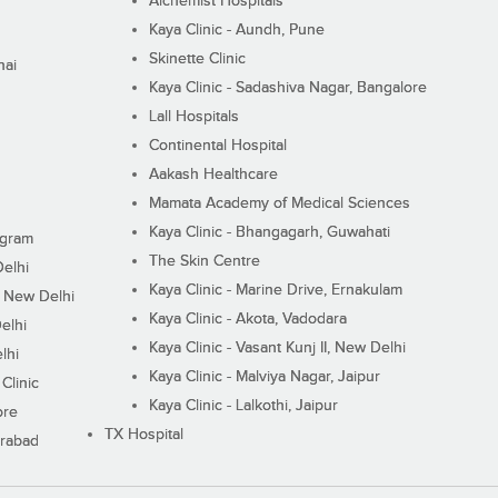
Alchemist Hospitals
Kaya Clinic - Aundh, Pune
Skinette Clinic
nai
Kaya Clinic - Sadashiva Nagar, Bangalore
Lall Hospitals
Continental Hospital
Aakash Healthcare
Mamata Academy of Medical Sciences
Kaya Clinic - Bhangagarh, Guwahati
ugram
The Skin Centre
Delhi
Kaya Clinic - Marine Drive, Ernakulam
I, New Delhi
Kaya Clinic - Akota, Vadodara
elhi
Kaya Clinic - Vasant Kunj II, New Delhi
lhi
Kaya Clinic - Malviya Nagar, Jaipur
Clinic
Kaya Clinic - Lalkothi, Jaipur
ore
TX Hospital
erabad