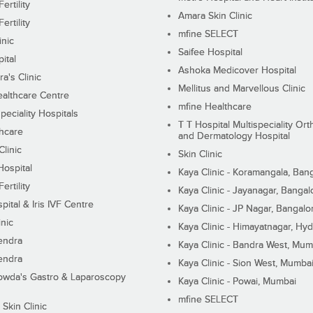
ertility
Amara Skin Clinic
ertility
mfine SELECT
inic
Saifee Hospital
ital
Ashoka Medicover Hospital
ra's Clinic
Mellitus and Marvellous Clinic
althcare Centre
mfine Healthcare
peciality Hospitals
T T Hospital Multispeciality Or
hcare
and Dermatology Hospital
linic
Skin Clinic
Hospital
Kaya Clinic - Koramangala, Ban
ertility
Kaya Clinic - Jayanagar, Bangal
pital & Iris IVF Centre
Kaya Clinic - JP Nagar, Bangalo
inic
Kaya Clinic - Himayatnagar, Hy
endra
Kaya Clinic - Bandra West, Mum
endra
Kaya Clinic - Sion West, Mumba
wda's Gastro & Laparoscopy
Kaya Clinic - Powai, Mumbai
mfine SELECT
 Skin Clinic