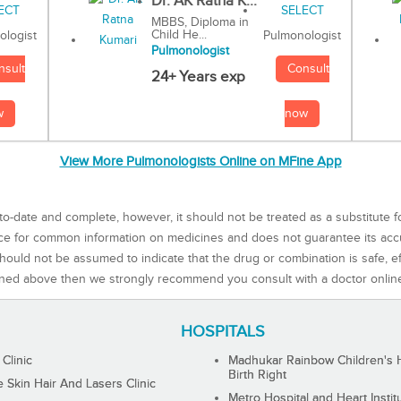
Dr. AK Ratna K...
MBBS, Diploma in
Child He...
Pulmonologist
ologist
Pulmonologist
Consult
nsult
24+ Years exp
now
w
View More Pulmonologists Online on MFine App
to-date and complete, however, it should not be treated as a substitute f
rce for common information on medicines and does not guarantee its ac
ould not be assumed to indicate that the drug or combination is safe, effe
ned above then we strongly recommend you consult with a doctor onlin
HOSPITALS
 Clinic
Madhukar Rainbow Children's H
Birth Right
Skin Hair And Lasers Clinic
Metro Hospital and Heart Instit