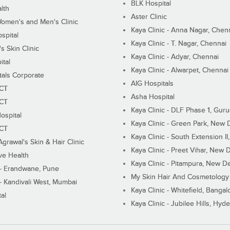
BLK Hospital
lth
Aster Clinic
Women's and Men's Clinic
Kaya Clinic - Anna Nagar, Chen
spital
Kaya Clinic - T. Nagar, Chennai
 Skin Clinic
Kaya Clinic - Adyar, Chennai
ital
Kaya Clinic - Alwarpet, Chennai
tals Corporate
AIG Hospitals
ECT
Asha Hospital
ECT
Kaya Clinic - DLF Phase 1, Gur
ospital
Kaya Clinic - Green Park, New 
ECT
Kaya Clinic - South Extension I
Agrawal's Skin & Hair Clinic
Kaya Clinic - Preet Vihar, New D
ive Health
Kaya Clinic - Pitampura, New De
 - Erandwane, Pune
My Skin Hair And Cosmetology 
 - Kandivali West, Mumbai
Kaya Clinic - Whitefield, Bangal
al
Kaya Clinic - Jubilee Hills, Hyd