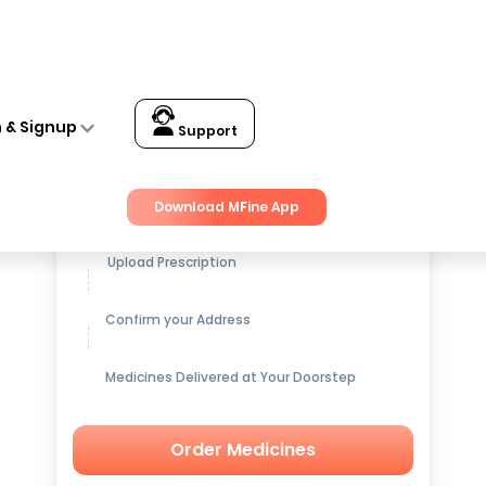
n & Signup
Support
Get up to
15% OFF
on Medicines
Download MFine App
Upload Prescription
Confirm your Address
Medicines Delivered at Your Doorstep
Order Medicines