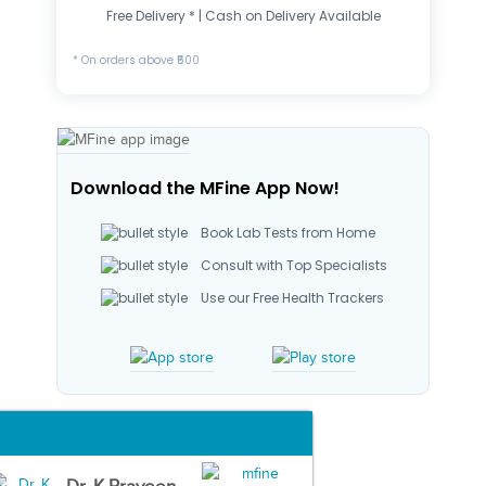
Free Delivery * | Cash on Delivery Available
* On orders above ₹500
Download the MFine App Now!
Book Lab Tests from Home
Consult with Top Specialists
Use our Free Health Trackers