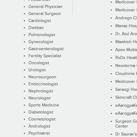
Medicover F
General Physician
Medicover F
General Surgeon
Andregn Cl
Cardiologist
Manas Hosp
Dietitian
Dr. Atul Aro
Pulmonologist
Gynecologist
Mawkish He
Gastroenterologist
Apex Multis
Fertility Specialist
RxDx Healt
Oncologist
Neoderma C
Urologist
Cloudnine 
Neurosurgeon
Medicover F
Endocrinologist
Saraogi Hos
Nephrologist
Skincraft Cl
Neurologist
Sports Medicine
eAarogyaK
Diabetologist
eAarogyaK
Cosmetologist
Surgeon Go
Andrologist
Center
Psychiatrist
Dr Saurav's