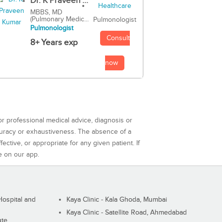
Dr. K Praveen ...
MBBS, MD
(Pulmonary Medic...
Pulmonologist
Pulmonologist
Consult
8+ Years exp
now
or professional medical advice, diagnosis or
curacy or exhaustiveness. The absence of a
ctive, or appropriate for any given patient. If
e on our app.
ospital and
Kaya Clinic - Kala Ghoda, Mumbai
Kaya Clinic - Satellite Road, Ahmedabad
ute