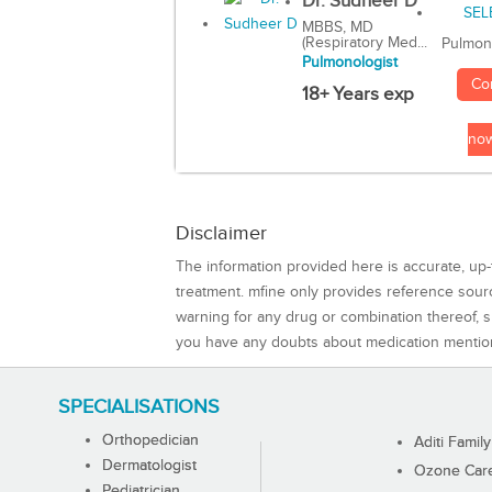
Dr. Sudheer D
MBBS, MD
(Respiratory Med...
Pulmon
Pulmonologist
Co
18+ Years exp
no
Disclaimer
The information provided here is accurate, up-
treatment. mfine only provides reference sou
warning for any drug or combination thereof, sh
you have any doubts about medication mentio
SPECIALISATIONS
Orthopedician
Aditi Family
Dermatologist
Ozone Care 
Pediatrician