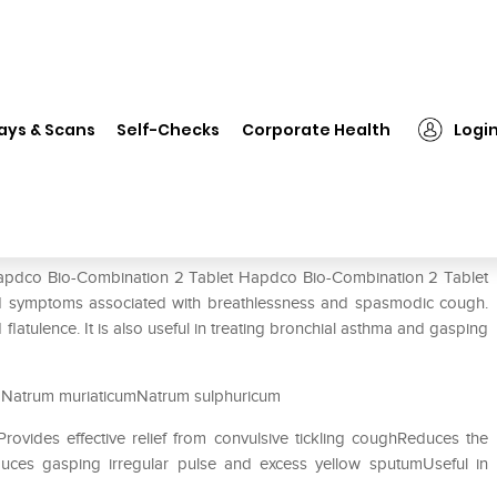
Hapdco Bio-Combination 2 Tablet
ays & Scans
Self-Checks
Corporate Health
Logi
blet
 Hapdco Bio-Combination 2 Tablet Hapdco Bio-Combination 2 Tablet
 and symptoms associated with breathlessness and spasmodic cough.
nd flatulence. It is also useful in treating bronchial asthma and gasping
Natrum muriaticumNatrum sulphuricum
Provides effective relief from convulsive tickling coughReduces the
ces gasping irregular pulse and excess yellow sputumUseful in