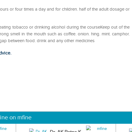
ours or four times a day and for children. half of the adult dosage or
eating tobacco or drinking alcohol during the courseKeep out of the
ong smell in the mouth such as coffee. onion. hing. mint. camphor.
ur gap between food. drink and any other medicines
dvice.
ine on mfine