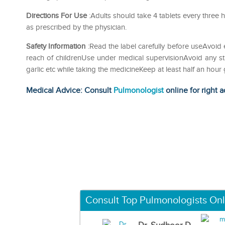
Directions For Use
:Adults should take 4 tablets every three h
as prescribed by the physician.
Safety Information
:Read the label carefully before useAvoid 
reach of childrenUse under medical supervisionAvoid any str
garlic etc while taking the medicineKeep at least half an ho
Medical Advice: Consult
Pulmonologist
online for right a
Consult Top Pulmonologists Onl