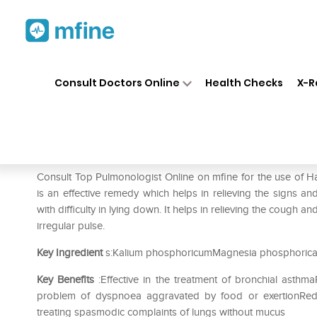
Home
Medicines
Respiratory
❯
❯
❯
Consult Doctors Online
Health Checks
X-R
Hapdco Bio-Combination 2 Ta
Prescription for:
Respiratory
Consult Top Pulmonologist Online on mfine for the use of
is an effective remedy which helps in relieving the signs
with difficulty in lying down. It helps in relieving the cough a
irregular pulse.
Key Ingredient
s:Kalium phosphoricumMagnesia phosphorica
Key Benefits
:Effective in the treatment of bronchial asthma
problem of dyspnoea aggravated by food or exertionRedu
treating spasmodic complaints of lungs without mucus