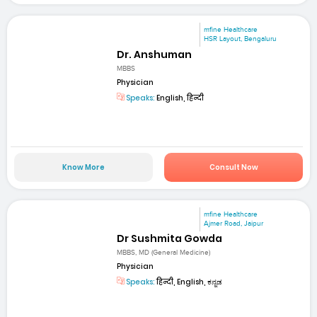
mfine Healthcare
HSR Layout, Bengaluru
Dr. Anshuman
MBBS
Physician
Speaks:
English, हिन्दी
Know More
Consult Now
mfine Healthcare
Ajmer Road, Jaipur
Dr Sushmita Gowda
MBBS, MD (General Medicine)
Physician
Speaks:
हिन्दी, English, ಕನ್ನಡ