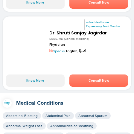
Know More
Consult Now
mfine Healthcare
Expressway, Navi Mumbai
Dr. Shruti Sanjay Jagirdar
MBBS, MD (General Medicine)
Physician
Speaks:
English, हिन्दी
Know More
Consult Now
Medical Conditions
Abdominal Bloating
Abdominal Pain
Abnormal Sputum
Abnormal Weight Loss
Abnormalities of Breathing