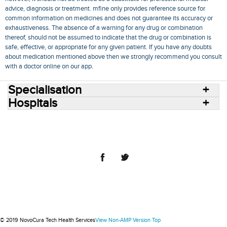
advice, diagnosis or treatment. mfine only provides reference source for
common information on medicines and does not guarantee its accuracy or
exhaustiveness. The absence of a warning for any drug or combination
thereof, should not be assumed to indicate that the drug or combination is
safe, effective, or appropriate for any given patient. If you have any doubts
about medication mentioned above then we strongly recommend you consult
with a doctor online on our app.
Specialisation
Hospitals
Consult Doctors Online
Hospitals
Doctors
Specialities
Conditions
Medicines
Medicine Delivery
Blog
Join Us
Terms of Use
Privacy Policy
Sitemap
© 2018 NovoCura Tech Health Services
© 2019 NovoCura Tech Health Services
View Non-AMP Version
Top