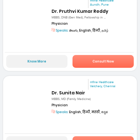
mfine Healthcare
Aundh, Pune
Dr. Pruthvi Kumar Reddy
MBBS, DNB (Gen Med), Fellowship in ...
Physician
Speaks:
తెలుగు, English, हिन्दी, தமிழ்
Know More
Consult Now
mfine Healthcare
Velchery, Chennai
Dr. Sunita Nair
MBBS, MD (Family Medicine)
Physician
Speaks:
English, हिन्दी, मराठी, ಕನ್ನಡ