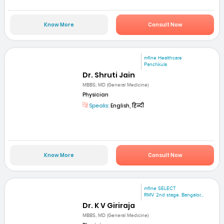
Know More
Consult Now
mfine Healthcare
Panchkula
Dr. Shruti Jain
MBBS; MD (General Medicine)
Physician
Speaks:
English, हिन्दी
Know More
Consult Now
mfine SELECT
RMV 2nd stage. Bangalor...
Dr. K V Giriraja
MBBS, MD (General Medicine)