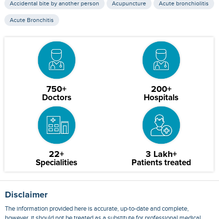
Accidental bite by another person
Acupuncture
Acute bronchiolitis
Acute Bronchitis
750+
200+
Doctors
Hospitals
22+
3 Lakh+
Specialities
Patients treated
Disclaimer
The information provided here is accurate, up-to-date and complete,
however, it should not be treated as a substitute for professional medical