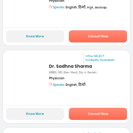
Physician
Speaks:
English, हिन्दी, ಕನ್ನಡ, മലയാളം
Know More
Consult Now
mfine SELECT
Kukatpally Hyderabad
Dr. Sadhna Sharma
MBBS, MD (Gen Med), Dip in Geriatri...
Physician
Speaks:
English, हिन्दी
Know More
Consult Now