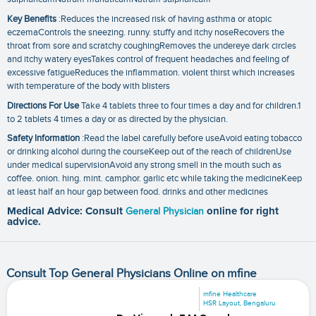
Key Benefits
:Reduces the increased risk of having asthma or atopic
eczemaControls the sneezing. runny. stuffy and itchy noseRecovers the
throat from sore and scratchy coughingRemoves the undereye dark circles
and itchy watery eyesTakes control of frequent headaches and feeling of
excessive fatigueReduces the inflammation. violent thirst which increases
with temperature of the body with blisters
Directions For Use
Take 4 tablets three to four times a day and for children.1
to 2 tablets 4 times a day or as directed by the physician.
Safety Information
:Read the label carefully before useAvoid eating tobacco
or drinking alcohol during the courseKeep out of the reach of childrenUse
under medical supervisionAvoid any strong smell in the mouth such as
coffee. onion. hing. mint. camphor. garlic etc while taking the medicineKeep
at least half an hour gap between food. drinks and other medicines
Medical Advice: Consult
General Physician
online for right
advice.
Consult Top General Physicians Online on mfine
mfine Healthcare
HSR Layout, Bengaluru