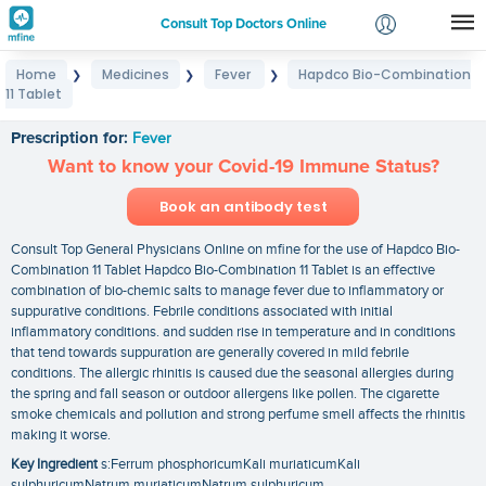
Consult Top Doctors Online
Home
Medicines
Fever
Hapdco Bio-Combination
❯
❯
❯
Login
11 Tablet
Hapdco Bio-Combination 11 Tablet
Signup
Prescription for:
Fever
Want to know your Covid-19 Immune Status?
Book an antibody test
Consult Top General Physicians Online on mfine for the use of Hapdco Bio-
Combination 11 Tablet Hapdco Bio-Combination 11 Tablet is an effective
combination of bio-chemic salts to manage fever due to inflammatory or
suppurative conditions. Febrile conditions associated with initial
inflammatory conditions. and sudden rise in temperature and in conditions
that tend towards suppuration are generally covered in mild febrile
conditions. The allergic rhinitis is caused due the seasonal allergies during
the spring and fall season or outdoor allergens like pollen. The cigarette
smoke chemicals and pollution and strong perfume smell affects the rhinitis
making it worse.
Key Ingredient
s:Ferrum phosphoricumKali muriaticumKali
sulphuricumNatrum muriaticumNatrum sulphuricum