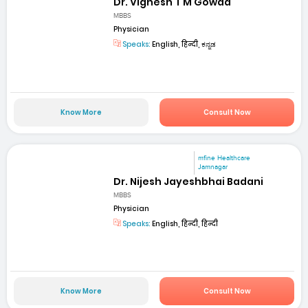
Dr. Vignesh T M Gowda
MBBS
Physician
Speaks:
English, हिन्दी, ಕನ್ನಡ
Know More
Consult Now
mfine Healthcare
Jamnagar
Dr. Nijesh Jayeshbhai Badani
MBBS
Physician
Speaks:
English, हिन्दी, हिन्दी
Know More
Consult Now