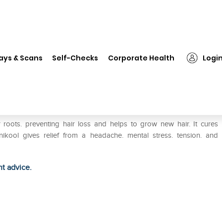
❯
Hapdco Arnikool Herbal Oil
ays & Scans
Self-Checks
Corporate Health
Logi
r roots. preventing hair loss and helps to grow new hair. It cures
ikool gives relief from a headache. mental stress. tension. and
ht advice.