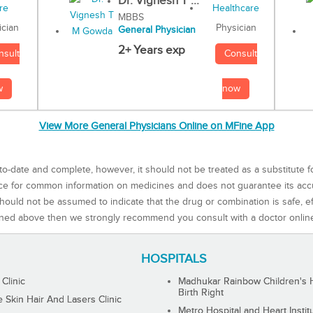
Dr. Vignesh T ...
MBBS
Physician
ician
General Physician
2+ Years exp
Consult
nsult
now
w
View More General Physicians Online on MFine App
to-date and complete, however, it should not be treated as a substitute f
rce for common information on medicines and does not guarantee its ac
ould not be assumed to indicate that the drug or combination is safe, effe
ned above then we strongly recommend you consult with a doctor onlin
HOSPITALS
 Clinic
Madhukar Rainbow Children's H
Birth Right
Skin Hair And Lasers Clinic
Metro Hospital and Heart Instit