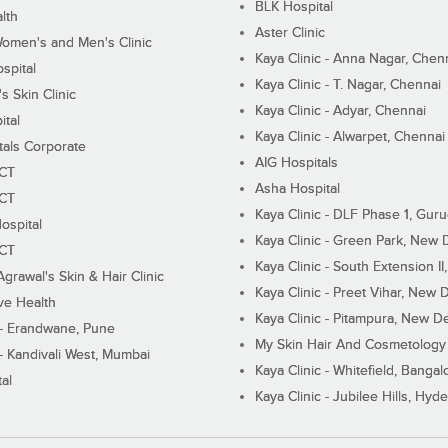
BLK Hospital
lth
Aster Clinic
Women's and Men's Clinic
Kaya Clinic - Anna Nagar, Chen
spital
Kaya Clinic - T. Nagar, Chennai
 Skin Clinic
Kaya Clinic - Adyar, Chennai
ital
Kaya Clinic - Alwarpet, Chennai
tals Corporate
AIG Hospitals
ECT
Asha Hospital
ECT
Kaya Clinic - DLF Phase 1, Gur
ospital
Kaya Clinic - Green Park, New 
ECT
Kaya Clinic - South Extension I
Agrawal's Skin & Hair Clinic
Kaya Clinic - Preet Vihar, New D
ive Health
Kaya Clinic - Pitampura, New De
 - Erandwane, Pune
My Skin Hair And Cosmetology 
 - Kandivali West, Mumbai
Kaya Clinic - Whitefield, Bangal
al
Kaya Clinic - Jubilee Hills, Hyd