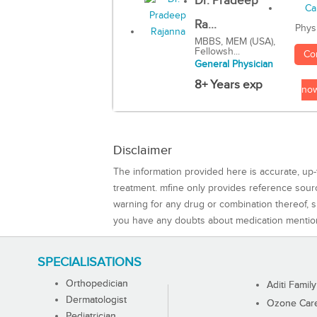
Dr. Pradeep
Ra...
Phys
MBBS, MEM (USA),
Fellowsh...
Co
General Physician
8+ Years exp
no
Disclaimer
The information provided here is accurate, up-
treatment. mfine only provides reference sou
warning for any drug or combination thereof, sh
you have any doubts about medication mentio
SPECIALISATIONS
Orthopedician
Aditi Family
Dermatologist
Ozone Care 
Pediatrician