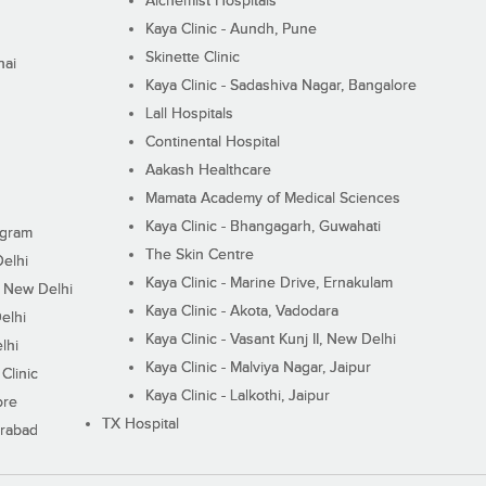
Alchemist Hospitals
Kaya Clinic - Aundh, Pune
Skinette Clinic
nai
Kaya Clinic - Sadashiva Nagar, Bangalore
Lall Hospitals
Continental Hospital
Aakash Healthcare
Mamata Academy of Medical Sciences
Kaya Clinic - Bhangagarh, Guwahati
ugram
The Skin Centre
Delhi
Kaya Clinic - Marine Drive, Ernakulam
I, New Delhi
Kaya Clinic - Akota, Vadodara
elhi
Kaya Clinic - Vasant Kunj II, New Delhi
lhi
Kaya Clinic - Malviya Nagar, Jaipur
Clinic
Kaya Clinic - Lalkothi, Jaipur
ore
TX Hospital
erabad