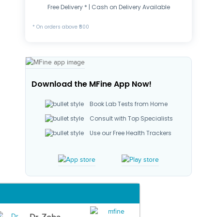
Free Delivery * | Cash on Delivery Available
* On orders above ₹500
Download the MFine App Now!
Book Lab Tests from Home
Consult with Top Specialists
Use our Free Health Trackers