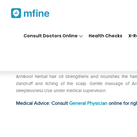
Home
Medicines
Personal Health
❯
❯
Consult Doctors Online
Health Checks
X-R
Hapdco Arnikool Herbal Oil
Prescription for:
Personal Health
Arnikool herbal hair oil strengthens and nourishes the hai
dandruff and itching of the scalp. Gentle massage of Arn
sleeplessness.Use under medical supervision.
Medical Advice: Consult
General Physician
online for rig