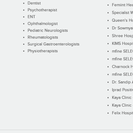
Dentist
Femiint Hea
Psychotherapist
Specialist 
ENT
Queen's Ho
Ophthalmologist
Dr Sowmya's
Pediatric Neurologists
Shree Hosp
Rheumatologists
KIMS Hospi
Surgical Gastroenterologists
Physiotherapists
mfine SEL
mfine SEL
Charnock H
mfine SEL
Dr. Sandip 
Iprad Posit
Kaya Clinic
Kaya Clinic
Felix Hospit