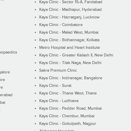
Kaya Clinic - Sector 15-A, Faridabad
Kaya Clinic - Madhapur, Hyderabad
Kaya Clinic - Hazratganj, Lucknow
Kaya Clinic - Coimbatore
Kaya Clinic - Malad West, Mumbai
Kaya Clinic - Bidhannagar, Kolkata
Metro Hospital and Heart Institute
thopaedics
Kaya Clinic - Greater Kailash II, New Delhi
Kaya Clinic - Tilak Naga, New Delhi
Sakra Premium Clinic
galore
Kaya Clinic - Indiranagar, Bangalore
ore
Kaya Clinic - Surat
re
Kaya Clinic - Thane West, Thane
derabad
Kaya Clinic - Ludhiana
bai
Kaya Clinic - Pedder Road, Mumbai
i
Kaya Clinic - Chembur, Mumbai
Kaya Clinic - Gokulpeth, Nagpur