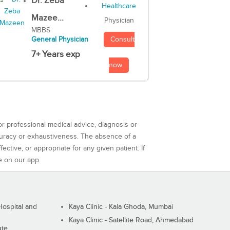
Dr. Zeba
Mazee...
Physician
MBBS
Consult
General Physician
7+ Years exp
now
or professional medical advice, diagnosis or
curacy or exhaustiveness. The absence of a
ctive, or appropriate for any given patient. If
e on our app.
ospital and
Kaya Clinic - Kala Ghoda, Mumbai
Kaya Clinic - Satellite Road, Ahmedabad
ute