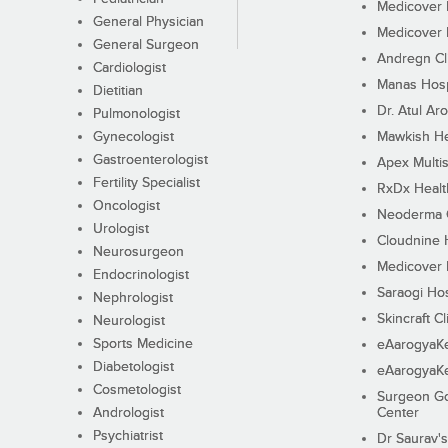
Medicover F
General Physician
Medicover F
General Surgeon
Andregn Cl
Cardiologist
Manas Hosp
Dietitian
Dr. Atul Aro
Pulmonologist
Gynecologist
Mawkish He
Gastroenterologist
Apex Multis
Fertility Specialist
RxDx Healt
Oncologist
Neoderma C
Urologist
Cloudnine 
Neurosurgeon
Medicover F
Endocrinologist
Saraogi Hos
Nephrologist
Skincraft Cl
Neurologist
Sports Medicine
eAarogyaK
Diabetologist
eAarogyaK
Cosmetologist
Surgeon Go
Andrologist
Center
Psychiatrist
Dr Saurav's