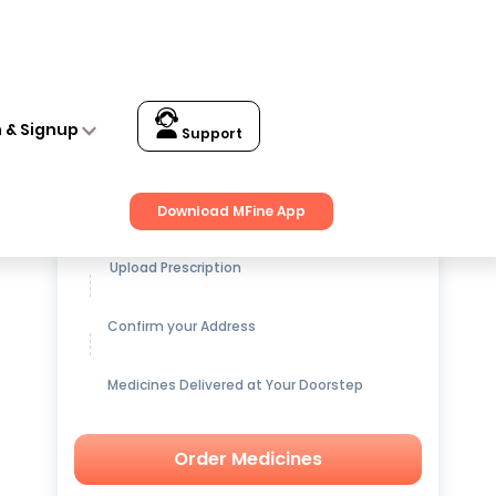
n & Signup
Support
Get up to
15% OFF
on Medicines
Download MFine App
Upload Prescription
Confirm your Address
Medicines Delivered at Your Doorstep
Order Medicines