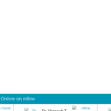
 Online on mfine