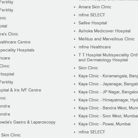
ertility
Amara Skin Clinic
ertility
mfine SELECT
inic
Saifee Hospital
ital
Ashoka Medicover Hospital
ra's Clinic
Mellitus and Marvellous Clinic
althcare Centre
mfine Healthcare
peciality Hospitals
T T Hospital Multispeciality Or
hcare
and Dermatology Hospital
linic
Skin Clinic
Hospital
Kaya Clinic - Koramangala, Ban
ertility
Kaya Clinic - Jayanagar, Bangal
pital & Iris IVF Centre
Kaya Clinic - JP Nagar, Bangalo
inic
Kaya Clinic - Himayatnagar, Hy
endra
Kaya Clinic - Bandra West, Mum
endra
Kaya Clinic - Sion West, Mumba
wda's Gastro & Laparoscopy
Kaya Clinic - Powai, Mumbai
mfine SELECT
 Skin Clinic