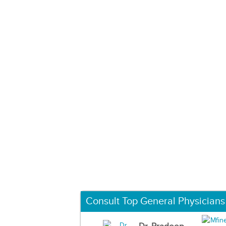
Consult Top General Physicians