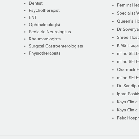
Dentist
Femiint Hea
Psychotherapist
Specialist 
ENT
Queen's Ho
Ophthalmologist
Dr Sowmya's
Pediatric Neurologists
Shree Hosp
Rheumatologists
KIMS Hospi
Surgical Gastroenterologists
Physiotherapists
mfine SEL
mfine SEL
Charnock H
mfine SEL
Dr. Sandip 
Iprad Posit
Kaya Clinic
Kaya Clinic
Felix Hospit