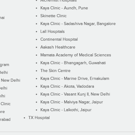
Alchemist Hospitals
Kaya Clinic - Aundh, Pune
Skinette Clinic
nai
Kaya Clinic - Sadashiva Nagar, Bangalore
Lall Hospitals
Continental Hospital
Aakash Healthcare
Mamata Academy of Medical Sciences
Kaya Clinic - Bhangagarh, Guwahati
ugram
The Skin Centre
Delhi
Kaya Clinic - Marine Drive, Ernakulam
I, New Delhi
Kaya Clinic - Akota, Vadodara
elhi
Kaya Clinic - Vasant Kunj II, New Delhi
lhi
Kaya Clinic - Malviya Nagar, Jaipur
Clinic
Kaya Clinic - Lalkothi, Jaipur
ore
TX Hospital
erabad