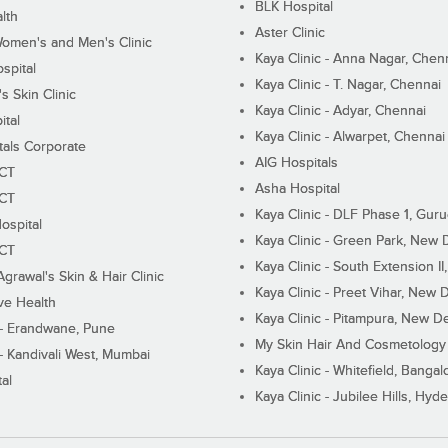
BLK Hospital
lth
Aster Clinic
Women's and Men's Clinic
Kaya Clinic - Anna Nagar, Chen
spital
Kaya Clinic - T. Nagar, Chennai
 Skin Clinic
Kaya Clinic - Adyar, Chennai
ital
Kaya Clinic - Alwarpet, Chennai
tals Corporate
AIG Hospitals
ECT
Asha Hospital
ECT
Kaya Clinic - DLF Phase 1, Gur
ospital
Kaya Clinic - Green Park, New 
ECT
Kaya Clinic - South Extension I
Agrawal's Skin & Hair Clinic
Kaya Clinic - Preet Vihar, New D
ive Health
Kaya Clinic - Pitampura, New De
 - Erandwane, Pune
My Skin Hair And Cosmetology 
 - Kandivali West, Mumbai
Kaya Clinic - Whitefield, Bangal
al
Kaya Clinic - Jubilee Hills, Hyd