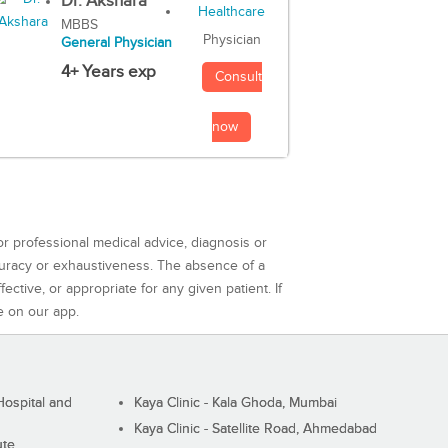
Dr. Akshara
MBBS
Physician
General Physician
4+ Years exp
Consult
now
or professional medical advice, diagnosis or
curacy or exhaustiveness. The absence of a
ctive, or appropriate for any given patient. If
e on our app.
ospital and
Kaya Clinic - Kala Ghoda, Mumbai
Kaya Clinic - Satellite Road, Ahmedabad
ute