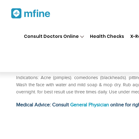
Home
Medicines
Personal Health
❯
❯
Consult Doctors Online
Health Checks
X-R
Hapdco Aqui Plus Cream
Prescription for:
Personal Health
Indications: Acne (pimples). comedones (blackheads). pitting
Wash the face with water and mild soap & mop dry. Rub aqui p
overnight. for best result use three times daily. Use under med
Medical Advice: Consult
General Physician
online for rig