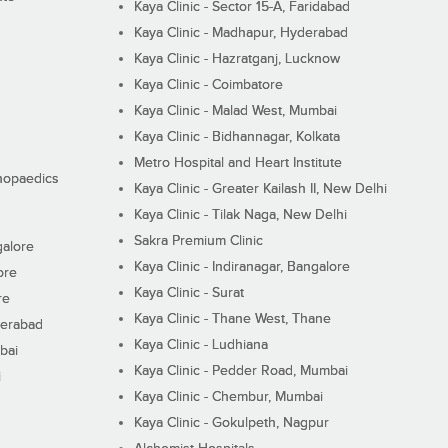
Kaya Clinic - Sector 15-A, Faridabad
Kaya Clinic - Madhapur, Hyderabad
Kaya Clinic - Hazratganj, Lucknow
Kaya Clinic - Coimbatore
Kaya Clinic - Malad West, Mumbai
Kaya Clinic - Bidhannagar, Kolkata
Metro Hospital and Heart Institute
thopaedics
Kaya Clinic - Greater Kailash II, New Delhi
Kaya Clinic - Tilak Naga, New Delhi
Sakra Premium Clinic
galore
Kaya Clinic - Indiranagar, Bangalore
ore
Kaya Clinic - Surat
re
Kaya Clinic - Thane West, Thane
derabad
Kaya Clinic - Ludhiana
bai
Kaya Clinic - Pedder Road, Mumbai
i
Kaya Clinic - Chembur, Mumbai
Kaya Clinic - Gokulpeth, Nagpur