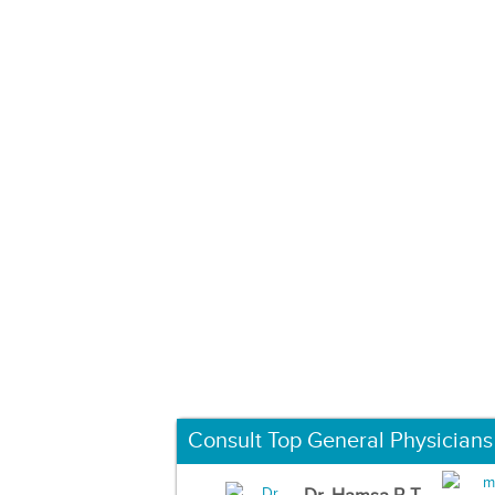
Consult Top General Physicians