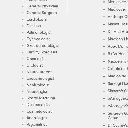
Medicover F
General Physician
Medicover F
General Surgeon
Andregn Cl
Cardiologist
Manas Hosp
Dietitian
Dr. Atul Aro
Pulmonologist
Gynecologist
Mawkish He
Gastroenterologist
Apex Multis
Fertility Specialist
RxDx Healt
Oncologist
Neoderma C
Urologist
Cloudnine 
Neurosurgeon
Medicover F
Endocrinologist
Saraogi Hos
Nephrologist
Skincraft Cl
Neurologist
Sports Medicine
eAarogyaK
Diabetologist
eAarogyaK
Cosmetologist
Surgeon Go
Andrologist
Center
Psychiatrist
Dr Saurav's