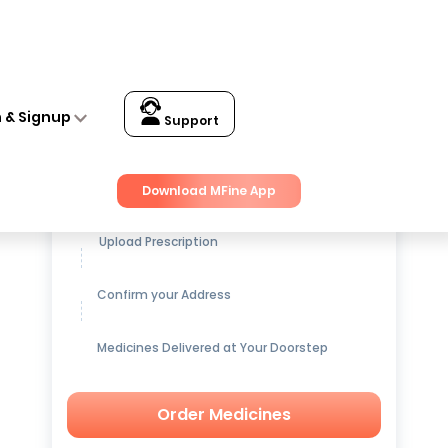
n & Signup
Support
Get up to
15% OFF
on Medicines
Download MFine App
Upload Prescription
Confirm your Address
Medicines Delivered at Your Doorstep
Order Medicines