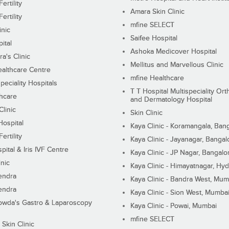
ertility
Amara Skin Clinic
ertility
mfine SELECT
inic
Saifee Hospital
ital
Ashoka Medicover Hospital
ra's Clinic
Mellitus and Marvellous Clinic
althcare Centre
mfine Healthcare
peciality Hospitals
T T Hospital Multispeciality Or
hcare
and Dermatology Hospital
linic
Skin Clinic
Hospital
Kaya Clinic - Koramangala, Ban
ertility
Kaya Clinic - Jayanagar, Bangal
pital & Iris IVF Centre
Kaya Clinic - JP Nagar, Bangalo
inic
Kaya Clinic - Himayatnagar, Hy
endra
Kaya Clinic - Bandra West, Mum
endra
Kaya Clinic - Sion West, Mumba
wda's Gastro & Laparoscopy
Kaya Clinic - Powai, Mumbai
mfine SELECT
 Skin Clinic