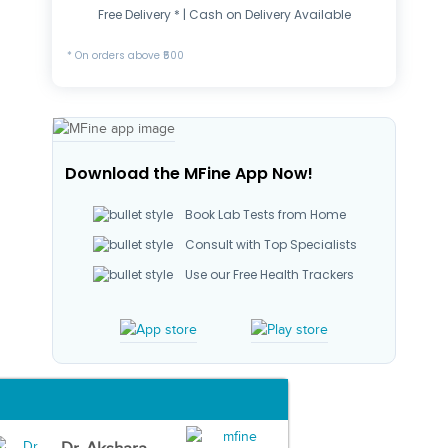
Free Delivery * | Cash on Delivery Available
* On orders above ₹500
Download the MFine App Now!
Book Lab Tests from Home
Consult with Top Specialists
Use our Free Health Trackers