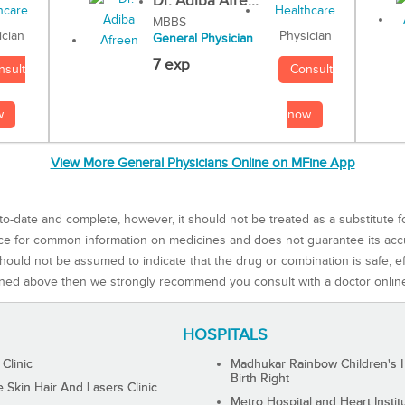
Dr. Adiba Afre...
MBBS
Physician
ician
General Physician
7 exp
Consult
nsult
now
w
View More General Physicians Online on MFine App
to-date and complete, however, it should not be treated as a substitute f
rce for common information on medicines and does not guarantee its ac
ould not be assumed to indicate that the drug or combination is safe, effe
ned above then we strongly recommend you consult with a doctor onlin
HOSPITALS
 Clinic
Madhukar Rainbow Children's H
Birth Right
Skin Hair And Lasers Clinic
Metro Hospital and Heart Instit