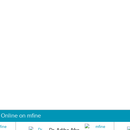
 Online on mfine