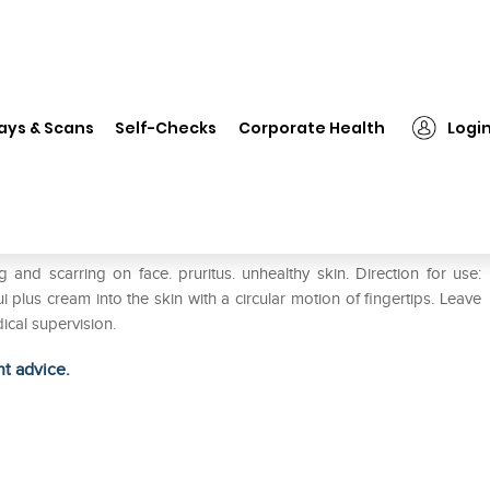
❯
Hapdco Aqui Plus Cream
ays & Scans
Self-Checks
Corporate Health
Logi
 and scarring on face. pruritus. unhealthy skin. Direction for use:
lus cream into the skin with a circular motion of fingertips. Leave
ical supervision.
ht advice.