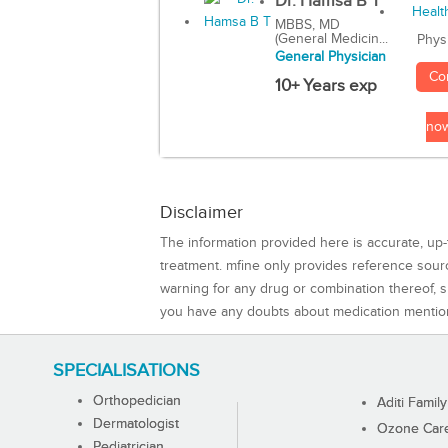
Dr. Hamsa B T
MBBS, MD
(General Medicin...
Phys
General Physician
Co
10+ Years exp
no
Disclaimer
The information provided here is accurate, up-
treatment. mfine only provides reference sou
warning for any drug or combination thereof, sh
you have any doubts about medication mentio
SPECIALISATIONS
Orthopedician
Aditi Family
Dermatologist
Ozone Care 
Pediatrician