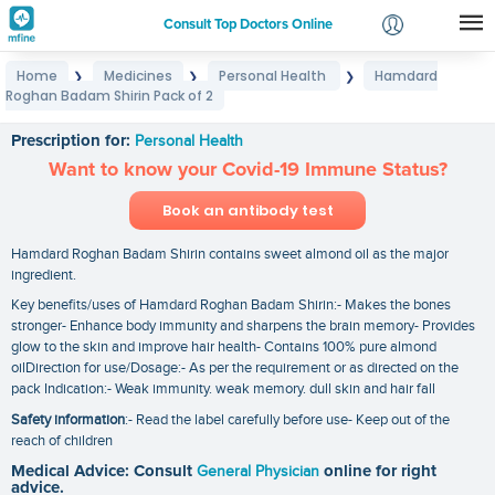
Consult Top Doctors Online
Home
Medicines
Personal Health
Hamdard
❯
❯
❯
Login
Roghan Badam Shirin Pack of 2
Hamdard Roghan Badam Shirin Pack of 2
Signup
Prescription for:
Personal Health
Want to know your Covid-19 Immune Status?
Book an antibody test
Hamdard Roghan Badam Shirin contains sweet almond oil as the major
ingredient.
Key benefits/uses of Hamdard Roghan Badam Shirin:- Makes the bones
stronger- Enhance body immunity and sharpens the brain memory- Provides
glow to the skin and improve hair health- Contains 100% pure almond
oilDirection for use/Dosage:- As per the requirement or as directed on the
pack Indication:- Weak immunity. weak memory. dull skin and hair fall
Safety information
:- Read the label carefully before use- Keep out of the
reach of children
Medical Advice: Consult
General Physician
online for right
advice.