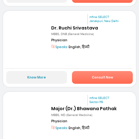
mfine SELECT
Janakpuri, New Delhi
Dr. Ruchi Srivastava
MBBS, DNB (General Medicine)
Physician
Speaks:
English, हिन्दी
Know More
Consult Now
mfine SELECT
Sector-119
Major (Dr.) Bhawana Pathak
MBBS, MD (General Medicine)
Physician
Speaks:
English, हिन्दी