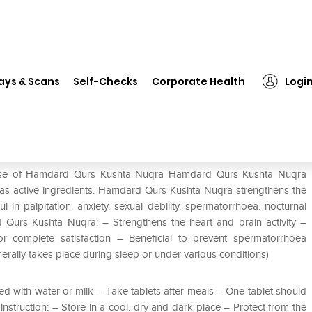
❯
Hamdard Qurs Kushta Nuqra
ays & Scans
Self-Checks
Corporate Health
Logi
e use of Hamdard Qurs Kushta Nuqra Hamdard Qurs Kushta Nuqra
 as active ingredients. Hamdard Qurs Kushta Nuqra strengthens the
 in palpitation. anxiety. sexual debility. spermatorrhoea. nocturnal
 Qurs Kushta Nuqra: – Strengthens the heart and brain activity –
or complete satisfaction – Beneficial to prevent spermatorrhoea
rally takes place during sleep or under various conditions)
d with water or milk – Take tablets after meals – One tablet should
instruction: – Store in a cool. dry and dark place – Protect from the