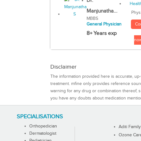
Dr.
Manjunatha...
Phys
MBBS
Co
General Physician
8+ Years exp
no
Disclaimer
The information provided here is accurate, up-
treatment. mfine only provides reference sou
warning for any drug or combination thereof, sh
you have any doubts about medication mentio
SPECIALISATIONS
Orthopedician
Aditi Family
Dermatologist
Ozone Care 
Pediatrician