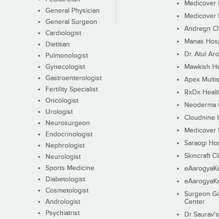
Medicover F
General Physician
Medicover F
General Surgeon
Andregn Cl
Cardiologist
Manas Hosp
Dietitian
Dr. Atul Aro
Pulmonologist
Gynecologist
Mawkish He
Gastroenterologist
Apex Multis
Fertility Specialist
RxDx Healt
Oncologist
Neoderma C
Urologist
Cloudnine 
Neurosurgeon
Medicover F
Endocrinologist
Saraogi Hos
Nephrologist
Skincraft Cl
Neurologist
Sports Medicine
eAarogyaK
Diabetologist
eAarogyaK
Cosmetologist
Surgeon Go
Andrologist
Center
Psychiatrist
Dr Saurav's