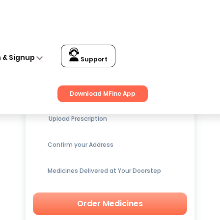
n & Signup
Support
Get up to
15% OFF
on Medicines
Download MFine App
Upload Prescription
Confirm your Address
Medicines Delivered at Your Doorstep
Order Medicines