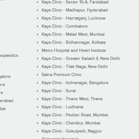
Kaya Clinic - Sector 15-A, Faridabad
Kaya Clinic - Madhapur, Hyderabad
Kaya Clinic - Hazratganj, Lucknow
Kaya Clinic - Coimbatore
Kaya Clinic - Malad West, Mumbai
Kaya Clinic - Bidhannagar, Kolkata
Metro Hospital and Heart Institute
thopaedics
Kaya Clinic - Greater Kailash II, New Delhi
Kaya Clinic - Tilak Naga, New Delhi
Sakra Premium Clinic
galore
Kaya Clinic - Indiranagar, Bangalore
ore
Kaya Clinic - Surat
re
Kaya Clinic - Thane West, Thane
derabad
Kaya Clinic - Ludhiana
bai
Kaya Clinic - Pedder Road, Mumbai
i
Kaya Clinic - Chembur, Mumbai
Kaya Clinic - Gokulpeth, Nagpur