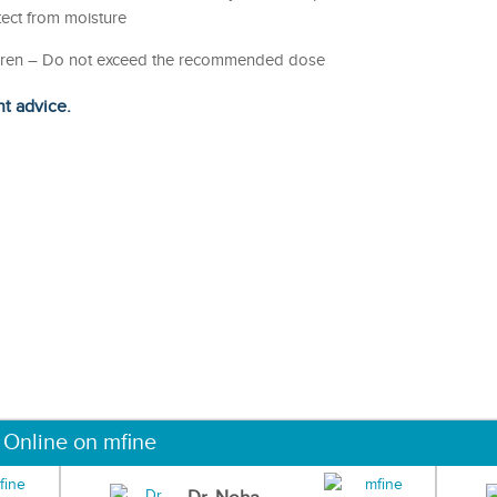
otect from moisture
hildren – Do not exceed the recommended dose
ht advice.
 Online on mfine