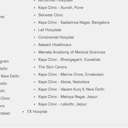
Alchemist Hospitals
Kaya Clinic - Aundh, Pune
Skinette Clinic
nai
Kaya Clinic - Sadashiva Nagar, Bangalore
Lall Hospitals
Continental Hospital
Aakash Healthcare
Mamata Academy of Medical Sciences
Kaya Clinic - Bhangagarh, Guwahati
ugram
The Skin Centre
Delhi
Kaya Clinic - Marine Drive, Ernakulam
I, New Delhi
Kaya Clinic - Akota, Vadodara
elhi
Kaya Clinic - Vasant Kunj II, New Delhi
lhi
Kaya Clinic - Malviya Nagar, Jaipur
Clinic
Kaya Clinic - Lalkothi, Jaipur
ore
TX Hospital
erabad