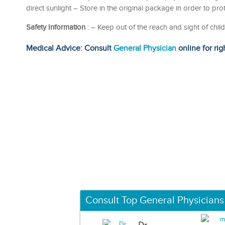
direct sunlight – Store in the original package in order to pr
Safety Information
: – Keep out of the reach and sight of c
Medical Advice: Consult
General Physician
online for rig
Consult Top General Physicians