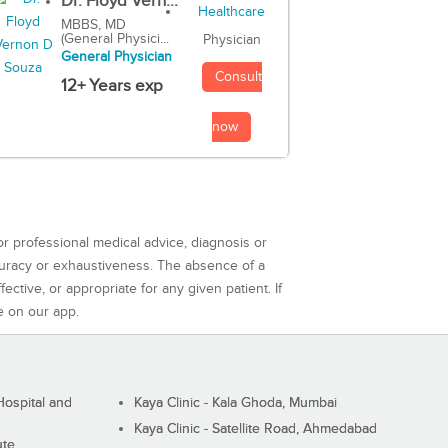
Dr. Floyd Vern...
MBBS, MD
(General Physici...
Physician
General Physician
Consult
12+ Years exp
now
or professional medical advice, diagnosis or
curacy or exhaustiveness. The absence of a
ctive, or appropriate for any given patient. If
e on our app.
ospital and
Kaya Clinic - Kala Ghoda, Mumbai
Kaya Clinic - Satellite Road, Ahmedabad
ute