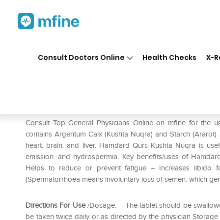
Home
Medicines
Mental Wellness
❯
❯
Consult Doctors Online
Health Checks
X-R
Hamdard Qurs Kushta Nuqra
Prescription for:
Mental Wellness
Consult Top General Physicians Online on mfine for th
contains Argentum Calx (Kushta Nuqra) and Starch (Ararot)
heart. brain. and liver. Hamdard Qurs Kushta Nuqra is useful
emission. and hydrospermia. Key benefits/uses of Hamdard
Helps to reduce or prevent fatigue – Increases libido f
(Spermatorrhoea means involuntary loss of semen. which gene
Directions For Use
/Dosage: – The tablet should be swallowe
be taken twice daily or as directed by the physician Storage 