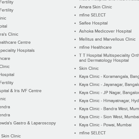
ertility
Amara Skin Clinic
ertility
mfine SELECT
inic
Saifee Hospital
ital
Ashoka Medicover Hospital
ra's Clinic
Mellitus and Marvellous Clinic
althcare Centre
mfine Healthcare
peciality Hospitals
T T Hospital Multispeciality Or
hcare
and Dermatology Hospital
linic
Skin Clinic
Hospital
Kaya Clinic - Koramangala, Ban
ertility
Kaya Clinic - Jayanagar, Bangal
pital & Iris IVF Centre
Kaya Clinic - JP Nagar, Bangalo
inic
Kaya Clinic - Himayatnagar, Hy
endra
Kaya Clinic - Bandra West, Mum
endra
Kaya Clinic - Sion West, Mumba
wda's Gastro & Laparoscopy
Kaya Clinic - Powai, Mumbai
mfine SELECT
 Skin Clinic