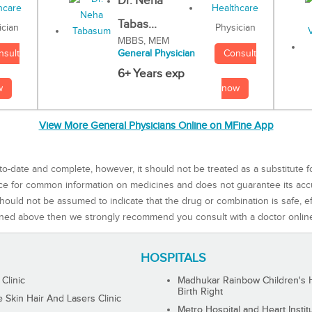
Dr. Neha
Tabas...
Physician
ician
MBBS, MEM
Consult
nsult
General Physician
6+ Years exp
now
w
View More General Physicians Online on MFine App
to-date and complete, however, it should not be treated as a substitute f
rce for common information on medicines and does not guarantee its ac
ould not be assumed to indicate that the drug or combination is safe, effe
ned above then we strongly recommend you consult with a doctor onlin
HOSPITALS
 Clinic
Madhukar Rainbow Children's H
Birth Right
Skin Hair And Lasers Clinic
Metro Hospital and Heart Instit