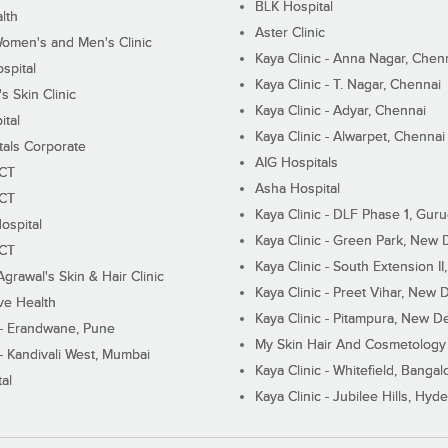
BLK Hospital
lth
Aster Clinic
Women's and Men's Clinic
Kaya Clinic - Anna Nagar, Chen
spital
Kaya Clinic - T. Nagar, Chennai
 Skin Clinic
Kaya Clinic - Adyar, Chennai
ital
Kaya Clinic - Alwarpet, Chennai
tals Corporate
AIG Hospitals
ECT
Asha Hospital
ECT
Kaya Clinic - DLF Phase 1, Gur
ospital
Kaya Clinic - Green Park, New 
ECT
Kaya Clinic - South Extension I
Agrawal's Skin & Hair Clinic
Kaya Clinic - Preet Vihar, New D
ive Health
Kaya Clinic - Pitampura, New De
 - Erandwane, Pune
My Skin Hair And Cosmetology 
 - Kandivali West, Mumbai
Kaya Clinic - Whitefield, Bangal
al
Kaya Clinic - Jubilee Hills, Hyd