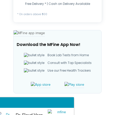
Free Delivery * | Cash on Delivery Available
* On orders above ₹500
Download the MFine App Now!
Book Lab Tests from Home
Consult with Top Specialists
Use our Free Health Trackers