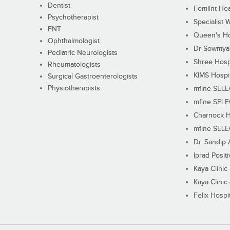
Dentist
Femiint Hea
Psychotherapist
Specialist 
ENT
Queen's Ho
Ophthalmologist
Dr Sowmya's
Pediatric Neurologists
Shree Hosp
Rheumatologists
KIMS Hospi
Surgical Gastroenterologists
Physiotherapists
mfine SEL
mfine SEL
Charnock H
mfine SEL
Dr. Sandip 
Iprad Posit
Kaya Clinic
Kaya Clinic
Felix Hospit