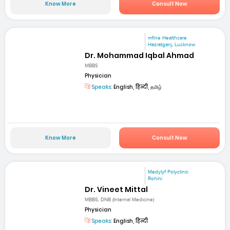
Know More
Consult Now
mfine Healthcare
Hazratganj, Lucknow
Dr. Mohammad Iqbal Ahmad
MBBS
Physician
Speaks:
English, हिन्दी, தமிழ்
Know More
Consult Now
Medylyf Polyclinic
Rohini
Dr. Vineet Mittal
MBBS, DNB (Internal Medicine)
Physician
Speaks:
English, हिन्दी