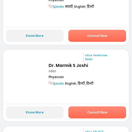
Physician
Speaks:
मराठी, English, हिन्दी
Know More
Consult Now
mfine Healthcare
Dadar
Dr. Marmik S Joshi
MBBS
Physician
Speaks:
English, हिन्दी, हिन्दी
Know More
Consult Now