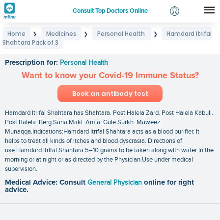
Consult Top Doctors Online
Home
Medicines
Personal Health
Hamdard Itrifal
❯
❯
❯
Login
Shahtara Pack of 3
Hamdard Itrifal Shahtara Pack of 3
Signup
Prescription for:
Personal Health
Want to know your Covid-19 Immune Status?
Book an antibody test
Hamdard Itrifal Shahtara has Shahtara. Post Halela Zard. Post Halela Kabuli.
Post Balela. Berg Sana Maki. Amla. Gule Surkh. Maweez
Munaqqa.Indications:Hamdard Itrifal Shahtara acts as a blood purifier. It
helps to treat all kinds of itches and blood dyscrasia. Directions of
use:Hamdard Itrifal Shahtara 5–10 grams to be taken along with water in the
morning or at night or as directed by the Physician.Use under medical
supervision.
Medical Advice: Consult
General Physician
online for right
advice.