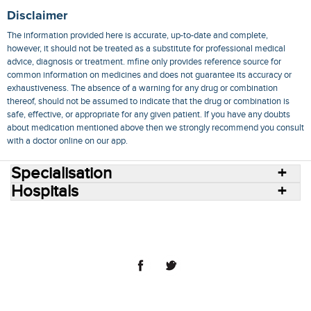
Disclaimer
The information provided here is accurate, up-to-date and complete,
however, it should not be treated as a substitute for professional medical
advice, diagnosis or treatment. mfine only provides reference source for
common information on medicines and does not guarantee its accuracy or
exhaustiveness. The absence of a warning for any drug or combination
thereof, should not be assumed to indicate that the drug or combination is
safe, effective, or appropriate for any given patient. If you have any doubts
about medication mentioned above then we strongly recommend you consult
with a doctor online on our app.
Specialisation
Hospitals
Consult Doctors Online
Hospitals
Doctors
Specialities
Conditions
Medicines
Medicine Delivery
Blog
Join Us
Terms of Use
Privacy Policy
Sitemap
© 2018 NovoCura Tech Health Services