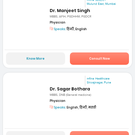
mfine SELECT
Mulund East, Mumbai
Dr. Manjeet Singh
MBBS, AFIH, PGDHHM, PGDCR
Physician
Speaks:
हिन्दी, English
Know More
Consult Now
mfine Healthcare
Shivajinagar, Pune
Dr. Sagar Bothara
MBBS, DNB (General medicine)
Physician
Speaks:
English, हिन्दी, मराठी