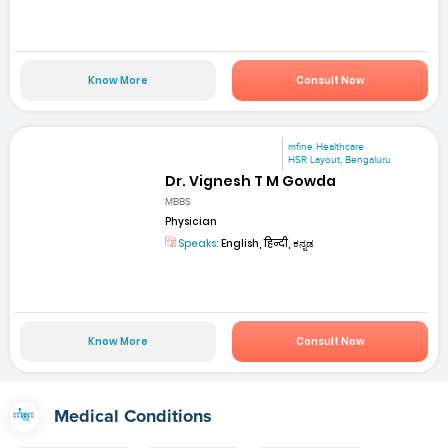
Know More
Consult Now
mfine Healthcare
HSR Layout, Bengaluru
Dr. Vignesh T M Gowda
MBBS
Physician
Speaks:
English, हिन्दी, ಕನ್ನಡ
Know More
Consult Now
Medical Conditions