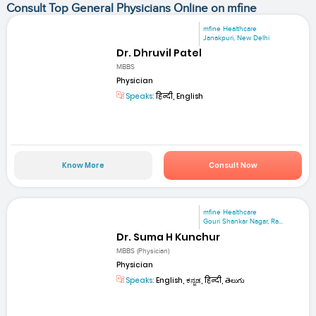
Consult Top General Physicians Online on mfine
mfine Healthcare
Janakpuri, New Delhi
Dr. Dhruvil Patel
MBBS
Physician
Speaks:
हिन्दी, English
Know More
Consult Now
mfine Healthcare
Gouri Shankar Nagar, Ra...
Dr. Suma H Kunchur
MBBS (Physician)
Physician
Speaks:
English, ಕನ್ನಡ, हिन्दी, తెలుగు