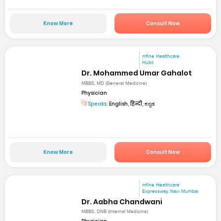
Know More
Consult Now
mfine Healthcare
Hubli
Dr. Mohammed Umar Gahalot
MBBS, MD (General Medicine)
Physician
Speaks:
English, हिन्दी, ಕನ್ನಡ
Know More
Consult Now
mfine Healthcare
Expressway, Navi Mumbai
Dr. Aabha Chandwani
MBBS, DNB (Internal Medicine)