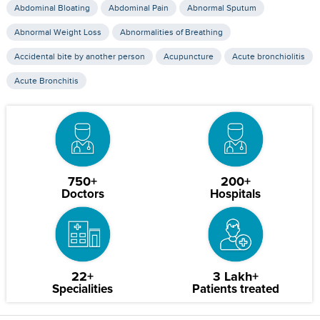
Abdominal Bloating
Abdominal Pain
Abnormal Sputum
Abnormal Weight Loss
Abnormalities of Breathing
Accidental bite by another person
Acupuncture
Acute bronchiolitis
Acute Bronchitis
750+
200+
Doctors
Hospitals
22+
3 Lakh+
Specialities
Patients treated