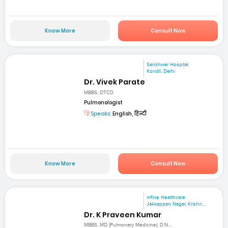
Know More
Consult Now
Sankhwar Hospital
Kondli, Delhi
Dr. Vivek Parate
MBBS, DTCD
Pulmonologist
Speaks:
English, हिन्दी
Know More
Consult Now
mfine Healthcare
Jakkappan Nagar, Krishn...
Dr. K Praveen Kumar
MBBS, MD (Pulmonary Medicine), D.N....