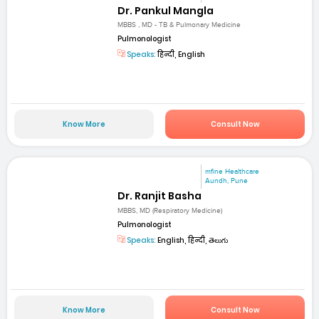
Dr. Pankul Mangla
MBBS , MD - TB & Pulmonary Medicine
Pulmonologist
Speaks:
हिन्दी, English
Know More
Consult Now
mfine Healthcare
Aundh, Pune
Dr. Ranjit Basha
MBBS, MD (Respiratory Medicine)
Pulmonologist
Speaks:
English, हिन्दी, తెలుగు
Know More
Consult Now