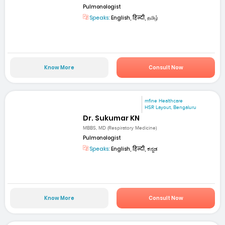
Pulmonologist
Speaks:
English, हिन्दी, தமிழ்
Know More
Consult Now
mfine Healthcare
HSR Layout, Bengaluru
Dr. Sukumar KN
MBBS, MD (Respiratory Medicine)
Pulmonologist
Speaks:
English, हिन्दी, ಕನ್ನಡ
Know More
Consult Now