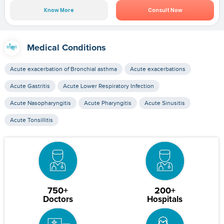
Know More
Consult Now
Medical Conditions
Acute exacerbation of Bronchial asthma
Acute exacerbations
Acute Gastritis
Acute Lower Respiratory Infection
Acute Nasopharyngitis
Acute Pharyngitis
Acute Sinusitis
Acute Tonsillitis
750+
200+
Doctors
Hospitals