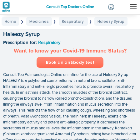
Consult Top Doctors Online
Home
Medicines
Respiratory
Haleezy Syrup
❯
❯
❯
Login
Signup
Haleezy Syrup
Prescription for:
Respiratory
Want to know your Covid-19 Immune Status?
Book an antibody test
Consult Top Pulmonologist Online on mfine for the use of Haleezy Syrup
HALEEZY is a polyherbal combination with natural bronchodilator. anti-
inflammatory and anti-allergic properties help to promote overall respiratory
health. In an asthma attack. the smooth muscles of the bronchi contract.
causing the bronchi to narrow (called broncho-constriction). and the tissues
lining the airways swell from inflammation and mucus secretion into the
airways. This restricts the flow of air causing cough. wheezing and shortness
of breath. Vasa (Adhatoda vasica). the main herb in Haleezy. exerts anti-
inflammatory activity and potent anti-allergic property. It decreases the
secretions of mucus and relieves the inflammation in the airway. Kantakari
(Solanum xanthocarpum) and Antamul (Tylophora indica) have bronchodilator
effect that makes the bronchial muscles relax. thereby widening (dilating) the