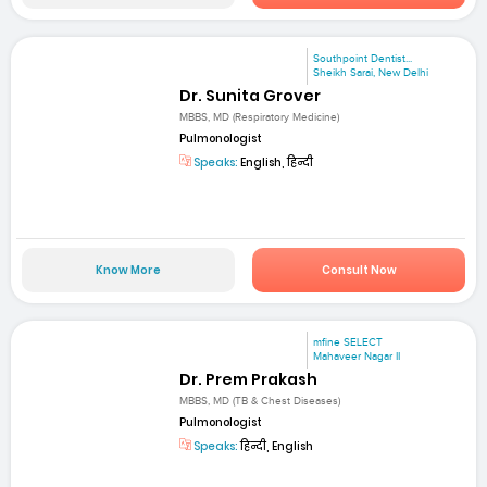
Southpoint Dentist...
Sheikh Sarai, New Delhi
Dr. Sunita Grover
MBBS, MD (Respiratory Medicine)
Pulmonologist
Speaks:
English, हिन्दी
Know More
Consult Now
mfine SELECT
Mahaveer Nagar II
Dr. Prem Prakash
MBBS, MD (TB & Chest Diseases)
Pulmonologist
Speaks:
हिन्दी, English