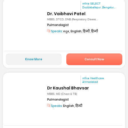
mfine SELECT
Doddaballapur ,Bengalur...
Dr. Vaibhavi Patel
MBBS, DTCD, DNB (Respiratory Diseas...
Pulmonologist
Speaks:
ಕನ್ನಡ, English, हिन्दी, हिन्दी
Know More
Consult Now
mfine Healthcare
Ahmedabad
Dr Kaushal Bhavsar
MBBS, MD (Chest & TB)
Pulmonologist
Speaks:
English, हिन्दी