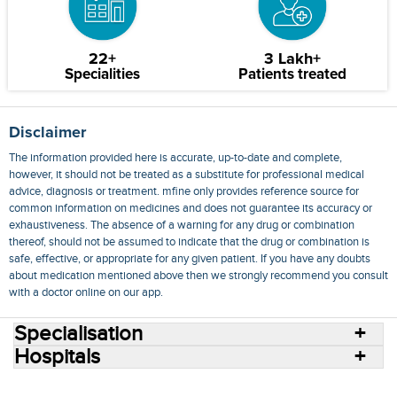
22+
3 Lakh+
Specialities
Patients treated
Disclaimer
The information provided here is accurate, up-to-date and complete,
however, it should not be treated as a substitute for professional medical
advice, diagnosis or treatment. mfine only provides reference source for
common information on medicines and does not guarantee its accuracy or
exhaustiveness. The absence of a warning for any drug or combination
thereof, should not be assumed to indicate that the drug or combination is
safe, effective, or appropriate for any given patient. If you have any doubts
about medication mentioned above then we strongly recommend you consult
with a doctor online on our app.
Specialisation
Hospitals
Consult Doctors Online
Hospitals
Doctors
Specialities
Conditions