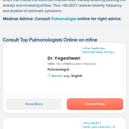
airways and increasing airflow. Thus. HALEEZY reduces severity. frequency
and duration of asthmatic symptoms.
Medical Advice: Consult
Pulmonologist
online for right advice.
Consult Top Pulmonologists Online on mfine
mfine Healthcare
Ramlinga Nagar, Woraiyu...
Dr. Yogeshwari
MBBS, MD, DNB(Respiratory Medicine)
Pulmonologist
Speaks:
தமிழ், English
Know More
Consult Now
mfine SELECT
Green park extension, N...