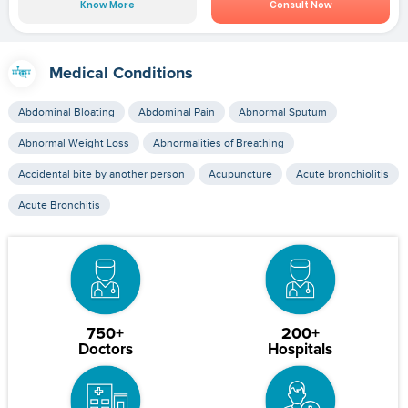
Know More
Consult Now
Medical Conditions
Abdominal Bloating
Abdominal Pain
Abnormal Sputum
Abnormal Weight Loss
Abnormalities of Breathing
Accidental bite by another person
Acupuncture
Acute bronchiolitis
Acute Bronchitis
750+
200+
Doctors
Hospitals