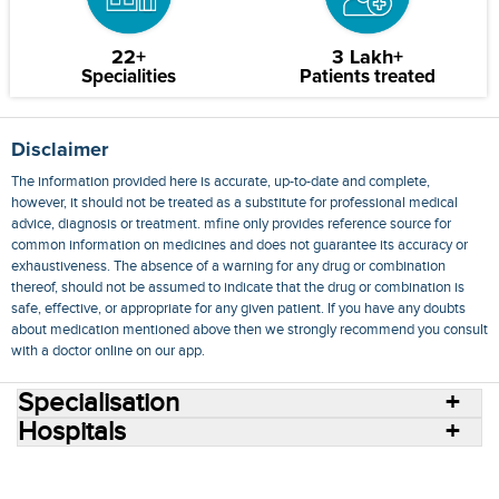
22+
3 Lakh+
Specialities
Patients treated
Disclaimer
The information provided here is accurate, up-to-date and complete,
however, it should not be treated as a substitute for professional medical
advice, diagnosis or treatment. mfine only provides reference source for
common information on medicines and does not guarantee its accuracy or
exhaustiveness. The absence of a warning for any drug or combination
thereof, should not be assumed to indicate that the drug or combination is
safe, effective, or appropriate for any given patient. If you have any doubts
about medication mentioned above then we strongly recommend you consult
with a doctor online on our app.
Specialisation
Hospitals
Consult Doctors Online
Hospitals
Doctors
Specialities
Conditions
Medicines
Medicine Delivery
Blog
Join Us
Terms of Use