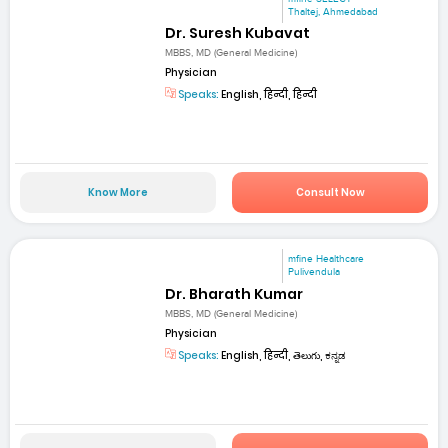
Thaltej, Ahmedabad
Dr. Suresh Kubavat
MBBS, MD (General Medicine)
Physician
Speaks:
English, हिन्दी, हिन्दी
Know More
Consult Now
mfine Healthcare
Pulivendula
Dr. Bharath Kumar
MBBS, MD (General Medicine)
Physician
Speaks:
English, हिन्दी, తెలుగు, ಕನ್ನಡ