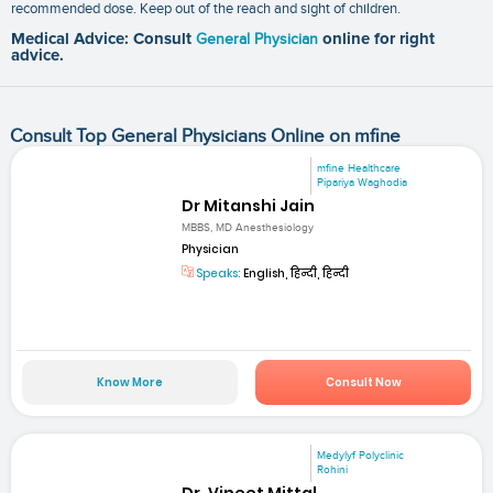
recommended dose. Keep out of the reach and sight of children.
Medical Advice: Consult
General Physician
online for right
advice.
Consult Top General Physicians Online on mfine
mfine Healthcare
Pipariya Waghodia
Dr Mitanshi Jain
MBBS, MD Anesthesiology
Physician
Speaks:
English, हिन्दी, हिन्दी
Know More
Consult Now
Medylyf Polyclinic
Rohini
Dr. Vineet Mittal