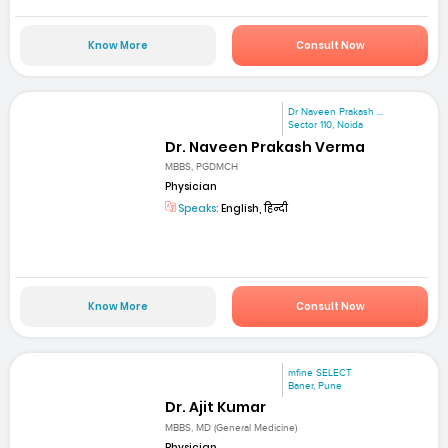
Know More
Consult Now
Dr Naveen Prakash ...
Sector 110, Noida
Dr. Naveen Prakash Verma
MBBS, PGDMCH
Physician
Speaks:
English, हिन्दी
Know More
Consult Now
mfine SELECT
Baner, Pune
Dr. Ajit Kumar
MBBS, MD (General Medicine)
Physician