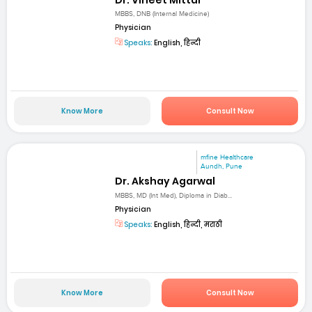
MBBS, DNB (Internal Medicine)
Physician
Speaks:
English, हिन्दी
Know More
Consult Now
mfine Healthcare
Aundh, Pune
Dr. Akshay Agarwal
MBBS, MD (Int Med), Diploma in Diab...
Physician
Speaks:
English, हिन्दी, मराठी
Know More
Consult Now