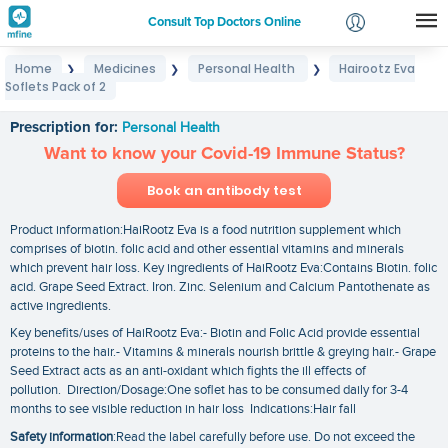
Consult Top Doctors Online
Home
Medicines
Personal Health
Hairootz Eva
❯
❯
❯
Login
Soflets Pack of 2
Hairootz Eva Soflets Pack of 2
Signup
Prescription for:
Personal Health
Want to know your Covid-19 Immune Status?
Book an antibody test
Product information:HaiRootz Eva is a food nutrition supplement which
comprises of biotin. folic acid and other essential vitamins and minerals
which prevent hair loss. Key ingredients of HaiRootz Eva:Contains Biotin. folic
acid. Grape Seed Extract. Iron. Zinc. Selenium and Calcium Pantothenate as
active ingredients.
Key benefits/uses of HaiRootz Eva:- Biotin and Folic Acid provide essential
proteins to the hair.- Vitamins & minerals nourish brittle & greying hair.- Grape
Seed Extract acts as an anti-oxidant which fights the ill effects of
pollution. Direction/Dosage:One soflet has to be consumed daily for 3-4
months to see visible reduction in hair loss Indications:Hair fall
Safety information
:Read the label carefully before use. Do not exceed the