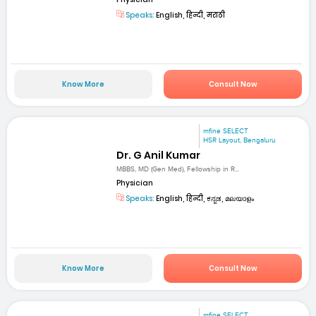
Speaks:
English, हिन्दी, मराठी
Know More
Consult Now
mfine SELECT
HSR Layout, Bengaluru
Dr. G Anil Kumar
MBBS, MD (Gen Med), Fellowship in R...
Physician
Speaks:
English, हिन्दी, ಕನ್ನಡ, മലയാളം
Know More
Consult Now
mfine SELECT