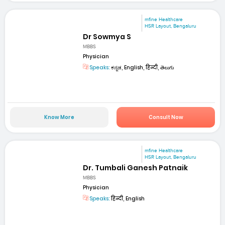
mfine Healthcare
HSR Layout, Bengaluru
Dr Sowmya S
MBBS
Physician
Speaks:
ಕನ್ನಡ, English, हिन्दी, తెలుగు
Know More
Consult Now
mfine Healthcare
HSR Layout, Bengaluru
Dr. Tumbali Ganesh Patnaik
MBBS
Physician
Speaks:
हिन्दी, English