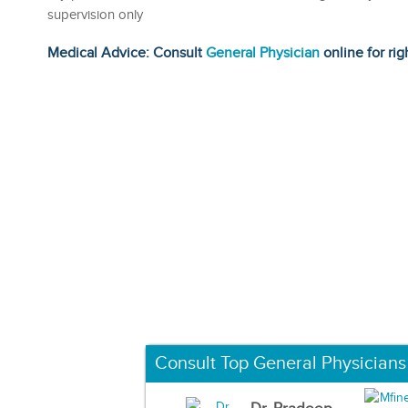
supervision only
Medical Advice: Consult
General Physician
online for rig
Consult Top General Physicians