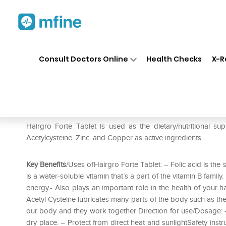
Home
Medicines
Personal Health
❯
❯
Consult Doctors Online
Health Checks
X-R
Hairgro Forte Tablet
Prescription for:
Personal Health
Hairgro Forte Tablet is used as the dietary/nutritional sup
Acetylcysteine. Zinc. and Copper as active ingredients.
Key Benefits
/Uses ofHairgro Forte Tablet: – Folic acid is the 
is a water-soluble vitamin that’s a part of the vitamin B family
energy.- Also plays an important role in the health of your h
Acetyl Cysteine lubricates many parts of the body such as the
our body and they work together Direction for use/Dosage: – 
dry place. – Protect from direct heat and sunlightSafety inst