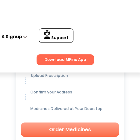
n & Signup
Support
Get up to
15% OFF
on Medicines
Download MFine App
Upload Prescription
Confirm your Address
Medicines Delivered at Your Doorstep
Order Medicines