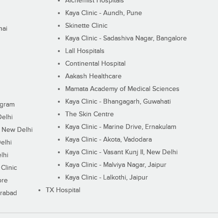
Alchemist Hospitals
Kaya Clinic - Aundh, Pune
Skinette Clinic
nai
Kaya Clinic - Sadashiva Nagar, Bangalore
Lall Hospitals
Continental Hospital
Aakash Healthcare
Mamata Academy of Medical Sciences
Kaya Clinic - Bhangagarh, Guwahati
ugram
The Skin Centre
Delhi
Kaya Clinic - Marine Drive, Ernakulam
I, New Delhi
Kaya Clinic - Akota, Vadodara
elhi
Kaya Clinic - Vasant Kunj II, New Delhi
lhi
Kaya Clinic - Malviya Nagar, Jaipur
Clinic
Kaya Clinic - Lalkothi, Jaipur
ore
TX Hospital
erabad