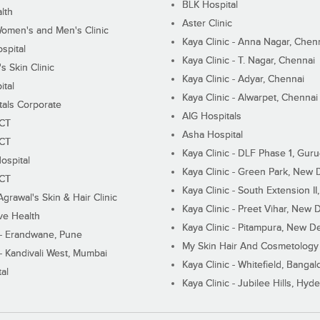
BLK Hospital
lth
Aster Clinic
Women's and Men's Clinic
Kaya Clinic - Anna Nagar, Chen
spital
Kaya Clinic - T. Nagar, Chennai
 Skin Clinic
Kaya Clinic - Adyar, Chennai
ital
Kaya Clinic - Alwarpet, Chennai
tals Corporate
AIG Hospitals
ECT
Asha Hospital
ECT
Kaya Clinic - DLF Phase 1, Gur
ospital
Kaya Clinic - Green Park, New 
ECT
Kaya Clinic - South Extension I
Agrawal's Skin & Hair Clinic
Kaya Clinic - Preet Vihar, New D
ive Health
Kaya Clinic - Pitampura, New De
 - Erandwane, Pune
My Skin Hair And Cosmetology 
 - Kandivali West, Mumbai
Kaya Clinic - Whitefield, Bangal
al
Kaya Clinic - Jubilee Hills, Hyd