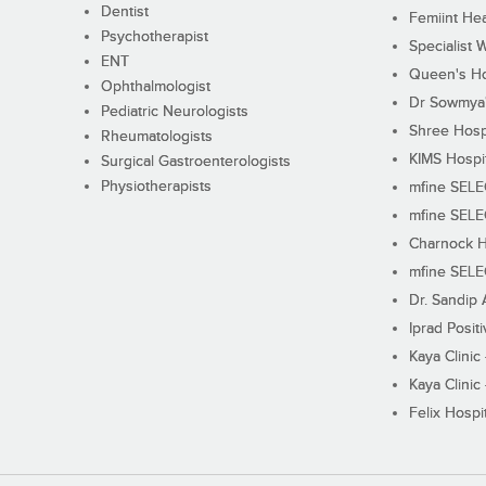
Dentist
Femiint Hea
Psychotherapist
Specialist 
ENT
Queen's Ho
Ophthalmologist
Dr Sowmya's
Pediatric Neurologists
Shree Hosp
Rheumatologists
KIMS Hospi
Surgical Gastroenterologists
Physiotherapists
mfine SEL
mfine SEL
Charnock H
mfine SEL
Dr. Sandip 
Iprad Posit
Kaya Clinic
Kaya Clinic
Felix Hospit