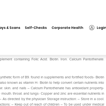
❯
Hairgro Forte Tablet
ays & Scans
Self-Checks
Corporate Health
Logi
plement containing Folic Acid. Biotin. Iron. Calcium Pantothenate.
synthetic form of B9. found in supplements and fortified foods- Biotin
. also known as vitamin H- Biotin to help convert certain nutrients into
air. skin. and nails – Calcium Pantothenate has antioxidant property-
 mouth. throat. and lungs- Copper and zinc are essential nutrients in
As directed by the physician Storage instruction: – Store in a cool.
ructions: – Keep out of reach of children – To be used under medical