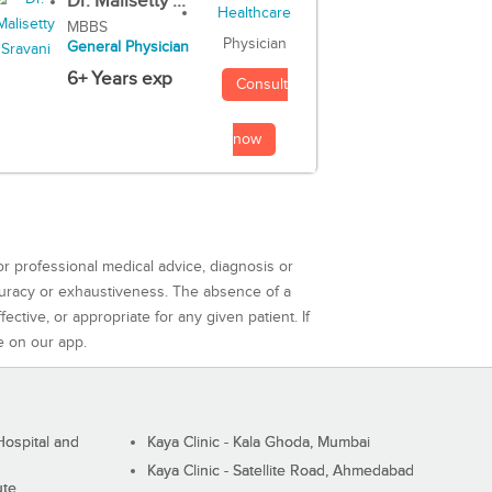
Dr. Malisetty ...
MBBS
Physician
General Physician
6+ Years exp
Consult
now
or professional medical advice, diagnosis or
curacy or exhaustiveness. The absence of a
ctive, or appropriate for any given patient. If
e on our app.
ospital and
Kaya Clinic - Kala Ghoda, Mumbai
Kaya Clinic - Satellite Road, Ahmedabad
ute