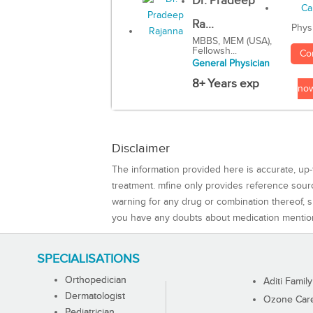
Dr. Pradeep
Ra...
Phys
MBBS, MEM (USA),
Fellowsh...
Co
General Physician
8+ Years exp
no
Disclaimer
The information provided here is accurate, up-
treatment. mfine only provides reference sou
warning for any drug or combination thereof, sh
you have any doubts about medication mentio
SPECIALISATIONS
Orthopedician
Aditi Family
Dermatologist
Ozone Care 
Pediatrician