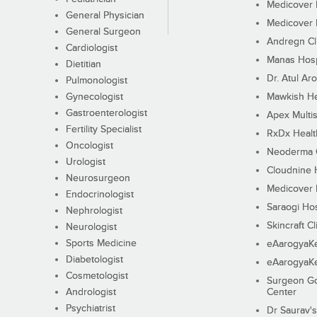
Medicover F
General Physician
Medicover F
General Surgeon
Andregn Cl
Cardiologist
Manas Hosp
Dietitian
Dr. Atul Aro
Pulmonologist
Gynecologist
Mawkish He
Gastroenterologist
Apex Multis
Fertility Specialist
RxDx Healt
Oncologist
Neoderma C
Urologist
Cloudnine 
Neurosurgeon
Medicover F
Endocrinologist
Saraogi Hos
Nephrologist
Skincraft Cl
Neurologist
Sports Medicine
eAarogyaK
Diabetologist
eAarogyaK
Cosmetologist
Surgeon Go
Andrologist
Center
Psychiatrist
Dr Saurav's