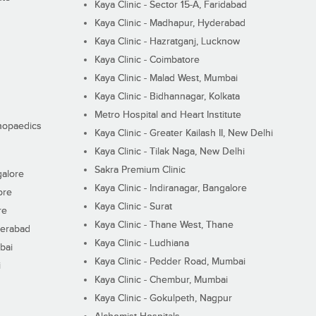
Kaya Clinic - Sector 15-A, Faridabad
Kaya Clinic - Madhapur, Hyderabad
Kaya Clinic - Hazratganj, Lucknow
Kaya Clinic - Coimbatore
Kaya Clinic - Malad West, Mumbai
Kaya Clinic - Bidhannagar, Kolkata
Metro Hospital and Heart Institute
thopaedics
Kaya Clinic - Greater Kailash II, New Delhi
Kaya Clinic - Tilak Naga, New Delhi
Sakra Premium Clinic
galore
Kaya Clinic - Indiranagar, Bangalore
ore
Kaya Clinic - Surat
re
Kaya Clinic - Thane West, Thane
derabad
Kaya Clinic - Ludhiana
bai
Kaya Clinic - Pedder Road, Mumbai
i
Kaya Clinic - Chembur, Mumbai
Kaya Clinic - Gokulpeth, Nagpur