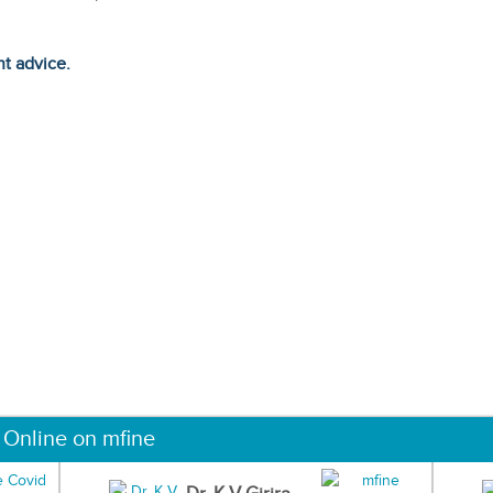
ht advice.
 Online on mfine