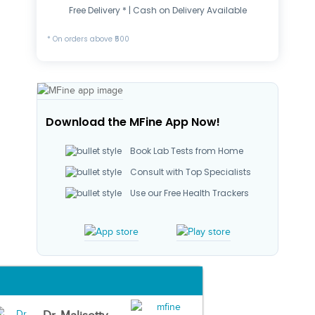
Free Delivery * | Cash on Delivery Available
* On orders above ₹500
Download the MFine App Now!
Book Lab Tests from Home
Consult with Top Specialists
Use our Free Health Trackers