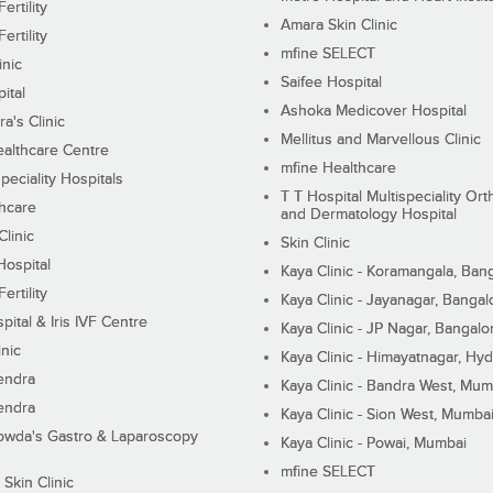
ertility
Amara Skin Clinic
ertility
mfine SELECT
inic
Saifee Hospital
ital
Ashoka Medicover Hospital
ra's Clinic
Mellitus and Marvellous Clinic
althcare Centre
mfine Healthcare
peciality Hospitals
T T Hospital Multispeciality Or
hcare
and Dermatology Hospital
linic
Skin Clinic
Hospital
Kaya Clinic - Koramangala, Ban
ertility
Kaya Clinic - Jayanagar, Bangal
pital & Iris IVF Centre
Kaya Clinic - JP Nagar, Bangalo
inic
Kaya Clinic - Himayatnagar, Hy
endra
Kaya Clinic - Bandra West, Mum
endra
Kaya Clinic - Sion West, Mumba
wda's Gastro & Laparoscopy
Kaya Clinic - Powai, Mumbai
mfine SELECT
 Skin Clinic