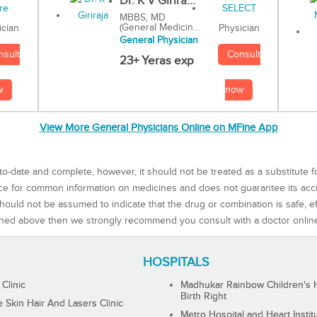
Dr. K V Girira...
MBBS, MD
(General Medicin...
Physician
ician
General Physician
Consult
nsult
23+ Yeras exp
now
w
View More General Physicians Online on MFine App
to-date and complete, however, it should not be treated as a substitute f
rce for common information on medicines and does not guarantee its ac
ould not be assumed to indicate that the drug or combination is safe, effe
ned above then we strongly recommend you consult with a doctor onlin
HOSPITALS
 Clinic
Madhukar Rainbow Children's H
Birth Right
Skin Hair And Lasers Clinic
Metro Hospital and Heart Instit