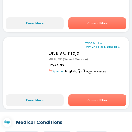
Know More
Consult Now
mfine SELECT
RMV 2nd stage. Bangalor...
Dr. K V Giriraja
MBBS, MD (General Medicine)
Physician
Speaks:
English, हिन्दी, ಕನ್ನಡ, മലയാളം
Know More
Consult Now
Medical Conditions