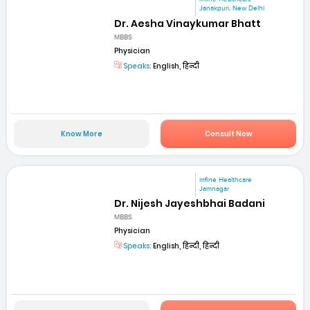
Janakpuri, New Delhi
Dr. Aesha Vinaykumar Bhatt
MBBS
Physician
Speaks:
English, हिन्दी
Know More
Consult Now
mfine Healthcare
Jamnagar
Dr. Nijesh Jayeshbhai Badani
MBBS
Physician
Speaks:
English, हिन्दी, हिन्दी