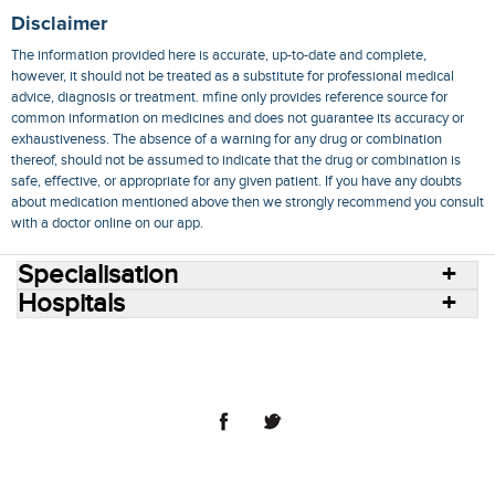
Disclaimer
The information provided here is accurate, up-to-date and complete,
however, it should not be treated as a substitute for professional medical
advice, diagnosis or treatment. mfine only provides reference source for
common information on medicines and does not guarantee its accuracy or
exhaustiveness. The absence of a warning for any drug or combination
thereof, should not be assumed to indicate that the drug or combination is
safe, effective, or appropriate for any given patient. If you have any doubts
about medication mentioned above then we strongly recommend you consult
with a doctor online on our app.
Specialisation
Hospitals
Consult Doctors Online
Hospitals
Doctors
Specialities
Conditions
Medicines
Medicine Delivery
Blog
Join Us
Terms of Use
Privacy Policy
Sitemap
© 2018 NovoCura Tech Health Services