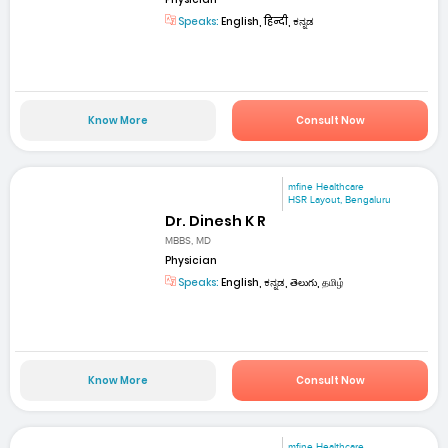
Speaks:
English, हिन्दी, ಕನ್ನಡ
Know More
Consult Now
mfine Healthcare
HSR Layout, Bengaluru
Dr. Dinesh K R
MBBS, MD
Physician
Speaks:
English, ಕನ್ನಡ, తెలుగు, தமிழ்
Know More
Consult Now
mfine Healthcare