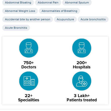
Abdominal Bloating
Abdominal Pain
Abnormal Sputum
Abnormal Weight Loss
Abnormalities of Breathing
Accidental bite by another person
Acupuncture
Acute bronchiolitis
Acute Bronchitis
750+
200+
Doctors
Hospitals
22+
3 Lakh+
Specialities
Patients treated