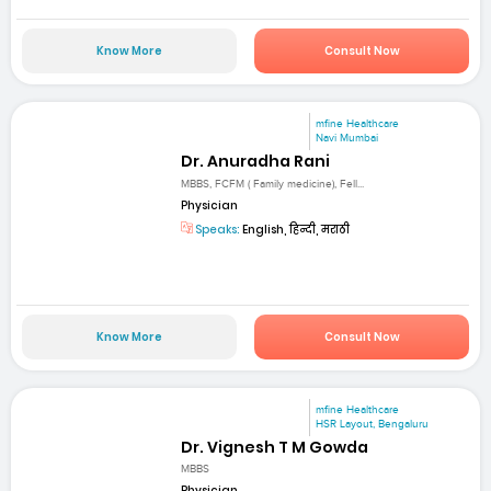
Know More
Consult Now
mfine Healthcare
Navi Mumbai
Dr. Anuradha Rani
MBBS, FCFM ( Family medicine), Fell...
Physician
Speaks:
English, हिन्दी, मराठी
Know More
Consult Now
mfine Healthcare
HSR Layout, Bengaluru
Dr. Vignesh T M Gowda
MBBS
Physician