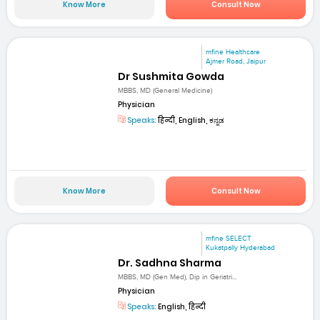
Know More
Consult Now
mfine Healthcare
Ajmer Road, Jaipur
Dr Sushmita Gowda
MBBS, MD (General Medicine)
Physician
Speaks:
हिन्दी, English, ಕನ್ನಡ
Know More
Consult Now
mfine SELECT
Kukatpally Hyderabad
Dr. Sadhna Sharma
MBBS, MD (Gen Med), Dip in Geriatri...
Physician
Speaks:
English, हिन्दी