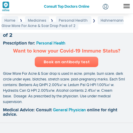
Consult Top Doctors Online
Home
Medicines
Personal Health
Hahnemann
❯
❯
❯
Login
Glow More For Acne & Scar Drop Pack of 2
Hahnemann Glow More For Acne & Scar Drop Pack
Signup
of 2
Prescription for:
Personal Health
Want to know your Covid-19 Immune Status?
Book an antibody test
Glow More For Acne & Scar drop is used in acne. pimple. burn scare. dark
circle under eyes. blotches. stretch scare. post-pregnancy marks. Each 5ml
contains: Berberis Aq QHPI 2.00%v/ w. Ledum Pal Q HPI 1.00%v/ w.
Hydrastis Can Q HPI 2.00%v/w. Alcohol contents 2.4%v/ w. Cream
base. Dosage: As prescribed by the physician. Use under medical
supervision.
Medical Advice: Consult
General Physician
online for right
advice.