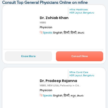
Consult Top General Physicians Online on mfine
mfine Healthcare
HSR Layout, Bengaluru
Dr. Zohiab Khan
MBBS
Physician
Speaks:
English, हिन्दी, हिन्दी, తెలుగు
Know More
Consult Now
Mfine Covid Care
HSR Layout, Bengaluru
Dr. Pradeep Rajanna
MBBS, MEM (USA), Fellowship in Crit...
Physician
Speaks:
English, हिन्दी, ಕನ್ನಡ, తెలుగు