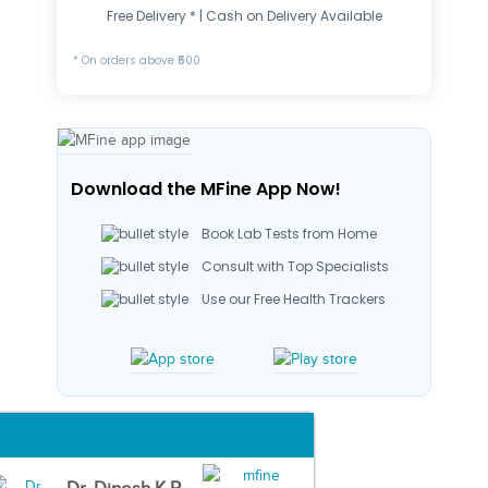
Free Delivery * | Cash on Delivery Available
* On orders above ₹500
Download the MFine App Now!
Book Lab Tests from Home
Consult with Top Specialists
Use our Free Health Trackers