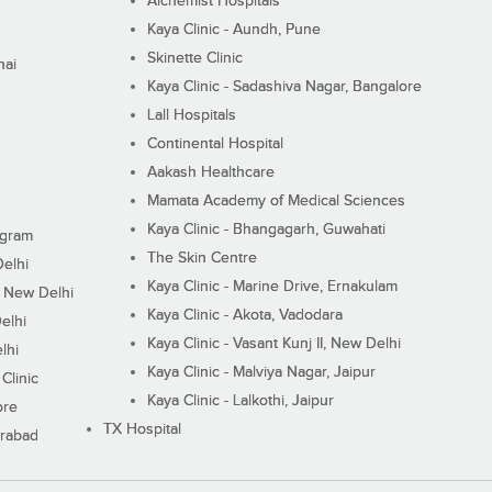
Alchemist Hospitals
Kaya Clinic - Aundh, Pune
Skinette Clinic
nai
Kaya Clinic - Sadashiva Nagar, Bangalore
Lall Hospitals
Continental Hospital
Aakash Healthcare
Mamata Academy of Medical Sciences
Kaya Clinic - Bhangagarh, Guwahati
ugram
The Skin Centre
Delhi
Kaya Clinic - Marine Drive, Ernakulam
I, New Delhi
Kaya Clinic - Akota, Vadodara
elhi
Kaya Clinic - Vasant Kunj II, New Delhi
lhi
Kaya Clinic - Malviya Nagar, Jaipur
Clinic
Kaya Clinic - Lalkothi, Jaipur
ore
TX Hospital
erabad