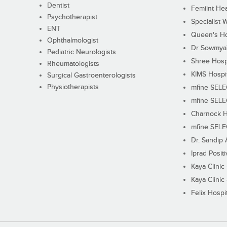
Dentist
Femiint Hea
Psychotherapist
Specialist 
ENT
Queen's Ho
Ophthalmologist
Dr Sowmya's
Pediatric Neurologists
Shree Hosp
Rheumatologists
KIMS Hospi
Surgical Gastroenterologists
Physiotherapists
mfine SEL
mfine SEL
Charnock H
mfine SEL
Dr. Sandip 
Iprad Posit
Kaya Clinic
Kaya Clinic
Felix Hospit