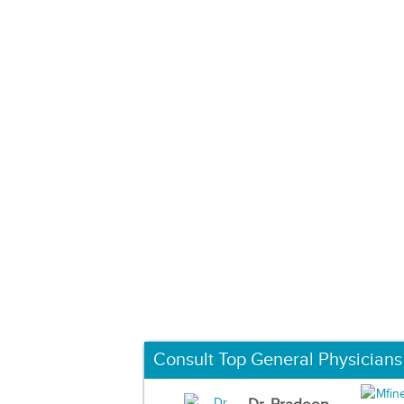
Consult Top General Physicians