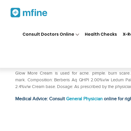
Home
Medicines
Personal Health
❯
❯
Consult Doctors Online
Health Checks
X-R
Hahnemann Glow More Cream
Prescription for:
Personal Health
Glow More Cream is used for acne. pimple. burn scare. d
mark. Composition: Berberis Aq QHPI 2.00%v/w Ledum Pal
2.4%v/w Cream base. Dosage: As prescribed by the physician
Medical Advice: Consult
General Physician
online for rig