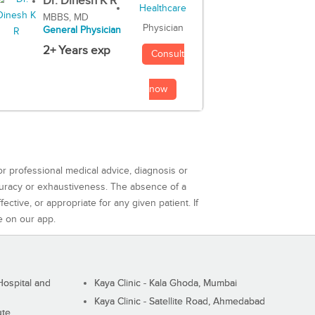
Dr. Dinesh K R
MBBS, MD
Physician
General Physician
2+ Years exp
Consult
now
or professional medical advice, diagnosis or
curacy or exhaustiveness. The absence of a
ctive, or appropriate for any given patient. If
e on our app.
ospital and
Kaya Clinic - Kala Ghoda, Mumbai
Kaya Clinic - Satellite Road, Ahmedabad
ute