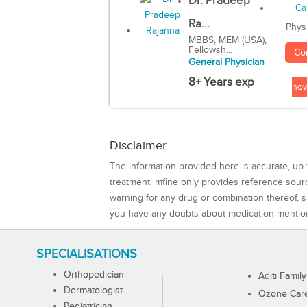
Dr. Pradeep
Ra...
Phys
MBBS, MEM (USA),
Fellowsh...
Co
General Physician
8+ Years exp
no
Disclaimer
The information provided here is accurate, up-
treatment. mfine only provides reference sou
warning for any drug or combination thereof, sh
you have any doubts about medication mentio
SPECIALISATIONS
Orthopedician
Aditi Family
Dermatologist
Ozone Care 
Pediatrician