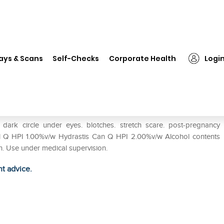
❯
Hahnemann Glow More Cream Pack of 2
ays & Scans
Self-Checks
Corporate Health
Logi
 Pack of 2
ark circle under eyes. blotches. stretch scare. post-pregnancy
 Q HPI 1.00%v/w Hydrastis Can Q HPI 2.00%v/w Alcohol contents
. Use under medical supervision.
ht advice.