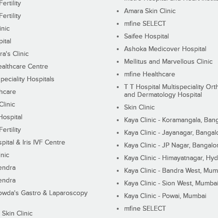
ertility
Amara Skin Clinic
ertility
mfine SELECT
inic
Saifee Hospital
ital
Ashoka Medicover Hospital
ra's Clinic
Mellitus and Marvellous Clinic
althcare Centre
mfine Healthcare
peciality Hospitals
T T Hospital Multispeciality Or
hcare
and Dermatology Hospital
linic
Skin Clinic
Hospital
Kaya Clinic - Koramangala, Ban
ertility
Kaya Clinic - Jayanagar, Bangal
pital & Iris IVF Centre
Kaya Clinic - JP Nagar, Bangalo
inic
Kaya Clinic - Himayatnagar, Hy
endra
Kaya Clinic - Bandra West, Mum
endra
Kaya Clinic - Sion West, Mumba
wda's Gastro & Laparoscopy
Kaya Clinic - Powai, Mumbai
mfine SELECT
 Skin Clinic