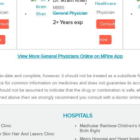
Dr. Ikram Khan
MBBS
Physician
ician
General Physician
2+ Years exp
Consult
nsult
now
w
View More General Physicians Online on MFine App
to-date and complete, however, it should not be treated as a substitute f
rce for common information on medicines and does not guarantee its ac
ould not be assumed to indicate that the drug or combination is safe, effe
ned above then we strongly recommend you consult with a doctor onlin
HOSPITALS
 Clinic
Madhukar Rainbow Children's H
Birth Right
Skin Hair And Lasers Clinic
Metro Hospital and Heart Instit