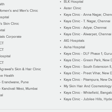
BLK Hospital
lth
Aster Clinic
Women's and Men's Clinic
Kaya Clinic - Anna Nagar, Chen
spital
Kaya Clinic - T. Nagar, Chennai
 Skin Clinic
Kaya Clinic - Adyar, Chennai
ital
Kaya Clinic - Alwarpet, Chennai
tals Corporate
AIG Hospitals
ECT
Asha Hospital
ECT
Kaya Clinic - DLF Phase 1, Gur
ospital
Kaya Clinic - Green Park, New 
ECT
Kaya Clinic - South Extension I
Agrawal's Skin & Hair Clinic
Kaya Clinic - Preet Vihar, New D
ive Health
Kaya Clinic - Pitampura, New De
 - Erandwane, Pune
My Skin Hair And Cosmetology 
 - Kandivali West, Mumbai
Kaya Clinic - Whitefield, Bangal
al
Kaya Clinic - Jubilee Hills, Hyd