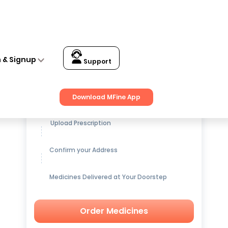
n & Signup
Support
Get up to
15% OFF
on Medicines
Download MFine App
Upload Prescription
Confirm your Address
Medicines Delivered at Your Doorstep
Order Medicines