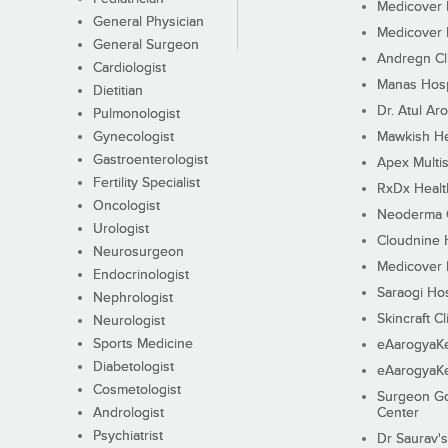
Medicover F
General Physician
Medicover F
General Surgeon
Andregn Cl
Cardiologist
Manas Hosp
Dietitian
Dr. Atul Aro
Pulmonologist
Gynecologist
Mawkish He
Gastroenterologist
Apex Multis
Fertility Specialist
RxDx Healt
Oncologist
Neoderma C
Urologist
Cloudnine 
Neurosurgeon
Medicover F
Endocrinologist
Saraogi Hos
Nephrologist
Skincraft Cl
Neurologist
Sports Medicine
eAarogyaK
Diabetologist
eAarogyaK
Cosmetologist
Surgeon Go
Andrologist
Center
Psychiatrist
Dr Saurav's