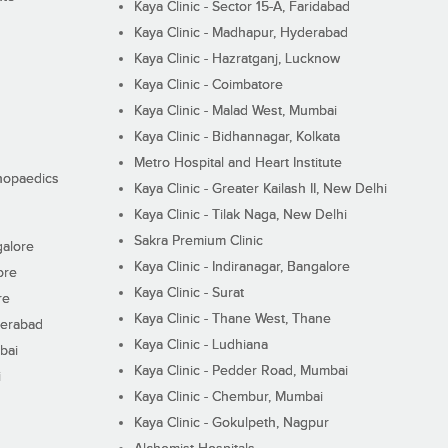
Kaya Clinic - Sector 15-A, Faridabad
Kaya Clinic - Madhapur, Hyderabad
Kaya Clinic - Hazratganj, Lucknow
Kaya Clinic - Coimbatore
Kaya Clinic - Malad West, Mumbai
Kaya Clinic - Bidhannagar, Kolkata
Metro Hospital and Heart Institute
thopaedics
Kaya Clinic - Greater Kailash II, New Delhi
Kaya Clinic - Tilak Naga, New Delhi
Sakra Premium Clinic
galore
Kaya Clinic - Indiranagar, Bangalore
ore
Kaya Clinic - Surat
re
Kaya Clinic - Thane West, Thane
derabad
Kaya Clinic - Ludhiana
bai
Kaya Clinic - Pedder Road, Mumbai
i
Kaya Clinic - Chembur, Mumbai
Kaya Clinic - Gokulpeth, Nagpur