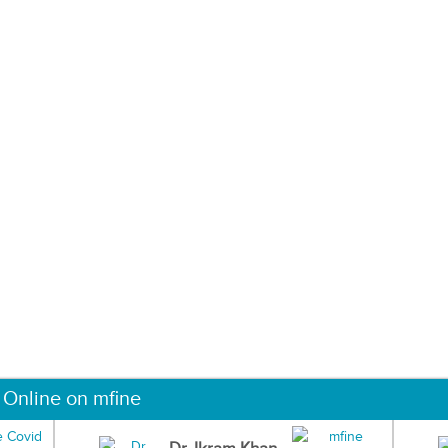
 Online on mfine