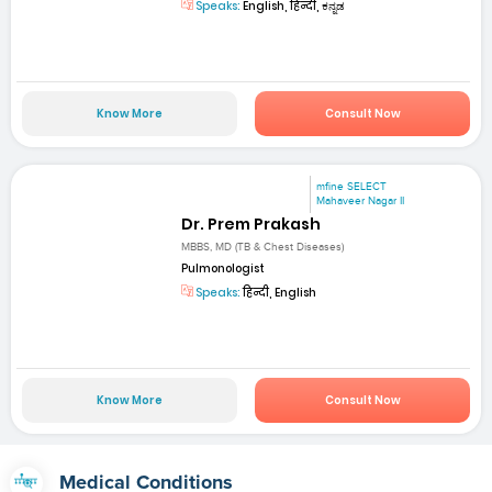
Speaks:
English, हिन्दी, ಕನ್ನಡ
Know More
Consult Now
mfine SELECT
Mahaveer Nagar II
Dr. Prem Prakash
MBBS, MD (TB & Chest Diseases)
Pulmonologist
Speaks:
हिन्दी, English
Know More
Consult Now
Medical Conditions