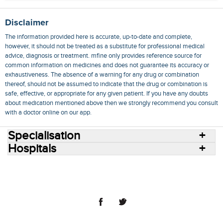
Disclaimer
The information provided here is accurate, up-to-date and complete,
however, it should not be treated as a substitute for professional medical
advice, diagnosis or treatment. mfine only provides reference source for
common information on medicines and does not guarantee its accuracy or
exhaustiveness. The absence of a warning for any drug or combination
thereof, should not be assumed to indicate that the drug or combination is
safe, effective, or appropriate for any given patient. If you have any doubts
about medication mentioned above then we strongly recommend you consult
with a doctor online on our app.
Specialisation
Hospitals
Consult Doctors Online
Hospitals
Doctors
Specialities
Conditions
Medicines
Medicine Delivery
Blog
Join Us
Terms of Use
Privacy Policy
Sitemap
© 2018 NovoCura Tech Health Services