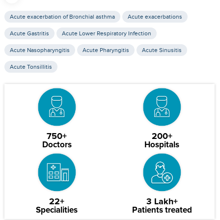
Acute exacerbation of Bronchial asthma
Acute exacerbations
Acute Gastritis
Acute Lower Respiratory Infection
Acute Nasopharyngitis
Acute Pharyngitis
Acute Sinusitis
Acute Tonsillitis
750+
200+
Doctors
Hospitals
22+
3 Lakh+
Specialities
Patients treated