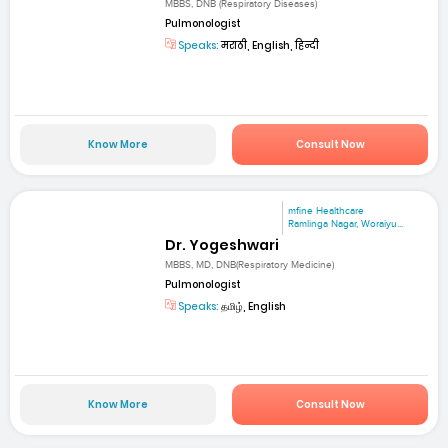
MBBS, DNB (Respiratory Diseases)
Pulmonologist
Speaks:
मराठी, English, हिन्दी
Know More
Consult Now
mfine Healthcare
Ramlinga Nagar, Woraiyu...
Dr. Yogeshwari
MBBS, MD, DNB(Respiratory Medicine)
Pulmonologist
Speaks:
தமிழ், English
Know More
Consult Now