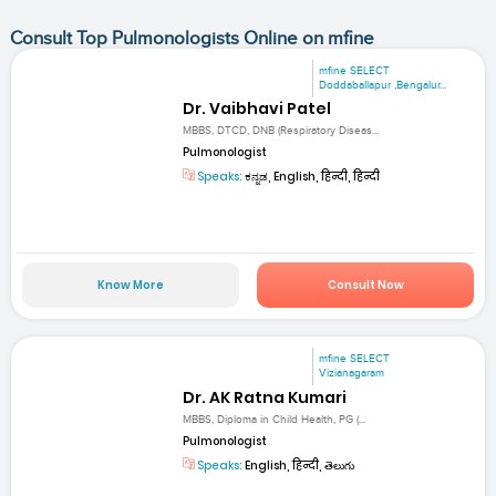
Consult Top Pulmonologists Online on mfine
mfine SELECT
Doddaballapur ,Bengalur...
Dr. Vaibhavi Patel
MBBS, DTCD, DNB (Respiratory Diseas...
Pulmonologist
Speaks:
ಕನ್ನಡ, English, हिन्दी, हिन्दी
Know More
Consult Now
mfine SELECT
Vizianagaram
Dr. AK Ratna Kumari
MBBS, Diploma in Child Health, PG (...
Pulmonologist
Speaks:
English, हिन्दी, తెలుగు