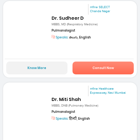
mfine SELECT
Chanda Nagar
Dr. Sudheer D
MBBS, MD (Respiratory Medicine)
Pulmonologist
Speaks:
తెలుగు, English
Know More
Consult Now
mfine Healthcare
Expressway, Navi Mumbai
Dr. Miti Shah
MBBS, DNB (Pulmonary Medicine)
Pulmonologist
Speaks:
हिन्दी, English