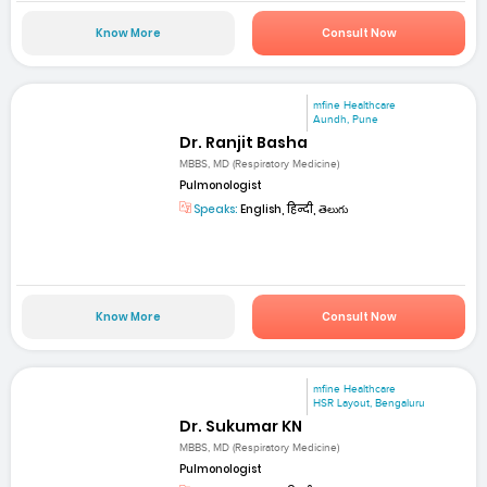
Know More
Consult Now
mfine Healthcare
Aundh, Pune
Dr. Ranjit Basha
MBBS, MD (Respiratory Medicine)
Pulmonologist
Speaks:
English, हिन्दी, తెలుగు
Know More
Consult Now
mfine Healthcare
HSR Layout, Bengaluru
Dr. Sukumar KN
MBBS, MD (Respiratory Medicine)
Pulmonologist