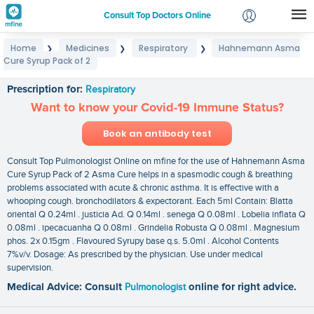
Consult Top Doctors Online
Home
Medicines
Respiratory
Hahnemann Asma
❯
❯
❯
Login
Cure Syrup Pack of 2
Hahnemann Asma Cure Syrup Pack of 2
Signup
Prescription for:
Respiratory
Want to know your Covid-19 Immune Status?
Book an antibody test
Consult Top Pulmonologist Online on mfine for the use of Hahnemann Asma
Cure Syrup Pack of 2 Asma Cure helps in a spasmodic cough & breathing
problems associated with acute & chronic asthma. It is effective with a
whooping cough. bronchodilators & expectorant. Each 5ml Contain: Blatta
oriental Q 0.24ml . justicia Ad. Q 0.14ml . senega Q 0.08ml . Lobelia inflata Q
0.08ml . ipecacuanha Q 0.08ml . Grindelia Robusta Q 0.08ml . Magnesium
phos. 2x 0.15gm . Flavoured Syrupy base q.s. 5.0ml . Alcohol Contents
7%v/v. Dosage: As prescribed by the physician. Use under medical
supervision.
Medical Advice: Consult
Pulmonologist
online for right advice.