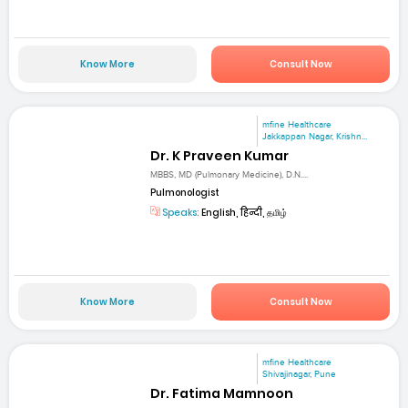
Know More
Consult Now
mfine Healthcare
Jakkappan Nagar, Krishn...
Dr. K Praveen Kumar
MBBS, MD (Pulmonary Medicine), D.N....
Pulmonologist
Speaks:
English, हिन्दी, தமிழ்
Know More
Consult Now
mfine Healthcare
Shivajinagar, Pune
Dr. Fatima Mamnoon