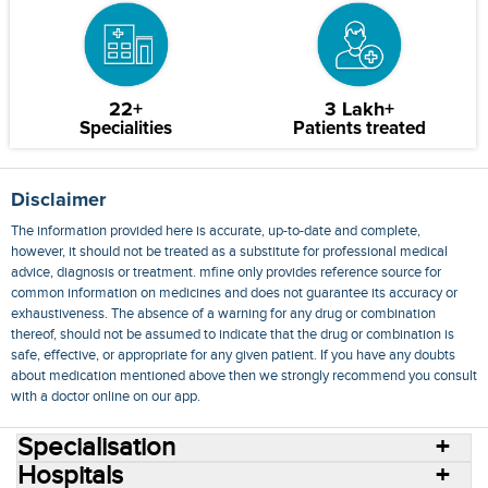
22+
3 Lakh+
Specialities
Patients treated
Disclaimer
The information provided here is accurate, up-to-date and complete,
however, it should not be treated as a substitute for professional medical
advice, diagnosis or treatment. mfine only provides reference source for
common information on medicines and does not guarantee its accuracy or
exhaustiveness. The absence of a warning for any drug or combination
thereof, should not be assumed to indicate that the drug or combination is
safe, effective, or appropriate for any given patient. If you have any doubts
about medication mentioned above then we strongly recommend you consult
with a doctor online on our app.
Specialisation
Hospitals