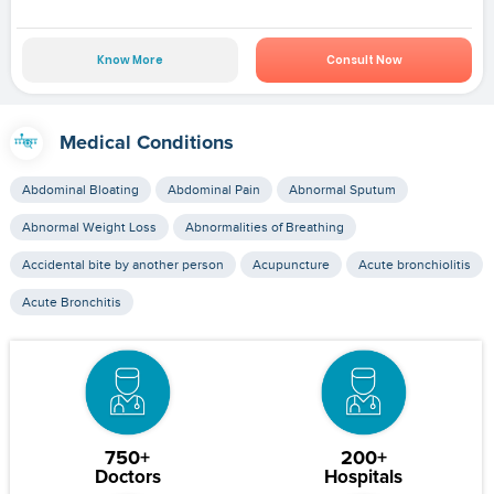
Know More
Consult Now
Medical Conditions
Abdominal Bloating
Abdominal Pain
Abnormal Sputum
Abnormal Weight Loss
Abnormalities of Breathing
Accidental bite by another person
Acupuncture
Acute bronchiolitis
Acute Bronchitis
750+
200+
Doctors
Hospitals