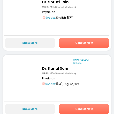
Dr. Shruti Jain
MBBS; MD (General Medicine)
Physician
Speaks:
English, हिन्दी
Know More
Consult Now
mfine SELECT
Kolkata
Dr. Kunal Som
MBBS, MD (General Medicine)
Physician
Speaks:
हिन्दी, English, বাংলা
Know More
Consult Now