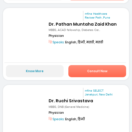
mfine Healthcare
Raviwar Peth ,Pune
Dr. Pathan Muntaha Zaid Khan
MBBS, ACAD fellowship, Diabetes Car...
Physician
Speaks:
English, हिन्दी, मराठी, मराठी
Know More
Consult Now
mfine SELECT
Janakpuri, New Delhi
Dr. Ruchi Srivastava
MBBS, DNB (General Medicine)
Physician
Speaks:
English, हिन्दी