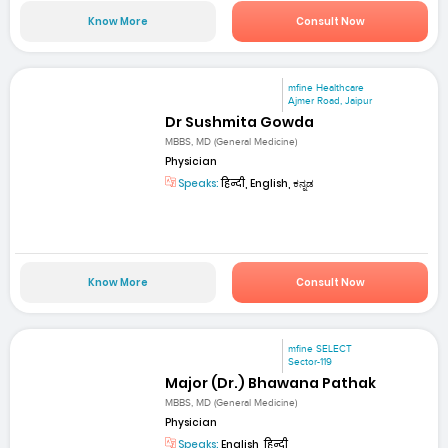
Know More
Consult Now
mfine Healthcare
Ajmer Road, Jaipur
Dr Sushmita Gowda
MBBS, MD (General Medicine)
Physician
Speaks:
हिन्दी, English, ಕನ್ನಡ
Know More
Consult Now
mfine SELECT
Sector-119
Major (Dr.) Bhawana Pathak
MBBS, MD (General Medicine)
Physician
Speaks:
English, हिन्दी