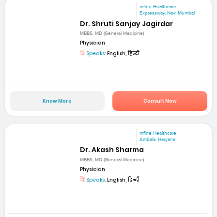
mfine Healthcare
Expressway, Navi Mumbai
Dr. Shruti Sanjay Jagirdar
MBBS, MD (General Medicine)
Physician
Speaks:
English, हिन्दी
Know More
Consult Now
mfine Healthcare
Ambala, Haryana
Dr. Akash Sharma
MBBS, MD (General Medicine)
Physician
Speaks:
English, हिन्दी