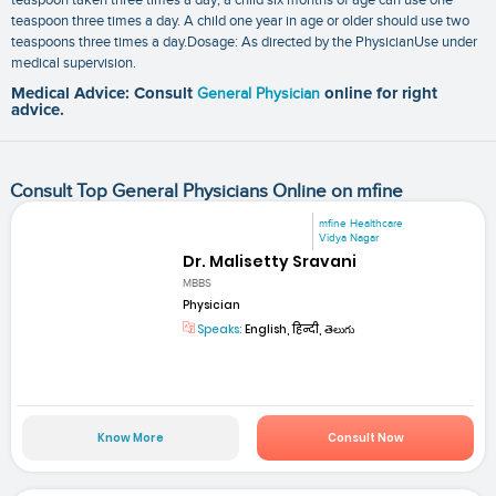
teaspoon three times a day. A child one year in age or older should use two
teaspoons three times a day.Dosage: As directed by the PhysicianUse under
medical supervision.
Medical Advice: Consult
General Physician
online for right
advice.
Consult Top General Physicians Online on mfine
mfine Healthcare
Vidya Nagar
Dr. Malisetty Sravani
MBBS
Physician
Speaks:
English, हिन्दी, తెలుగు
Know More
Consult Now