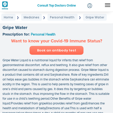
Consult Top Doctors Online
Home
Medicines
Personal Health
Gripe Water
❯
❯
❯
Login
Signup
Gripe Water
Prescription for:
Personal Health
Want to know your Covid-19 Immune Status?
Book an antibody test
Gripe Water Liquid is a nutritional liquid for infants that relief from
gastrointestinal discomfort. reflux and teething. It also give relief from other
discomfort caused to stomach during digestion process. Gripe Water liquid is
a product that contains dill oil and Sarjikakshara. Role of key ingredients:Dill
oil helps ease gas bubbles in the stomach while Sarjikakshara can eliminate
acidity in the region. This is used to help parents by treating cases of gripe in
one’s child and pains caused by gas. It does this by targeting air bubbles
stuck in the stomach. thus improving the flow in the stomach. This is suitable
for use in a child’s teething period.Other Benefits of Gripe water
liquid:Provides relief from gripeAlso provides relief from gasEnhances the
health and metabolism of babyDirections of use:This is used with half a
teaspoon taken three times a day; a child six months of age can use one