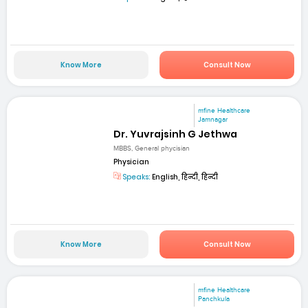
Know More
Consult Now
mfine Healthcare
Jamnagar
Dr. Yuvrajsinh G Jethwa
MBBS, General phycisian
Physician
Speaks:
English, हिन्दी, हिन्दी
Know More
Consult Now
mfine Healthcare
Panchkula