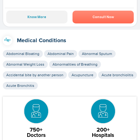
Know More
Consult Now
Medical Conditions
Abdominal Bloating
Abdominal Pain
Abnormal Sputum
Abnormal Weight Loss
Abnormalities of Breathing
Accidental bite by another person
Acupuncture
Acute bronchiolitis
Acute Bronchitis
750+
200+
Doctors
Hospitals