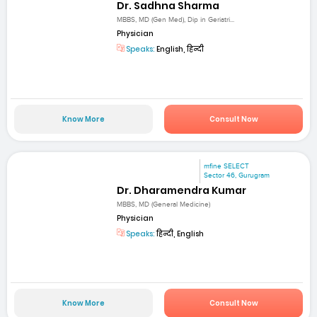
Dr. Sadhna Sharma
MBBS, MD (Gen Med), Dip in Geriatri...
Physician
Speaks:
English, हिन्दी
Know More
Consult Now
mfine SELECT
Sector 46, Gurugram
Dr. Dharamendra Kumar
MBBS, MD (General Medicine)
Physician
Speaks:
हिन्दी, English
Know More
Consult Now