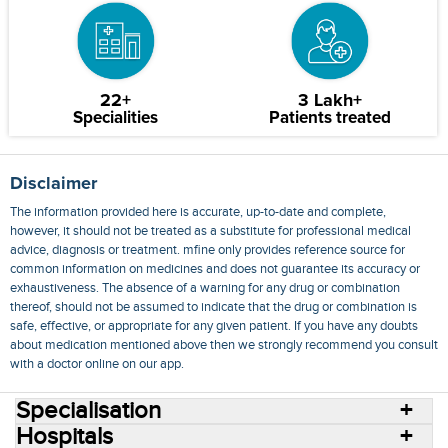
22+
3 Lakh+
Specialities
Patients treated
Disclaimer
The information provided here is accurate, up-to-date and complete,
however, it should not be treated as a substitute for professional medical
advice, diagnosis or treatment. mfine only provides reference source for
common information on medicines and does not guarantee its accuracy or
exhaustiveness. The absence of a warning for any drug or combination
thereof, should not be assumed to indicate that the drug or combination is
safe, effective, or appropriate for any given patient. If you have any doubts
about medication mentioned above then we strongly recommend you consult
with a doctor online on our app.
Specialisation
Hospitals