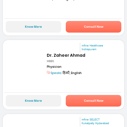
Know More
Consult Now
mfine Healthcare
Indirapuram
Dr. Zaheer Ahmad
MBBS
Physician
Speaks:
हिन्दी, English
Know More
Consult Now
mfine SELECT
Kukatpally Hyderabad