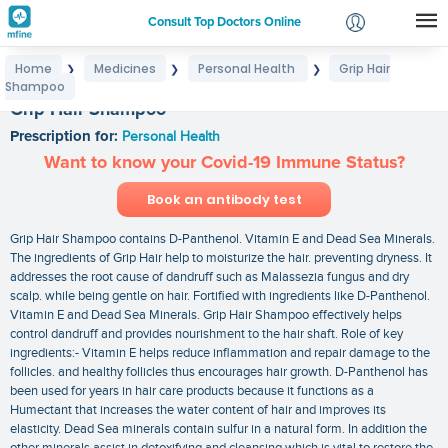
Consult Top Doctors Online
Home
Medicines
Personal Health
Grip Hair
❯
❯
❯
Login
Shampoo
Signup
Grip Hair Shampoo
Prescription for:
Personal Health
Want to know your Covid-19 Immune Status?
Book an antibody test
Grip Hair Shampoo contains D-Panthenol. Vitamin E and Dead Sea Minerals.
The ingredients of Grip Hair help to moisturize the hair. preventing dryness. It
addresses the root cause of dandruff such as Malassezia fungus and dry
scalp. while being gentle on hair. Fortified with ingredients like D-Panthenol.
Vitamin E and Dead Sea Minerals. Grip Hair Shampoo effectively helps
control dandruff and provides nourishment to the hair shaft. Role of key
ingredients:- Vitamin E helps reduce inflammation and repair damage to the
follicles. and healthy follicles thus encourages hair growth. D-Panthenol has
been used for years in hair care products because it functions as a
Humectant that increases the water content of hair and improves its
elasticity. Dead Sea minerals contain sulfur in a natural form. In addition the
other minerals assist in detoxifying and cleansing which is vital to restore the