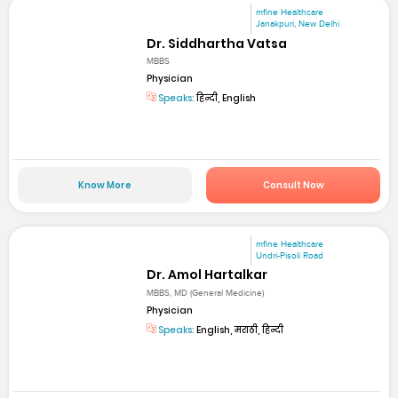
mfine Healthcare
Janakpuri, New Delhi
Dr. Siddhartha Vatsa
MBBS
Physician
Speaks:
हिन्दी, English
Know More
Consult Now
mfine Healthcare
Undri-Pisoli Road
Dr. Amol Hartalkar
MBBS, MD (General Medicine)
Physician
Speaks:
English, मराठी, हिन्दी