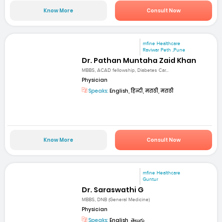
Know More
Consult Now
mfine Healthcare
Raviwar Peth ,Pune
Dr. Pathan Muntaha Zaid Khan
MBBS, ACAD fellowship, Diabetes Car...
Physician
Speaks:
English, हिन्दी, मराठी, मराठी
Know More
Consult Now
mfine Healthcare
Guntur
Dr. Saraswathi G
MBBS, DNB (General Medicine)
Physician
Speaks:
English, తెలుగు