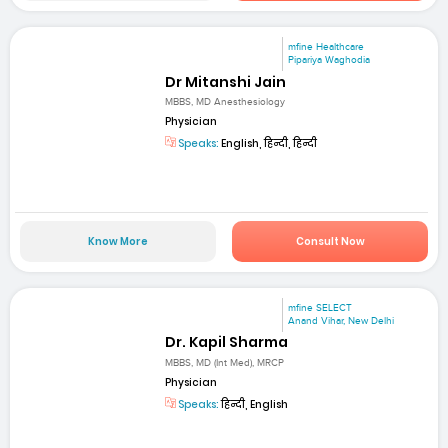
mfine Healthcare
Pipariya Waghodia
Dr Mitanshi Jain
MBBS, MD Anesthesiology
Physician
Speaks:
English, हिन्दी, हिन्दी
Know More
Consult Now
mfine SELECT
Anand Vihar, New Delhi
Dr. Kapil Sharma
MBBS, MD (Int Med), MRCP
Physician
Speaks:
हिन्दी, English