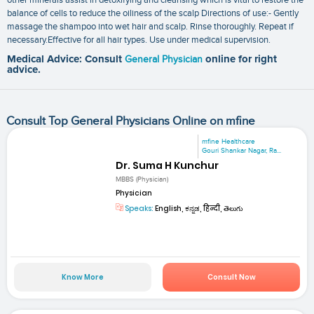
balance of cells to reduce the oiliness of the scalp Directions of use:- Gently
massage the shampoo into wet hair and scalp. Rinse thoroughly. Repeat if
necessary.Effective for all hair types. Use under medical supervision.
Medical Advice: Consult
General Physician
online for right
advice.
Consult Top General Physicians Online on mfine
mfine Healthcare
Gouri Shankar Nagar, Ra...
Dr. Suma H Kunchur
MBBS (Physician)
Physician
Speaks:
English, ಕನ್ನಡ, हिन्दी, తెలుగు
Know More
Consult Now