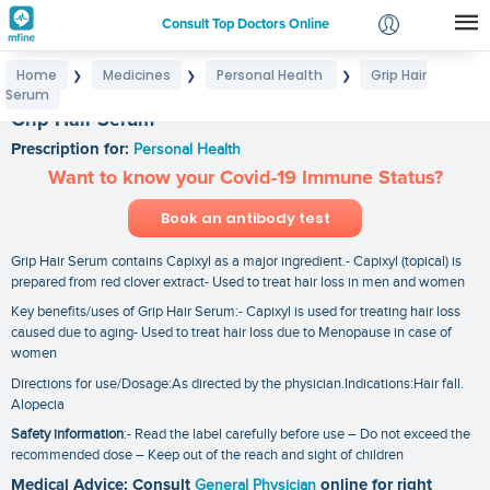
Consult Top Doctors Online
Home
Medicines
Personal Health
Grip Hair
❯
❯
❯
Login
Serum
Signup
Grip Hair Serum
Prescription for:
Personal Health
Want to know your Covid-19 Immune Status?
Book an antibody test
Grip Hair Serum contains Capixyl as a major ingredient.- Capixyl (topical) is
prepared from red clover extract- Used to treat hair loss in men and women
Key benefits/uses of Grip Hair Serum:- Capixyl is used for treating hair loss
caused due to aging- Used to treat hair loss due to Menopause in case of
women
Directions for use/Dosage:As directed by the physician.Indications:Hair fall.
Alopecia
Safety information
:- Read the label carefully before use – Do not exceed the
recommended dose – Keep out of the reach and sight of children
Medical Advice: Consult
General Physician
online for right