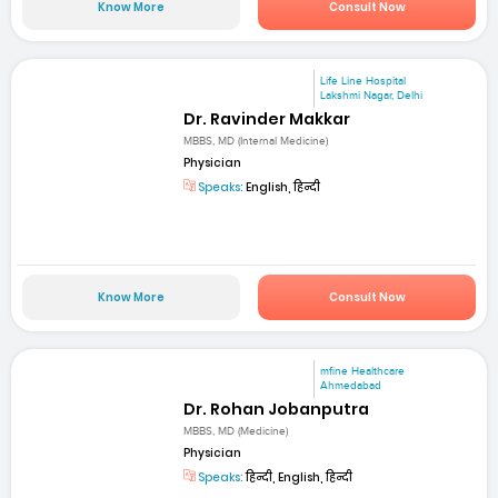
Know More
Consult Now
Life Line Hospital
Lakshmi Nagar, Delhi
Dr. Ravinder Makkar
MBBS, MD (Internal Medicine)
Physician
Speaks:
English, हिन्दी
Know More
Consult Now
mfine Healthcare
Ahmedabad
Dr. Rohan Jobanputra
MBBS, MD (Medicine)
Physician
Speaks:
हिन्दी, English, हिन्दी