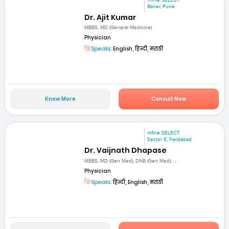
Baner, Pune
Dr. Ajit Kumar
MBBS, MD (General Medicine)
Physician
Speaks:
English, हिन्दी, मराठी
Know More
Consult Now
mfine SELECT
Sector 8, Faridabad
Dr. Vaijnath Dhapase
MBBS, MD (Gen Med), DNB (Gen Med), ...
Physician
Speaks:
हिन्दी, English, मराठी