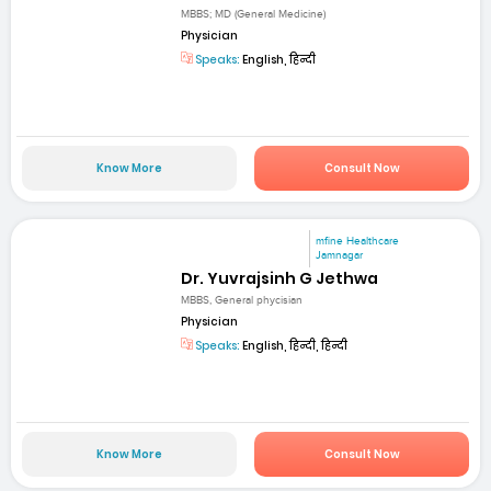
MBBS; MD (General Medicine)
Physician
Speaks:
English, हिन्दी
Know More
Consult Now
mfine Healthcare
Jamnagar
Dr. Yuvrajsinh G Jethwa
MBBS, General phycisian
Physician
Speaks:
English, हिन्दी, हिन्दी
Know More
Consult Now