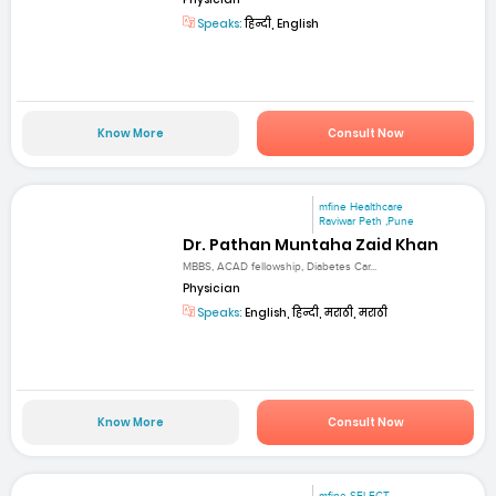
Speaks:
हिन्दी, English
Know More
Consult Now
mfine Healthcare
Raviwar Peth ,Pune
Dr. Pathan Muntaha Zaid Khan
MBBS, ACAD fellowship, Diabetes Car...
Physician
Speaks:
English, हिन्दी, मराठी, मराठी
Know More
Consult Now
mfine SELECT