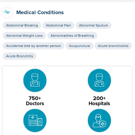
Medical Conditions
Abdominal Bloating
Abdominal Pain
Abnormal Sputum
Abnormal Weight Loss
Abnormalities of Breathing
Accidental bite by another person
Acupuncture
Acute bronchiolitis
Acute Bronchitis
750+
200+
Doctors
Hospitals