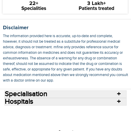
22+
3 Lakh+
Specialities
Patients treated
Disclaimer
The information provided here is accurate, up-to-date and complete,
however, it should not be treated as a substitute for professional medical
advice, diagnosis or treatment. mfine only provides reference source for
common information on medicines and does not guarantee its accuracy or
exhaustiveness. The absence of a warning for any drug or combination
thereof, should not be assumed to indicate that the drug or combination is
safe, effective, or appropriate for any given patient. If you have any doubts
about medication mentioned above then we strongly recommend you consult
with a doctor online on our app.
Specialisation
Hospitals
Consult Doctors Online
Hospitals
Doctors
Specialities
Conditions
Medicines
Medicine Delivery
Blog
Join Us
Terms of Use
Privacy Policy
Sitemap