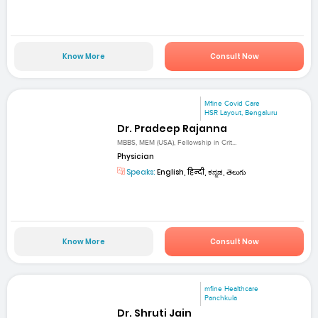
Know More
Consult Now
Mfine Covid Care
HSR Layout, Bengaluru
Dr. Pradeep Rajanna
MBBS, MEM (USA), Fellowship in Crit...
Physician
Speaks:
English, हिन्दी, ಕನ್ನಡ, తెలుగు
Know More
Consult Now
mfine Healthcare
Panchkula
Dr. Shruti Jain