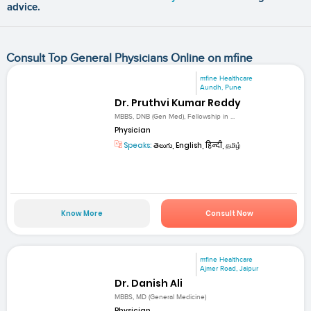
advice.
Consult Top General Physicians Online on mfine
mfine Healthcare
Aundh, Pune
Dr. Pruthvi Kumar Reddy
MBBS, DNB (Gen Med), Fellowship in ...
Physician
Speaks:
తెలుగు, English, हिन्दी, தமிழ்
Know More
Consult Now
mfine Healthcare
Ajmer Road, Jaipur
Dr. Danish Ali
MBBS, MD (General Medicine)
Physician