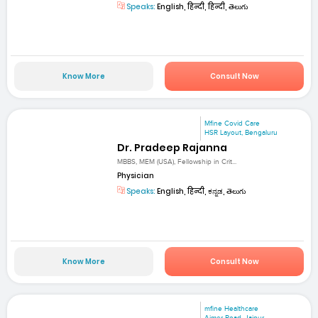
Speaks:
English, हिन्दी, हिन्दी, తెలుగు
Know More
Consult Now
Mfine Covid Care
HSR Layout, Bengaluru
Dr. Pradeep Rajanna
MBBS, MEM (USA), Fellowship in Crit...
Physician
Speaks:
English, हिन्दी, ಕನ್ನಡ, తెలుగు
Know More
Consult Now
mfine Healthcare
Ajmer Road, Jaipur