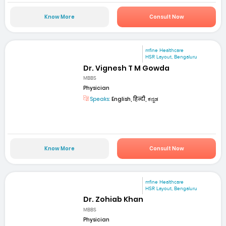
Know More
Consult Now
mfine Healthcare
HSR Layout, Bengaluru
Dr. Vignesh T M Gowda
MBBS
Physician
Speaks:
English, हिन्दी, ಕನ್ನಡ
Know More
Consult Now
mfine Healthcare
HSR Layout, Bengaluru
Dr. Zohiab Khan
MBBS
Physician