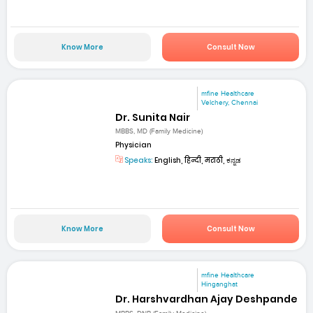
Know More
Consult Now
mfine Healthcare
Velchery, Chennai
Dr. Sunita Nair
MBBS, MD (Family Medicine)
Physician
Speaks:
English, हिन्दी, मराठी, ಕನ್ನಡ
Know More
Consult Now
mfine Healthcare
Hinganghat
Dr. Harshvardhan Ajay Deshpande