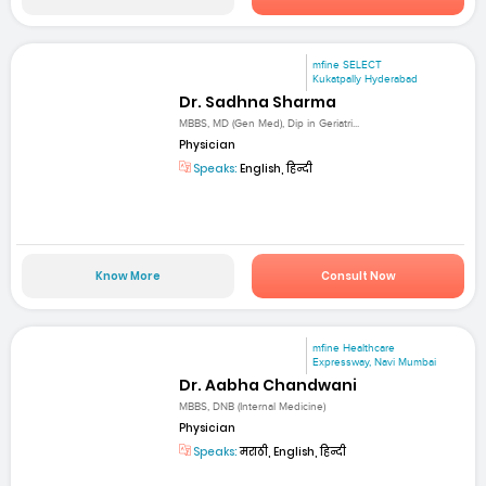
mfine SELECT
Kukatpally Hyderabad
Dr. Sadhna Sharma
MBBS, MD (Gen Med), Dip in Geriatri...
Physician
Speaks:
English, हिन्दी
Know More
Consult Now
mfine Healthcare
Expressway, Navi Mumbai
Dr. Aabha Chandwani
MBBS, DNB (Internal Medicine)
Physician
Speaks:
मराठी, English, हिन्दी