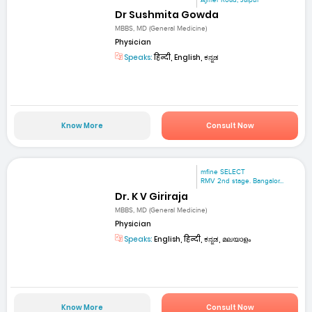
Dr Sushmita Gowda
MBBS, MD (General Medicine)
Physician
Speaks:
हिन्दी, English, ಕನ್ನಡ
Know More
Consult Now
mfine SELECT
RMV 2nd stage. Bangalor...
Dr. K V Giriraja
MBBS, MD (General Medicine)
Physician
Speaks:
English, हिन्दी, ಕನ್ನಡ, മലയാളം
Know More
Consult Now