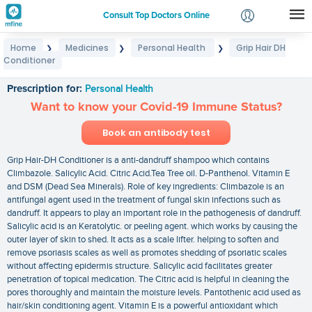
Consult Top Doctors Online
Home
Medicines
Personal Health
Grip Hair DH
❯
❯
❯
Login
Conditioner
Grip Hair DH Conditioner
Signup
Prescription for:
Personal Health
Want to know your Covid-19 Immune Status?
Book an antibody test
Grip Hair-DH Conditioner is a anti-dandruff shampoo which contains
Climbazole. Salicylic Acid. Citric Acid.Tea Tree oil. D-Panthenol. Vitamin E
and DSM (Dead Sea Minerals). Role of key ingredients: Climbazole is an
antifungal agent used in the treatment of fungal skin infections such as
dandruff. It appears to play an important role in the pathogenesis of dandruff.
Salicylic acid is an Keratolytic. or peeling agent. which works by causing the
outer layer of skin to shed. It acts as a scale lifter. helping to soften and
remove psoriasis scales as well as promotes shedding of psoriatic scales
without affecting epidermis structure. Salicylic acid facilitates greater
penetration of topical medication. The Citric acid is helpful in cleaning the
pores thoroughly and maintain the moisture levels. Pantothenic acid used as
hair/skin conditioning agent. Vitamin E is a powerful antioxidant which