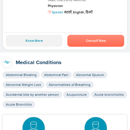
MBBS, DNB (Family Medicine)
Physician
Speaks:
मराठी, English, हिन्दी
Know More
Consult Now
Medical Conditions
Abdominal Bloating
Abdominal Pain
Abnormal Sputum
Abnormal Weight Loss
Abnormalities of Breathing
Accidental bite by another person
Acupuncture
Acute bronchiolitis
Acute Bronchitis