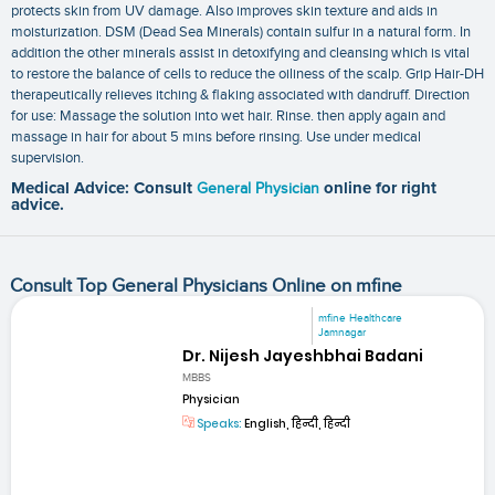
protects skin from UV damage. Also improves skin texture and aids in
moisturization. DSM (Dead Sea Minerals) contain sulfur in a natural form. In
addition the other minerals assist in detoxifying and cleansing which is vital
to restore the balance of cells to reduce the oiliness of the scalp. Grip Hair-DH
therapeutically relieves itching & flaking associated with dandruff. Direction
for use: Massage the solution into wet hair. Rinse. then apply again and
massage in hair for about 5 mins before rinsing. Use under medical
supervision.
Medical Advice: Consult
General Physician
online for right
advice.
Consult Top General Physicians Online on mfine
mfine Healthcare
Jamnagar
Dr. Nijesh Jayeshbhai Badani
MBBS
Physician
Speaks:
English, हिन्दी, हिन्दी