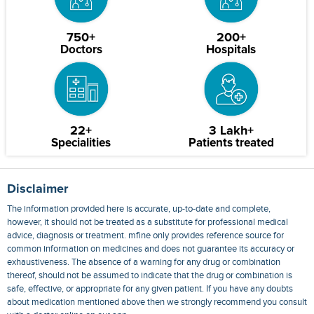
750+
200+
Doctors
Hospitals
22+
3 Lakh+
Specialities
Patients treated
Disclaimer
The information provided here is accurate, up-to-date and complete,
however, it should not be treated as a substitute for professional medical
advice, diagnosis or treatment. mfine only provides reference source for
common information on medicines and does not guarantee its accuracy or
exhaustiveness. The absence of a warning for any drug or combination
thereof, should not be assumed to indicate that the drug or combination is
safe, effective, or appropriate for any given patient. If you have any doubts
about medication mentioned above then we strongly recommend you consult