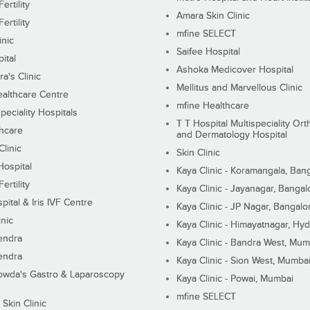
ertility
Amara Skin Clinic
ertility
mfine SELECT
inic
Saifee Hospital
ital
Ashoka Medicover Hospital
ra's Clinic
Mellitus and Marvellous Clinic
althcare Centre
mfine Healthcare
peciality Hospitals
T T Hospital Multispeciality Or
hcare
and Dermatology Hospital
linic
Skin Clinic
Hospital
Kaya Clinic - Koramangala, Ban
ertility
Kaya Clinic - Jayanagar, Bangal
pital & Iris IVF Centre
Kaya Clinic - JP Nagar, Bangalo
inic
Kaya Clinic - Himayatnagar, Hy
endra
Kaya Clinic - Bandra West, Mum
endra
Kaya Clinic - Sion West, Mumba
wda's Gastro & Laparoscopy
Kaya Clinic - Powai, Mumbai
mfine SELECT
 Skin Clinic