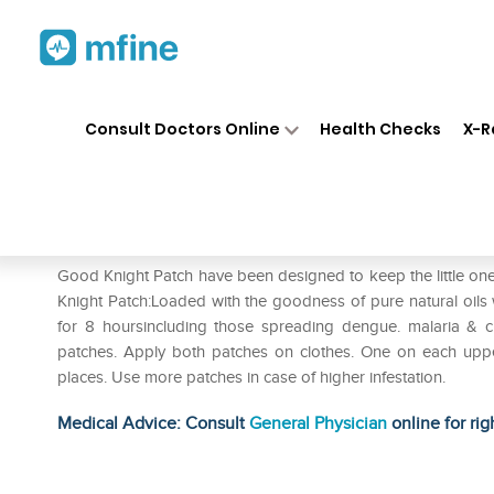
Home
Medicines
Personal Health
❯
❯
Consult Doctors Online
Health Checks
X-R
Good Knight Patch Pack of 2
Prescription for:
Personal Health
Good Knight Patch have been designed to keep the little on
Knight Patch:Loaded with the goodness of pure natural oils
for 8 hoursincluding those spreading dengue. malaria & 
patches. Apply both patches on clothes. One on each uppe
places. Use more patches in case of higher infestation.
Medical Advice: Consult
General Physician
online for rig