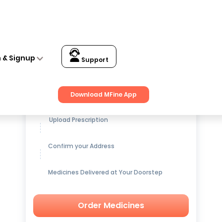
n & Signup
Support
Get up to
15% OFF
on Medicines
Download MFine App
Upload Prescription
Confirm your Address
Medicines Delivered at Your Doorstep
Order Medicines