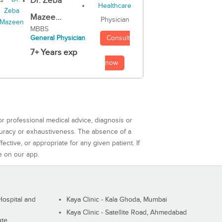
Dr. Zeba
Mazee...
Physician
MBBS
Consult
General Physician
7+ Years exp
now
or professional medical advice, diagnosis or
curacy or exhaustiveness. The absence of a
ctive, or appropriate for any given patient. If
e on our app.
ospital and
Kaya Clinic - Kala Ghoda, Mumbai
Kaya Clinic - Satellite Road, Ahmedabad
ute