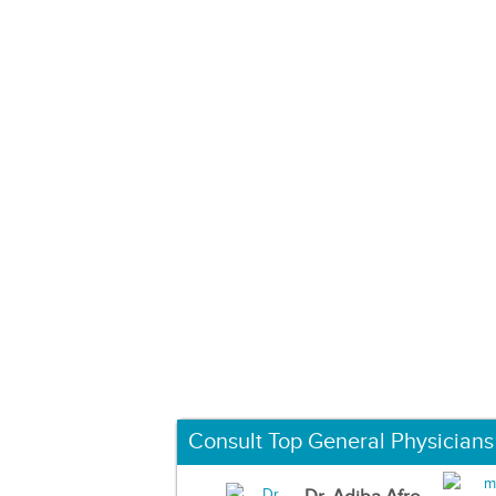
Consult Top General Physicians