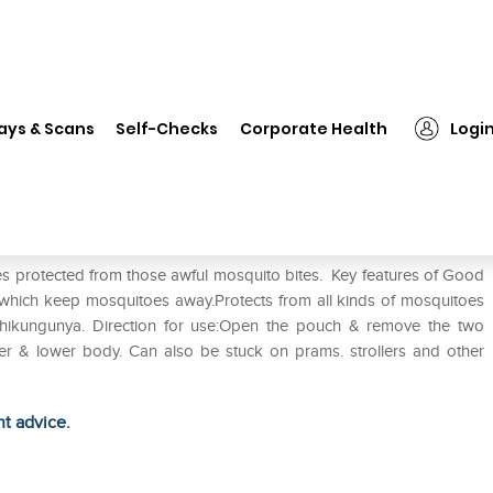
❯
Good Knight Patch Pack of 2
ays & Scans
Self-Checks
Corporate Health
Logi
es protected from those awful mosquito bites. Key features of Good
 which keep mosquitoes away.Protects from all kinds of mosquitoes
chikungunya. Direction for use:Open the pouch & remove the two
r & lower body. Can also be stuck on prams. strollers and other
ht advice.