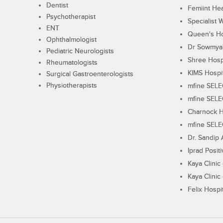
Dentist
Femiint Hea
Psychotherapist
Specialist 
ENT
Queen's Ho
Ophthalmologist
Dr Sowmya's
Pediatric Neurologists
Shree Hosp
Rheumatologists
KIMS Hospi
Surgical Gastroenterologists
Physiotherapists
mfine SEL
mfine SEL
Charnock H
mfine SEL
Dr. Sandip 
Iprad Posit
Kaya Clinic
Kaya Clinic
Felix Hospit