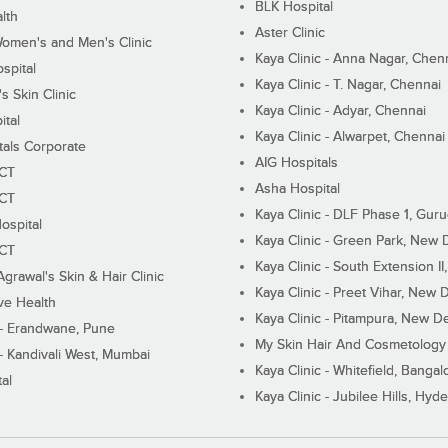
BLK Hospital
lth
Aster Clinic
Women's and Men's Clinic
Kaya Clinic - Anna Nagar, Chen
spital
Kaya Clinic - T. Nagar, Chennai
 Skin Clinic
Kaya Clinic - Adyar, Chennai
ital
Kaya Clinic - Alwarpet, Chennai
tals Corporate
AIG Hospitals
ECT
Asha Hospital
ECT
Kaya Clinic - DLF Phase 1, Gur
ospital
Kaya Clinic - Green Park, New 
ECT
Kaya Clinic - South Extension I
Agrawal's Skin & Hair Clinic
Kaya Clinic - Preet Vihar, New D
ive Health
Kaya Clinic - Pitampura, New De
 - Erandwane, Pune
My Skin Hair And Cosmetology 
 - Kandivali West, Mumbai
Kaya Clinic - Whitefield, Bangal
al
Kaya Clinic - Jubilee Hills, Hyd