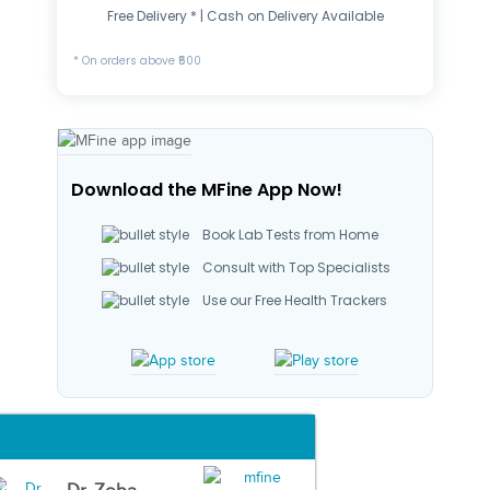
Free Delivery * | Cash on Delivery Available
* On orders above ₹500
Download the MFine App Now!
Book Lab Tests from Home
Consult with Top Specialists
Use our Free Health Trackers