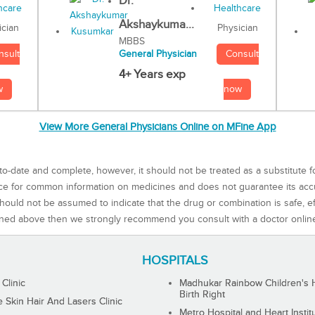
Dr.
Akshaykuma...
Physician
ician
MBBS
Consult
nsult
General Physician
4+ Years exp
now
w
View More General Physicians Online on MFine App
to-date and complete, however, it should not be treated as a substitute f
rce for common information on medicines and does not guarantee its ac
ould not be assumed to indicate that the drug or combination is safe, effe
ned above then we strongly recommend you consult with a doctor onlin
HOSPITALS
 Clinic
Madhukar Rainbow Children's H
Birth Right
Skin Hair And Lasers Clinic
Metro Hospital and Heart Instit