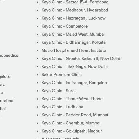
Kaya Clinic - Sector 15-A, Faridabad
Kaya Clinic - Madhapur, Hyderabad
Kaya Clinic - Hazratganj, Lucknow
Kaya Clinic - Coimbatore
Kaya Clinic - Malad West, Mumbai
Kaya Clinic - Bidhannagar, Kolkata
Metro Hospital and Heart Institute
thopaedics
Kaya Clinic - Greater Kailash II, New Delhi
Kaya Clinic - Tilak Naga, New Delhi
Sakra Premium Clinic
galore
Kaya Clinic - Indiranagar, Bangalore
ore
Kaya Clinic - Surat
re
Kaya Clinic - Thane West, Thane
derabad
Kaya Clinic - Ludhiana
bai
Kaya Clinic - Pedder Road, Mumbai
i
Kaya Clinic - Chembur, Mumbai
Kaya Clinic - Gokulpeth, Nagpur