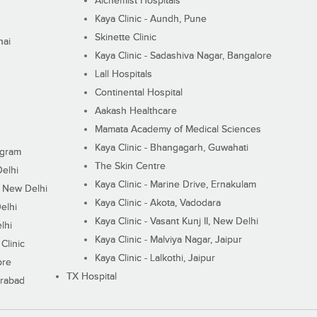
Alchemist Hospitals
Kaya Clinic - Aundh, Pune
Skinette Clinic
nai
Kaya Clinic - Sadashiva Nagar, Bangalore
Lall Hospitals
Continental Hospital
Aakash Healthcare
Mamata Academy of Medical Sciences
Kaya Clinic - Bhangagarh, Guwahati
ugram
The Skin Centre
Delhi
Kaya Clinic - Marine Drive, Ernakulam
I, New Delhi
Kaya Clinic - Akota, Vadodara
elhi
Kaya Clinic - Vasant Kunj II, New Delhi
lhi
Kaya Clinic - Malviya Nagar, Jaipur
Clinic
Kaya Clinic - Lalkothi, Jaipur
ore
TX Hospital
erabad