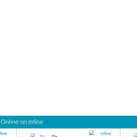
 Online on mfine