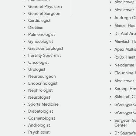
Medicover F
General Physician
Medicover F
General Surgeon
Andregn Cl
Cardiologist
Manas Hosp
Dietitian
Dr. Atul Aro
Pulmonologist
Gynecologist
Mawkish He
Gastroenterologist
Apex Multis
Fertility Specialist
RxDx Healt
Oncologist
Neoderma C
Urologist
Cloudnine 
Neurosurgeon
Medicover F
Endocrinologist
Saraogi Hos
Nephrologist
Skincraft Cl
Neurologist
Sports Medicine
eAarogyaK
Diabetologist
eAarogyaK
Cosmetologist
Surgeon Go
Andrologist
Center
Psychiatrist
Dr Saurav's