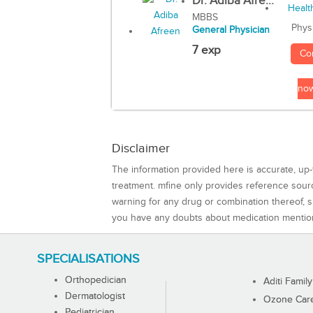
Dr. Adiba Afre...
MBBS
Phys
General Physician
7 exp
Co
no
Disclaimer
The information provided here is accurate, up-
treatment. mfine only provides reference sou
warning for any drug or combination thereof, sh
you have any doubts about medication mentio
SPECIALISATIONS
Orthopedician
Aditi Family
Dermatologist
Ozone Care 
Pediatrician