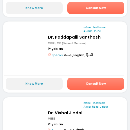
Know More
Consult Now
mfine Healthcare
Aundh, Pune
Dr. Peddapalli Santhosh
MBBS, MD (General Medicine)
Physician
Speaks:
తెలుగు, English, हिन्दी
Know More
Consult Now
mfine Healthcare
Ajmer Road, Jaipur
Dr. Vishal Jindal
MBBS
Physician