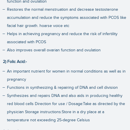
function and ovulation
Restores the normal menstruation and decrease testosterone
accumulation and reduce the symptoms associated with PCOS like
facial hair growth. hoarse voice etc
Helps in achieving pregnancy and reduce the risk of infertility
associated with PCOS
Also improves overall ovarian function and ovulation
2) Folic Acid:-
An important nutrient for women in normal conditions as well as in
pregnancy
Functions in synthesizing & repairing of DNA and cell division
Synthesizes and repairs DNA and also aids in producing healthy
red blood cells Direction for use / Dosage:Take as directed by the
physician Storage instructions:Store in a dry place at a
temperature not exceeding 25-degree Celsius