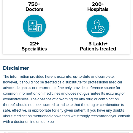
750+
200+
Doctors
Hospitals
22+
3 Lakh+
Specialities
Patients treated
Disclaimer
The information provided here is accurate, up-to-date and complete,
however, it should not be treated as a substitute for professional medical
advice, diagnosis or treatment. mfine only provides reference source for
common information on medicines and does not guarantee its accuracy or
exhaustiveness. The absence of a warning for any drug or combination
thereof, should not be assumed to indicate that the drug or combination is
safe, effective, or appropriate for any given patient. If you have any doubts
about medication mentioned above then we strongly recommend you consult
with a doctor online on our app.