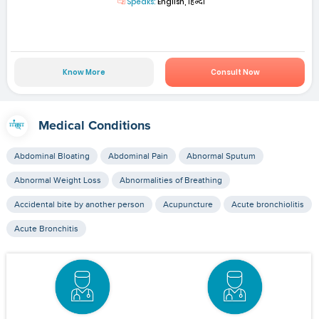
Speaks:
English, हिन्दी
Know More
Consult Now
Medical Conditions
Abdominal Bloating
Abdominal Pain
Abnormal Sputum
Abnormal Weight Loss
Abnormalities of Breathing
Accidental bite by another person
Acupuncture
Acute bronchiolitis
Acute Bronchitis