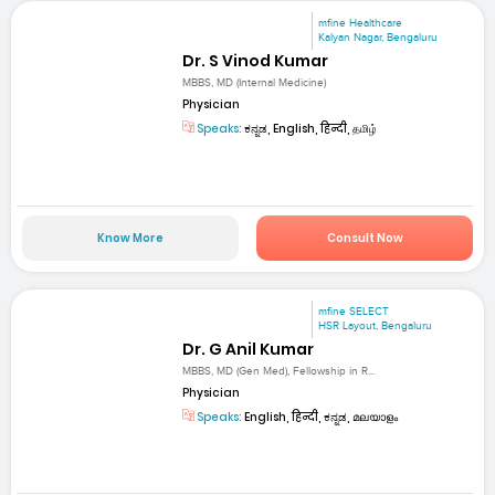
mfine Healthcare
Kalyan Nagar, Bengaluru
Dr. S Vinod Kumar
MBBS, MD (Internal Medicine)
Physician
Speaks:
ಕನ್ನಡ, English, हिन्दी, தமிழ்
Know More
Consult Now
mfine SELECT
HSR Layout, Bengaluru
Dr. G Anil Kumar
MBBS, MD (Gen Med), Fellowship in R...
Physician
Speaks:
English, हिन्दी, ಕನ್ನಡ, മലയാളം