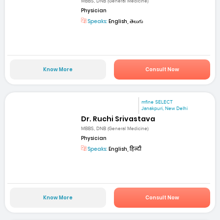
MBBS, DNB (General Medicine)
Physician
Speaks:
English, తెలుగు
Know More
Consult Now
mfine SELECT
Janakpuri, New Delhi
Dr. Ruchi Srivastava
MBBS, DNB (General Medicine)
Physician
Speaks:
English, हिन्दी
Know More
Consult Now