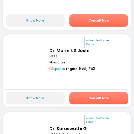
Know More
Consult Now
mfine Healthcare
Dadar
Dr. Marmik S Joshi
MBBS
Physician
Speaks:
English, हिन्दी, हिन्दी
Know More
Consult Now
mfine Healthcare
Guntur
Dr. Saraswathi G