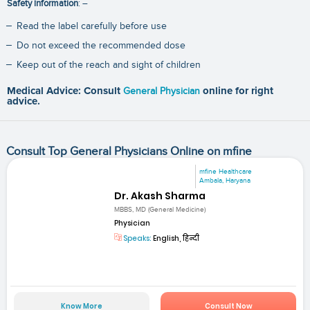
Safety information
: –
Read the label carefully before use
Do not exceed the recommended dose
Keep out of the reach and sight of children
Medical Advice: Consult
General Physician
online for right
advice.
Consult Top General Physicians Online on mfine
mfine Healthcare
Ambala, Haryana
Dr. Akash Sharma
MBBS, MD (General Medicine)
Physician
Speaks:
English, हिन्दी
Know More
Consult Now