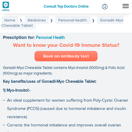
Consult Top Doctors Online
Home
Medicines
Personal Health
Gonadil-Myo
❯
❯
❯
Login
Chewable Tablet
Gonadil-Myo Chewable Tablet
Signup
Prescription for:
Personal Health
Want to know your Covid-19 Immune Status?
Book an antibody test
Gonadil-Myo Chewable Tablet contains Myo-Inositol (1000mg) & Folic Acid
(100mcg) as major ingredients.
Key benefits/uses of Gonadil-Myo Chewable Tablet:
1) Myo-Inositol:-
An ideal supplement for women suffering from Poly-Cystic Ovarian
Syndrome (PCOS) (caused due to hormonal imbalance and insulin
resistance)
Corrects the hormonal imbalance and improves overall ovarian