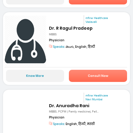
mfine Healthcare
Vadavalli
Dr. R Ragul Pradeep
MBBS
Physician
Speaks:
తెలుగు, English, हिन्दी
Know More
Consult Now
mfine Healthcare
Navi Mumbai
Dr. Anuradha Rani
MBBS, FCFM ( Family medicine), Fell...
Physician
Speaks:
English, हिन्दी, मराठी