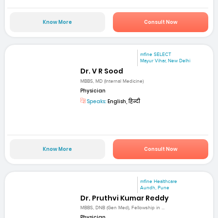
Know More
Consult Now
mfine SELECT
Mayur Vihar, New Delhi
Dr. V R Sood
MBBS, MD (Internal Medicine)
Physician
Speaks:
English, हिन्दी
Know More
Consult Now
mfine Healthcare
Aundh, Pune
Dr. Pruthvi Kumar Reddy
MBBS, DNB (Gen Med), Fellowship in ...
Physician