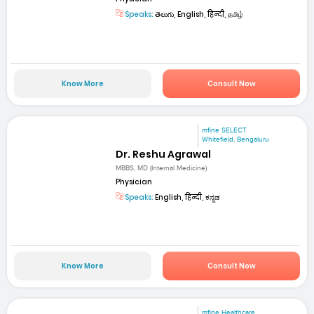
Speaks:
తెలుగు, English, हिन्दी, தமிழ்
Know More
Consult Now
mfine SELECT
Whitefield, Bengaluru
Dr. Reshu Agrawal
MBBS, MD (Internal Medicine)
Physician
Speaks:
English, हिन्दी, ಕನ್ನಡ
Know More
Consult Now
mfine Healthcare