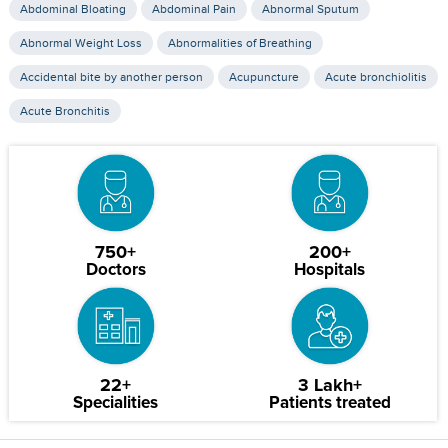
Abdominal Bloating
Abdominal Pain
Abnormal Sputum
Abnormal Weight Loss
Abnormalities of Breathing
Accidental bite by another person
Acupuncture
Acute bronchiolitis
Acute Bronchitis
750+
200+
Doctors
Hospitals
22+
3 Lakh+
Specialities
Patients treated