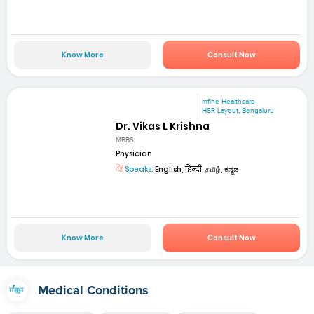
Know More
Consult Now
mfine Healthcare
HSR Layout, Bengaluru
Dr. Vikas L Krishna
MBBS
Physician
Speaks:
English, हिन्दी, தமிழ், ಕನ್ನಡ
Know More
Consult Now
Medical Conditions