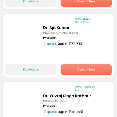
Know More
Consult Now
mfine SELECT
Baner, Pune
Dr. Ajit Kumar
MBBS, MD (General Medicine)
Physician
Speaks:
English, हिन्दी, मराठी
Know More
Consult Now
mfine Healthcare
kalka
Dr. Yuvraj Singh Rathaur
MBBS,MD Medicine
Physician
Speaks:
English, हिन्दी, हिन्दी