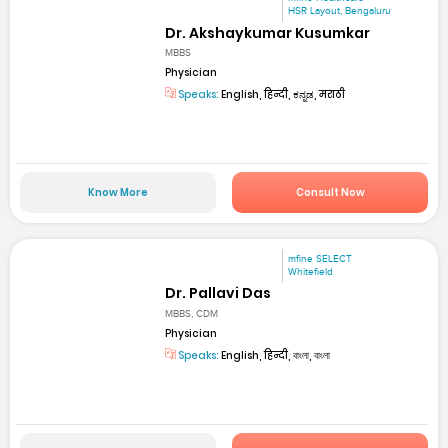
HSR Layout, Bengaluru
Dr. Akshaykumar Kusumkar
MBBS
Physician
Speaks:
English, हिन्दी, ಕನ್ನಡ, मराठी
Know More
Consult Now
mfine SELECT
Whitefield
Dr. Pallavi Das
MBBS, CDM
Physician
Speaks:
English, हिन्दी, বাংলা, বাংলা