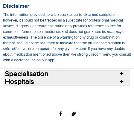
Disclaimer
The information provided here is accurate, up-to-date and complete,
however, it should not be treated as a substitute for professional medical
advice, diagnosis or treatment. mfine only provides reference source for
common information on medicines and does not guarantee its accuracy or
exhaustiveness. The absence of a warning for any drug or combination
thereof, should not be assumed to indicate that the drug or combination is
safe, effective, or appropriate for any given patient. If you have any doubts
about medication mentioned above then we strongly recommend you consult
with a doctor online on our app.
Specialisation
Hospitals
Consult Doctors Online
Hospitals
Doctors
Specialities
Conditions
Medicines
Medicine Delivery
Blog
Join Us
Terms of Use
Privacy Policy
Sitemap
© 2018 NovoCura Tech Health Services