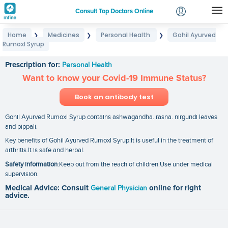
Consult Top Doctors Online
Home
Medicines
Personal Health
Gohil Ayurved
❯
❯
❯
Login
Rumoxl Syrup
Gohil Ayurved Rumoxl Syrup
Signup
Prescription for:
Personal Health
Want to know your Covid-19 Immune Status?
Book an antibody test
Gohil Ayurved Rumoxl Syrup contains ashwagandha. rasna. nirgundi leaves
and pippali.
Key benefits of Gohil Ayurved Rumoxl Syrup:It is useful in the treatment of
arthritis.It is safe and herbal.
Safety information
:Keep out from the reach of children.Use under medical
supervision.
Medical Advice: Consult
General Physician
online for right
advice.