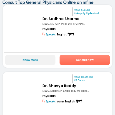
Consult Top General Physicians Online on mfine
mfine SELECT
Kukatpally Hyderabad
Dr. Sadhna Sharma
MBBS, MD (Gen Med), Dip in Geriatri...
Physician
Speaks:
English, हिन्दी
Know More
Consult Now
mfine Healthcare
KR Puram
Dr. Bhavya Reddy
MBBS, Diploma in Emergency Medicine...
Physician
Speaks:
తెలుగు, English, हिन्दी