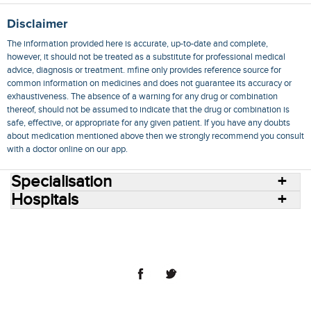
Disclaimer
The information provided here is accurate, up-to-date and complete,
however, it should not be treated as a substitute for professional medical
advice, diagnosis or treatment. mfine only provides reference source for
common information on medicines and does not guarantee its accuracy or
exhaustiveness. The absence of a warning for any drug or combination
thereof, should not be assumed to indicate that the drug or combination is
safe, effective, or appropriate for any given patient. If you have any doubts
about medication mentioned above then we strongly recommend you consult
with a doctor online on our app.
Specialisation
Hospitals
Consult Doctors Online
Hospitals
Doctors
Specialities
Conditions
Medicines
Medicine Delivery
Blog
Join Us
Terms of Use
Privacy Policy
Sitemap
© 2018 NovoCura Tech Health Services