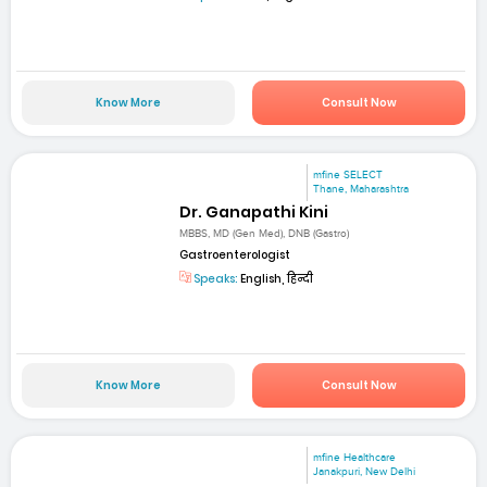
Know More
Consult Now
mfine SELECT
Thane, Maharashtra
Dr. Ganapathi Kini
MBBS, MD (Gen Med), DNB (Gastro)
Gastroenterologist
Speaks:
English, हिन्दी
Know More
Consult Now
mfine Healthcare
Janakpuri, New Delhi