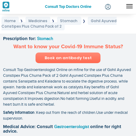
Consult Top Doctors Online
Home
Medicines
Stomach
Gohil Ayurved
❯
❯
❯
Login
Constipex Plus Churna Pack of 2
Gohil Ayurved Constipex Plus Churna Pack of 2
Signup
Prescription for:
Stomach
Want to know your Covid-19 Immune Status?
Book an antibody test
Consult Top Gastroenterologist Online on mfine for the use of Gohil Ayurved
Constipex Plus Churna Pack of 2 Gohil Ayurved Constipex Plus Churna
contains Sanaipatta and Kaladana to escalate the digestive process. while
ajwain. harda and kalanamak work as catalysts.Key benefits of Gohil
Ayurved Constipex Plus Churna:Natural and herbal solution of acute
constipation.It Improves digestion.No habit forming.Useful in acidity. and
heart burn.It is safe and herbal.
Safety Information
:Keep out from the reach of children.Use under medical
supervision.
Medical Advice: Consult
Gastroenterologist
online for right
advice.