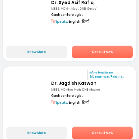
Dr. Syed Asif Rafiq
MBBS, MD (Int Med), DNB (Gastro)
Gastroenterologist
Speaks:
English, हिन्दी
Know More
Consult Now
mfine Healthcare
Sriganganagar, Rajastha...
Dr. Jagdish Kaswan
MBBS, MD (Gen Med), DNB (Gastro)
Gastroenterologist
Speaks:
English, हिन्दी
Know More
Consult Now