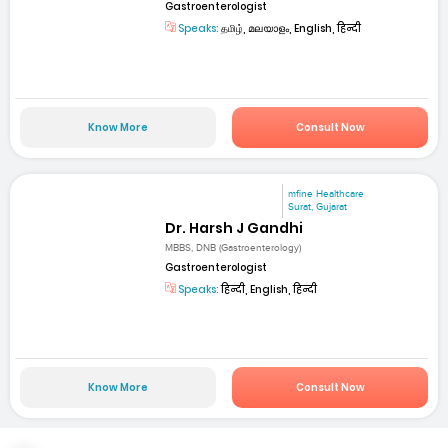
Gastroenterologist
Speaks:
தமிழ், മലയാളം, English, हिन्दी
Know More
Consult Now
mfine Healthcare
Surat, Gujarat
Dr. Harsh J Gandhi
MBBS, DNB (Gastroenterology)
Gastroenterologist
Speaks:
हिन्दी, English, हिन्दी
Know More
Consult Now