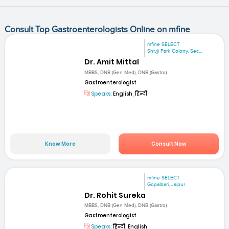
Consult Top Gastroenterologists Online on mfine
mfine SELECT
Shivji Park Colony, Sec...
Dr. Amit Mittal
MBBS, DNB (Gen Med), DNB (Gastro)
Gastroenterologist
Speaks:
English, हिन्दी
Know More
Consult Now
mfine SELECT
Gopalbari, Jaipur
Dr. Rohit Sureka
MBBS, DNB (Gen Med), DNB (Gastro)
Gastroenterologist
Speaks:
हिन्दी, English