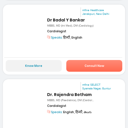
mfine Healthcare
Janakpuri, New Delhi
Dr Badal Y Bankar
MBBS, MD (Int Med), DM (Cardiology)
Cardiologist
Speaks:
हिन्दी, English
Know More
Consult Now
mfine SELECT
Syamala Nagar, Guntur
Dr. Rajendra Betham
MBBS, MD (Paediatrics), DM (Cardiol...
Cardiologist
Speaks:
English, हिन्दी, తెలుగు