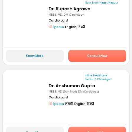
New Sneh Nagar, Nagpur
Dr. Rupesh Agrawal
MBBS, MD, DM (Cardiology)
Cardiologist
Speaks:
English, हिन्दी
Know More
Consult Now
mfine Healthcare
Sector 7, Chandigarh
Dr. Anshuman Gupta
MBBS, MD (Gen Med), DM (Cardiology)
Cardiologist
Speaks:
मराठी, English, हिन्दी