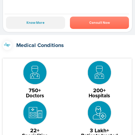
Know More
Consult Now
Medical Conditions
750+
200+
Doctors
Hospitals
22+
3 Lakh+