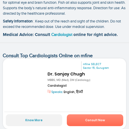
for optimal eye and brain function. Fish oil also supports joint and skin health.
Supports the body’s natural anti-inflammatory response. Direction for use: As
directed by the healthcare professional.
Safety Information
: Keep out of the reach and sight of the children. Do not
exceed the recommended dose. Use under medical supervision.
Medical Advice: Consult
Cardiologist
online for right advice.
Consult Top Cardiologists Online on mfine
mfine SELECT
Sector 15, Gurugram
Dr. Sanjay Chugh
MBBS, MD (Med), DM (Cardiology)
Cardiologist
Speaks:
English, हिन्दी
Know More
Consult Now