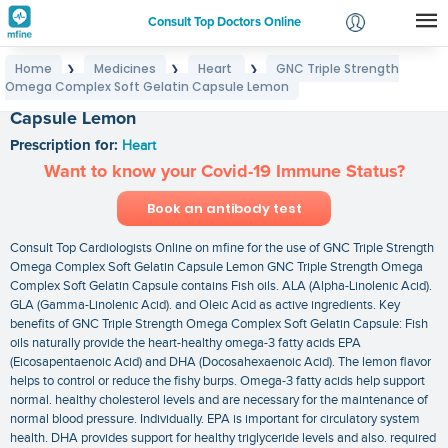
Consult Top Doctors Online
Home
Medicines
Heart
GNC Triple Strength
❯
❯
❯
Login
Omega Complex Soft Gelatin Capsule Lemon
GNC Triple Strength Omega Complex Soft Gelatin
Signup
Capsule Lemon
Prescription for:
Heart
Want to know your Covid-19 Immune Status?
Book an antibody test
Consult Top Cardiologists Online on mfine for the use of GNC Triple Strength
Omega Complex Soft Gelatin Capsule Lemon GNC Triple Strength Omega
Complex Soft Gelatin Capsule contains Fish oils. ALA (Alpha-Linolenic Acid).
GLA (Gamma-Linolenic Acid). and Oleic Acid as active ingredients. Key
benefits of GNC Triple Strength Omega Complex Soft Gelatin Capsule: Fish
oils naturally provide the heart-healthy omega-3 fatty acids EPA
(Eicosapentaenoic Acid) and DHA (Docosahexaenoic Acid). The lemon flavor
helps to control or reduce the fishy burps. Omega-3 fatty acids help support
normal. healthy cholesterol levels and are necessary for the maintenance of
normal blood pressure. Individually. EPA is important for circulatory system
health. DHA provides support for healthy triglyceride levels and also. required