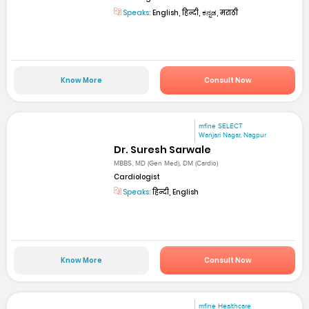
Speaks:
English, हिन्दी, ಕನ್ನಡ, मराठी
Know More
Consult Now
mfine SELECT
Wanjari Nagar, Nagpur
Dr. Suresh Sarwale
MBBS, MD (Gen Med), DM (Cardio)
Cardiologist
Speaks:
हिन्दी, English
Know More
Consult Now
mfine Healthcare