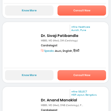
Know More
Consult Now
mfine Healthcare
Aundh, Pune
Dr. Sivaji Patibandla
MBBS, MD (Med), DM (Cardiology)
Cardiologist
Speaks:
తెలుగు, English, हिन्दी
Know More
Consult Now
mfine SELECT
HSR Layout, Bengaluru
Dr. Anand Manaklal
MBBS, MD (Med), DNB (Cardiology), F...
Cardiologist