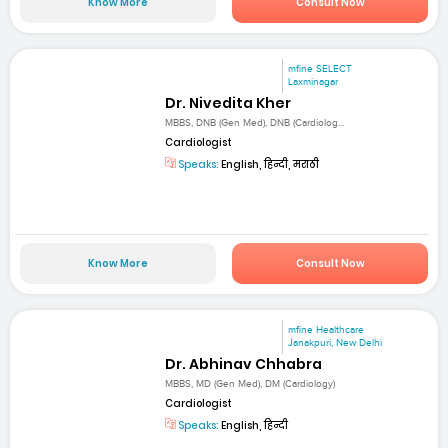
Know More
Consult Now
mfine SELECT
Laxminagar
Dr. Nivedita Kher
MBBS, DNB (Gen Med), DNB (Cardiolog...
Cardiologist
Speaks:
English, हिन्दी, मराठी
Know More
Consult Now
mfine Healthcare
Janakpuri, New Delhi
Dr. Abhinav Chhabra
MBBS, MD (Gen Med), DM (Cardiology)
Cardiologist
Speaks:
English, हिन्दी