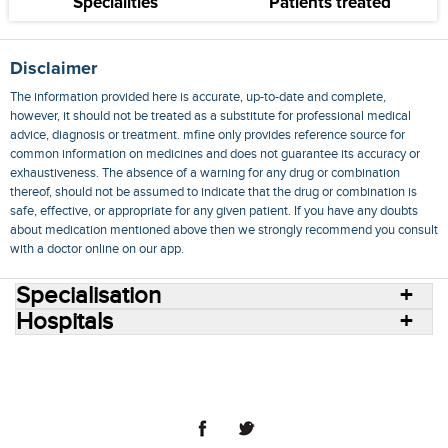
Specialities
Patients treated
Disclaimer
The information provided here is accurate, up-to-date and complete,
however, it should not be treated as a substitute for professional medical
advice, diagnosis or treatment. mfine only provides reference source for
common information on medicines and does not guarantee its accuracy or
exhaustiveness. The absence of a warning for any drug or combination
thereof, should not be assumed to indicate that the drug or combination is
safe, effective, or appropriate for any given patient. If you have any doubts
about medication mentioned above then we strongly recommend you consult
with a doctor online on our app.
Specialisation
Hospitals
Consult Doctors Online
Hospitals
Doctors
Specialities
Conditions
Medicines
Medicine Delivery
Blog
Join Us
Terms of Use
Privacy Policy
Sitemap