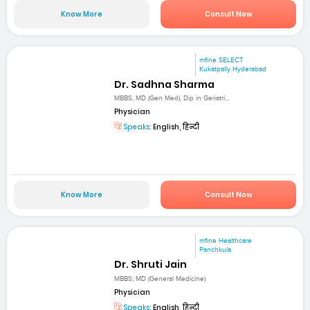
Know More
Consult Now
mfine SELECT
Kukatpally Hyderabad
Dr. Sadhna Sharma
MBBS, MD (Gen Med), Dip in Geriatri...
Physician
Speaks:
English, हिन्दी
Know More
Consult Now
mfine Healthcare
Panchkula
Dr. Shruti Jain
MBBS; MD (General Medicine)
Physician
Speaks:
English, हिन्दी