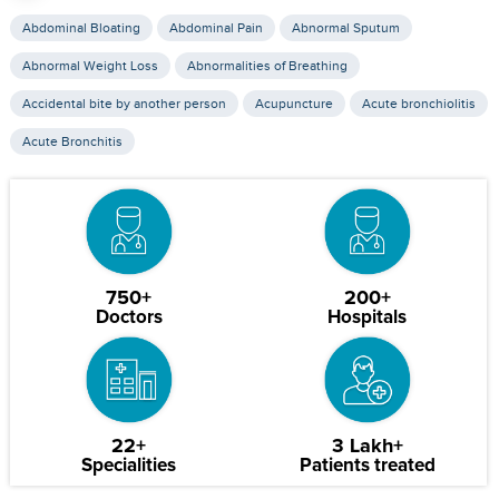
Abdominal Bloating
Abdominal Pain
Abnormal Sputum
Abnormal Weight Loss
Abnormalities of Breathing
Accidental bite by another person
Acupuncture
Acute bronchiolitis
Acute Bronchitis
750+
200+
Doctors
Hospitals
22+
3 Lakh+
Specialities
Patients treated