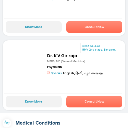
Know More
Consult Now
mfine SELECT
RMV 2nd stage. Bangalor...
Dr. K V Giriraja
MBBS, MD (General Medicine)
Physician
Speaks:
English, हिन्दी, ಕನ್ನಡ, മലയാളം
Know More
Consult Now
Medical Conditions