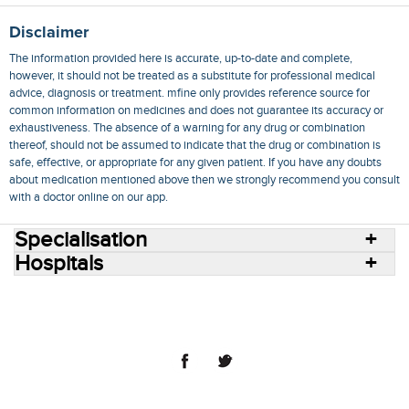
Disclaimer
The information provided here is accurate, up-to-date and complete,
however, it should not be treated as a substitute for professional medical
advice, diagnosis or treatment. mfine only provides reference source for
common information on medicines and does not guarantee its accuracy or
exhaustiveness. The absence of a warning for any drug or combination
thereof, should not be assumed to indicate that the drug or combination is
safe, effective, or appropriate for any given patient. If you have any doubts
about medication mentioned above then we strongly recommend you consult
with a doctor online on our app.
Specialisation
Hospitals
Consult Doctors Online
Hospitals
Doctors
Specialities
Conditions
Medicines
Medicine Delivery
Blog
Join Us
Terms of Use
Privacy Policy
Sitemap
© 2018 NovoCura Tech Health Services