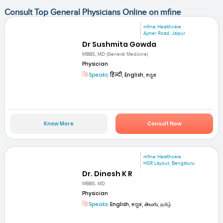
Consult Top General Physicians Online on mfine
mfine Healthcare
Ajmer Road, Jaipur
Dr Sushmita Gowda
MBBS, MD (General Medicine)
Physician
Speaks:
हिन्दी, English, ಕನ್ನಡ
Know More
Consult Now
mfine Healthcare
HSR Layout, Bengaluru
Dr. Dinesh K R
MBBS, MD
Physician
Speaks:
English, ಕನ್ನಡ, తెలుగు, தமிழ்