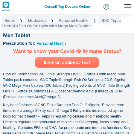
Consult Top Doctors Online
Home
Medicines
Personal Health
GNC Triple
❯
❯
❯
Login
Strength Fish Oil Softgels with Mega Men Tablet
GNC Triple Strength Fish Oil Softgels with Mega
Signup
Men Tablet
Prescription for:
Personal Health
Want to know your Covid-19 Immune Status?
Book an antibody test
Product information:GNC Triple Strength Fish Oil Softgels with Mega Men
Tablet pack contains:- GNC Triple Strength Fish Oil Softgels (120 Softgels)-
GNC Mega Men Caplets (100 Tablets) Key ingredients of GNC Triple Strength
Fish Oil Softgels:Contains EPA (Eicosapentaenoic Acid) (Omega-3). DHA
(Docosahexaenoic Acid)(Omega-3)
Key benefits/uses of GNC Triple Strength Fish Oil Softgels:- Provide three
times more omega 3 fatty acid.- Omega 3 Fatty acids are required by the
body for heart health.- Helps in regulating cellular and metabolic health-
Helps to regulate the production of molecules for keeping Joints strong and
healthy.- Contains EPA and DHA for proper brain and immune functions. Key
ingredients of GNC Mega Men Tablet:Contains a blend of Essential Vitamins.