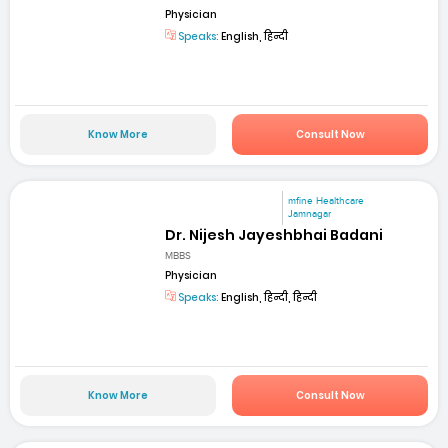
Physician
Speaks:
English, हिन्दी
Know More
Consult Now
mfine Healthcare
Jamnagar
Dr. Nijesh Jayeshbhai Badani
MBBS
Physician
Speaks:
English, हिन्दी, हिन्दी
Know More
Consult Now