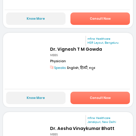
Know More
Consult Now
mfine Healthcare
HSR Layout, Bengaluru
Dr. Vignesh T M Gowda
MBBS
Physician
Speaks:
English, हिन्दी, ಕನ್ನಡ
Know More
Consult Now
mfine Healthcare
Janakpuri, New Delhi
Dr. Aesha Vinaykumar Bhatt
MBBS