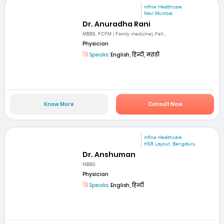
mfine Healthcare
Navi Mumbai
Dr. Anuradha Rani
MBBS, FCFM ( Family medicine), Fell...
Physician
Speaks:
English, हिन्दी, मराठी
Know More
Consult Now
mfine Healthcare
HSR Layout, Bengaluru
Dr. Anshuman
MBBS
Physician
Speaks:
English, हिन्दी