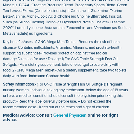
Minerals. BCAA. Creatine Precursor Blend. Proprietary Sports Blend. Green
Tea Leaves Extract (Camellia sinensis). L-Carnitine. L-Glutamine. Taurine.
Beta-Alanine. Alpha-Lipoic Acid. Choline (as Choline Bitartrate). Inositol.
Silica (as Silicon Dioxide). Boron (as Hydrolyzed Protein Chelate). Lutemax
2020™ Lutein. Lycopene. Astaxanthin. Zeaxanthin. and Vanadium (as Sodium
Metavanadate) as ingredients.
Key benefits/uses of GNC Mega Men Tablet:- Reduces the risk of heart
disease- Contains antioxidants. Vitamins. Minerals. and prostate-health
supporting substances- Provides protection against free radical
damage Direction for use / Dosage:1) For GNC Triple Strength Fish Oil
Softgels:- As a dietary supplement. take one softgel capsule daily with
food. 2) GNC Mega Men Tablet:- As a dietary supplement. take two tablets
daily with food. Indication:Cardiac health
Safety information
:- (For GNC Triple Strength Fish Oil Softgels) Pregnant.
nursing women. individual taking any medication. below the age of 18 years
or have a medical condition should consult the physician prior taking this
product.- Read the label carefully before use. – Do not exceed the
recommended dose.- Keep out of the reach and sight of children.
Medical Advice: Consult
General Physician
online for right
advice.