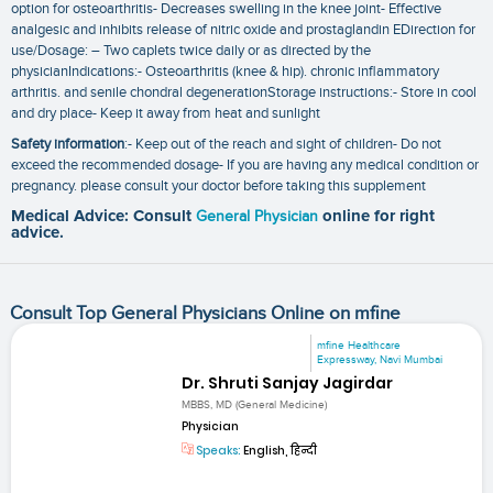
option for osteoarthritis- Decreases swelling in the knee joint- Effective
analgesic and inhibits release of nitric oxide and prostaglandin EDirection for
use/Dosage: – Two caplets twice daily or as directed by the
physicianIndications:- Osteoarthritis (knee & hip). chronic inflammatory
arthritis. and senile chondral degenerationStorage instructions:- Store in cool
and dry place- Keep it away from heat and sunlight
Safety information
:- Keep out of the reach and sight of children- Do not
exceed the recommended dosage- If you are having any medical condition or
pregnancy. please consult your doctor before taking this supplement
Medical Advice: Consult
General Physician
online for right
advice.
Consult Top General Physicians Online on mfine
mfine Healthcare
Expressway, Navi Mumbai
Dr. Shruti Sanjay Jagirdar
MBBS, MD (General Medicine)
Physician
Speaks:
English, हिन्दी