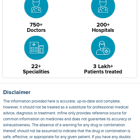
750+
200+
Doctors
Hospitals
22+
3 Lakh+
Specialities
Patients treated
Disclaimer
The information provided here is accurate, up-to-date and complete,
however, it should not be treated as a substitute for professional medical
advice, diagnosis or treatment. mfine only provides reference source for
common information on medicines and does not guarantee its accuracy or
exhaustiveness. The absence of a warning for any drug or combination
thereof, should not be assumed to indicate that the drug or combination is
safe, effective, or appropriate for any given patient. If you have any doubts