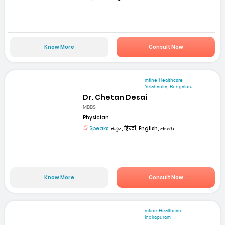
Know More
Consult Now
mfine Healthcare
Yelahanka, Bengaluru
Dr. Chetan Desai
MBBS
Physician
Speaks:
ಕನ್ನಡ, हिन्दी, English, తెలుగు
Know More
Consult Now
mfine Healthcare
Indirapuram