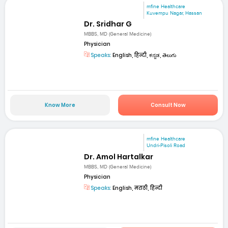
mfine Healthcare
Kuvempu Nagar, Hassan
Dr. Sridhar G
MBBS, MD (General Medicine)
Physician
Speaks:
English, हिन्दी, ಕನ್ನಡ, తెలుగు
Know More
Consult Now
mfine Healthcare
Undri-Pisoli Road
Dr. Amol Hartalkar
MBBS, MD (General Medicine)
Physician
Speaks:
English, मराठी, हिन्दी