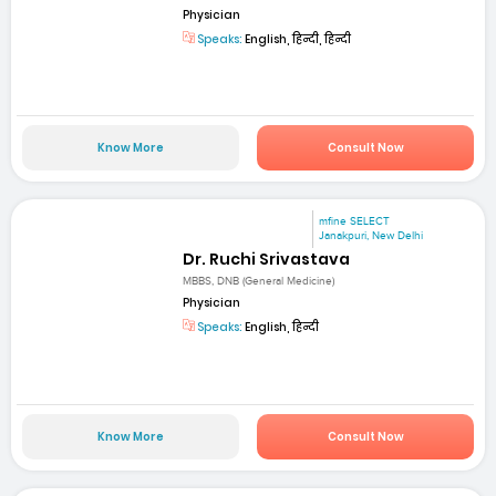
Physician
Speaks:
English, हिन्दी, हिन्दी
Know More
Consult Now
mfine SELECT
Janakpuri, New Delhi
Dr. Ruchi Srivastava
MBBS, DNB (General Medicine)
Physician
Speaks:
English, हिन्दी
Know More
Consult Now