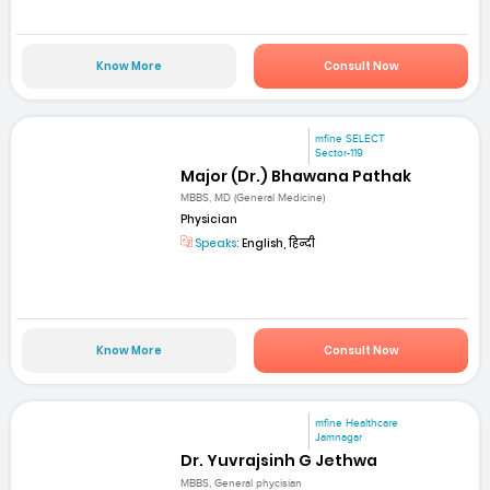
Know More
Consult Now
mfine SELECT
Sector-119
Major (Dr.) Bhawana Pathak
MBBS, MD (General Medicine)
Physician
Speaks:
English, हिन्दी
Know More
Consult Now
mfine Healthcare
Jamnagar
Dr. Yuvrajsinh G Jethwa
MBBS, General phycisian