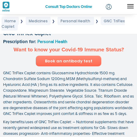
Consult Top Doctors Online
Home
Medicines
Personal Health
GNC TriFlex
❯
❯
❯
Login
Caplet
Signup
GNC TriFlex Caplet
Prescription for:
Personal Health
Want to know your Covid-19 Immune Status?
Book an antibody test
GNC TriFlex Caplet contains Glucosamine Hydrochloride 1500 mg.
Chondroitin Sulfate Sodium 1200mg.MSM (Methylsulfonyl-methane) and
Hyaluronic Acid (HA ) 5mg as its active ingredients. It also contains Cellulose.
Crospovidone. Magnesium Stearate. Vegetable Source. Titanium Dioxide
(Natural Mineral Whitener). Polyethylene Glycol. Silica. Talc. Riboflavin. and as
other ingredients. Osteoarthritis and senile chondral degeneration disorder
are degenerative diseases of the joint affecting aging populations worldwide.
GNC TriFlex Caplet improves joint comfort & stiffness in as few as 5 days.
Key benefits/uses of GNC TriFlex Caplet: – Nutritional supplements that have
recently gained widespread use as treatment options for OA- Slows down
diseases progression- Anti-inflammatory properties- Effective treatment