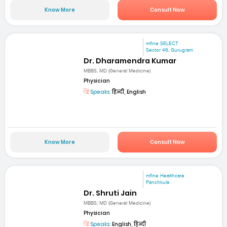
Know More
Consult Now
mfine SELECT
Sector 46, Gurugram
Dr. Dharamendra Kumar
MBBS, MD (General Medicine)
Physician
Speaks:
हिन्दी, English
Know More
Consult Now
mfine Healthcare
Panchkula
Dr. Shruti Jain
MBBS; MD (General Medicine)
Physician
Speaks:
English, हिन्दी