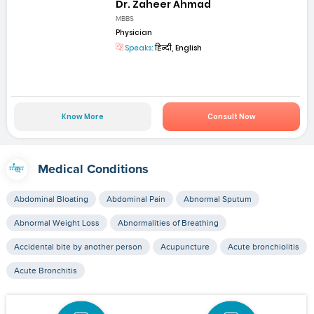
Dr. Zaheer Ahmad
MBBS
Physician
Speaks:
हिन्दी, English
Know More
Consult Now
Medical Conditions
Abdominal Bloating
Abdominal Pain
Abnormal Sputum
Abnormal Weight Loss
Abnormalities of Breathing
Accidental bite by another person
Acupuncture
Acute bronchiolitis
Acute Bronchitis