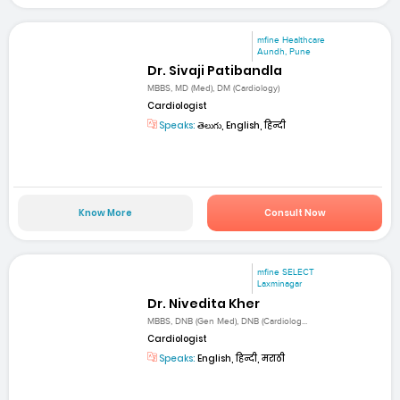
mfine Healthcare
Aundh, Pune
Dr. Sivaji Patibandla
MBBS, MD (Med), DM (Cardiology)
Cardiologist
Speaks:
తెలుగు, English, हिन्दी
Know More
Consult Now
mfine SELECT
Laxminagar
Dr. Nivedita Kher
MBBS, DNB (Gen Med), DNB (Cardiolog...
Cardiologist
Speaks:
English, हिन्दी, मराठी