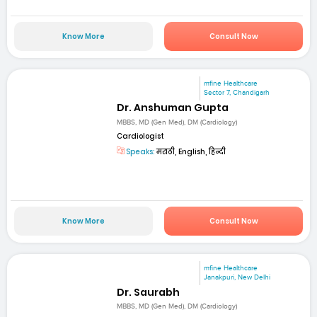
Know More
Consult Now
mfine Healthcare
Sector 7, Chandigarh
Dr. Anshuman Gupta
MBBS, MD (Gen Med), DM (Cardiology)
Cardiologist
Speaks:
मराठी, English, हिन्दी
Know More
Consult Now
mfine Healthcare
Janakpuri, New Delhi
Dr. Saurabh
MBBS, MD (Gen Med), DM (Cardiology)