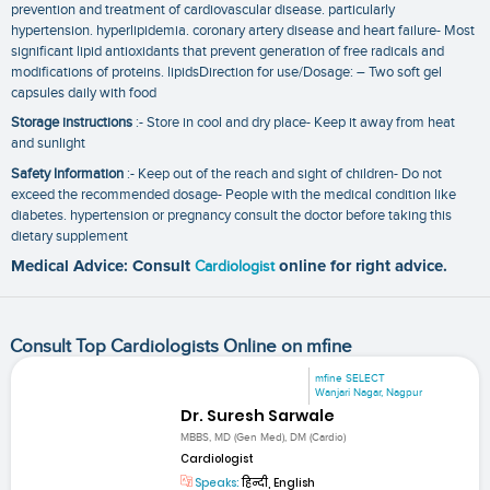
prevention and treatment of cardiovascular disease. particularly
hypertension. hyperlipidemia. coronary artery disease and heart failure- Most
significant lipid antioxidants that prevent generation of free radicals and
modifications of proteins. lipidsDirection for use/Dosage: – Two soft gel
capsules daily with food
Storage instructions
:- Store in cool and dry place- Keep it away from heat
and sunlight
Safety Information
:- Keep out of the reach and sight of children- Do not
exceed the recommended dosage- People with the medical condition like
diabetes. hypertension or pregnancy consult the doctor before taking this
dietary supplement
Medical Advice: Consult
Cardiologist
online for right advice.
Consult Top Cardiologists Online on mfine
mfine SELECT
Wanjari Nagar, Nagpur
Dr. Suresh Sarwale
MBBS, MD (Gen Med), DM (Cardio)
Cardiologist
Speaks:
हिन्दी, English