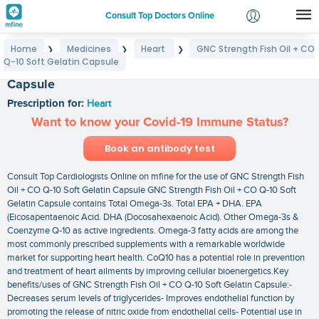
Consult Top Doctors Online
Home
Medicines
Heart
GNC Strength Fish Oil + CO
❯
❯
❯
Login
Q-10 Soft Gelatin Capsule
GNC Strength Fish Oil + CO Q-10 Soft Gelatin
Signup
Capsule
Prescription for:
Heart
Want to know your Covid-19 Immune Status?
Book an antibody test
Consult Top Cardiologists Online on mfine for the use of GNC Strength Fish
Oil + CO Q-10 Soft Gelatin Capsule GNC Strength Fish Oil + CO Q-10 Soft
Gelatin Capsule contains Total Omega-3s. Total EPA + DHA. EPA
(Eicosapentaenoic Acid. DHA (Docosahexaenoic Acid). Other Omega-3s &
Coenzyme Q-10 as active ingredients. Omega-3 fatty acids are among the
most commonly prescribed supplements with a remarkable worldwide
market for supporting heart health. CoQ10 has a potential role in prevention
and treatment of heart ailments by improving cellular bioenergetics.Key
benefits/uses of GNC Strength Fish Oil + CO Q-10 Soft Gelatin Capsule:-
Decreases serum levels of triglycerides- Improves endothelial function by
promoting the release of nitric oxide from endothelial cells- Potential use in