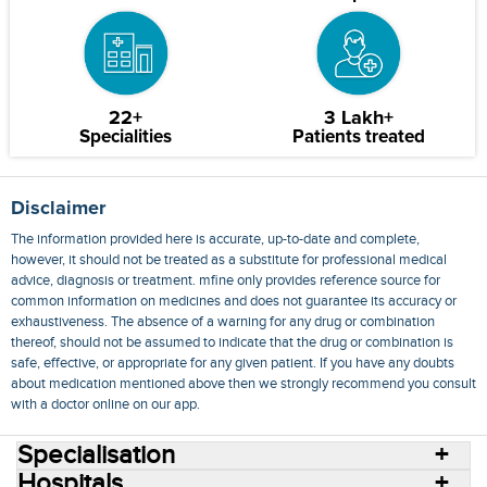
22+
3 Lakh+
Specialities
Patients treated
Disclaimer
The information provided here is accurate, up-to-date and complete,
however, it should not be treated as a substitute for professional medical
advice, diagnosis or treatment. mfine only provides reference source for
common information on medicines and does not guarantee its accuracy or
exhaustiveness. The absence of a warning for any drug or combination
thereof, should not be assumed to indicate that the drug or combination is
safe, effective, or appropriate for any given patient. If you have any doubts
about medication mentioned above then we strongly recommend you consult
with a doctor online on our app.
Specialisation
Hospitals