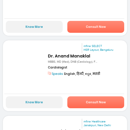
Know More
Consult Now
mfine SELECT
HSR Layout, Bengaluru
Dr. Anand Manaklal
MBBS, MD (Med), DNB (Cardiology), F...
Cardiologist
Speaks:
English, हिन्दी, ಕನ್ನಡ, मराठी
Know More
Consult Now
mfine Healthcare
Janakpuri, New Delhi