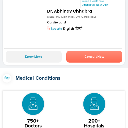
mfine Healthcare
Janakpuri, New Delhi
Dr. Abhinav Chhabra
MBBS, MD (Gen Med), DM (Cardiology)
Cardiologist
Speaks:
English, हिन्दी
Know More
Consult Now
Medical Conditions
750+
200+
Doctors
Hospitals