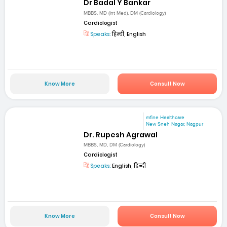
Dr Badal Y Bankar
MBBS, MD (Int Med), DM (Cardiology)
Cardiologist
Speaks:
हिन्दी, English
Know More
Consult Now
mfine Healthcare
New Sneh Nagar, Nagpur
Dr. Rupesh Agrawal
MBBS, MD, DM (Cardiology)
Cardiologist
Speaks:
English, हिन्दी
Know More
Consult Now