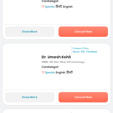
Cardiologist
Speaks:
हिन्दी, English
Know More
Consult Now
Crimson Clinic
Sector 15A, Faridabad
Dr. Umesh Kohli
MBBS, MD (Gen Med), DM (Cardiology)
Cardiologist
Speaks:
English, हिन्दी
Know More
Consult Now