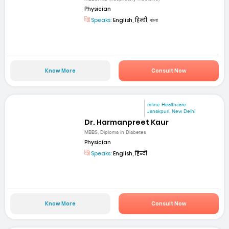
Physician
Speaks:
English, हिन्दी, বাংলা
Know More
Consult Now
mfine Healthcare
Janakpuri, New Delhi
Dr. Harmanpreet Kaur
MBBS, Diploma in Diabetes
Physician
Speaks:
English, हिन्दी
Know More
Consult Now