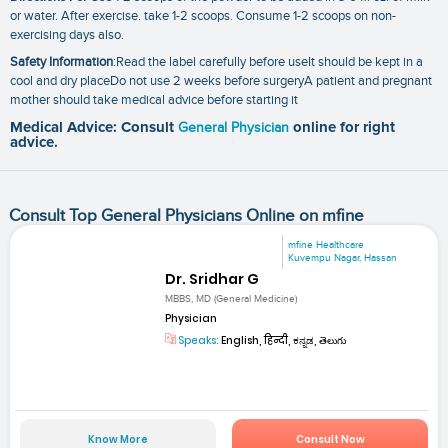
or water. After exercise. take 1-2 scoops. Consume 1-2 scoops on non-
exercising days also.
Safety Information
:Read the label carefully before useIt should be kept in a
cool and dry placeDo not use 2 weeks before surgeryA patient and pregnant
mother should take medical advice before starting it
Medical Advice: Consult
General Physician
online for right
advice.
Consult Top General Physicians Online on mfine
mfine Healthcare
Kuvempu Nagar, Hassan
Dr. Sridhar G
MBBS, MD (General Medicine)
Physician
Speaks:
English, हिन्दी, ಕನ್ನಡ, తెలుగు
Know More
Consult Now