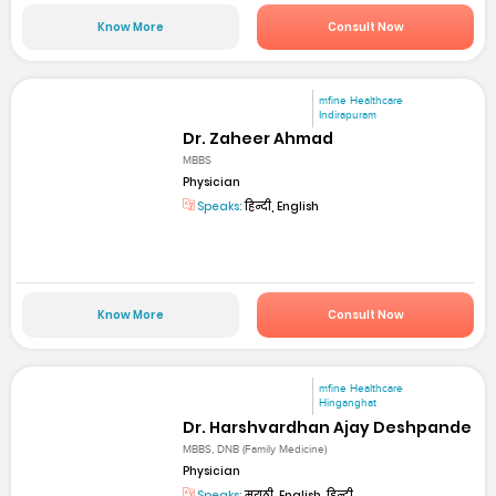
Know More
Consult Now
mfine Healthcare
Indirapuram
Dr. Zaheer Ahmad
MBBS
Physician
Speaks:
हिन्दी, English
Know More
Consult Now
mfine Healthcare
Hinganghat
Dr. Harshvardhan Ajay Deshpande
MBBS, DNB (Family Medicine)
Physician
Speaks:
मराठी, English, हिन्दी