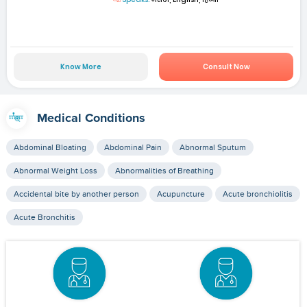
Know More
Consult Now
Medical Conditions
Abdominal Bloating
Abdominal Pain
Abnormal Sputum
Abnormal Weight Loss
Abnormalities of Breathing
Accidental bite by another person
Acupuncture
Acute bronchiolitis
Acute Bronchitis