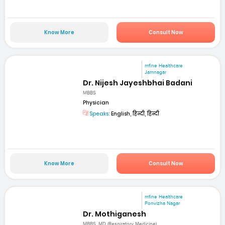
Know More
Consult Now
mfine Healthcare
Jamnagar
Dr. Nijesh Jayeshbhai Badani
MBBS
Physician
Speaks:
English, हिन्दी, हिन्दी
Know More
Consult Now
mfine Healthcare
Ponvizha Nagar
Dr. Mothiganesh
MBBS, MD (Respiratory Medicine)