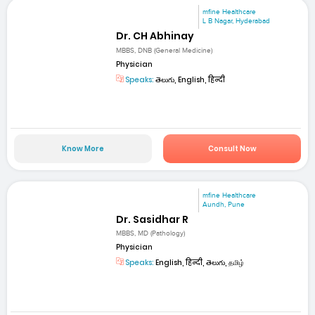
mfine Healthcare
L B Nagar, Hyderabad
Dr. CH Abhinay
MBBS, DNB (General Medicine)
Physician
Speaks:
తెలుగు, English, हिन्दी
Know More
Consult Now
mfine Healthcare
Aundh, Pune
Dr. Sasidhar R
MBBS, MD (Pathology)
Physician
Speaks:
English, हिन्दी, తెలుగు, தமிழ்