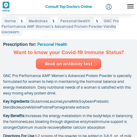
Consult Top Doctors Online
Home
Medicines
Personal Health
GNC Pro
❯
❯
❯
Login
Performance AMP Women's Advanced Protein Powder Vanilla
GNC Pro Performance AMP Women's Advanced
Signup
Icecream
Protein Powder Vanilla Icecream
Prescription for:
Personal Health
Want to know your Covid-19 Immune Status?
Book an antibody test
GNC Pro Performance AMP Women’s Advanced Protein Powder is specially
formulated for women to help in maintaining the hormonal balance and
energy metabolism. Daily nutritional needs of a woman is satisfied with this
easy mixing whey protein drink.
Key Ingredients
:GlutamineLeucineLysineMilkSoybeanPrebiotic
blendIsoleucineValineProlinePomegranate extracts
Key Benefits
:Increases the energy metabolism in the bodyHelps in balancing
the hormonesLess bloating through digestive enzymesImmune support is
strongerOptimum muscle recoveryBetter calcium absorption
Directions For Use
1-2 scoops of the powder to be added in 3-6 fl. oz. of milk