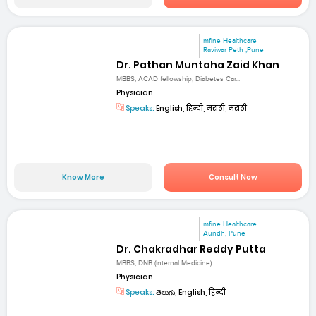
mfine Healthcare
Raviwar Peth ,Pune
Dr. Pathan Muntaha Zaid Khan
MBBS, ACAD fellowship, Diabetes Car...
Physician
Speaks:
English, हिन्दी, मराठी, मराठी
Know More
Consult Now
mfine Healthcare
Aundh, Pune
Dr. Chakradhar Reddy Putta
MBBS, DNB (Internal Medicine)
Physician
Speaks:
తెలుగు, English, हिन्दी