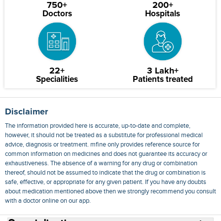
750+
200+
Doctors
Hospitals
22+
3 Lakh+
Specialities
Patients treated
Disclaimer
The information provided here is accurate, up-to-date and complete,
however, it should not be treated as a substitute for professional medical
advice, diagnosis or treatment. mfine only provides reference source for
common information on medicines and does not guarantee its accuracy or
exhaustiveness. The absence of a warning for any drug or combination
thereof, should not be assumed to indicate that the drug or combination is
safe, effective, or appropriate for any given patient. If you have any doubts
about medication mentioned above then we strongly recommend you consult
with a doctor online on our app.