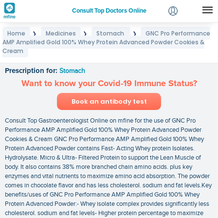
Consult Top Doctors Online
Home
Medicines
Stomach
GNC Pro Performance
❯
❯
❯
Login
AMP Amplified Gold 100% Whey Protein Advanced Powder Cookies &
GNC Pro Performance AMP Amplified Gold 100%
Signup
Cream
Whey Protein Advanced Powder Cookies & Cream
Prescription for:
Stomach
Want to know your Covid-19 Immune Status?
Book an antibody test
Consult Top Gastroenterologist Online on mfine for the use of GNC Pro
Performance AMP Amplified Gold 100% Whey Protein Advanced Powder
Cookies & Cream GNC Pro Performance AMP Amplified Gold 100% Whey
Protein Advanced Powder contains Fast- Acting Whey protein Isolates.
Hydrolysate. Micro & Ultra- Filtered Protein to support the Lean Muscle of
body. It also contains 38% more branched chain amino acids. plus key
enzymes and vital nutrients to maximize amino acid absorption. The powder
comes in chocolate flavor and has less cholesterol. sodium and fat levels.Key
benefits/uses of GNC Pro Performance AMP Amplified Gold 100% Whey
Protein Advanced Powder:- Whey isolate complex provides significantly less
cholesterol. sodium and fat levels- Higher protein percentage to maximize