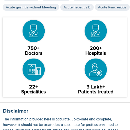
Acute gastritis without bleeding
Acute hepatitis B
Acute Pancreatitis
750+
200+
Doctors
Hospitals
22+
3 Lakh+
Specialities
Patients treated
Disclaimer
The information provided here is accurate, up-to-date and complete,
however, it should not be treated as a substitute for professional medical