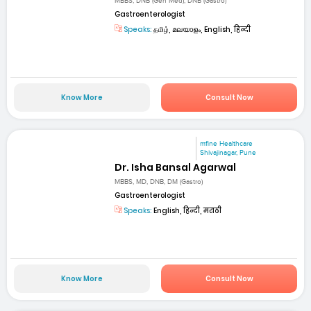
MBBS, DNB (Gen Med), DNB (Gastro)
Gastroenterologist
Speaks:
தமிழ், മലയാളം, English, हिन्दी
Know More
Consult Now
mfine Healthcare
Shivajinagar, Pune
Dr. Isha Bansal Agarwal
MBBS, MD, DNB, DM (Gastro)
Gastroenterologist
Speaks:
English, हिन्दी, मराठी
Know More
Consult Now