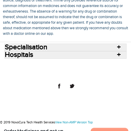
advice, diagnosis or treatment. mfine only provides reference source for
common information on medicines and does not guarantee its accuracy or
exhaustiveness. The absence of a warning for any drug or combination
thereof, should not be assumed to indicate that the drug or combination is
safe, effective, or appropriate for any given patient. If you have any doubts
about medication mentioned above then we strongly recommend you consult
with a doctor online on our app.
Specialisation
Hospitals
Consult Doctors Online
Hospitals
Doctors
Specialities
Conditions
Medicines
Medicine Delivery
Blog
Join Us
Terms of Use
Privacy Policy
Sitemap
© 2018 NovoCura Tech Health Services
© 2019 NovoCura Tech Health Services
View Non-AMP Version
Top
Order Medicines and get up