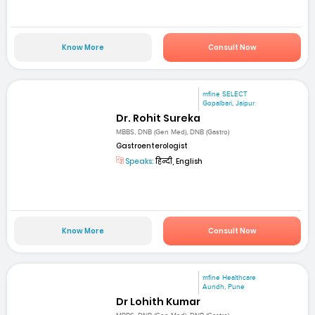
Know More
Consult Now
mfine SELECT
Gopalbari, Jaipur
Dr. Rohit Sureka
MBBS, DNB (Gen Med), DNB (Gastro)
Gastroenterologist
Speaks:
हिन्दी, English
Know More
Consult Now
mfine Healthcare
Aundh, Pune
Dr Lohith Kumar