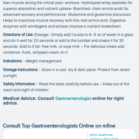
lean muscle during the critical post- workout- Hydrolyzed whey peptides for
superior absorption and nutrient uptake- Branched- chain amino acids for
advanced recovery and performance- Glutamine and glutamine precursors:
Helps to maximize muscle recovery with this vital amino acid- Digestive
enzymes with amidogens and lactase improve a nutrient breakdown
Directions of Use
/Dosage:- Simply add 1 scoop to 6- 8 oz of water in a glass
and stir it well for 20 seconds or add to the tumbler and shake it for 30
seconds- Add to it fat- free milk. or soya milk – For delicious treats add
cinnamon. fruits. whipped cream on it
Indications
:- Weight management
Storage instructions
:- Store in a cool. dry & dark place- Protect from direct
sunlight
Safety Information
:- Read the label carefully before use – Keep out of the
reach and sight of children
Medical Advice: Consult
Gastroenterologist
online for right
advice.
Consult Top Gastroenterologists Online on mfine
mfine Healthcare
Janakpuri, New Delhi