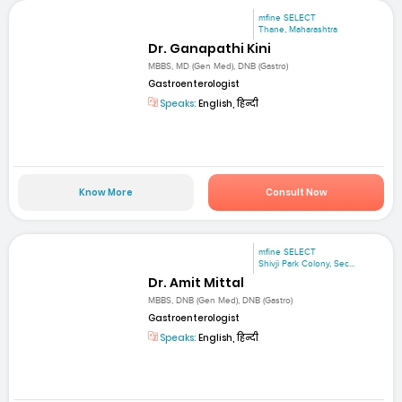
mfine SELECT
Thane, Maharashtra
Dr. Ganapathi Kini
MBBS, MD (Gen Med), DNB (Gastro)
Gastroenterologist
Speaks:
English, हिन्दी
Know More
Consult Now
mfine SELECT
Shivji Park Colony, Sec...
Dr. Amit Mittal
MBBS, DNB (Gen Med), DNB (Gastro)
Gastroenterologist
Speaks:
English, हिन्दी