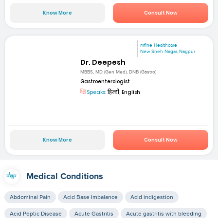
Know More
Consult Now
mfine Healthcare
New Sneh Nagar, Nagpur
Dr. Deepesh
MBBS, MD (Gen Med), DNB (Gastro)
Gastroenterologist
Speaks:
हिन्दी, English
Know More
Consult Now
Medical Conditions
Abdominal Pain
Acid Base Imbalance
Acid indigestion
Acid Peptic Disease
Acute Gastritis
Acute gastritis with bleeding