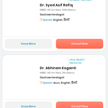
Dr. Syed Asif Rafiq
MBBS, MD (Int Med), DNB (Gastro)
Gastroenterologist
Speaks:
English, हिन्दी
Know More
Consult Now
mfine SELECT
Manikonda
Dr. Abhiram Koganti
MBBS, MD (Int Med), DM (Gastro)
Gastroenterologist
Speaks:
తెలుగు, English, हिन्दी
Know More
Consult Now