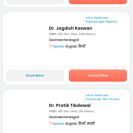
mfine Healthcare
Sriganganagar, Rajastha...
Dr. Jagdish Kaswan
MBBS, MD (Gen Med), DNB (Gastro)
Gastroenterologist
Speaks:
English, हिन्दी
Know More
Consult Now
mfine Healthcare
Expressway, Navi Mumbai
Dr. Pratik Tibdewal
MBBS, MD (Gen Med), DM (Gastro)
Gastroenterologist
Speaks:
English, हिन्दी, मराठी