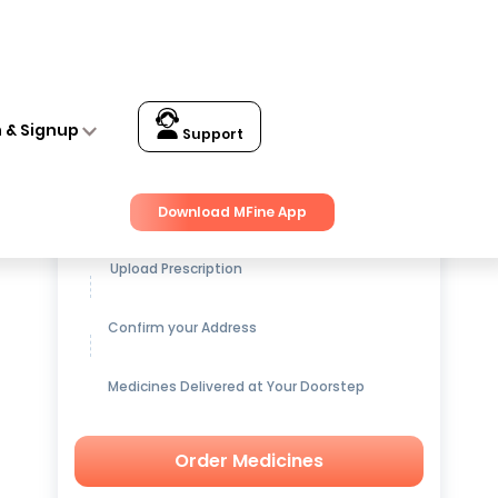
n & Signup
Support
Get up to
15% OFF
on Medicines
Download MFine App
Upload Prescription
Confirm your Address
Medicines Delivered at Your Doorstep
Order Medicines