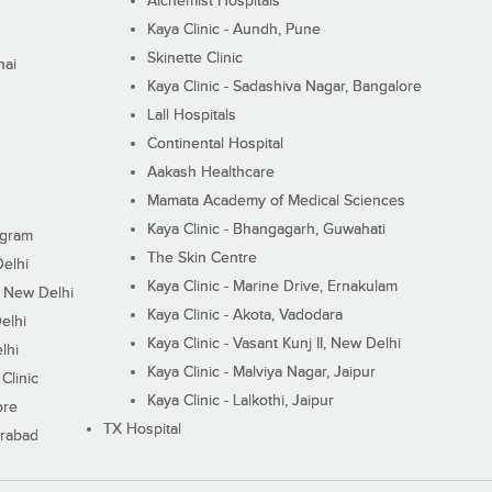
Alchemist Hospitals
Kaya Clinic - Aundh, Pune
Skinette Clinic
nai
Kaya Clinic - Sadashiva Nagar, Bangalore
Lall Hospitals
Continental Hospital
Aakash Healthcare
Mamata Academy of Medical Sciences
Kaya Clinic - Bhangagarh, Guwahati
ugram
The Skin Centre
Delhi
Kaya Clinic - Marine Drive, Ernakulam
I, New Delhi
Kaya Clinic - Akota, Vadodara
elhi
Kaya Clinic - Vasant Kunj II, New Delhi
lhi
Kaya Clinic - Malviya Nagar, Jaipur
Clinic
Kaya Clinic - Lalkothi, Jaipur
ore
TX Hospital
erabad