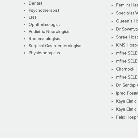
Dentist
Femiint Hea
Psychotherapist
Specialist 
ENT
Queen's Ho
Ophthalmologist
Dr Sowmya's
Pediatric Neurologists
Shree Hosp
Rheumatologists
KIMS Hospi
Surgical Gastroenterologists
Physiotherapists
mfine SEL
mfine SEL
Charnock H
mfine SEL
Dr. Sandip 
Iprad Posit
Kaya Clinic
Kaya Clinic
Felix Hospit