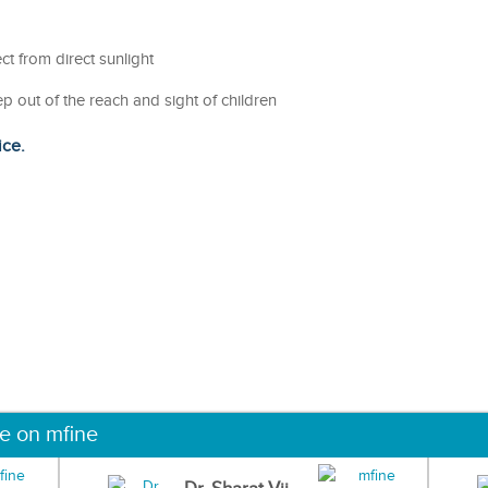
ct from direct sunlight
ep out of the reach and sight of children
ice.
ne on mfine