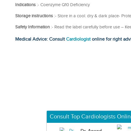
Indications
:- Coenzyme Q10 Deficiency
Storage instructions
:- Store in a cool. dry & dark place- Prote
Safety Information
:- Read the label carefully before use – Ke
Medical Advice: Consult
Cardiologist
online for right adv
Consult Top Cardiologists Onli