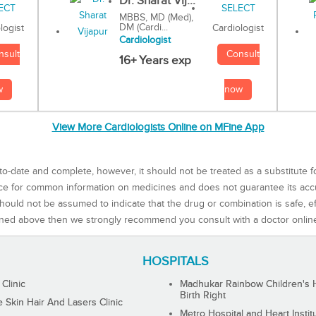
Dr. Sharat Vij...
MBBS, MD (Med),
DM (Cardi...
Cardiologist
logist
Cardiologist
Consult
nsult
16+ Years exp
now
w
View More Cardiologists Online on MFine App
to-date and complete, however, it should not be treated as a substitute f
rce for common information on medicines and does not guarantee its ac
ould not be assumed to indicate that the drug or combination is safe, effe
ned above then we strongly recommend you consult with a doctor onlin
HOSPITALS
 Clinic
Madhukar Rainbow Children's H
Birth Right
Skin Hair And Lasers Clinic
Metro Hospital and Heart Instit