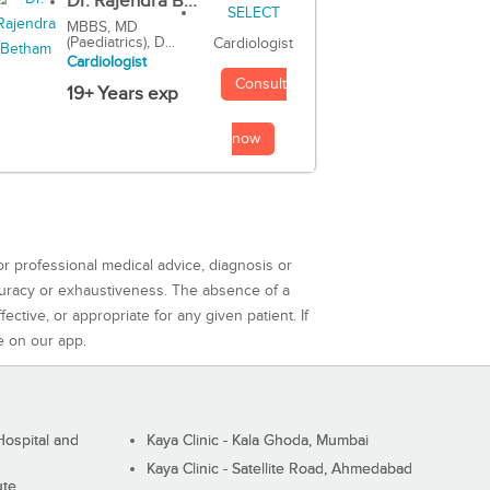
Dr. Rajendra B...
MBBS, MD
(Paediatrics), D...
Cardiologist
Cardiologist
Consult
19+ Years exp
now
or professional medical advice, diagnosis or
curacy or exhaustiveness. The absence of a
ctive, or appropriate for any given patient. If
e on our app.
ospital and
Kaya Clinic - Kala Ghoda, Mumbai
Kaya Clinic - Satellite Road, Ahmedabad
ute