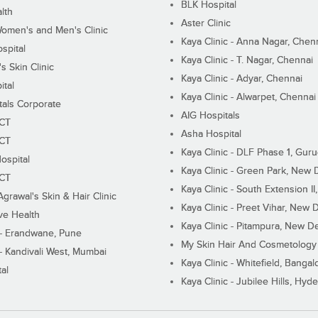
BLK Hospital
lth
Aster Clinic
Women's and Men's Clinic
Kaya Clinic - Anna Nagar, Chen
spital
Kaya Clinic - T. Nagar, Chennai
 Skin Clinic
Kaya Clinic - Adyar, Chennai
ital
Kaya Clinic - Alwarpet, Chennai
tals Corporate
AIG Hospitals
ECT
Asha Hospital
ECT
Kaya Clinic - DLF Phase 1, Gur
ospital
Kaya Clinic - Green Park, New 
ECT
Kaya Clinic - South Extension I
Agrawal's Skin & Hair Clinic
Kaya Clinic - Preet Vihar, New D
ive Health
Kaya Clinic - Pitampura, New De
 - Erandwane, Pune
My Skin Hair And Cosmetology 
 - Kandivali West, Mumbai
Kaya Clinic - Whitefield, Bangal
al
Kaya Clinic - Jubilee Hills, Hyd