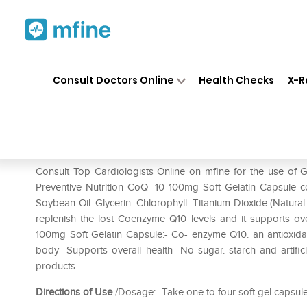
Home
Medicines
Heart
❯
❯
❯
GN
Consult Doctors Online
Health Checks
X-R
GNC Preventive Nutrition CoQ
Prescription for:
Heart
Consult Top Cardiologists Online on mfine for the use of
Preventive Nutrition CoQ- 10 100mg Soft Gelatin Capsule co
Soybean Oil. Glycerin. Chlorophyll. Titanium Dioxide (Natural 
replenish the lost Coenzyme Q10 levels and it supports ove
100mg Soft Gelatin Capsule:- Co- enzyme Q10. an antioxidant 
body- Supports overall health- No sugar. starch and artifici
products
Directions of Use
/Dosage:- Take one to four soft gel capsules