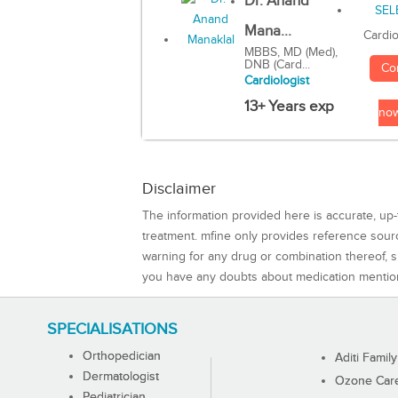
Dr. Anand
Mana...
Cardio
MBBS, MD (Med),
DNB (Card...
Co
Cardiologist
13+ Years exp
no
Disclaimer
The information provided here is accurate, up-
treatment. mfine only provides reference sou
warning for any drug or combination thereof, sh
you have any doubts about medication mentio
SPECIALISATIONS
Orthopedician
Aditi Family
Dermatologist
Ozone Care 
Pediatrician