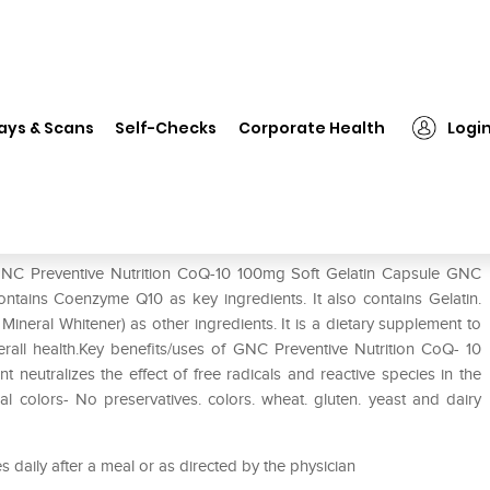
C Preventive Nutrition CoQ-10 100mg Soft Gelatin Capsule
ays & Scans
Self-Checks
Corporate Health
Logi
-10 100mg Soft Gelatin Capsule
 GNC Preventive Nutrition CoQ-10 100mg Soft Gelatin Capsule GNC
ntains Coenzyme Q10 as key ingredients. It also contains Gelatin.
Mineral Whitener) as other ingredients. It is a dietary supplement to
rall health.Key benefits/uses of GNC Preventive Nutrition CoQ- 10
neutralizes the effect of free radicals and reactive species in the
al colors- No preservatives. colors. wheat. gluten. yeast and dairy
 daily after a meal or as directed by the physician