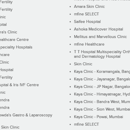
ertility
Amara Skin Clinic
ertility
mfine SELECT
inic
Saifee Hospital
ital
Ashoka Medicover Hospital
ra's Clinic
Mellitus and Marvellous Clinic
althcare Centre
mfine Healthcare
peciality Hospitals
T T Hospital Multispeciality Or
hcare
and Dermatology Hospital
linic
Skin Clinic
Hospital
Kaya Clinic - Koramangala, Ban
ertility
Kaya Clinic - Jayanagar, Bangal
pital & Iris IVF Centre
Kaya Clinic - JP Nagar, Bangalo
inic
Kaya Clinic - Himayatnagar, Hy
endra
Kaya Clinic - Bandra West, Mum
endra
Kaya Clinic - Sion West, Mumba
wda's Gastro & Laparoscopy
Kaya Clinic - Powai, Mumbai
mfine SELECT
 Skin Clinic