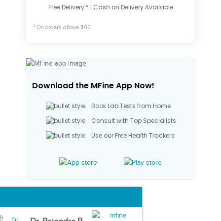
Free Delivery * | Cash on Delivery Available
* On orders above ₹500
Download the MFine App Now!
Book Lab Tests from Home
Consult with Top Specialists
Use our Free Health Trackers