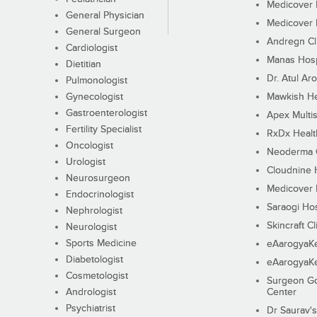
Medicover F
General Physician
Medicover F
General Surgeon
Andregn Cl
Cardiologist
Manas Hosp
Dietitian
Dr. Atul Aro
Pulmonologist
Gynecologist
Mawkish He
Gastroenterologist
Apex Multis
Fertility Specialist
RxDx Healt
Oncologist
Neoderma C
Urologist
Cloudnine 
Neurosurgeon
Medicover F
Endocrinologist
Saraogi Hos
Nephrologist
Skincraft Cl
Neurologist
Sports Medicine
eAarogyaK
Diabetologist
eAarogyaK
Cosmetologist
Surgeon Go
Andrologist
Center
Psychiatrist
Dr Saurav's