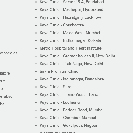
Kaya Clinic - Sector 15-A, Faridabad
Kaya Clinic - Madhapur, Hyderabad
Kaya Clinic - Hazratganj, Lucknow
Kaya Clinic - Coimbatore
Kaya Clinic - Malad West, Mumbai
Kaya Clinic - Bidhannagar, Kolkata
Metro Hospital and Heart Institute
thopaedics
Kaya Clinic - Greater Kailash II, New Delhi
Kaya Clinic - Tilak Naga, New Delhi
Sakra Premium Clinic
galore
Kaya Clinic - Indiranagar, Bangalore
ore
Kaya Clinic - Surat
re
Kaya Clinic - Thane West, Thane
derabad
Kaya Clinic - Ludhiana
bai
Kaya Clinic - Pedder Road, Mumbai
i
Kaya Clinic - Chembur, Mumbai
Kaya Clinic - Gokulpeth, Nagpur