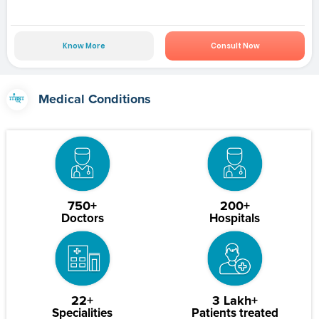
Know More
Consult Now
Medical Conditions
750+
200+
Doctors
Hospitals
22+
3 Lakh+
Specialities
Patients treated