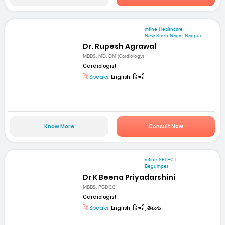
mfine Healthcare
New Sneh Nagar, Nagpur
Dr. Rupesh Agrawal
MBBS, MD, DM (Cardiology)
Cardiologist
Speaks:
English, हिन्दी
Know More
Consult Now
mfine SELECT
Begumpet
Dr K Beena Priyadarshini
MBBS, PGDCC
Cardiologist
Speaks:
English, हिन्दी, తెలుగు