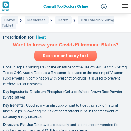
Consult Top Doctors Online
Home
Medicines
Heart
GNC Niacin 250mg
❯
❯
❯
Login
Tablet
GNC Niacin 250mg Tablet
Signup
Prescription for:
Heart
Want to know your Covid-19 Immune Status?
Book an antibody test
Consult Top Cardiologists Online on mfine for the use of GNC Niacin 250mg
Tablet GNC Niacin Tablet is a B vitamin. It is used in the making of Vitamin
supplements in combination with prescription drugs. It is used to prevent
cardiovascular diseases.
Key Ingredients
:Dicalcium PhosphateCelluloseWhole Brown Rice Powder
(Oryza sativa)
Key Benefits
: Used as a vitamin supplement to treat the lack of natural
niacinHelps in lowering the risk of heart attackHelps in the treatment of
coronary artery diseases
Directions For Use
Take two tablets daily and it is not recommended for
children below the age of 12. It is a dietary supplement.