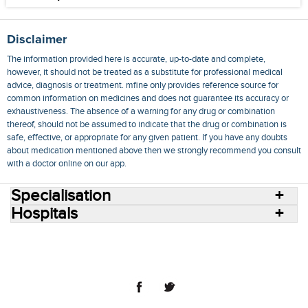
Disclaimer
The information provided here is accurate, up-to-date and complete,
however, it should not be treated as a substitute for professional medical
advice, diagnosis or treatment. mfine only provides reference source for
common information on medicines and does not guarantee its accuracy or
exhaustiveness. The absence of a warning for any drug or combination
thereof, should not be assumed to indicate that the drug or combination is
safe, effective, or appropriate for any given patient. If you have any doubts
about medication mentioned above then we strongly recommend you consult
with a doctor online on our app.
Specialisation
Hospitals
Consult Doctors Online
Hospitals
Doctors
Specialities
Conditions
Medicines
Medicine Delivery
Blog
Join Us
Terms of Use
Privacy Policy
Sitemap