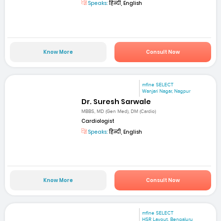
Speaks:
हिन्दी, English
Know More
Consult Now
mfine SELECT
Wanjari Nagar, Nagpur
Dr. Suresh Sarwale
MBBS, MD (Gen Med), DM (Cardio)
Cardiologist
Speaks:
हिन्दी, English
Know More
Consult Now
mfine SELECT
HSR Layout, Bengaluru