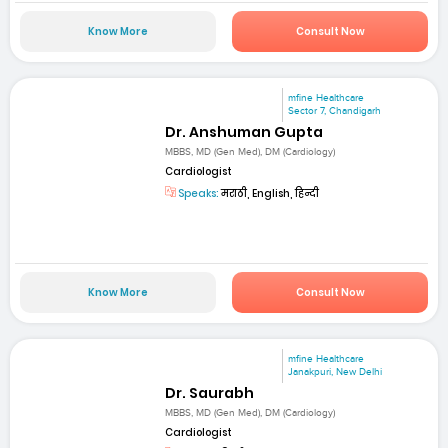
Know More
Consult Now
mfine Healthcare
Sector 7, Chandigarh
Dr. Anshuman Gupta
MBBS, MD (Gen Med), DM (Cardiology)
Cardiologist
Speaks:
मराठी, English, हिन्दी
Know More
Consult Now
mfine Healthcare
Janakpuri, New Delhi
Dr. Saurabh
MBBS, MD (Gen Med), DM (Cardiology)
Cardiologist