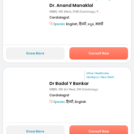
Dr. Anand Manaklal
MBBS, MD (Med), DNB (Cardiology), F...
Cardiologist
Speaks:
English, हिन्दी, ಕನ್ನಡ, मराठी
Know More
Consult Now
mfine Healthcare
Janakpuri, New Delhi
Dr Badal Y Bankar
MBBS, MD (Int Med), DM (Cardiology)
Cardiologist
Speaks:
हिन्दी, English
Know More
Consult Now