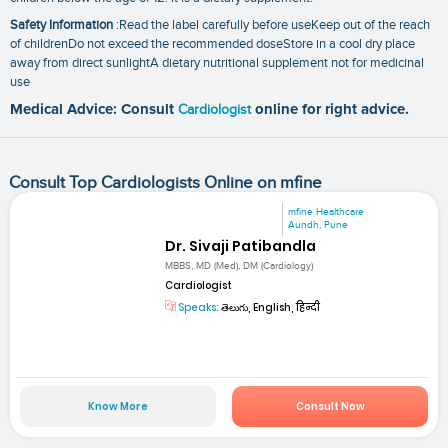
Safety Information
:Read the label carefully before useKeep out of the reach
of childrenDo not exceed the recommended doseStore in a cool dry place
away from direct sunlightA dietary nutritional supplement not for medicinal
use
Medical Advice: Consult
Cardiologist
online for right advice.
Consult Top Cardiologists Online on mfine
mfine Healthcare
Aundh, Pune
Dr. Sivaji Patibandla
MBBS, MD (Med), DM (Cardiology)
Cardiologist
Speaks:
తెలుగు, English, हिन्दी
Know More
Consult Now