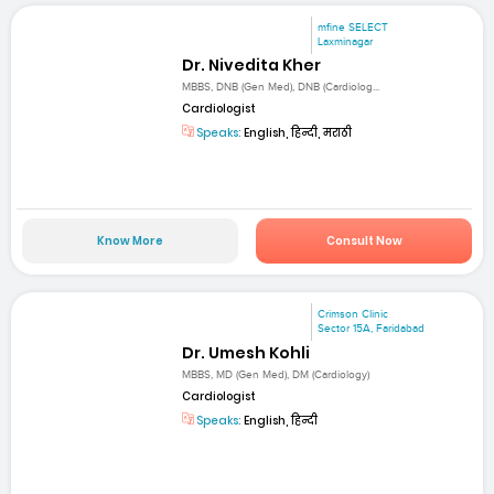
mfine SELECT
Laxminagar
Dr. Nivedita Kher
MBBS, DNB (Gen Med), DNB (Cardiolog...
Cardiologist
Speaks:
English, हिन्दी, मराठी
Know More
Consult Now
Crimson Clinic
Sector 15A, Faridabad
Dr. Umesh Kohli
MBBS, MD (Gen Med), DM (Cardiology)
Cardiologist
Speaks:
English, हिन्दी