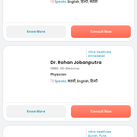
Speaks:
English, हिन्दी, मराठी
Know More
Consult Now
mfine Healthcare
Ahmedabad
Dr. Rohan Jobanputra
MBBS, MD (Medicine)
Physician
Speaks:
मराठी, English, हिन्दी
Know More
Consult Now
mfine Healthcare
Aundh, Pune