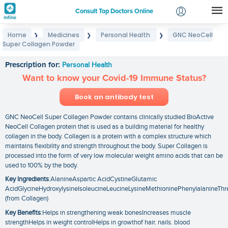
Consult Top Doctors Online
Home
Medicines
Personal Health
GNC NeoCell
❯
❯
❯
Login
Super Collagen Powder
GNC NeoCell Super Collagen Powder
Signup
Prescription for:
Personal Health
Want to know your Covid-19 Immune Status?
Book an antibody test
GNC NeoCell Super Collagen Powder contains clinically studied BioActive
NeoCell Collagen protein that is used as a building material for healthy
collagen in the body. Collagen is a protein with a complex structure which
maintains flexibility and strength throughout the body. Super Collagen is
processed into the form of very low molecular weight amino acids that can be
used to 100% by the body.
Key Ingredients
:AlanineAspartic AcidCystineGlutamic
AcidGlycineHydroxylysineIsoleucineLeucineLysineMethioninePhenylalanineThr
(from Collagen)
Key Benefits
:Helps in strengthening weak bonesIncreases muscle
strengthHelps in weight controlHelps in growthof hair. nails. blood