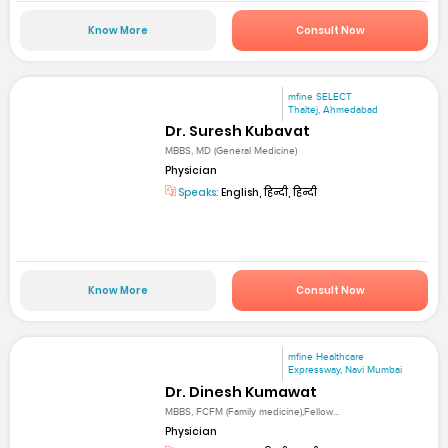
Know More
Consult Now
mfine SELECT
Thaltej, Ahmedabad
Dr. Suresh Kubavat
MBBS, MD (General Medicine)
Physician
Speaks:
English, हिन्दी, हिन्दी
Know More
Consult Now
mfine Healthcare
Expressway, Navi Mumbai
Dr. Dinesh Kumawat
MBBS, FCFM (Family medicine),Fellow...
Physician