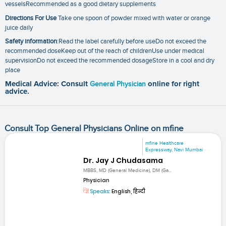
vesselsRecommended as a good dietary supplements
Directions For Use
Take one spoon of powder mixed with water or orange
juice daily
Safety information
:Read the label carefully before useDo not exceed the
recommended doseKeep out of the reach of childrenUse under medical
supervisionDo not exceed the recommended dosageStore in a cool and dry
place
Medical Advice: Consult
General Physician
online for right
advice.
Consult Top General Physicians Online on mfine
mfine Healthcare
Expressway, Navi Mumbai
Dr. Jay J Chudasama
MBBS, MD (General Medicine), DM (Ga...
Physician
Speaks:
English, हिन्दी