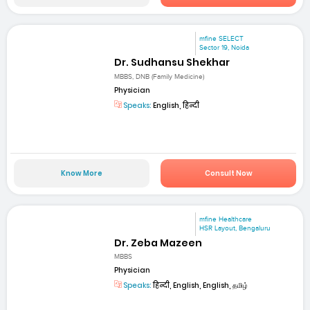
mfine SELECT
Sector 19, Noida
Dr. Sudhansu Shekhar
MBBS, DNB (Family Medicine)
Physician
Speaks:
English, हिन्दी
Know More
Consult Now
mfine Healthcare
HSR Layout, Bengaluru
Dr. Zeba Mazeen
MBBS
Physician
Speaks:
हिन्दी, English, English, தமிழ்