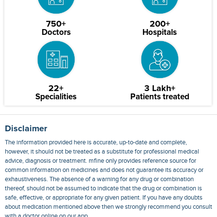
750+
200+
Doctors
Hospitals
22+
3 Lakh+
Specialities
Patients treated
Disclaimer
The information provided here is accurate, up-to-date and complete,
however, it should not be treated as a substitute for professional medical
advice, diagnosis or treatment. mfine only provides reference source for
common information on medicines and does not guarantee its accuracy or
exhaustiveness. The absence of a warning for any drug or combination
thereof, should not be assumed to indicate that the drug or combination is
safe, effective, or appropriate for any given patient. If you have any doubts
about medication mentioned above then we strongly recommend you consult
with a doctor online on our app.