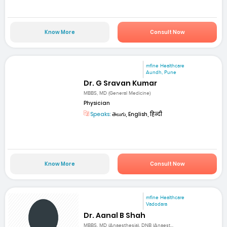
Know More
Consult Now
mfine Healthcare
Aundh, Pune
Dr. G Sravan Kumar
MBBS, MD (General Medicine)
Physician
Speaks:
తెలుగు, English, हिन्दी
Know More
Consult Now
mfine Healthcare
Vadodara
Dr. Aanal B Shah
MBBS, MD (Anaesthesia), DNB (Anaest...