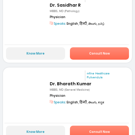
Dr. Sasidhar R
MBBS, MD (Pathology)
Physician
Speaks:
English, हिन्दी, తెలుగు, தமிழ்
Know More
Consult Now
mfine Healthcare
Pulivendula
Dr. Bharath Kumar
MBBS, MD (General Medicine)
Physician
Speaks:
English, हिन्दी, తెలుగు, ಕನ್ನಡ
Know More
Consult Now