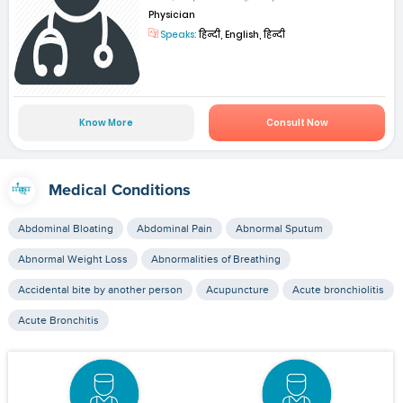
Physician
Speaks:
हिन्दी, English, हिन्दी
Know More
Consult Now
Medical Conditions
Abdominal Bloating
Abdominal Pain
Abnormal Sputum
Abnormal Weight Loss
Abnormalities of Breathing
Accidental bite by another person
Acupuncture
Acute bronchiolitis
Acute Bronchitis