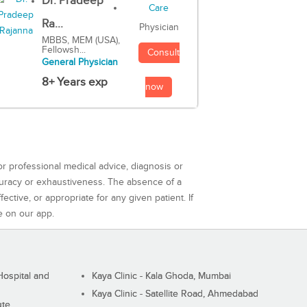
Dr. Pradeep
Ra...
Physician
MBBS, MEM (USA),
Fellowsh...
Consult
General Physician
8+ Years exp
now
or professional medical advice, diagnosis or
curacy or exhaustiveness. The absence of a
ctive, or appropriate for any given patient. If
e on our app.
ospital and
Kaya Clinic - Kala Ghoda, Mumbai
Kaya Clinic - Satellite Road, Ahmedabad
ute