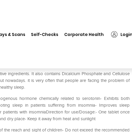
❯
GNC Melatonin 3mg Tablet Pack of 2
ays & Scans
Self-Checks
Corporate Health
Logi
ck of 2
ve ingredients. It also contains Dicalcium Phosphate and Cellulose
 But nowadays. it is very often that people are facing the problem of
ealthy sleep.
ogenous hormone chemically related to serotonin- Exhibits both
moting sleep in patients suffering from insomnia- Improves sleep
er patients with insomniaDirection for use/Dosage:- One tablet once
 and dry place- Keep it away from heat and sunlight
t of the reach and sight of children- Do not exceed the recommended