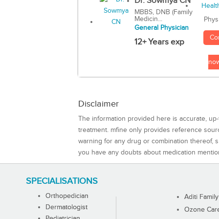
Dr. Sowmya CN
MBBS, DNB (Family
Medicin...
Phys
General Physician
Co
12+ Years exp
no
Disclaimer
The information provided here is accurate, up-
treatment. mfine only provides reference sou
warning for any drug or combination thereof, sh
you have any doubts about medication mentio
SPECIALISATIONS
Orthopedician
Aditi Family
Dermatologist
Ozone Care 
Pediatrician