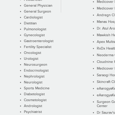
Medicover F
General Physician
Medicover F
General Surgeon
Andregn Cl
Cardiologist
Manas Hosp
Dietitian
Dr. Atul Aro
Pulmonologist
Gynecologist
Mawkish He
Gastroenterologist
Apex Multis
Fertility Specialist
RxDx Healt
Oncologist
Neoderma C
Urologist
Cloudnine 
Neurosurgeon
Medicover F
Endocrinologist
Saraogi Hos
Nephrologist
Skincraft Cl
Neurologist
Sports Medicine
eAarogyaK
Diabetologist
eAarogyaK
Cosmetologist
Surgeon Go
Andrologist
Center
Psychiatrist
Dr Saurav's