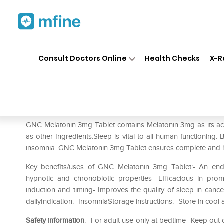
Home
Medicines
Personal Health
❯
❯
Consult Doctors Online
Health Checks
X-R
GNC Melatonin 3mg Tablet Pa
Prescription for:
Personal Health
GNC Melatonin 3mg Tablet contains Melatonin 3mg as its acti
as other Ingredients.Sleep is vital to all human functioning.
insomnia. GNC Melatonin 3mg Tablet ensures complete and h
Key benefits/uses of GNC Melatonin 3mg Tablet:- An end
hypnotic and chronobiotic properties- Efficacious in pro
induction and timing- Improves the quality of sleep in canc
dailyIndication:- InsomniaStorage instructions:- Store in cool
Safety information
:- For adult use only at bedtime- Keep ou