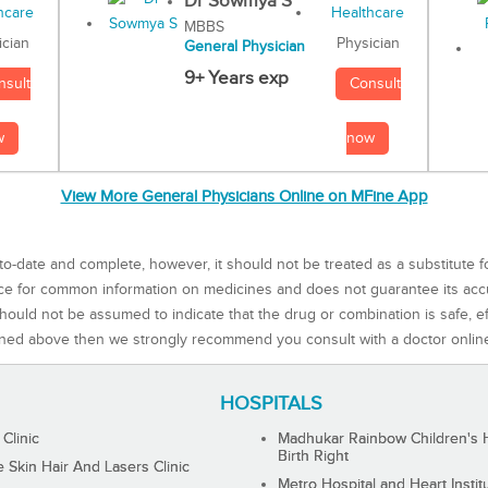
Dr Sowmya S
MBBS
Physician
ician
General Physician
9+ Years exp
Consult
nsult
now
w
View More General Physicians Online on MFine App
to-date and complete, however, it should not be treated as a substitute f
rce for common information on medicines and does not guarantee its ac
ould not be assumed to indicate that the drug or combination is safe, effe
ned above then we strongly recommend you consult with a doctor onlin
HOSPITALS
 Clinic
Madhukar Rainbow Children's H
Birth Right
Skin Hair And Lasers Clinic
Metro Hospital and Heart Instit