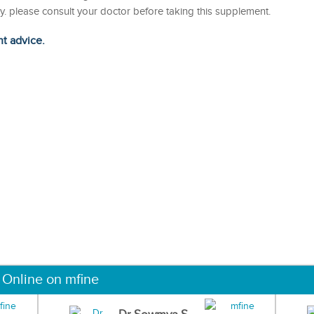
. please consult your doctor before taking this supplement.
ht advice.
 Online on mfine