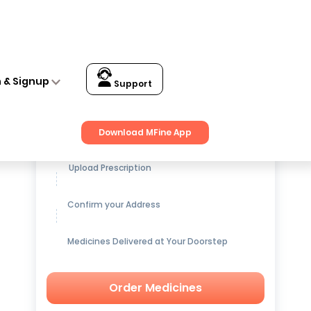
n & Signup
Support
Get up to
15% OFF
on Medicines
Download MFine App
Upload Prescription
Confirm your Address
Medicines Delivered at Your Doorstep
Order Medicines