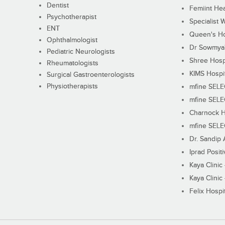
Dentist
Femiint Hea
Psychotherapist
Specialist 
ENT
Queen's Ho
Ophthalmologist
Dr Sowmya's
Pediatric Neurologists
Shree Hosp
Rheumatologists
KIMS Hospi
Surgical Gastroenterologists
Physiotherapists
mfine SEL
mfine SEL
Charnock H
mfine SEL
Dr. Sandip 
Iprad Posit
Kaya Clinic
Kaya Clinic
Felix Hospit