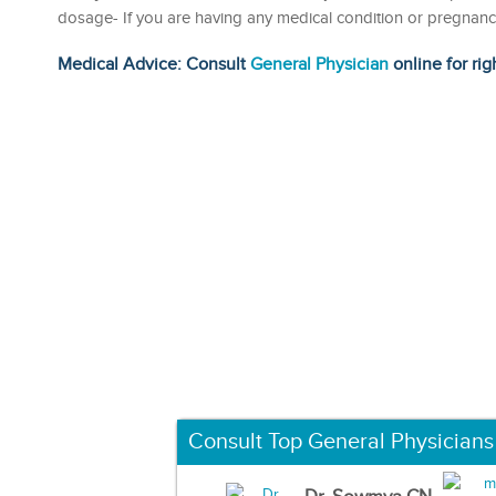
dosage- If you are having any medical condition or pregnancy
Medical Advice: Consult
General Physician
online for rig
Consult Top General Physicians