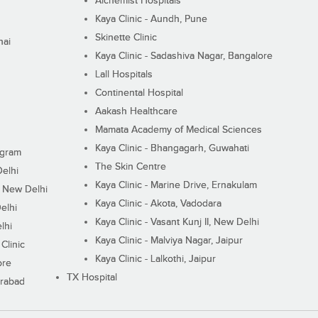
Alchemist Hospitals
Kaya Clinic - Aundh, Pune
Skinette Clinic
nai
Kaya Clinic - Sadashiva Nagar, Bangalore
Lall Hospitals
Continental Hospital
Aakash Healthcare
Mamata Academy of Medical Sciences
Kaya Clinic - Bhangagarh, Guwahati
ugram
The Skin Centre
Delhi
Kaya Clinic - Marine Drive, Ernakulam
I, New Delhi
Kaya Clinic - Akota, Vadodara
elhi
Kaya Clinic - Vasant Kunj II, New Delhi
lhi
Kaya Clinic - Malviya Nagar, Jaipur
Clinic
Kaya Clinic - Lalkothi, Jaipur
ore
TX Hospital
erabad