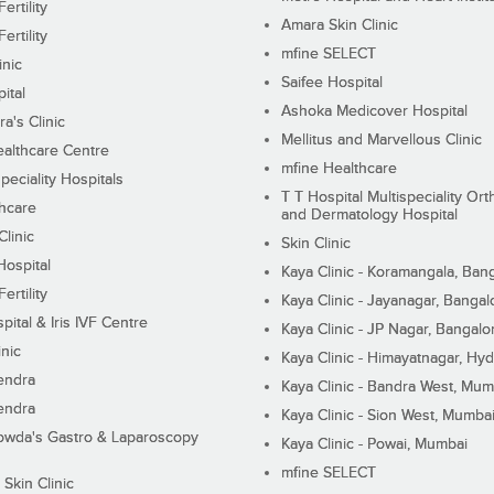
ertility
Amara Skin Clinic
ertility
mfine SELECT
inic
Saifee Hospital
ital
Ashoka Medicover Hospital
ra's Clinic
Mellitus and Marvellous Clinic
althcare Centre
mfine Healthcare
peciality Hospitals
T T Hospital Multispeciality Or
hcare
and Dermatology Hospital
linic
Skin Clinic
Hospital
Kaya Clinic - Koramangala, Ban
ertility
Kaya Clinic - Jayanagar, Bangal
pital & Iris IVF Centre
Kaya Clinic - JP Nagar, Bangalo
inic
Kaya Clinic - Himayatnagar, Hy
endra
Kaya Clinic - Bandra West, Mum
endra
Kaya Clinic - Sion West, Mumba
wda's Gastro & Laparoscopy
Kaya Clinic - Powai, Mumbai
mfine SELECT
 Skin Clinic