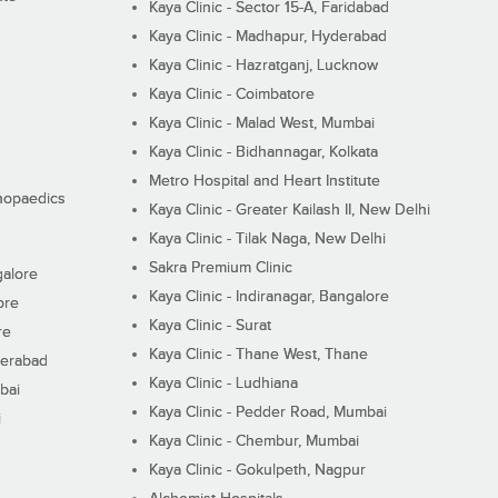
Kaya Clinic - Sector 15-A, Faridabad
Kaya Clinic - Madhapur, Hyderabad
Kaya Clinic - Hazratganj, Lucknow
Kaya Clinic - Coimbatore
Kaya Clinic - Malad West, Mumbai
Kaya Clinic - Bidhannagar, Kolkata
Metro Hospital and Heart Institute
thopaedics
Kaya Clinic - Greater Kailash II, New Delhi
Kaya Clinic - Tilak Naga, New Delhi
Sakra Premium Clinic
galore
Kaya Clinic - Indiranagar, Bangalore
ore
Kaya Clinic - Surat
re
Kaya Clinic - Thane West, Thane
derabad
Kaya Clinic - Ludhiana
bai
Kaya Clinic - Pedder Road, Mumbai
i
Kaya Clinic - Chembur, Mumbai
Kaya Clinic - Gokulpeth, Nagpur