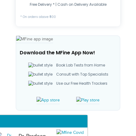
Free Delivery * | Cash on Delivery Available
* On orders above ₹500
Download the MFine App Now!
Book Lab Tests from Home
Consult with Top Specialists
Use our Free Health Trackers