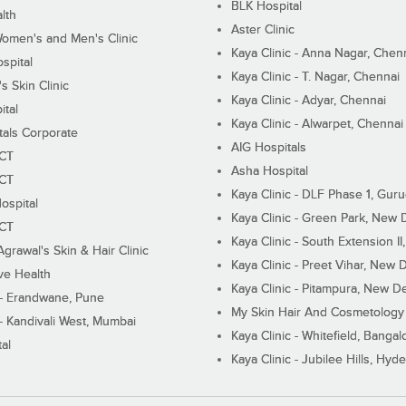
BLK Hospital
lth
Aster Clinic
Women's and Men's Clinic
Kaya Clinic - Anna Nagar, Chen
spital
Kaya Clinic - T. Nagar, Chennai
 Skin Clinic
Kaya Clinic - Adyar, Chennai
ital
Kaya Clinic - Alwarpet, Chennai
tals Corporate
AIG Hospitals
ECT
Asha Hospital
ECT
Kaya Clinic - DLF Phase 1, Gur
ospital
Kaya Clinic - Green Park, New 
ECT
Kaya Clinic - South Extension I
Agrawal's Skin & Hair Clinic
Kaya Clinic - Preet Vihar, New D
ive Health
Kaya Clinic - Pitampura, New De
 - Erandwane, Pune
My Skin Hair And Cosmetology 
 - Kandivali West, Mumbai
Kaya Clinic - Whitefield, Bangal
al
Kaya Clinic - Jubilee Hills, Hyd