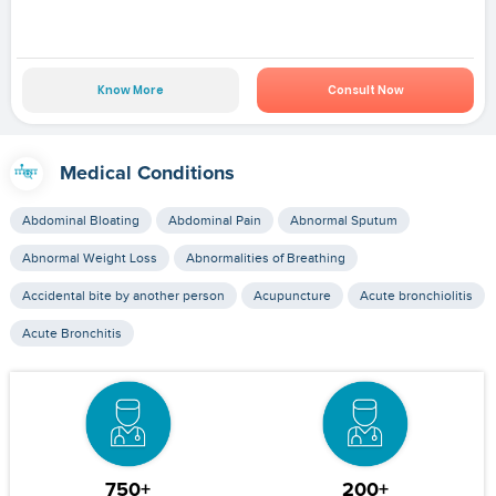
Know More
Consult Now
Medical Conditions
Abdominal Bloating
Abdominal Pain
Abnormal Sputum
Abnormal Weight Loss
Abnormalities of Breathing
Accidental bite by another person
Acupuncture
Acute bronchiolitis
Acute Bronchitis
750+
200+