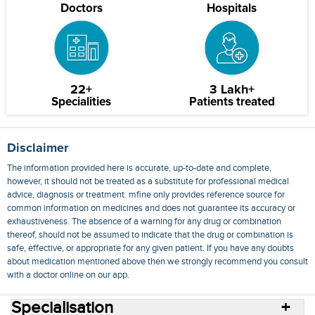
Doctors
Hospitals
22+
3 Lakh+
Specialities
Patients treated
Disclaimer
The information provided here is accurate, up-to-date and complete,
however, it should not be treated as a substitute for professional medical
advice, diagnosis or treatment. mfine only provides reference source for
common information on medicines and does not guarantee its accuracy or
exhaustiveness. The absence of a warning for any drug or combination
thereof, should not be assumed to indicate that the drug or combination is
safe, effective, or appropriate for any given patient. If you have any doubts
about medication mentioned above then we strongly recommend you consult
with a doctor online on our app.
Specialisation