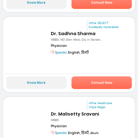
Know More
Consult Now
mfine SELECT
Kukatpally Hyderabad
Dr. Sadhna Sharma
MBBS, MD (Gen Med), Dip in Geriatri...
Physician
Speaks:
English, हिन्दी
Know More
Consult Now
mfine Healthcare
Vidya Nagar
Dr. Malisetty Sravani
MBBS
Physician
Speaks:
English, हिन्दी, తెలుగు