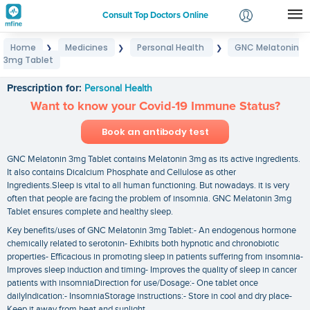
Consult Top Doctors Online
Home
Medicines
Personal Health
GNC Melatonin
❯
❯
❯
Login
3mg Tablet
GNC Melatonin 3mg Tablet
Signup
Prescription for:
Personal Health
Want to know your Covid-19 Immune Status?
Book an antibody test
GNC Melatonin 3mg Tablet contains Melatonin 3mg as its active ingredients.
It also contains Dicalcium Phosphate and Cellulose as other
Ingredients.Sleep is vital to all human functioning. But nowadays. it is very
often that people are facing the problem of insomnia. GNC Melatonin 3mg
Tablet ensures complete and healthy sleep.
Key benefits/uses of GNC Melatonin 3mg Tablet:- An endogenous hormone
chemically related to serotonin- Exhibits both hypnotic and chronobiotic
properties- Efficacious in promoting sleep in patients suffering from insomnia-
Improves sleep induction and timing- Improves the quality of sleep in cancer
patients with insomniaDirection for use/Dosage:- One tablet once
dailyIndication:- InsomniaStorage instructions:- Store in cool and dry place-
Keep it away from heat and sunlight