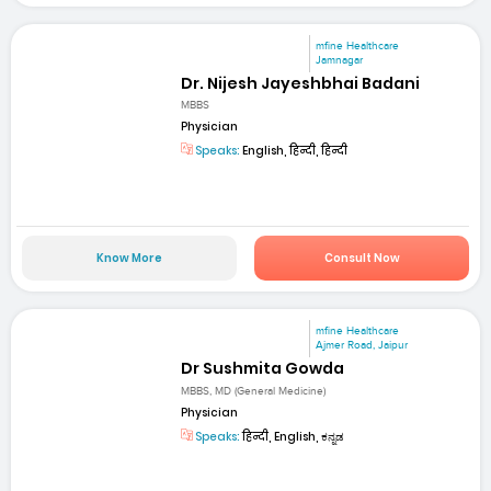
mfine Healthcare
Jamnagar
Dr. Nijesh Jayeshbhai Badani
MBBS
Physician
Speaks:
English, हिन्दी, हिन्दी
Know More
Consult Now
mfine Healthcare
Ajmer Road, Jaipur
Dr Sushmita Gowda
MBBS, MD (General Medicine)
Physician
Speaks:
हिन्दी, English, ಕನ್ನಡ