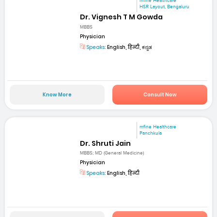
mfine Healthcare
HSR Layout, Bengaluru
Dr. Vignesh T M Gowda
MBBS
Physician
Speaks:
English, हिन्दी, ಕನ್ನಡ
Know More
Consult Now
mfine Healthcare
Panchkula
Dr. Shruti Jain
MBBS; MD (General Medicine)
Physician
Speaks:
English, हिन्दी