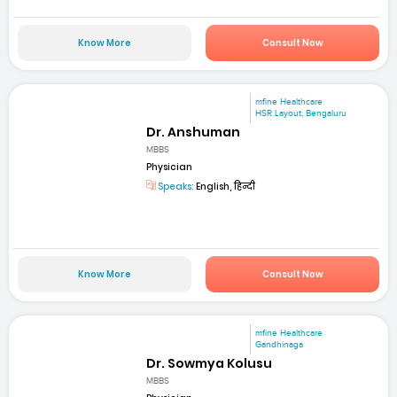
Know More
Consult Now
mfine Healthcare
HSR Layout, Bengaluru
Dr. Anshuman
MBBS
Physician
Speaks:
English, हिन्दी
Know More
Consult Now
mfine Healthcare
Gandhinaga
Dr. Sowmya Kolusu
MBBS