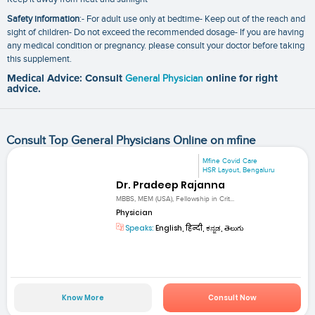
Safety information
:- For adult use only at bedtime- Keep out of the reach and
sight of children- Do not exceed the recommended dosage- If you are having
any medical condition or pregnancy. please consult your doctor before taking
this supplement.
Medical Advice: Consult
General Physician
online for right
advice.
Consult Top General Physicians Online on mfine
Mfine Covid Care
HSR Layout, Bengaluru
Dr. Pradeep Rajanna
MBBS, MEM (USA), Fellowship in Crit...
Physician
Speaks:
English, हिन्दी, ಕನ್ನಡ, తెలుగు
Know More
Consult Now