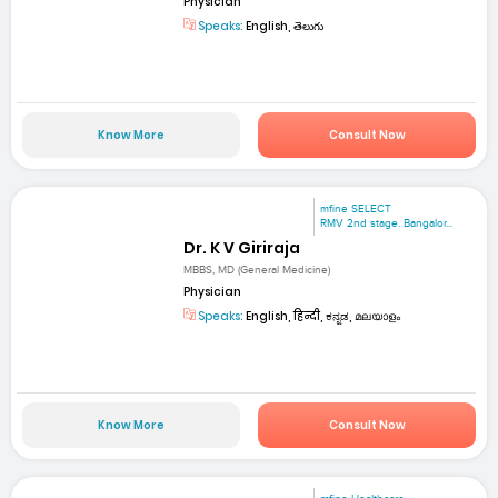
Physician
Speaks:
English, తెలుగు
Know More
Consult Now
mfine SELECT
RMV 2nd stage. Bangalor...
Dr. K V Giriraja
MBBS, MD (General Medicine)
Physician
Speaks:
English, हिन्दी, ಕನ್ನಡ, മലയാളം
Know More
Consult Now