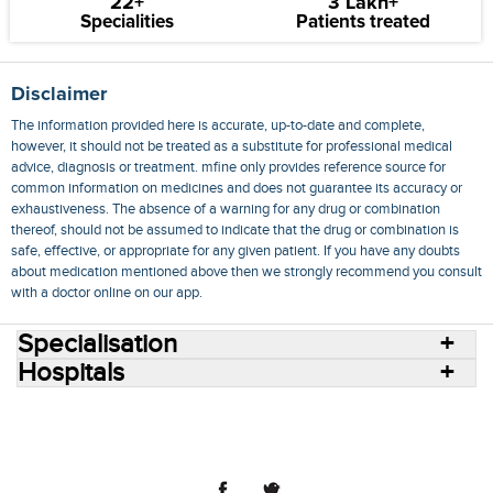
22+
3 Lakh+
Specialities
Patients treated
Disclaimer
The information provided here is accurate, up-to-date and complete,
however, it should not be treated as a substitute for professional medical
advice, diagnosis or treatment. mfine only provides reference source for
common information on medicines and does not guarantee its accuracy or
exhaustiveness. The absence of a warning for any drug or combination
thereof, should not be assumed to indicate that the drug or combination is
safe, effective, or appropriate for any given patient. If you have any doubts
about medication mentioned above then we strongly recommend you consult
with a doctor online on our app.
Specialisation
Hospitals
Consult Doctors Online
Hospitals
Doctors
Specialities
Conditions
Medicines
Medicine Delivery
Blog
Join Us
Terms of Use
Privacy Policy
Sitemap