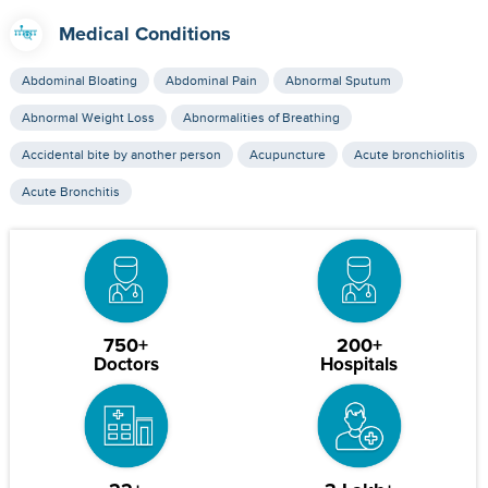
Medical Conditions
Abdominal Bloating
Abdominal Pain
Abnormal Sputum
Abnormal Weight Loss
Abnormalities of Breathing
Accidental bite by another person
Acupuncture
Acute bronchiolitis
Acute Bronchitis
750+
200+
Doctors
Hospitals