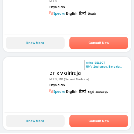
MBBS
Physician
Speaks:
English, हिन्दी, తెలుగు
Know More
Consult Now
mfine SELECT
RMV 2nd stage. Bangalor...
Dr. K V Giriraja
MBBS, MD (General Medicine)
Physician
Speaks:
English, हिन्दी, ಕನ್ನಡ, മലയാളം
Know More
Consult Now