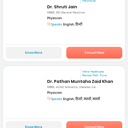
Panchkula
Dr. Shruti Jain
MBBS; MD (General Medicine)
Physician
Speaks:
English, हिन्दी
Know More
Consult Now
mfine Healthcare
Raviwar Peth ,Pune
Dr. Pathan Muntaha Zaid Khan
MBBS, ACAD fellowship, Diabetes Car...
Physician
Speaks:
English, हिन्दी, मराठी, मराठी
Know More
Consult Now