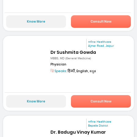
Know More
Consult Now
mfine Healthcare
Ajmer Road, Jaipur
Dr Sushmita Gowda
MBBS, MD (General Medicine)
Physician
Speaks:
हिन्दी, English, ಕನ್ನಡ
Know More
Consult Now
mfine Healthcare
Bapatla District
Dr. Badugu Vinay Kumar