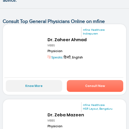
advice.
Consult Top General Physicians Online on mfine
mfine Healthcare
Indirapuram
Dr. Zaheer Ahmad
MBBS
Physician
Speaks:
हिन्दी, English
Know More
Consult Now
mfine Healthcare
HSR Layout, Bengaluru
Dr. Zeba Mazeen
MBBS
Physician