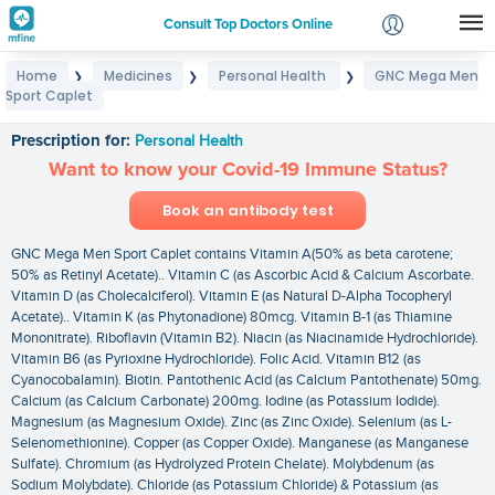
Consult Top Doctors Online
Home
Medicines
Personal Health
GNC Mega Men
❯
❯
❯
Login
Sport Caplet
GNC Mega Men Sport Caplet
Signup
Prescription for:
Personal Health
Want to know your Covid-19 Immune Status?
Book an antibody test
GNC Mega Men Sport Caplet contains Vitamin A(50% as beta carotene;
50% as Retinyl Acetate).. Vitamin C (as Ascorbic Acid & Calcium Ascorbate.
Vitamin D (as Cholecalciferol). Vitamin E (as Natural D-Alpha Tocopheryl
Acetate).. Vitamin K (as Phytonadione) 80mcg. Vitamin B-1 (as Thiamine
Mononitrate). Riboflavin (Vitamin B2). Niacin (as Niacinamide Hydrochloride).
Vitamin B6 (as Pyrioxine Hydrochloride). Folic Acid. Vitamin B12 (as
Cyanocobalamin). Biotin. Pantothenic Acid (as Calcium Pantothenate) 50mg.
Calcium (as Calcium Carbonate) 200mg. Iodine (as Potassium Iodide).
Magnesium (as Magnesium Oxide). Zinc (as Zinc Oxide). Selenium (as L-
Selenomethionine). Copper (as Copper Oxide). Manganese (as Manganese
Sulfate). Chromium (as Hydrolyzed Protein Chelate). Molybdenum (as
Sodium Molybdate). Chloride (as Potassium Chloride) & Potassium (as