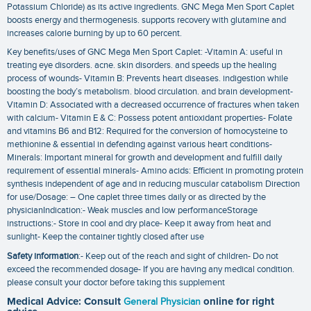
Potassium Chloride) as its active ingredients. GNC Mega Men Sport Caplet
boosts energy and thermogenesis. supports recovery with glutamine and
increases calorie burning by up to 60 percent.
Key benefits/uses of GNC Mega Men Sport Caplet: -Vitamin A: useful in
treating eye disorders. acne. skin disorders. and speeds up the healing
process of wounds- Vitamin B: Prevents heart diseases. indigestion while
boosting the body’s metabolism. blood circulation. and brain development-
Vitamin D: Associated with a decreased occurrence of fractures when taken
with calcium- Vitamin E & C: Possess potent antioxidant properties- Folate
and vitamins B6 and B12: Required for the conversion of homocysteine to
methionine & essential in defending against various heart conditions-
Minerals: Important mineral for growth and development and fulfill daily
requirement of essential minerals- Amino acids: Efficient in promoting protein
synthesis independent of age and in reducing muscular catabolism Direction
for use/Dosage: – One caplet three times daily or as directed by the
physicianIndication:- Weak muscles and low performanceStorage
instructions:- Store in cool and dry place- Keep it away from heat and
sunlight- Keep the container tightly closed after use
Safety information
:- Keep out of the reach and sight of children- Do not
exceed the recommended dosage- If you are having any medical condition.
please consult your doctor before taking this supplement
Medical Advice: Consult
General Physician
online for right