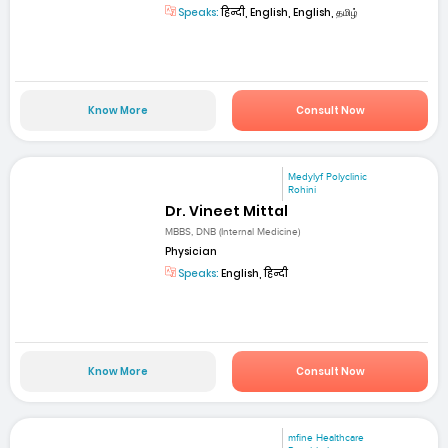
Speaks:
हिन्दी, English, English, தமிழ்
Know More
Consult Now
Medylyf Polyclinic
Rohini
Dr. Vineet Mittal
MBBS, DNB (Internal Medicine)
Physician
Speaks:
English, हिन्दी
Know More
Consult Now
mfine Healthcare