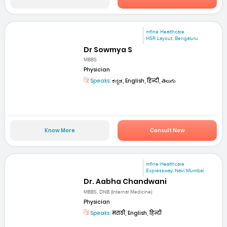
mfine Healthcare
HSR Layout, Bengaluru
Dr Sowmya S
MBBS
Physician
Speaks:
ಕನ್ನಡ, English, हिन्दी, తెలుగు
Know More
Consult Now
mfine Healthcare
Expressway, Navi Mumbai
Dr. Aabha Chandwani
MBBS, DNB (Internal Medicine)
Physician
Speaks:
मराठी, English, हिन्दी