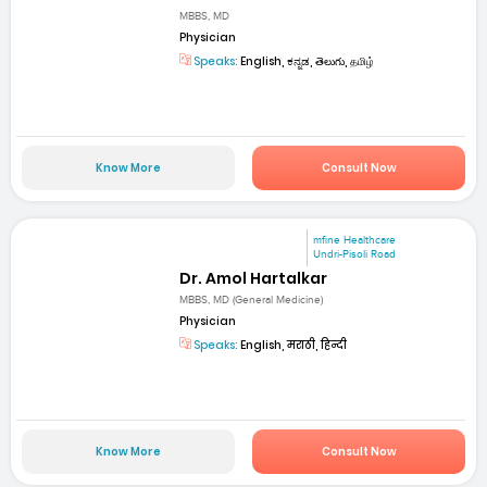
MBBS, MD
Physician
Speaks:
English, ಕನ್ನಡ, తెలుగు, தமிழ்
Know More
Consult Now
mfine Healthcare
Undri-Pisoli Road
Dr. Amol Hartalkar
MBBS, MD (General Medicine)
Physician
Speaks:
English, मराठी, हिन्दी
Know More
Consult Now