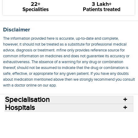
22+
3 Lakh+
Specialities
Patients treated
Disclaimer
The information provided here is accurate, up-to-date and complete,
however, it should not be treated as a substitute for professional medical
advice, diagnosis or treatment. mfine only provides reference source for
common information on medicines and does not guarantee its accuracy or
exhaustiveness. The absence of a warning for any drug or combination
thereof, should not be assumed to indicate that the drug or combination is
safe, effective, or appropriate for any given patient. If you have any doubts
about medication mentioned above then we strongly recommend you consult
with a doctor online on our app.
Specialisation
Hospitals
Consult Doctors Online
Hospitals
Doctors
Specialities
Conditions
Medicines
Medicine Delivery
Blog
Join Us
Terms of Use
Privacy Policy
Sitemap