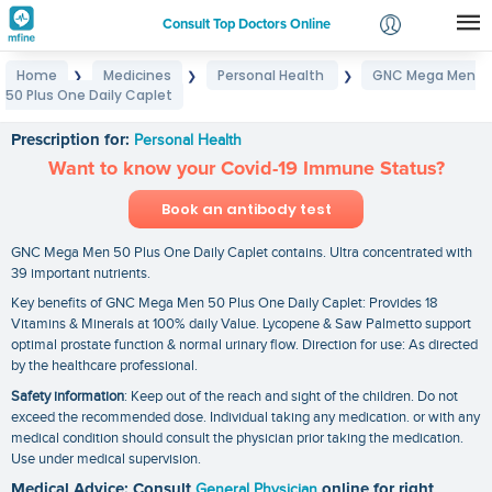
Consult Top Doctors Online
Home
Medicines
Personal Health
GNC Mega Men
❯
❯
❯
Login
50 Plus One Daily Caplet
GNC Mega Men 50 Plus One Daily Caplet
Signup
Prescription for:
Personal Health
Want to know your Covid-19 Immune Status?
Book an antibody test
GNC Mega Men 50 Plus One Daily Caplet contains. Ultra concentrated with
39 important nutrients.
Key benefits of GNC Mega Men 50 Plus One Daily Caplet: Provides 18
Vitamins & Minerals at 100% daily Value. Lycopene & Saw Palmetto support
optimal prostate function & normal urinary flow. Direction for use: As directed
by the healthcare professional.
Safety information
: Keep out of the reach and sight of the children. Do not
exceed the recommended dose. Individual taking any medication. or with any
medical condition should consult the physician prior taking the medication.
Use under medical supervision.
Medical Advice: Consult
General Physician
online for right