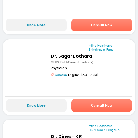
Know More
Consult Now
mfine Healthcare
Shivajinagar, Pune
Dr. Sagar Bothara
MBBS, DNB (General medicine)
Physician
Speaks:
English, हिन्दी, मराठी
Know More
Consult Now
mfine Healthcare
HSR Layout, Bengaluru
Dr. Dinesh K R