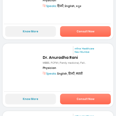
Physician
Speaks:
हिन्दी, English, ಕನ್ನಡ
Know More
Consult Now
mfine Healthcare
Navi Mumbai
Dr. Anuradha Rani
MBBS, FCFM ( Family medicine), Fell...
Physician
Speaks:
English, हिन्दी, मराठी
Know More
Consult Now