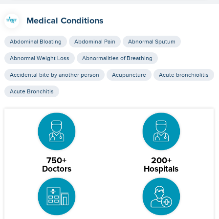
Medical Conditions
Abdominal Bloating
Abdominal Pain
Abnormal Sputum
Abnormal Weight Loss
Abnormalities of Breathing
Accidental bite by another person
Acupuncture
Acute bronchiolitis
Acute Bronchitis
750+
200+
Doctors
Hospitals