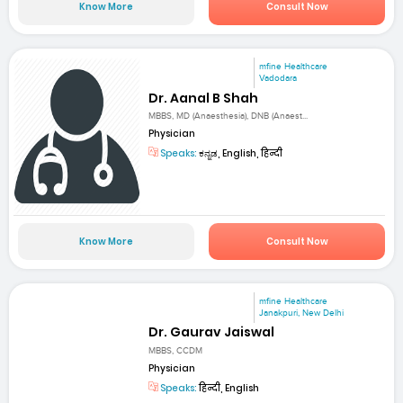
Know More
Consult Now
mfine Healthcare
Vadodara
Dr. Aanal B Shah
MBBS, MD (Anaesthesia), DNB (Anaest...
Physician
Speaks:
ಕನ್ನಡ, English, हिन्दी
Know More
Consult Now
mfine Healthcare
Janakpuri, New Delhi
Dr. Gaurav Jaiswal
MBBS, CCDM
Physician
Speaks:
हिन्दी, English