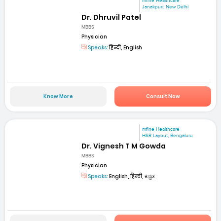
mfine Healthcare
Janakpuri, New Delhi
Dr. Dhruvil Patel
MBBS
Physician
Speaks:
हिन्दी, English
Know More
Consult Now
mfine Healthcare
HSR Layout, Bengaluru
Dr. Vignesh T M Gowda
MBBS
Physician
Speaks:
English, हिन्दी, ಕನ್ನಡ