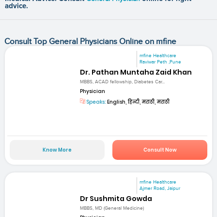
advice.
Consult Top General Physicians Online on mfine
mfine Healthcare
Raviwar Peth ,Pune
Dr. Pathan Muntaha Zaid Khan
MBBS, ACAD fellowship, Diabetes Car...
Physician
Speaks:
English, हिन्दी, मराठी, मराठी
Know More
Consult Now
mfine Healthcare
Ajmer Road, Jaipur
Dr Sushmita Gowda
MBBS, MD (General Medicine)