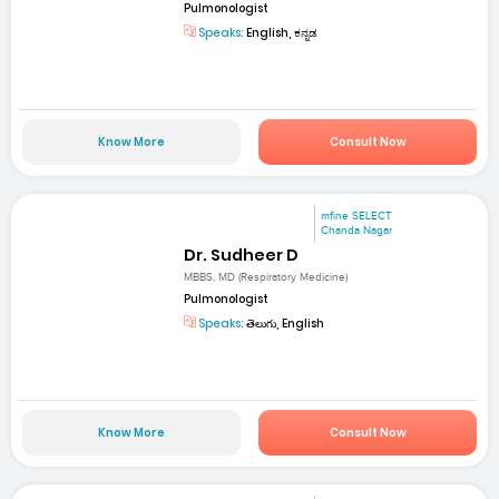
Pulmonologist
Speaks:
English, ಕನ್ನಡ
Know More
Consult Now
mfine SELECT
Chanda Nagar
Dr. Sudheer D
MBBS, MD (Respiratory Medicine)
Pulmonologist
Speaks:
తెలుగు, English
Know More
Consult Now