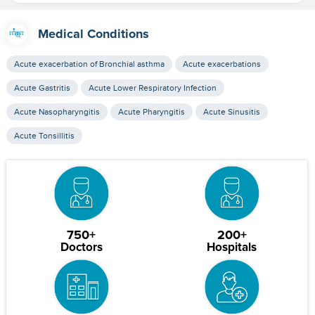
Medical Conditions
Acute exacerbation of Bronchial asthma
Acute exacerbations
Acute Gastritis
Acute Lower Respiratory Infection
Acute Nasopharyngitis
Acute Pharyngitis
Acute Sinusitis
Acute Tonsillitis
750+
200+
Doctors
Hospitals