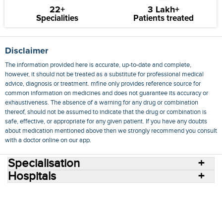
22+
3 Lakh+
Specialities
Patients treated
Disclaimer
The information provided here is accurate, up-to-date and complete,
however, it should not be treated as a substitute for professional medical
advice, diagnosis or treatment. mfine only provides reference source for
common information on medicines and does not guarantee its accuracy or
exhaustiveness. The absence of a warning for any drug or combination
thereof, should not be assumed to indicate that the drug or combination is
safe, effective, or appropriate for any given patient. If you have any doubts
about medication mentioned above then we strongly recommend you consult
with a doctor online on our app.
Specialisation
Hospitals
Consult Doctors Online
Hospitals
Doctors
Specialities
Conditions
Medicines
Medicine Delivery
Blog
Join Us
Terms of Use
Privacy Policy
Sitemap