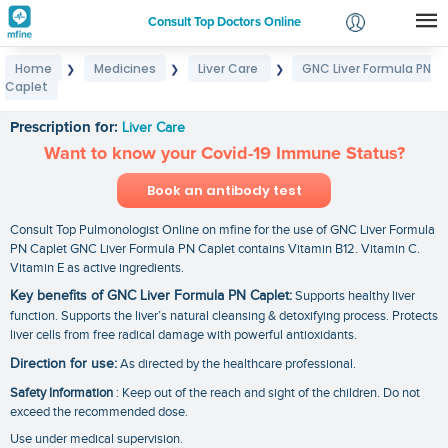
Consult Top Doctors Online
Home
Medicines
Liver Care
GNC Liver Formula PN
❯
❯
❯
Login
Caplet
GNC Liver Formula PN Caplet
Signup
Prescription for:
Liver Care
Want to know your Covid-19 Immune Status?
Book an antibody test
Consult Top Pulmonologist Online on mfine for the use of GNC Liver Formula
PN Caplet GNC Liver Formula PN Caplet contains Vitamin B12. Vitamin C.
Vitamin E as active ingredients.
Key benefits of GNC Liver Formula PN Caplet:
Supports healthy liver
function. Supports the liver’s natural cleansing & detoxifying process. Protects
liver cells from free radical damage with powerful antioxidants.
Direction for use:
As directed by the healthcare professional.
Safety Information
: Keep out of the reach and sight of the children. Do not
exceed the recommended dose.
Use under medical supervision.