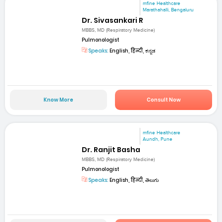
mfine Healthcare
Marathahalli, Bengaluru
Dr. Sivasankari R
MBBS, MD (Respiratory Medicine)
Pulmonologist
Speaks:
English, हिन्दी, ಕನ್ನಡ
Know More
Consult Now
mfine Healthcare
Aundh, Pune
Dr. Ranjit Basha
MBBS, MD (Respiratory Medicine)
Pulmonologist
Speaks:
English, हिन्दी, తెలుగు