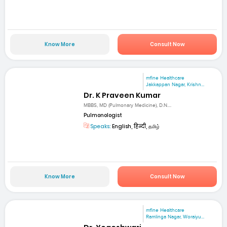
Know More
Consult Now
mfine Healthcare
Jakkappan Nagar, Krishn...
Dr. K Praveen Kumar
MBBS, MD (Pulmonary Medicine), D.N....
Pulmonologist
Speaks:
English, हिन्दी, தமிழ்
Know More
Consult Now
mfine Healthcare
Ramlinga Nagar, Woraiyu...