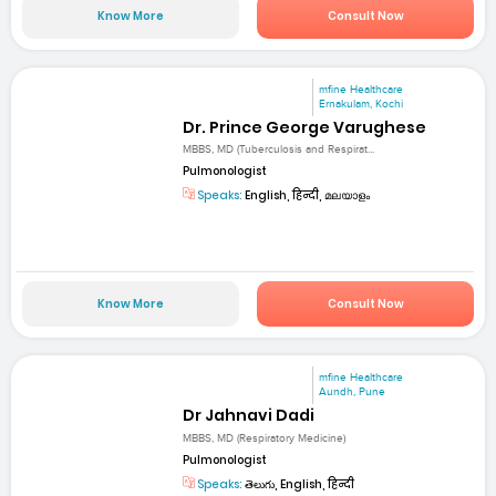
Know More
Consult Now
mfine Healthcare
Ernakulam, Kochi
Dr. Prince George Varughese
MBBS, MD (Tuberculosis and Respirat...
Pulmonologist
Speaks:
English, हिन्दी, മലയാളം
Know More
Consult Now
mfine Healthcare
Aundh, Pune
Dr Jahnavi Dadi
MBBS, MD (Respiratory Medicine)
Pulmonologist
Speaks:
తెలుగు, English, हिन्दी