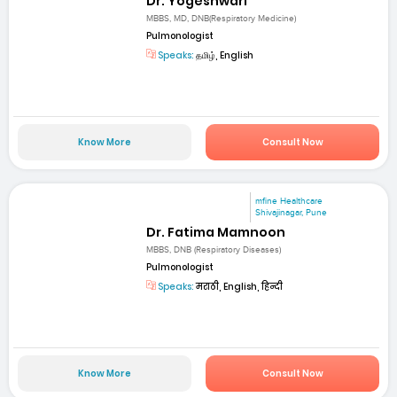
Dr. Yogeshwari
MBBS, MD, DNB(Respiratory Medicine)
Pulmonologist
Speaks:
தமிழ், English
Know More
Consult Now
mfine Healthcare
Shivajinagar, Pune
Dr. Fatima Mamnoon
MBBS, DNB (Respiratory Diseases)
Pulmonologist
Speaks:
मराठी, English, हिन्दी
Know More
Consult Now