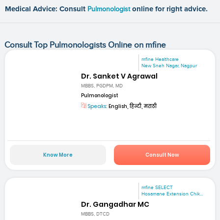
Medical Advice: Consult
Pulmonologist
online for right advice.
Consult Top Pulmonologists Online on mfine
mfine Healthcare
New Sneh Nagar, Nagpur
Dr. Sanket V Agrawal
MBBS, PGDPM, MD
Pulmonologist
Speaks:
English, हिन्दी, मराठी
Know More
Consult Now
mfine SELECT
Hosamane Extension Chik...
Dr. Gangadhar MC
MBBS, DTCD