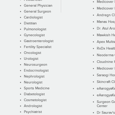
Medicover F
General Physician
Medicover F
General Surgeon
Andregn Cl
Cardiologist
Manas Hosp
Dietitian
Dr. Atul Aro
Pulmonologist
Gynecologist
Mawkish He
Gastroenterologist
Apex Multis
Fertility Specialist
RxDx Healt
Oncologist
Neoderma C
Urologist
Cloudnine 
Neurosurgeon
Medicover F
Endocrinologist
Saraogi Hos
Nephrologist
Skincraft Cl
Neurologist
Sports Medicine
eAarogyaK
Diabetologist
eAarogyaK
Cosmetologist
Surgeon Go
Andrologist
Center
Psychiatrist
Dr Saurav's