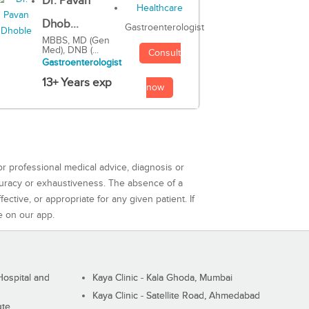
Dr. Pavan
Dhob...
Gastroenterologist
MBBS, MD (Gen
Med), DNB (...
Consult
Gastroenterologist
13+ Years exp
now
or professional medical advice, diagnosis or
curacy or exhaustiveness. The absence of a
ctive, or appropriate for any given patient. If
e on our app.
ospital and
Kaya Clinic - Kala Ghoda, Mumbai
Kaya Clinic - Satellite Road, Ahmedabad
ute