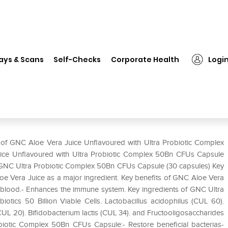
GNC Aloe Vera Juice Unflavoured with Ultra Probiotic Complex 50Bn 
ays & Scans
Self-Checks
Corporate Health
Logi
red with Ultra Probiotic Complex
e of GNC Aloe Vera Juice Unflavoured with Ultra Probiotic Complex
ice Unflavoured with Ultra Probiotic Complex 50Bn CFUs Capsule
 GNC Ultra Probiotic Complex 50Bn CFUs Capsule (30 capsules) Key
oe Vera Juice as a major ingredient. Key benefits of GNC Aloe Vera
he blood.- Enhances the immune system. Key ingredients of GNC Ultra
ics 50 Billion Viable Cells. Lactobacillus acidophilus (CUL 60).
CUL 20). Bifidobacterium lactis (CUL 34). and Fructooligosaccharides
biotic Complex 50Bn CFUs Capsule:- Restore beneficial bacterias-