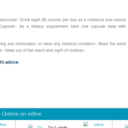
voured:- Drink eight (8) ounces per day as a nutritious low-calorie
psule:- As a dietary supplement. take one capsule daily with
ing any medication. or have any medical condition.- Read the label
 Keep out of the reach and sight of children.
ght advice.
s Online on mfine