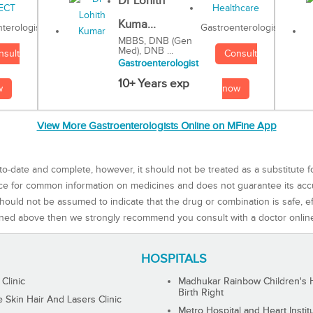
Dr Lohith
Kuma...
Gastroenterologist
terologist
MBBS, DNB (Gen
Med), DNB ...
Consult
nsult
Gastroenterologist
10+ Years exp
now
w
View More Gastroenterologists Online on MFine App
to-date and complete, however, it should not be treated as a substitute f
rce for common information on medicines and does not guarantee its ac
ould not be assumed to indicate that the drug or combination is safe, effe
ned above then we strongly recommend you consult with a doctor onlin
HOSPITALS
 Clinic
Madhukar Rainbow Children's H
Birth Right
Skin Hair And Lasers Clinic
Metro Hospital and Heart Instit