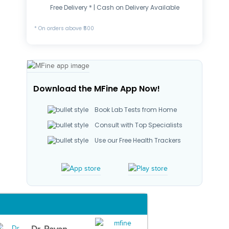
Free Delivery * | Cash on Delivery Available
* On orders above ₹500
Download the MFine App Now!
Book Lab Tests from Home
Consult with Top Specialists
Use our Free Health Trackers