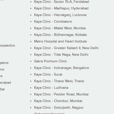
Kaya Clinic - Sector 15-A, Faridabad
Kaya Clinic - Madhapur, Hyderabad
Kaya Clinic - Hazratganj, Lucknow
Kaya Clinic - Coimbatore
Kaya Clinic - Malad West, Mumbai
Kaya Clinic - Bidhannagar, Kolkata
Metro Hospital and Heart Institute
thopaedics
Kaya Clinic - Greater Kailash II, New Delhi
Kaya Clinic - Tilak Naga, New Delhi
Sakra Premium Clinic
galore
Kaya Clinic - Indiranagar, Bangalore
ore
Kaya Clinic - Surat
re
Kaya Clinic - Thane West, Thane
derabad
Kaya Clinic - Ludhiana
bai
Kaya Clinic - Pedder Road, Mumbai
i
Kaya Clinic - Chembur, Mumbai
Kaya Clinic - Gokulpeth, Nagpur