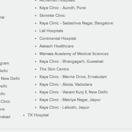
Alchemist Hospitals
Kaya Clinic - Aundh, Pune
Skinette Clinic
nai
Kaya Clinic - Sadashiva Nagar, Bangalore
Lall Hospitals
Continental Hospital
Aakash Healthcare
Mamata Academy of Medical Sciences
Kaya Clinic - Bhangagarh, Guwahati
ugram
The Skin Centre
Delhi
Kaya Clinic - Marine Drive, Ernakulam
I, New Delhi
Kaya Clinic - Akota, Vadodara
elhi
Kaya Clinic - Vasant Kunj II, New Delhi
lhi
Kaya Clinic - Malviya Nagar, Jaipur
Clinic
Kaya Clinic - Lalkothi, Jaipur
ore
TX Hospital
erabad