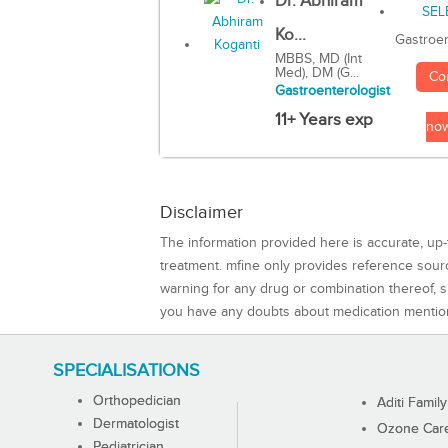
Dr. Abhiram
Ko...
Gastroen
MBBS, MD (Int
Med), DM (G...
Co
Gastroenterologist
11+ Years exp
no
Disclaimer
The information provided here is accurate, up-
treatment. mfine only provides reference sou
warning for any drug or combination thereof, sh
you have any doubts about medication mentio
SPECIALISATIONS
Orthopedician
Aditi Family
Dermatologist
Ozone Care 
Pediatrician