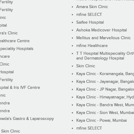
ertility
Amara Skin Clinic
ertility
mfine SELECT
inic
Saifee Hospital
ital
Ashoka Medicover Hospital
ra's Clinic
Mellitus and Marvellous Clinic
althcare Centre
mfine Healthcare
peciality Hospitals
T T Hospital Multispeciality Or
hcare
and Dermatology Hospital
linic
Skin Clinic
Hospital
Kaya Clinic - Koramangala, Ban
ertility
Kaya Clinic - Jayanagar, Bangal
pital & Iris IVF Centre
Kaya Clinic - JP Nagar, Bangalo
inic
Kaya Clinic - Himayatnagar, Hy
endra
Kaya Clinic - Bandra West, Mum
endra
Kaya Clinic - Sion West, Mumba
wda's Gastro & Laparoscopy
Kaya Clinic - Powai, Mumbai
mfine SELECT
 Skin Clinic