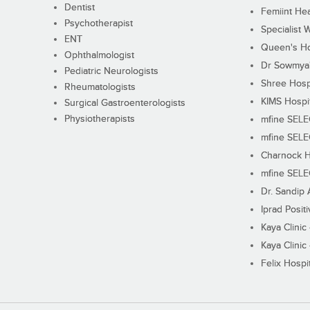
Dentist
Femiint Hea
Psychotherapist
Specialist 
ENT
Queen's Ho
Ophthalmologist
Dr Sowmya's
Pediatric Neurologists
Shree Hosp
Rheumatologists
KIMS Hospi
Surgical Gastroenterologists
Physiotherapists
mfine SEL
mfine SEL
Charnock H
mfine SEL
Dr. Sandip 
Iprad Posit
Kaya Clinic
Kaya Clinic
Felix Hospit