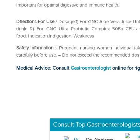
Important for optimal digestive and immune health.
Directions For Use
/ Dosage:1) For GNC Aloe Vera Juice Unfla
drink. 2) For GNC Ultra Probiotic Complex 50Bn CFUs Ca
food. Indication:Indigestion. Weakness
Safety Information
:- Pregnant. nursing women individual tak
carefully before use. – Do not exceed the recommended dose.-
Medical Advice: Consult
Gastroenterologist
online for ri
Consult Top Gastroenterologist