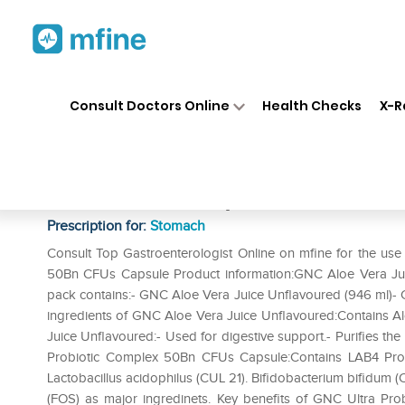
Home
Medicines
Stomach
❯
❯
❯
Consult Doctors Online
Health Checks
X-R
GNC Aloe Vera Juice Unflavou
50Bn CFUs Capsule
Prescription for:
Stomach
Consult Top Gastroenterologist Online on mfine for the us
50Bn CFUs Capsule Product information:GNC Aloe Vera Ju
pack contains:- GNC Aloe Vera Juice Unflavoured (946 ml)-
ingredients of GNC Aloe Vera Juice Unflavoured:Contains Al
Juice Unflavoured:- Used for digestive support.- Purifies t
Probiotic Complex 50Bn CFUs Capsule:Contains LAB4 Probiot
Lactobacillus acidophilus (CUL 21). Bifidobacterium bifidum (
(FOS) as major ingredinets. Key benefits of GNC Ultra Pro