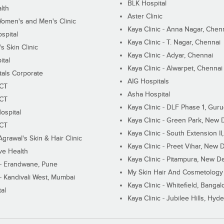
BLK Hospital
lth
Aster Clinic
Women's and Men's Clinic
Kaya Clinic - Anna Nagar, Chen
spital
Kaya Clinic - T. Nagar, Chennai
 Skin Clinic
Kaya Clinic - Adyar, Chennai
ital
Kaya Clinic - Alwarpet, Chennai
tals Corporate
AIG Hospitals
ECT
Asha Hospital
ECT
Kaya Clinic - DLF Phase 1, Gur
ospital
Kaya Clinic - Green Park, New 
ECT
Kaya Clinic - South Extension I
Agrawal's Skin & Hair Clinic
Kaya Clinic - Preet Vihar, New D
ive Health
Kaya Clinic - Pitampura, New De
 - Erandwane, Pune
My Skin Hair And Cosmetology 
 - Kandivali West, Mumbai
Kaya Clinic - Whitefield, Bangal
al
Kaya Clinic - Jubilee Hills, Hyd