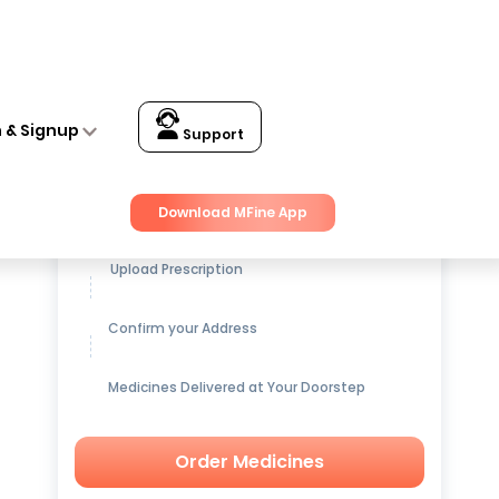
CFUs Capsule
n & Signup
Support
Get up to
15% OFF
on Medicines
Download MFine App
Upload Prescription
Confirm your Address
Medicines Delivered at Your Doorstep
Order Medicines