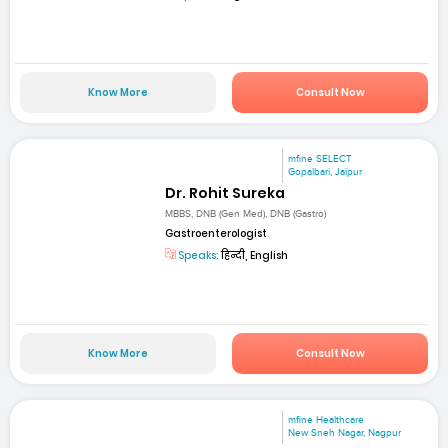
Know More
Consult Now
mfine SELECT
Gopalbari, Jaipur
Dr. Rohit Sureka
MBBS, DNB (Gen Med), DNB (Gastro)
Gastroenterologist
Speaks:
हिन्दी, English
Know More
Consult Now
mfine Healthcare
New Sneh Nagar, Nagpur