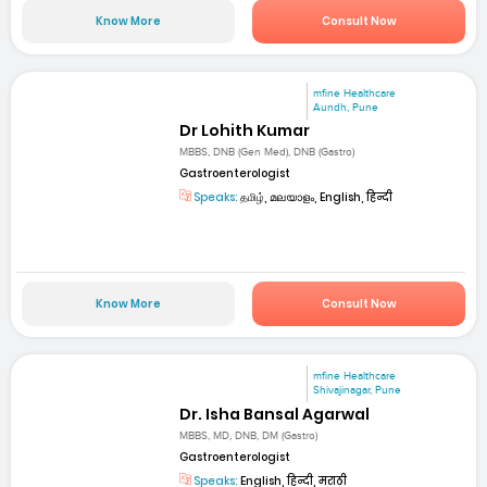
Know More
Consult Now
mfine Healthcare
Aundh, Pune
Dr Lohith Kumar
MBBS, DNB (Gen Med), DNB (Gastro)
Gastroenterologist
Speaks:
தமிழ், മലയാളം, English, हिन्दी
Know More
Consult Now
mfine Healthcare
Shivajinagar, Pune
Dr. Isha Bansal Agarwal
MBBS, MD, DNB, DM (Gastro)
Gastroenterologist
Speaks:
English, हिन्दी, मराठी