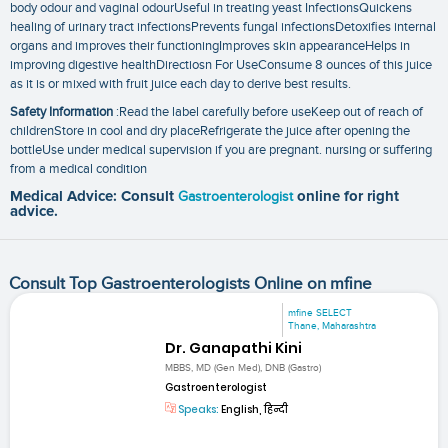
body odour and vaginal odourUseful in treating yeast InfectionsQuickens
healing of urinary tract infectionsPrevents fungal infectionsDetoxifies internal
organs and improves their functioningImproves skin appearanceHelps in
improving digestive healthDirectiosn For UseConsume 8 ounces of this juice
as it is or mixed with fruit juice each day to derive best results.
Safety Information
:Read the label carefully before useKeep out of reach of
childrenStore in cool and dry placeRefrigerate the juice after opening the
bottleUse under medical supervision if you are pregnant. nursing or suffering
from a medical condition
Medical Advice: Consult
Gastroenterologist
online for right
advice.
Consult Top Gastroenterologists Online on mfine
mfine SELECT
Thane, Maharashtra
Dr. Ganapathi Kini
MBBS, MD (Gen Med), DNB (Gastro)
Gastroenterologist
Speaks:
English, हिन्दी