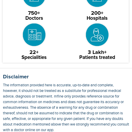
750+
200+
Doctors
Hospitals
22+
3 Lakh+
Specialities
Patients treated
Disclaimer
The information provided here is accurate, up-to-date and complete,
however, it should not be treated as a substitute for professional medical
advice, diagnosis or treatment. mfine only provides reference source for
common information on medicines and does not guarantee its accuracy or
exhaustiveness. The absence of a warning for any drug or combination
thereof, should not be assumed to indicate that the drug or combination is
safe, effective, or appropriate for any given patient. If you have any doubts
about medication mentioned above then we strongly recommend you consult
with a doctor online on our app.