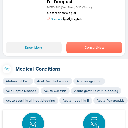
Dr. Deepesh
MBBS, MD (Gen Med), DNB (Gastro)
Gastroenterologist
Speaks:
हिन्दी, English
Know More
Consult Now
Medical Conditions
Abdominal Pain
Acid Base Imbalance
Acid indigestion
Acid Peptic Disease
Acute Gastritis
Acute gastritis with bleeding
Acute gastritis without bleeding
Acute hepatitis B
Acute Pancreatitis