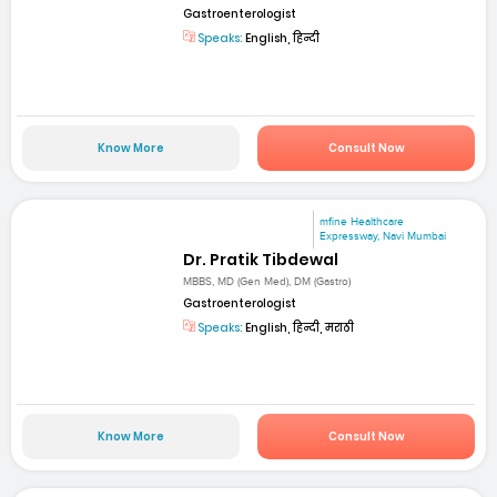
Gastroenterologist
Speaks:
English, हिन्दी
Know More
Consult Now
mfine Healthcare
Expressway, Navi Mumbai
Dr. Pratik Tibdewal
MBBS, MD (Gen Med), DM (Gastro)
Gastroenterologist
Speaks:
English, हिन्दी, मराठी
Know More
Consult Now