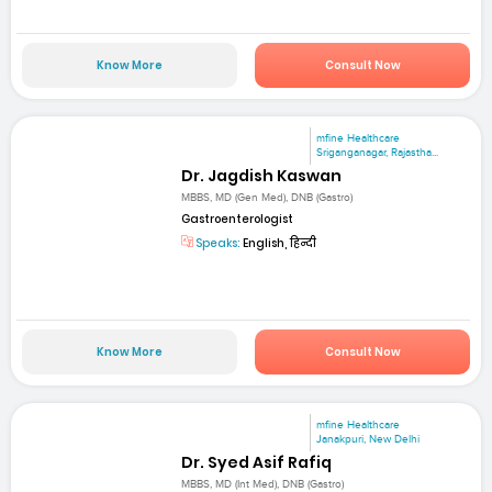
Know More
Consult Now
mfine Healthcare
Sriganganagar, Rajastha...
Dr. Jagdish Kaswan
MBBS, MD (Gen Med), DNB (Gastro)
Gastroenterologist
Speaks:
English, हिन्दी
Know More
Consult Now
mfine Healthcare
Janakpuri, New Delhi
Dr. Syed Asif Rafiq
MBBS, MD (Int Med), DNB (Gastro)