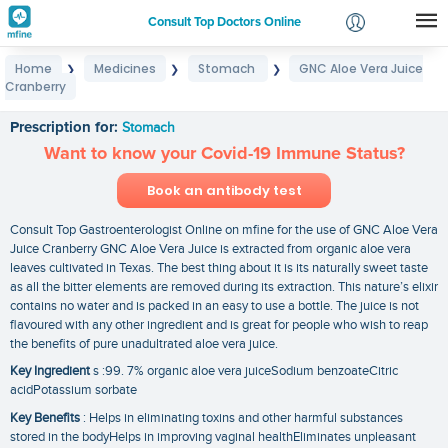
Consult Top Doctors Online
Home
Medicines
Stomach
GNC Aloe Vera Juice
❯
❯
❯
Login
Cranberry
GNC Aloe Vera Juice Cranberry
Signup
Prescription for:
Stomach
Want to know your Covid-19 Immune Status?
Book an antibody test
Consult Top Gastroenterologist Online on mfine for the use of GNC Aloe Vera
Juice Cranberry GNC Aloe Vera Juice is extracted from organic aloe vera
leaves cultivated in Texas. The best thing about it is its naturally sweet taste
as all the bitter elements are removed during its extraction. This nature’s elixir
contains no water and is packed in an easy to use a bottle. The juice is not
flavoured with any other ingredient and is great for people who wish to reap
the benefits of pure unadultrated aloe vera juice.
Key Ingredient
s :99. 7% organic aloe vera juiceSodium benzoateCitric
acidPotassium sorbate
Key Benefits
: Helps in eliminating toxins and other harmful substances
stored in the bodyHelps in improving vaginal healthEliminates unpleasant