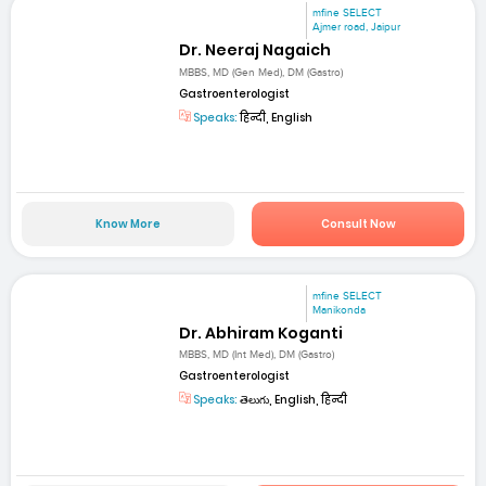
mfine SELECT
Ajmer road, Jaipur
Dr. Neeraj Nagaich
MBBS, MD (Gen Med), DM (Gastro)
Gastroenterologist
Speaks:
हिन्दी, English
Know More
Consult Now
mfine SELECT
Manikonda
Dr. Abhiram Koganti
MBBS, MD (Int Med), DM (Gastro)
Gastroenterologist
Speaks:
తెలుగు, English, हिन्दी