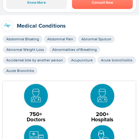
Know More
Consult Now
Medical Conditions
Abdominal Bloating
Abdominal Pain
Abnormal Sputum
Abnormal Weight Loss
Abnormalities of Breathing
Accidental bite by another person
Acupuncture
Acute bronchiolitis
Acute Bronchitis
750+
200+
Doctors
Hospitals