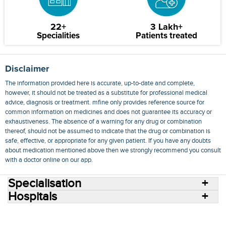
22+
3 Lakh+
Specialities
Patients treated
Disclaimer
The information provided here is accurate, up-to-date and complete,
however, it should not be treated as a substitute for professional medical
advice, diagnosis or treatment. mfine only provides reference source for
common information on medicines and does not guarantee its accuracy or
exhaustiveness. The absence of a warning for any drug or combination
thereof, should not be assumed to indicate that the drug or combination is
safe, effective, or appropriate for any given patient. If you have any doubts
about medication mentioned above then we strongly recommend you consult
with a doctor online on our app.
Specialisation
Hospitals
Consult Doctors Online
Hospitals
Doctors
Specialities
Conditions
Medicines
Medicine Delivery
Blog
Join Us
Terms of Use