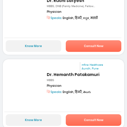
Dr. Ruchi Satyesh
MBBS, DNB (Family Medicine), Fellow...
Physician
Speaks:
English, हिन्दी, ಕನ್ನಡ, मराठी
Know More
Consult Now
mfine Healthcare
Aundh, Pune
Dr. Hemanth Patakamuri
MBBS
Physician
Speaks:
English, हिन्दी, తెలుగు
Know More
Consult Now