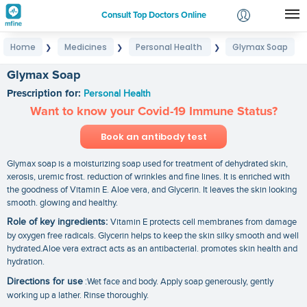
Consult Top Doctors Online
Home
Medicines
Personal Health
Glymax Soap
❯
❯
❯
Login
Signup
Glymax Soap
Prescription for:
Personal Health
Want to know your Covid-19 Immune Status?
Book an antibody test
Glymax soap is a moisturizing soap used for treatment of dehydrated skin,
xerosis, uremic frost. reduction of wrinkles and fine lines. It is enriched with
the goodness of Vitamin E. Aloe vera, and Glycerin. It leaves the skin looking
smooth. glowing and healthy.
Role of key ingredients:
Vitamin E protects cell membranes from damage
by oxygen free radicals. Glycerin helps to keep the skin silky smooth and well
hydrated.Aloe vera extract acts as an antibacterial. promotes skin health and
hydration.
Directions for use
:Wet face and body. Apply soap generously, gently
working up a lather. Rinse thoroughly.