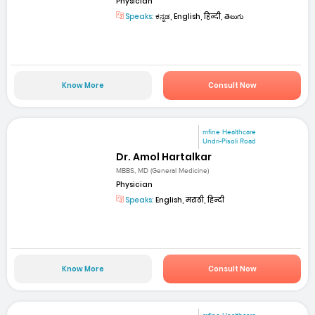
Physician
Speaks:
ಕನ್ನಡ, English, हिन्दी, తెలుగు
Know More
Consult Now
mfine Healthcare
Undri-Pisoli Road
Dr. Amol Hartalkar
MBBS, MD (General Medicine)
Physician
Speaks:
English, मराठी, हिन्दी
Know More
Consult Now