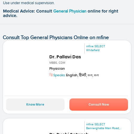
Use under medical supervision.
Medical Advice: Consult
General Physician
online for right
advice.
Consult Top General Physicians Online on mfine
mfine SELECT
Whitefield
Dr. Pallavi Das
MBBS, CDM
Physician
Speaks:
English, हिन्दी, বাংলা, বাংলা
Know More
Consult Now
mfine SELECT
Bannerghatta Main Road,...