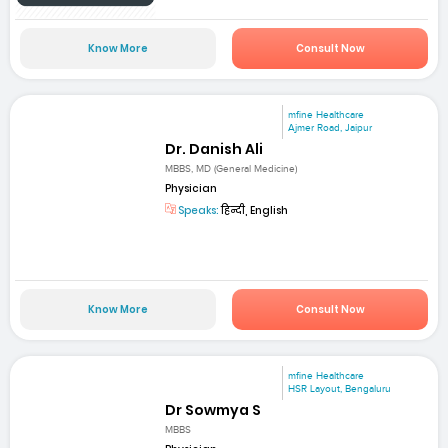
Know More
Consult Now
mfine Healthcare
Ajmer Road, Jaipur
Dr. Danish Ali
MBBS, MD (General Medicine)
Physician
Speaks:
हिन्दी, English
Know More
Consult Now
mfine Healthcare
HSR Layout, Bengaluru
Dr Sowmya S
MBBS