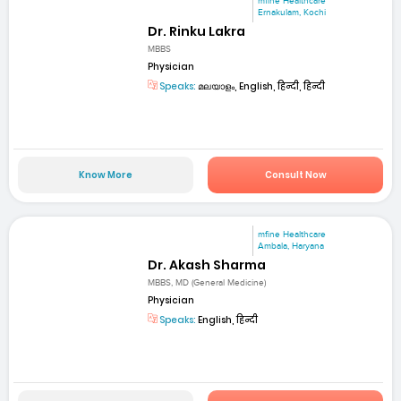
mfine Healthcare
Ernakulam, Kochi
Dr. Rinku Lakra
MBBS
Physician
Speaks:
മലയാളം, English, हिन्दी, हिन्दी
Know More
Consult Now
mfine Healthcare
Ambala, Haryana
Dr. Akash Sharma
MBBS, MD (General Medicine)
Physician
Speaks:
English, हिन्दी