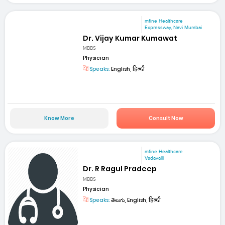
mfine Healthcare
Expressway, Navi Mumbai
Dr. Vijay Kumar Kumawat
MBBS
Physician
Speaks:
English, हिन्दी
Know More
Consult Now
mfine Healthcare
Vadavalli
Dr. R Ragul Pradeep
MBBS
Physician
Speaks:
తెలుగు, English, हिन्दी