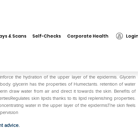
❯
Glycerin Solution
ays & Scans
Self-Checks
Corporate Health
Logi
einforce the hydration of the upper layer of the epidermis. Glycerin
 body. glycerin has the properties of Humectants. retention of water
cerin draw water from air and direct it towards the skin. Benefits of
tiesRegulates skin lipids thanks to its lipid replenishing properties.
concentrating water in the upper layer of the epidermisThe skin feels
pervision
ht advice.