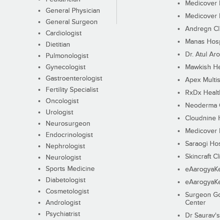
Medicover F
General Physician
Medicover F
General Surgeon
Andregn Cl
Cardiologist
Manas Hosp
Dietitian
Dr. Atul Aro
Pulmonologist
Gynecologist
Mawkish He
Gastroenterologist
Apex Multis
Fertility Specialist
RxDx Healt
Oncologist
Neoderma C
Urologist
Cloudnine 
Neurosurgeon
Medicover F
Endocrinologist
Saraogi Hos
Nephrologist
Skincraft Cl
Neurologist
Sports Medicine
eAarogyaK
Diabetologist
eAarogyaK
Cosmetologist
Surgeon Go
Andrologist
Center
Psychiatrist
Dr Saurav's