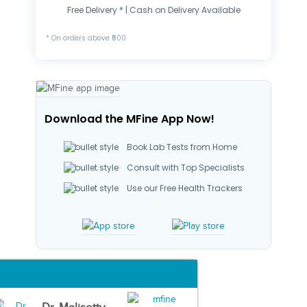
Free Delivery * | Cash on Delivery Available
* On orders above ₹500
Download the MFine App Now!
Book Lab Tests from Home
Consult with Top Specialists
Use our Free Health Trackers