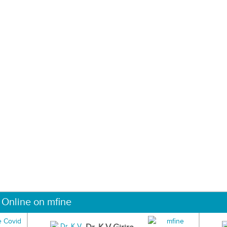
 Online on mfine