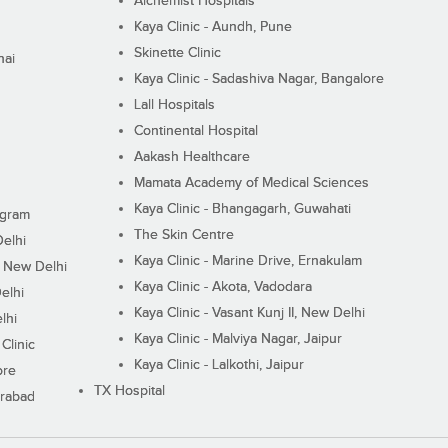
Alchemist Hospitals
Kaya Clinic - Aundh, Pune
Skinette Clinic
nai
Kaya Clinic - Sadashiva Nagar, Bangalore
Lall Hospitals
Continental Hospital
Aakash Healthcare
Mamata Academy of Medical Sciences
Kaya Clinic - Bhangagarh, Guwahati
ugram
The Skin Centre
Delhi
Kaya Clinic - Marine Drive, Ernakulam
I, New Delhi
Kaya Clinic - Akota, Vadodara
elhi
Kaya Clinic - Vasant Kunj II, New Delhi
lhi
Kaya Clinic - Malviya Nagar, Jaipur
Clinic
Kaya Clinic - Lalkothi, Jaipur
ore
TX Hospital
erabad