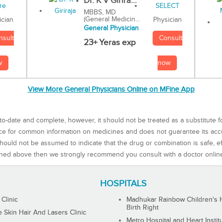
Dr. K V Girira...
MBBS, MD
(General Medicin...
Physician
ician
General Physician
Consult
nsult
23+ Yeras exp
now
w
View More General Physicians Online on MFine App
to-date and complete, however, it should not be treated as a substitute f
rce for common information on medicines and does not guarantee its ac
ould not be assumed to indicate that the drug or combination is safe, effe
ned above then we strongly recommend you consult with a doctor onlin
HOSPITALS
 Clinic
Madhukar Rainbow Children's H
Birth Right
Skin Hair And Lasers Clinic
Metro Hospital and Heart Instit