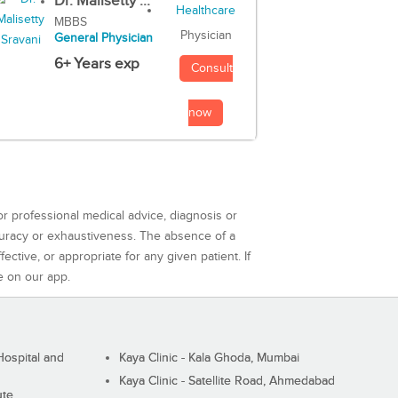
Dr. Malisetty ...
MBBS
Physician
General Physician
6+ Years exp
Consult
now
or professional medical advice, diagnosis or
curacy or exhaustiveness. The absence of a
ctive, or appropriate for any given patient. If
e on our app.
ospital and
Kaya Clinic - Kala Ghoda, Mumbai
Kaya Clinic - Satellite Road, Ahmedabad
ute