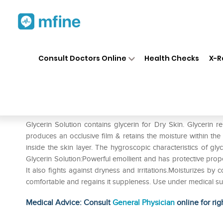
Home
Medicines
Personal Health
❯
❯
Consult Doctors Online
Health Checks
X-R
Glycerin Solution
Prescription for:
Personal Health
Glycerin Solution contains glycerin for Dry Skin. Glycerin r
produces an occlusive film & retains the moisture within the
inside the skin layer. The hygroscopic characteristics of gly
Glycerin Solution:Powerful emollient and has protective proper
It also fights against dryness and irritations.Moisturizes by 
comfortable and regains it suppleness. Use under medical su
Medical Advice: Consult
General Physician
online for rig