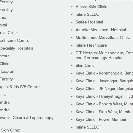
ertility
Amara Skin Clinic
ertility
mfine SELECT
inic
Saifee Hospital
ital
Ashoka Medicover Hospital
ra's Clinic
Mellitus and Marvellous Clinic
althcare Centre
mfine Healthcare
peciality Hospitals
T T Hospital Multispeciality Or
hcare
and Dermatology Hospital
linic
Skin Clinic
Hospital
Kaya Clinic - Koramangala, Ban
ertility
Kaya Clinic - Jayanagar, Bangal
pital & Iris IVF Centre
Kaya Clinic - JP Nagar, Bangalo
inic
Kaya Clinic - Himayatnagar, Hy
endra
Kaya Clinic - Bandra West, Mum
endra
Kaya Clinic - Sion West, Mumba
wda's Gastro & Laparoscopy
Kaya Clinic - Powai, Mumbai
mfine SELECT
 Skin Clinic