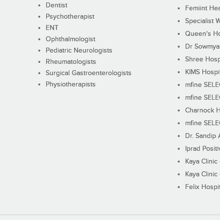
Dentist
Femiint Hea
Psychotherapist
Specialist 
ENT
Queen's Ho
Ophthalmologist
Dr Sowmya's
Pediatric Neurologists
Shree Hosp
Rheumatologists
KIMS Hospi
Surgical Gastroenterologists
Physiotherapists
mfine SEL
mfine SEL
Charnock H
mfine SEL
Dr. Sandip 
Iprad Posit
Kaya Clinic
Kaya Clinic
Felix Hospit