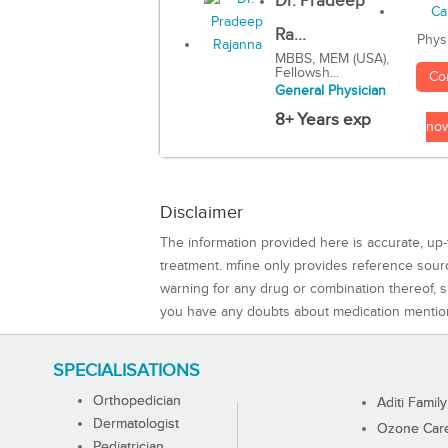
Dr. Pradeep
Ra...
Phys
MBBS, MEM (USA),
Fellowsh...
Co
General Physician
8+ Years exp
no
Disclaimer
The information provided here is accurate, up-
treatment. mfine only provides reference sou
warning for any drug or combination thereof, sh
you have any doubts about medication mentio
SPECIALISATIONS
Orthopedician
Aditi Family
Dermatologist
Ozone Care 
Pediatrician