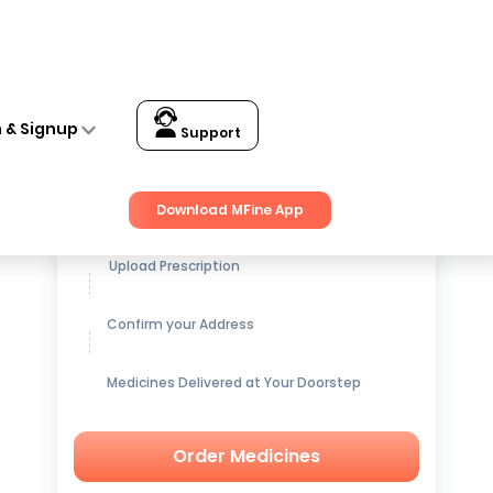
n & Signup
Support
Get up to
15% OFF
on Medicines
Download MFine App
Upload Prescription
Confirm your Address
Medicines Delivered at Your Doorstep
Order Medicines