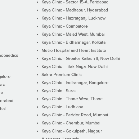
Kaya Clinic - Sector 15-A, Faridabad
Kaya Clinic - Madhapur, Hyderabad
Kaya Clinic - Hazratganj, Lucknow
Kaya Clinic - Coimbatore
Kaya Clinic - Malad West, Mumbai
Kaya Clinic - Bidhannagar, Kolkata
Metro Hospital and Heart Institute
thopaedics
Kaya Clinic - Greater Kailash II, New Delhi
Kaya Clinic - Tilak Naga, New Delhi
Sakra Premium Clinic
galore
Kaya Clinic - Indiranagar, Bangalore
ore
Kaya Clinic - Surat
re
Kaya Clinic - Thane West, Thane
derabad
Kaya Clinic - Ludhiana
bai
Kaya Clinic - Pedder Road, Mumbai
i
Kaya Clinic - Chembur, Mumbai
Kaya Clinic - Gokulpeth, Nagpur