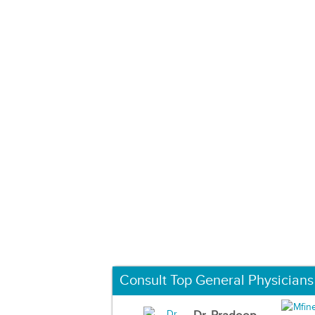
Consult Top General Physicians