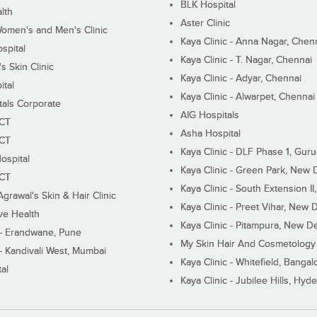
BLK Hospital
lth
Aster Clinic
Women's and Men's Clinic
Kaya Clinic - Anna Nagar, Chen
spital
Kaya Clinic - T. Nagar, Chennai
 Skin Clinic
Kaya Clinic - Adyar, Chennai
ital
Kaya Clinic - Alwarpet, Chennai
tals Corporate
AIG Hospitals
ECT
Asha Hospital
ECT
Kaya Clinic - DLF Phase 1, Gur
ospital
Kaya Clinic - Green Park, New 
ECT
Kaya Clinic - South Extension I
Agrawal's Skin & Hair Clinic
Kaya Clinic - Preet Vihar, New D
ive Health
Kaya Clinic - Pitampura, New De
 - Erandwane, Pune
My Skin Hair And Cosmetology 
 - Kandivali West, Mumbai
Kaya Clinic - Whitefield, Bangal
al
Kaya Clinic - Jubilee Hills, Hyd