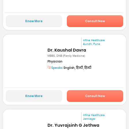
Know More
Consult Now
mfine Healthcare
Aundh, Pune
Dr. Kaushal Davra
MBBS, DNB (Family Medicine)
Physician
Speaks:
English, हिन्दी, हिन्दी
Know More
Consult Now
mfine Healthcare
Jamnagar
Dr. Yuvrajsinh G Jethwa