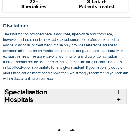
22+
3 Lakh+
Specialities
Patients treated
Disclaimer
The information provided here is accurate, up-to-date and complete,
however, it should not be treated as a substitute for professional medical
advice, diagnosis or treatment. mfine only provides reference source for
common information on medicines and does not guarantee its accuracy or
exhaustiveness. The absence of a warning for any drug or combination
thereof, should not be assumed to indicate that the drug or combination is
safe, effective, or appropriate for any given patient. If you have any doubts
about medication mentioned above then we strongly recommend you consult
with a doctor online on our app.
Specialisation
Hospitals
Consult Doctors Online
Hospitals
Doctors
Specialities
Conditions
Medicines
Medicine Delivery
Blog
Join Us
Terms of Use
Privacy Policy
Sitemap