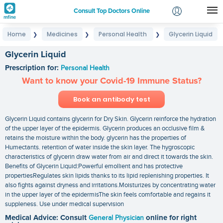
Consult Top Doctors Online
Home
Medicines
Personal Health
Glycerin Liquid
❯
❯
❯
Login
Signup
Glycerin Liquid
Prescription for:
Personal Health
Want to know your Covid-19 Immune Status?
Book an antibody test
Glycerin Liquid contains glycerin for Dry Skin. Glycerin reinforce the hydration
of the upper layer of the epidermis. Glycerin produces an occlusive film &
retains the moisture within the body. glycerin has the properties of
Humectants. retention of water inside the skin layer. The hygroscopic
characteristics of glycerin draw water from air and direct it towards the skin.
Benefits of Glycerin Liquid:Powerful emollient and has protective
propertiesRegulates skin lipids thanks to its lipid replenishing properties. It
also fights against dryness and irritations.Moisturizes by concentrating water
in the upper layer of the epidermisThe skin feels comfortable and regains it
suppleness. Use under medical supervision
Medical Advice: Consult
General Physician
online for right