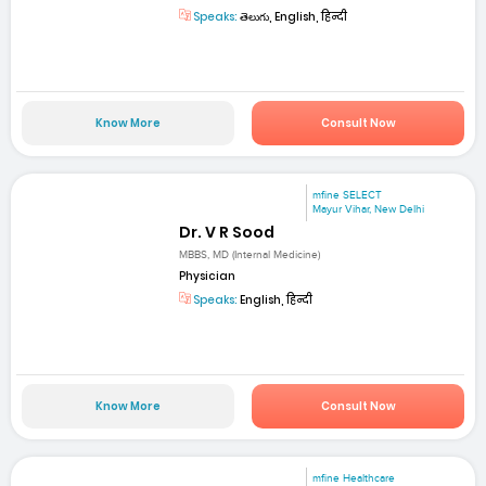
Speaks:
తెలుగు, English, हिन्दी
Know More
Consult Now
mfine SELECT
Mayur Vihar, New Delhi
Dr. V R Sood
MBBS, MD (Internal Medicine)
Physician
Speaks:
English, हिन्दी
Know More
Consult Now
mfine Healthcare