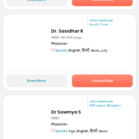
mfine Healthcare
Aundh, Pune
Dr. Sasidhar R
MBBS, MD (Pathology)
Physician
Speaks:
English, हिन्दी, తెలుగు, தமிழ்
Know More
Consult Now
mfine Healthcare
HSR Layout, Bengaluru
Dr Sowmya S
MBBS
Physician
Speaks:
ಕನ್ನಡ, English, हिन्दी, తెలుగు