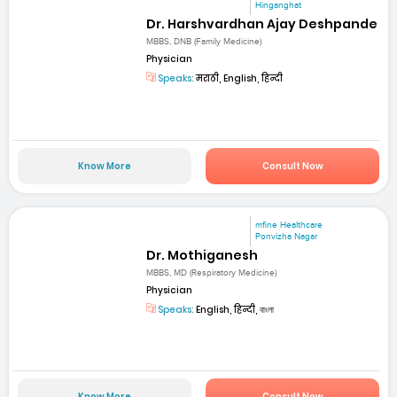
Hinganghat
Dr. Harshvardhan Ajay Deshpande
MBBS, DNB (Family Medicine)
Physician
Speaks:
मराठी, English, हिन्दी
Know More
Consult Now
mfine Healthcare
Ponvizha Nagar
Dr. Mothiganesh
MBBS, MD (Respiratory Medicine)
Physician
Speaks:
English, हिन्दी, বাংলা
Know More
Consult Now