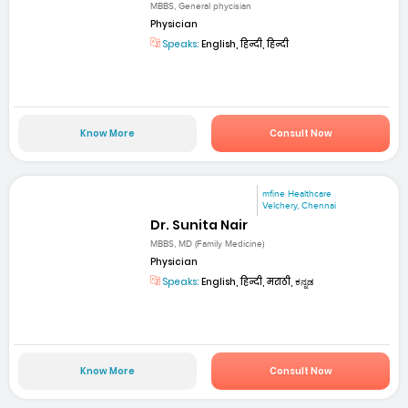
MBBS, General phycisian
Physician
Speaks:
English, हिन्दी, हिन्दी
Know More
Consult Now
mfine Healthcare
Velchery, Chennai
Dr. Sunita Nair
MBBS, MD (Family Medicine)
Physician
Speaks:
English, हिन्दी, मराठी, ಕನ್ನಡ
Know More
Consult Now