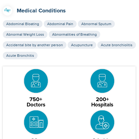
Medical Conditions
Abdominal Bloating
Abdominal Pain
Abnormal Sputum
Abnormal Weight Loss
Abnormalities of Breathing
Accidental bite by another person
Acupuncture
Acute bronchiolitis
Acute Bronchitis
750+
200+
Doctors
Hospitals