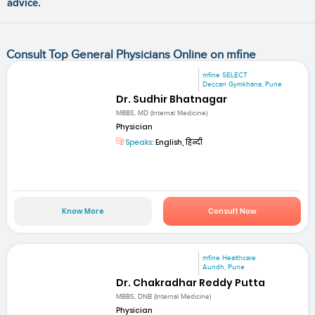
advice.
Consult Top General Physicians Online on mfine
mfine SELECT
Deccan Gymkhana, Pune
Dr. Sudhir Bhatnagar
MBBS, MD (Internal Medicine)
Physician
Speaks:
English, हिन्दी
Know More
Consult Now
mfine Healthcare
Aundh, Pune
Dr. Chakradhar Reddy Putta
MBBS, DNB (Internal Medicine)
Physician