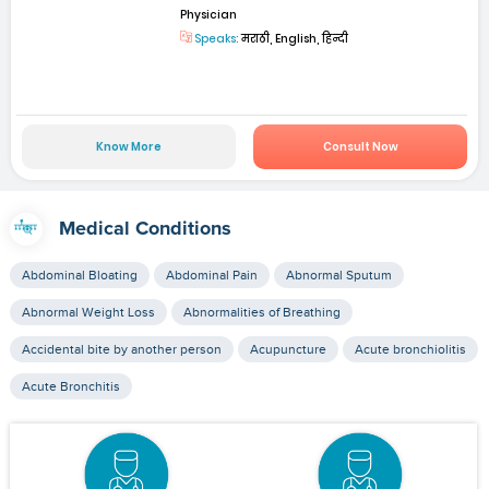
Physician
Speaks:
मराठी, English, हिन्दी
Know More
Consult Now
Medical Conditions
Abdominal Bloating
Abdominal Pain
Abnormal Sputum
Abnormal Weight Loss
Abnormalities of Breathing
Accidental bite by another person
Acupuncture
Acute bronchiolitis
Acute Bronchitis