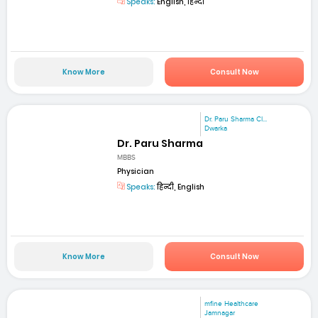
Speaks:
English, हिन्दी
Know More
Consult Now
Dr. Paru Sharma Cl...
Dwarka
Dr. Paru Sharma
MBBS
Physician
Speaks:
हिन्दी, English
Know More
Consult Now
mfine Healthcare
Jamnagar