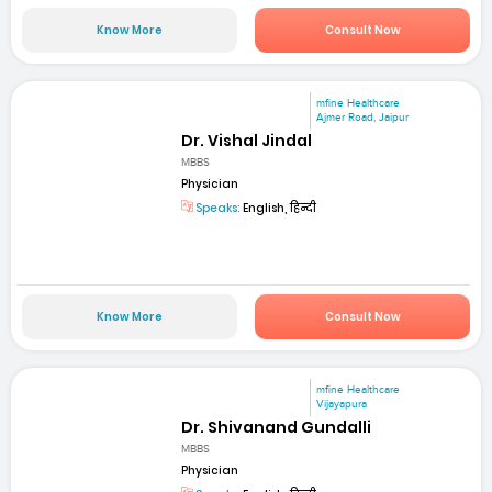
Know More
Consult Now
mfine Healthcare
Ajmer Road, Jaipur
Dr. Vishal Jindal
MBBS
Physician
Speaks:
English, हिन्दी
Know More
Consult Now
mfine Healthcare
Vijayapura
Dr. Shivanand Gundalli
MBBS
Physician