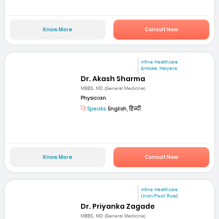
Know More
Consult Now
mfine Healthcare
Ambala, Haryana
Dr. Akash Sharma
MBBS, MD (General Medicine)
Physician
Speaks:
English, हिन्दी
Know More
Consult Now
mfine Healthcare
Undri-Pisoli Road
Dr. Priyanka Zagade
MBBS, MD (General Medicine)