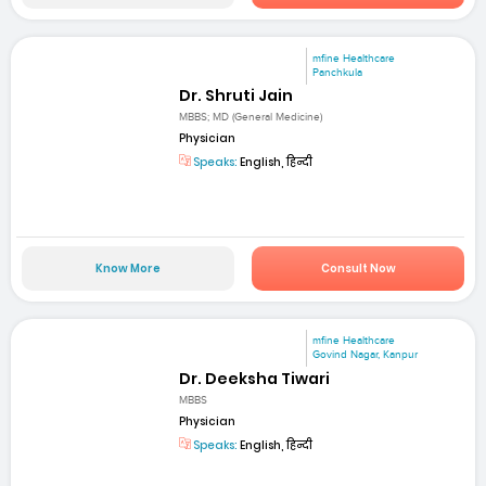
mfine Healthcare
Panchkula
Dr. Shruti Jain
MBBS; MD (General Medicine)
Physician
Speaks:
English, हिन्दी
Know More
Consult Now
mfine Healthcare
Govind Nagar, Kanpur
Dr. Deeksha Tiwari
MBBS
Physician
Speaks:
English, हिन्दी