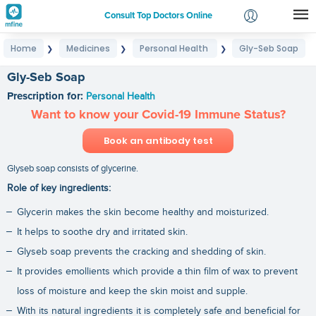
Consult Top Doctors Online
Home
Medicines
Personal Health
Gly-Seb Soap
❯
❯
❯
Login
Signup
Gly-Seb Soap
Prescription for:
Personal Health
Want to know your Covid-19 Immune Status?
Book an antibody test
Glyseb soap consists of glycerine.
Role of key ingredients:
Glycerin makes the skin become healthy and moisturized.
It helps to soothe dry and irritated skin.
Glyseb soap prevents the cracking and shedding of skin.
It provides emollients which provide a thin film of wax to prevent
loss of moisture and keep the skin moist and supple.
With its natural ingredients it is completely safe and beneficial for