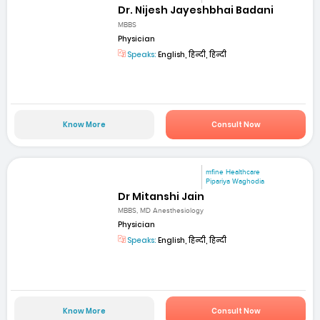
Dr. Nijesh Jayeshbhai Badani
MBBS
Physician
Speaks:
English, हिन्दी, हिन्दी
Know More
Consult Now
mfine Healthcare
Pipariya Waghodia
Dr Mitanshi Jain
MBBS, MD Anesthesiology
Physician
Speaks:
English, हिन्दी, हिन्दी
Know More
Consult Now