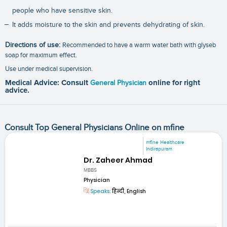
people who have sensitive skin.
It adds moisture to the skin and prevents dehydrating of skin.
Directions of use:
Recommended to have a warm water bath with glyseb
soap for maximum effect.
Use under medical supervision.
Medical Advice: Consult
General Physician
online for right
advice.
Consult Top General Physicians Online on mfine
mfine Healthcare
Indirapuram
Dr. Zaheer Ahmad
MBBS
Physician
Speaks:
हिन्दी, English