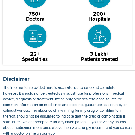
750+
200+
Doctors
Hospitals
22+
3 Lakh+
Specialities
Patients treated
Disclaimer
The information provided here is accurate, up-to-date and complete,
however, it should not be treated as a substitute for professional medical
advice, diagnosis or treatment. mfine only provides reference source for
common information on medicines and does not guarantee its accuracy or
exhaustiveness. The absence of a warning for any drug or combination
thereof, should not be assumed to indicate that the drug or combination is
safe, effective, or appropriate for any given patient. If you have any doubts
about medication mentioned above then we strongly recommend you consult
with a doctor online on our app.