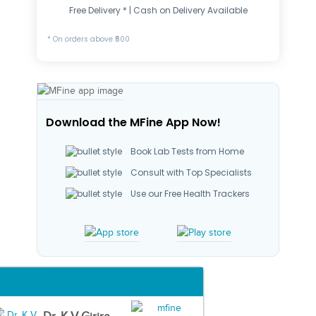
Free Delivery * | Cash on Delivery Available
* On orders above ₹500
Download the MFine App Now!
Book Lab Tests from Home
Consult with Top Specialists
Use our Free Health Trackers