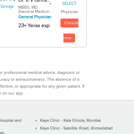
Dr. K V Girira...
MBBS, MD
(General Medicin...
Physician
General Physician
Consult
23+ Yeras exp
now
or professional medical advice, diagnosis or
curacy or exhaustiveness. The absence of a
ctive, or appropriate for any given patient. If
e on our app.
ospital and
Kaya Clinic - Kala Ghoda, Mumbai
Kaya Clinic - Satellite Road, Ahmedabad
ute