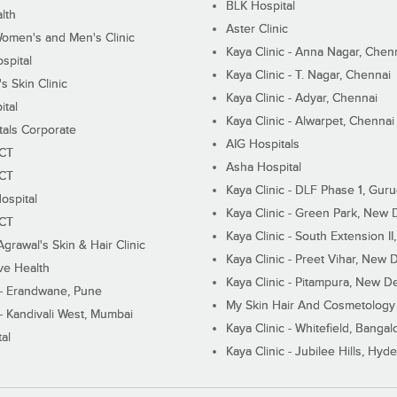
BLK Hospital
lth
Aster Clinic
Women's and Men's Clinic
Kaya Clinic - Anna Nagar, Chen
spital
Kaya Clinic - T. Nagar, Chennai
 Skin Clinic
Kaya Clinic - Adyar, Chennai
ital
Kaya Clinic - Alwarpet, Chennai
tals Corporate
AIG Hospitals
ECT
Asha Hospital
ECT
Kaya Clinic - DLF Phase 1, Gur
ospital
Kaya Clinic - Green Park, New 
ECT
Kaya Clinic - South Extension I
Agrawal's Skin & Hair Clinic
Kaya Clinic - Preet Vihar, New D
ive Health
Kaya Clinic - Pitampura, New De
 - Erandwane, Pune
My Skin Hair And Cosmetology 
 - Kandivali West, Mumbai
Kaya Clinic - Whitefield, Bangal
al
Kaya Clinic - Jubilee Hills, Hyd