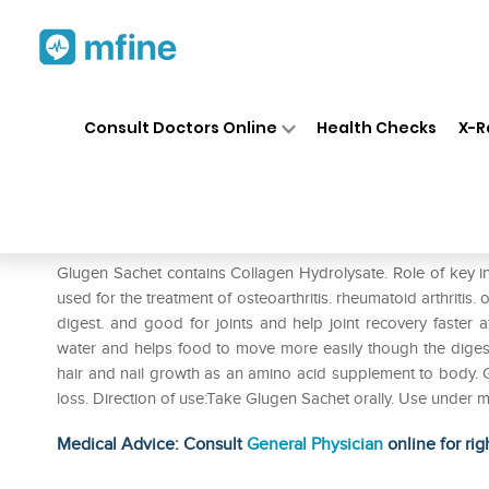
Home
Medicines
Personal Health
❯
❯
Consult Doctors Online
Health Checks
X-R
Glugen Sachet
Prescription for:
Personal Health
Glugen Sachet contains Collagen Hydrolysate. Role of key in
used for the treatment of osteoarthritis. rheumatoid arthritis. 
digest. and good for joints and help joint recovery faster aft
water and helps food to move more easily though the digestive
hair and nail growth as an amino acid supplement to body. G
loss. Direction of use:Take Glugen Sachet orally. Use under m
Medical Advice: Consult
General Physician
online for rig