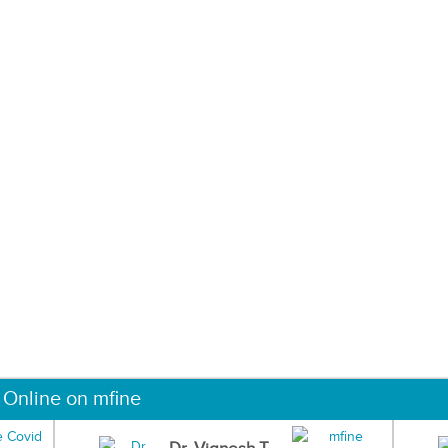
 Online on mfine