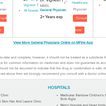
Dr. Vignesh T ...
MBBS
Physician
ician
General Physician
2+ Years exp
Consult
nsult
now
w
View More General Physicians Online on MFine App
to-date and complete, however, it should not be treated as a substitute f
rce for common information on medicines and does not guarantee its ac
ould not be assumed to indicate that the drug or combination is safe, effe
ned above then we strongly recommend you consult with a doctor onlin
HOSPITALS
 Clinic
Madhukar Rainbow Children's H
Birth Right
Skin Hair And Lasers Clinic
Metro Hospital and Heart Instit