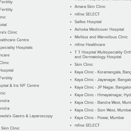
ertility
Amara Skin Clinic
ertility
mfine SELECT
inic
Saifee Hospital
ital
Ashoka Medicover Hospital
ra's Clinic
Mellitus and Marvellous Clinic
althcare Centre
mfine Healthcare
peciality Hospitals
T T Hospital Multispeciality Or
hcare
and Dermatology Hospital
linic
Skin Clinic
Hospital
Kaya Clinic - Koramangala, Ban
ertility
Kaya Clinic - Jayanagar, Bangal
pital & Iris IVF Centre
Kaya Clinic - JP Nagar, Bangalo
inic
Kaya Clinic - Himayatnagar, Hy
endra
Kaya Clinic - Bandra West, Mum
endra
Kaya Clinic - Sion West, Mumba
wda's Gastro & Laparoscopy
Kaya Clinic - Powai, Mumbai
mfine SELECT
 Skin Clinic