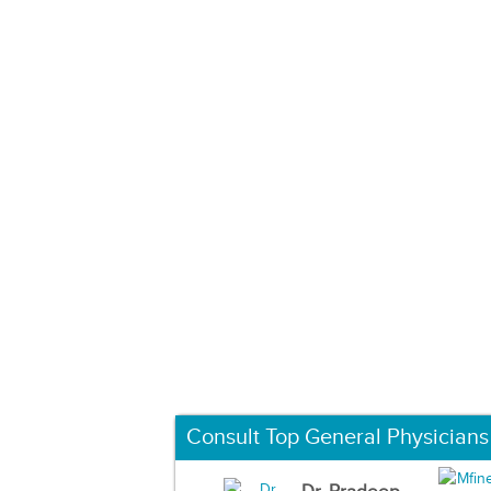
Consult Top General Physicians