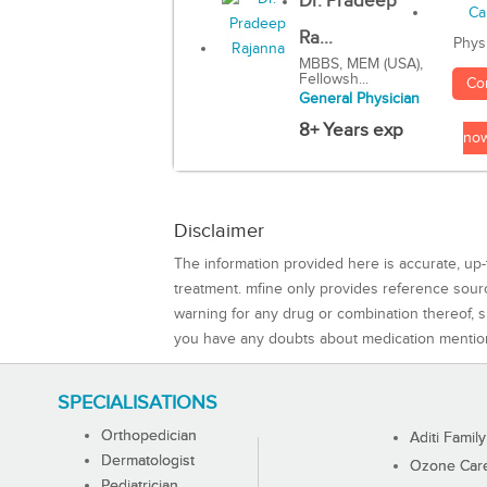
Dr. Pradeep
Ra...
Phys
MBBS, MEM (USA),
Fellowsh...
Co
General Physician
8+ Years exp
no
Disclaimer
The information provided here is accurate, up-
treatment. mfine only provides reference sou
warning for any drug or combination thereof, sh
you have any doubts about medication mentio
SPECIALISATIONS
Orthopedician
Aditi Family
Dermatologist
Ozone Care 
Pediatrician