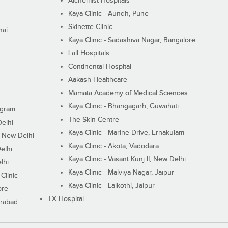
Alchemist Hospitals
Kaya Clinic - Aundh, Pune
Skinette Clinic
nai
Kaya Clinic - Sadashiva Nagar, Bangalore
Lall Hospitals
Continental Hospital
Aakash Healthcare
Mamata Academy of Medical Sciences
Kaya Clinic - Bhangagarh, Guwahati
ugram
The Skin Centre
Delhi
Kaya Clinic - Marine Drive, Ernakulam
I, New Delhi
Kaya Clinic - Akota, Vadodara
elhi
Kaya Clinic - Vasant Kunj II, New Delhi
lhi
Kaya Clinic - Malviya Nagar, Jaipur
Clinic
Kaya Clinic - Lalkothi, Jaipur
ore
TX Hospital
erabad