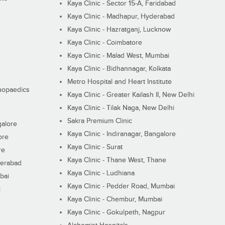
Kaya Clinic - Sector 15-A, Faridabad
Kaya Clinic - Madhapur, Hyderabad
Kaya Clinic - Hazratganj, Lucknow
Kaya Clinic - Coimbatore
Kaya Clinic - Malad West, Mumbai
Kaya Clinic - Bidhannagar, Kolkata
Metro Hospital and Heart Institute
thopaedics
Kaya Clinic - Greater Kailash II, New Delhi
Kaya Clinic - Tilak Naga, New Delhi
Sakra Premium Clinic
galore
Kaya Clinic - Indiranagar, Bangalore
ore
Kaya Clinic - Surat
re
Kaya Clinic - Thane West, Thane
derabad
Kaya Clinic - Ludhiana
bai
Kaya Clinic - Pedder Road, Mumbai
i
Kaya Clinic - Chembur, Mumbai
Kaya Clinic - Gokulpeth, Nagpur