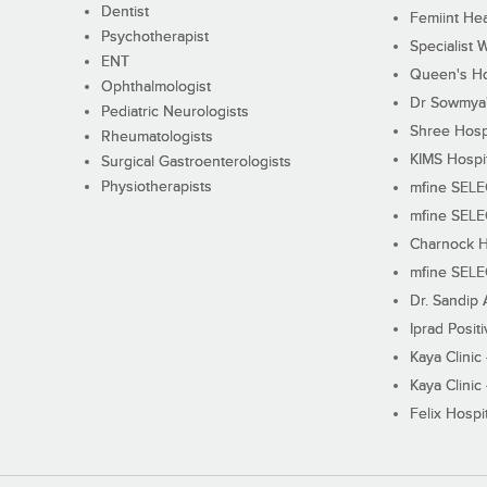
Dentist
Femiint Hea
Psychotherapist
Specialist 
ENT
Queen's Ho
Ophthalmologist
Dr Sowmya's
Pediatric Neurologists
Shree Hosp
Rheumatologists
KIMS Hospi
Surgical Gastroenterologists
Physiotherapists
mfine SEL
mfine SEL
Charnock H
mfine SEL
Dr. Sandip 
Iprad Posit
Kaya Clinic
Kaya Clinic
Felix Hospit