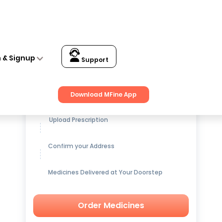
n & Signup
Support
Get up to
15% OFF
on Medicines
Download MFine App
Upload Prescription
Confirm your Address
Medicines Delivered at Your Doorstep
Order Medicines