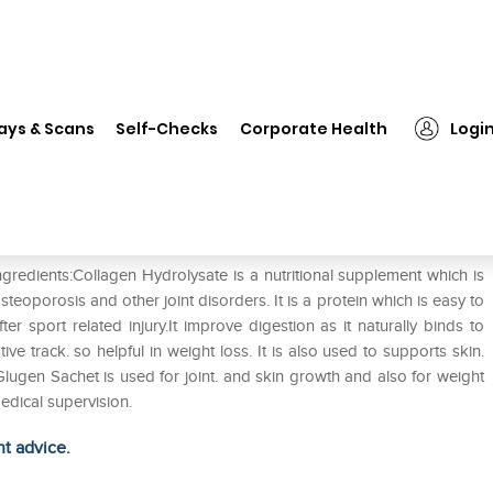
❯
Glugen Sachet
ays & Scans
Self-Checks
Corporate Health
Logi
gredients:Collagen Hydrolysate is a nutritional supplement which is
osteoporosis and other joint disorders. It is a protein which is easy to
er sport related injury.It improve digestion as it naturally binds to
 track. so helpful in weight loss. It is also used to supports skin.
lugen Sachet is used for joint. and skin growth and also for weight
edical supervision.
ht advice.