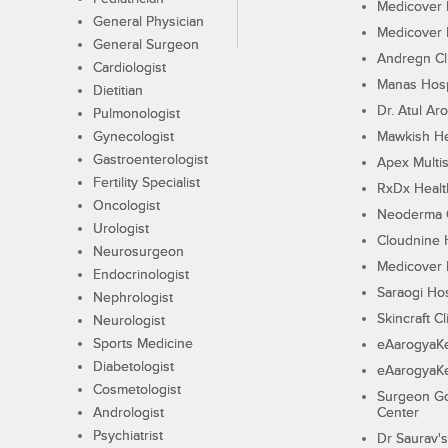
Medicover F
General Physician
Medicover F
General Surgeon
Andregn Cl
Cardiologist
Manas Hosp
Dietitian
Dr. Atul Aro
Pulmonologist
Gynecologist
Mawkish He
Gastroenterologist
Apex Multis
Fertility Specialist
RxDx Healt
Oncologist
Neoderma C
Urologist
Cloudnine 
Neurosurgeon
Medicover F
Endocrinologist
Saraogi Hos
Nephrologist
Skincraft Cl
Neurologist
Sports Medicine
eAarogyaK
Diabetologist
eAarogyaK
Cosmetologist
Surgeon Go
Andrologist
Center
Psychiatrist
Dr Saurav's