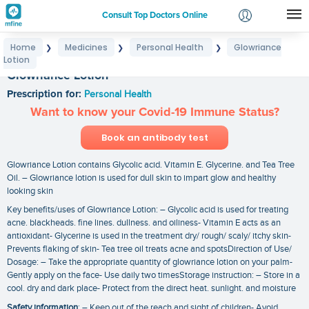
Consult Top Doctors Online
Home
Medicines
Personal Health
Glowriance
❯
❯
❯
Login
Lotion
Signup
Glowriance Lotion
Prescription for:
Personal Health
Want to know your Covid-19 Immune Status?
Book an antibody test
Glowriance Lotion contains Glycolic acid. Vitamin E. Glycerine. and Tea Tree
Oil. – Glowriance lotion is used for dull skin to impart glow and healthy
looking skin
Key benefits/uses of Glowriance Lotion: – Glycolic acid is used for treating
acne. blackheads. fine lines. dullness. and oiliness- Vitamin E acts as an
antioxidant- Glycerine is used in the treatment dry/ rough/ scaly/ itchy skin-
Prevents flaking of skin- Tea tree oil treats acne and spotsDirection of Use/
Dosage: – Take the appropriate quantity of glowriance lotion on your palm-
Gently apply on the face- Use daily two timesStorage instruction: – Store in a
cool. dry and dark place- Protect from the direct heat. sunlight. and moisture
Safety information
: – Keep out of the reach and sight of children- Avoid