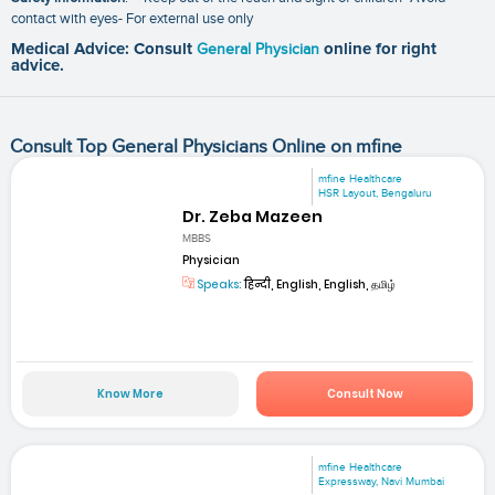
contact with eyes- For external use only
Medical Advice: Consult
General Physician
online for right
advice.
Consult Top General Physicians Online on mfine
mfine Healthcare
HSR Layout, Bengaluru
Dr. Zeba Mazeen
MBBS
Physician
Speaks:
हिन्दी, English, English, தமிழ்
Know More
Consult Now
mfine Healthcare
Expressway, Navi Mumbai