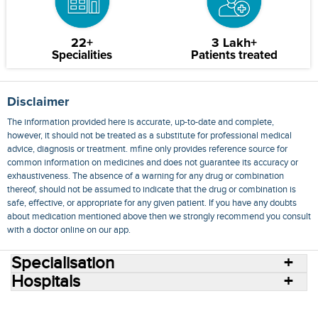
22+
3 Lakh+
Specialities
Patients treated
Disclaimer
The information provided here is accurate, up-to-date and complete,
however, it should not be treated as a substitute for professional medical
advice, diagnosis or treatment. mfine only provides reference source for
common information on medicines and does not guarantee its accuracy or
exhaustiveness. The absence of a warning for any drug or combination
thereof, should not be assumed to indicate that the drug or combination is
safe, effective, or appropriate for any given patient. If you have any doubts
about medication mentioned above then we strongly recommend you consult
with a doctor online on our app.
Specialisation
Hospitals
Consult Doctors Online
Hospitals
Doctors
Specialities
Conditions