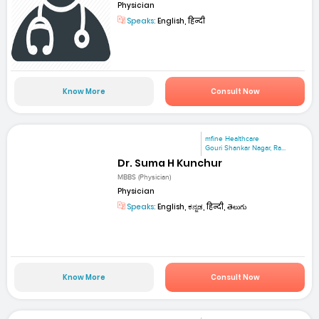
Physician
Speaks:
English, हिन्दी
Know More
Consult Now
mfine Healthcare
Gouri Shankar Nagar, Ra...
Dr. Suma H Kunchur
MBBS (Physician)
Physician
Speaks:
English, ಕನ್ನಡ, हिन्दी, తెలుగు
Know More
Consult Now