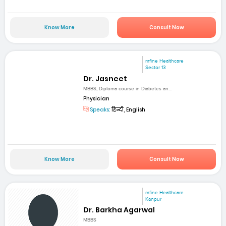
Know More
Consult Now
mfine Healthcare
Sector 13
Dr. Jasneet
MBBS, Diploma course in Diabetes an...
Physician
Speaks:
हिन्दी, English
Know More
Consult Now
mfine Healthcare
Kanpur
Dr. Barkha Agarwal
MBBS