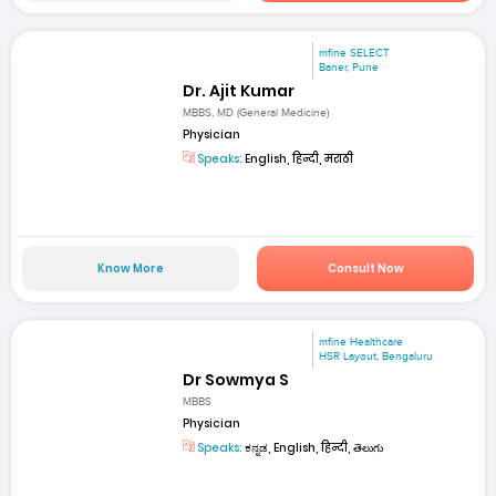
mfine SELECT
Baner, Pune
Dr. Ajit Kumar
MBBS, MD (General Medicine)
Physician
Speaks:
English, हिन्दी, मराठी
Know More
Consult Now
mfine Healthcare
HSR Layout, Bengaluru
Dr Sowmya S
MBBS
Physician
Speaks:
ಕನ್ನಡ, English, हिन्दी, తెలుగు