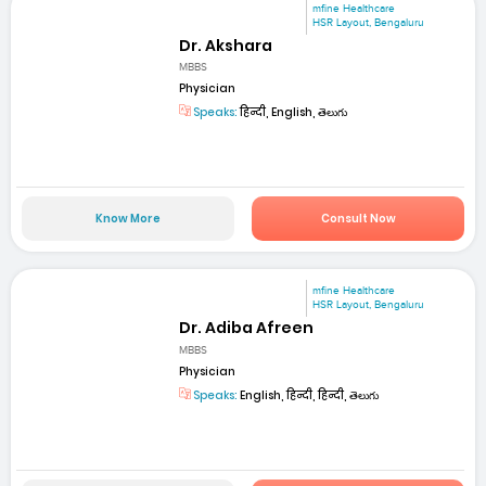
mfine Healthcare
HSR Layout, Bengaluru
Dr. Akshara
MBBS
Physician
Speaks:
हिन्दी, English, తెలుగు
Know More
Consult Now
mfine Healthcare
HSR Layout, Bengaluru
Dr. Adiba Afreen
MBBS
Physician
Speaks:
English, हिन्दी, हिन्दी, తెలుగు