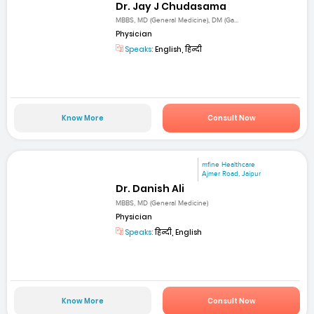
Dr. Jay J Chudasama
MBBS, MD (General Medicine), DM (Ga...
Physician
Speaks:
English, हिन्दी
Know More
Consult Now
mfine Healthcare
Ajmer Road, Jaipur
Dr. Danish Ali
MBBS, MD (General Medicine)
Physician
Speaks:
हिन्दी, English
Know More
Consult Now