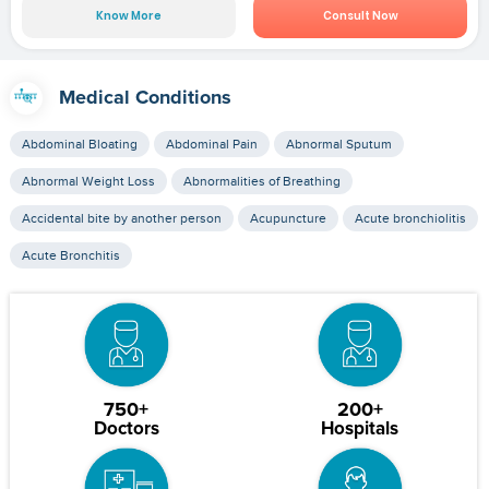
Know More
Consult Now
Medical Conditions
Abdominal Bloating
Abdominal Pain
Abnormal Sputum
Abnormal Weight Loss
Abnormalities of Breathing
Accidental bite by another person
Acupuncture
Acute bronchiolitis
Acute Bronchitis
750+
200+
Doctors
Hospitals