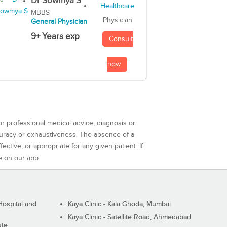
Dr Sowmya S
MBBS
Physician
General Physician
9+ Years exp
Consult
now
or professional medical advice, diagnosis or
curacy or exhaustiveness. The absence of a
ctive, or appropriate for any given patient. If
e on our app.
ospital and
Kaya Clinic - Kala Ghoda, Mumbai
Kaya Clinic - Satellite Road, Ahmedabad
ute