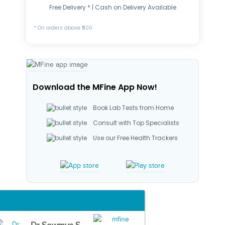
Free Delivery * | Cash on Delivery Available
* On orders above ₹500
Download the MFine App Now!
Book Lab Tests from Home
Consult with Top Specialists
Use our Free Health Trackers