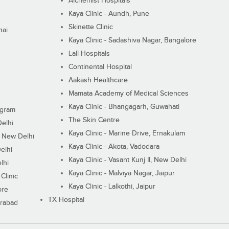
Alchemist Hospitals
Kaya Clinic - Aundh, Pune
Skinette Clinic
nai
Kaya Clinic - Sadashiva Nagar, Bangalore
Lall Hospitals
Continental Hospital
Aakash Healthcare
Mamata Academy of Medical Sciences
Kaya Clinic - Bhangagarh, Guwahati
ugram
The Skin Centre
Delhi
Kaya Clinic - Marine Drive, Ernakulam
I, New Delhi
Kaya Clinic - Akota, Vadodara
elhi
Kaya Clinic - Vasant Kunj II, New Delhi
lhi
Kaya Clinic - Malviya Nagar, Jaipur
Clinic
Kaya Clinic - Lalkothi, Jaipur
ore
TX Hospital
erabad