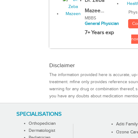
Dr. Zeba
Mazee...
Phys
MBBS
Co
General Physician
7+ Years exp
no
Disclaimer
The information provided here is accurate, up-
treatment. mfine only provides reference sou
warning for any drug or combination thereof, sh
you have any doubts about medication mentio
SPECIALISATIONS
Orthopedician
Aditi Family
Dermatologist
Ozone Care 
Pediatrician