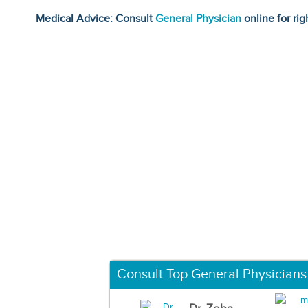
Medical Advice: Consult
General Physician
online for rig
Consult Top General Physicians