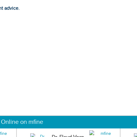
ht advice.
 Online on mfine