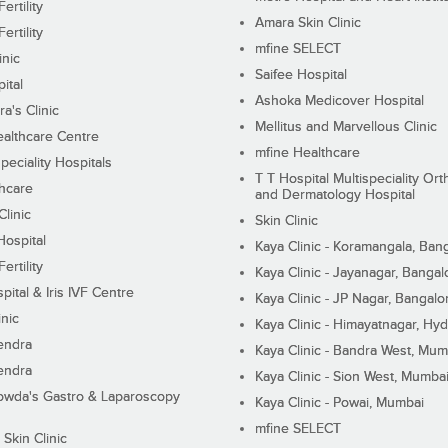
ertility
Amara Skin Clinic
ertility
mfine SELECT
inic
Saifee Hospital
ital
Ashoka Medicover Hospital
ra's Clinic
Mellitus and Marvellous Clinic
althcare Centre
mfine Healthcare
peciality Hospitals
T T Hospital Multispeciality Or
hcare
and Dermatology Hospital
linic
Skin Clinic
Hospital
Kaya Clinic - Koramangala, Ban
ertility
Kaya Clinic - Jayanagar, Bangal
pital & Iris IVF Centre
Kaya Clinic - JP Nagar, Bangalo
inic
Kaya Clinic - Himayatnagar, Hy
endra
Kaya Clinic - Bandra West, Mum
endra
Kaya Clinic - Sion West, Mumba
wda's Gastro & Laparoscopy
Kaya Clinic - Powai, Mumbai
mfine SELECT
 Skin Clinic