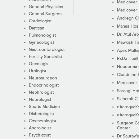
Medicover F
General Physician
Medicover F
General Surgeon
Andregn Cl
Cardiologist
Manas Hosp
Dietitian
Dr. Atul Aro
Pulmonologist
Gynecologist
Mawkish He
Gastroenterologist
Apex Multis
Fertility Specialist
RxDx Healt
Oncologist
Neoderma C
Urologist
Cloudnine 
Neurosurgeon
Medicover F
Endocrinologist
Saraogi Hos
Nephrologist
Skincraft Cl
Neurologist
Sports Medicine
eAarogyaK
Diabetologist
eAarogyaK
Cosmetologist
Surgeon Go
Andrologist
Center
Psychiatrist
Dr Saurav's