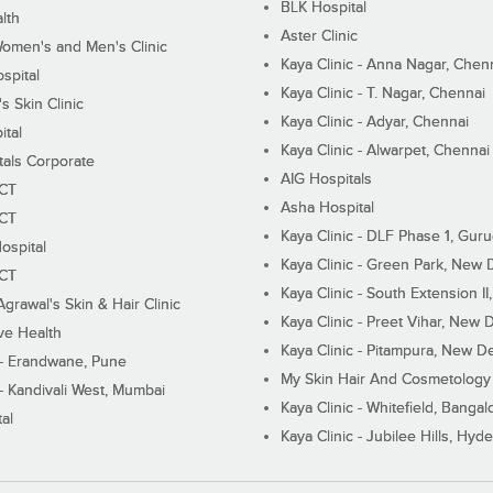
BLK Hospital
lth
Aster Clinic
Women's and Men's Clinic
Kaya Clinic - Anna Nagar, Chen
spital
Kaya Clinic - T. Nagar, Chennai
 Skin Clinic
Kaya Clinic - Adyar, Chennai
ital
Kaya Clinic - Alwarpet, Chennai
tals Corporate
AIG Hospitals
ECT
Asha Hospital
ECT
Kaya Clinic - DLF Phase 1, Gur
ospital
Kaya Clinic - Green Park, New 
ECT
Kaya Clinic - South Extension I
Agrawal's Skin & Hair Clinic
Kaya Clinic - Preet Vihar, New D
ive Health
Kaya Clinic - Pitampura, New De
 - Erandwane, Pune
My Skin Hair And Cosmetology 
 - Kandivali West, Mumbai
Kaya Clinic - Whitefield, Bangal
al
Kaya Clinic - Jubilee Hills, Hyd