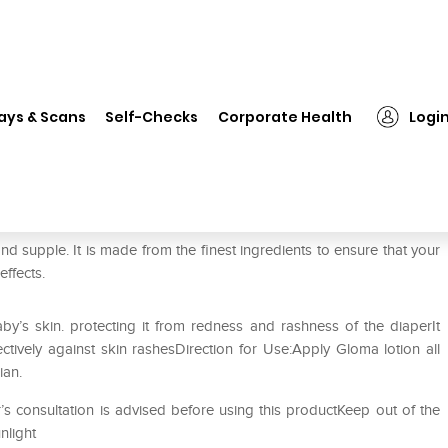
❯
Gloma Lotion
ays & Scans
Self-Checks
Corporate Health
Logi
d supple. It is made from the finest ingredients to ensure that your
effects.
by’s skin. protecting it from redness and rashness of the diaperIt
ctively against skin rashesDirection for Use:Apply Gloma lotion all
ian.
’s consultation is advised before using this productKeep out of the
nlight