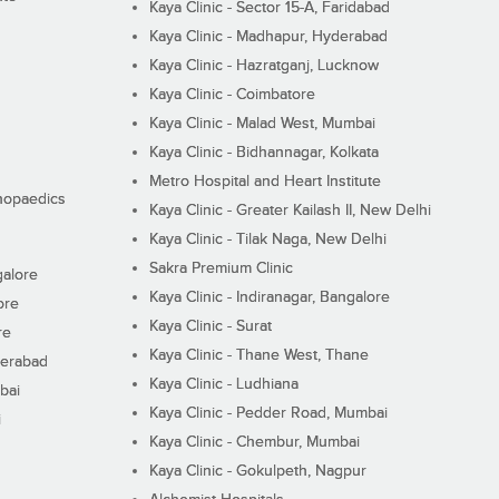
Kaya Clinic - Sector 15-A, Faridabad
Kaya Clinic - Madhapur, Hyderabad
Kaya Clinic - Hazratganj, Lucknow
Kaya Clinic - Coimbatore
Kaya Clinic - Malad West, Mumbai
Kaya Clinic - Bidhannagar, Kolkata
Metro Hospital and Heart Institute
thopaedics
Kaya Clinic - Greater Kailash II, New Delhi
Kaya Clinic - Tilak Naga, New Delhi
Sakra Premium Clinic
galore
Kaya Clinic - Indiranagar, Bangalore
ore
Kaya Clinic - Surat
re
Kaya Clinic - Thane West, Thane
derabad
Kaya Clinic - Ludhiana
bai
Kaya Clinic - Pedder Road, Mumbai
i
Kaya Clinic - Chembur, Mumbai
Kaya Clinic - Gokulpeth, Nagpur