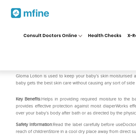
Home
Medicines
Personal Health
❯
❯
Consult Doctors Online
Health Checks
X-R
Gloma Lotion
Prescription for:
Personal Health
Gloma Lotion is used to keep your baby’s skin moisturised an
baby gets the best skin care without causing any sort of side 
Key Benefits
:Helps in providing required moisture to the ba
provides effective protection against moist diaperWorks effe
over your baby’s body after bath or as directed by the physic
Safety Information
:Read the label carefully before useDoctor
reach of childrenStore in a cool dry place away from direct su