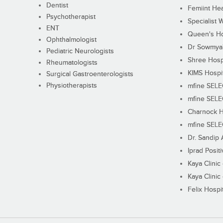
Dentist
Femiint Hea
Psychotherapist
Specialist 
ENT
Queen's Ho
Ophthalmologist
Dr Sowmya's
Pediatric Neurologists
Shree Hosp
Rheumatologists
KIMS Hospi
Surgical Gastroenterologists
Physiotherapists
mfine SEL
mfine SEL
Charnock H
mfine SEL
Dr. Sandip 
Iprad Posit
Kaya Clinic
Kaya Clinic
Felix Hospit