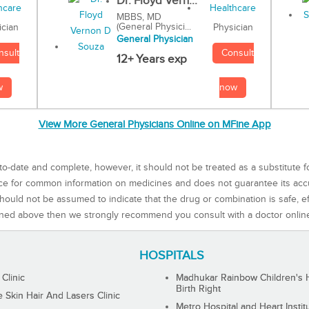
Dr. Floyd Vern...
MBBS, MD
(General Physici...
Physician
ician
General Physician
Consult
nsult
12+ Years exp
now
w
View More General Physicians Online on MFine App
to-date and complete, however, it should not be treated as a substitute f
rce for common information on medicines and does not guarantee its ac
ould not be assumed to indicate that the drug or combination is safe, effe
ned above then we strongly recommend you consult with a doctor onlin
HOSPITALS
 Clinic
Madhukar Rainbow Children's H
Birth Right
Skin Hair And Lasers Clinic
Metro Hospital and Heart Instit