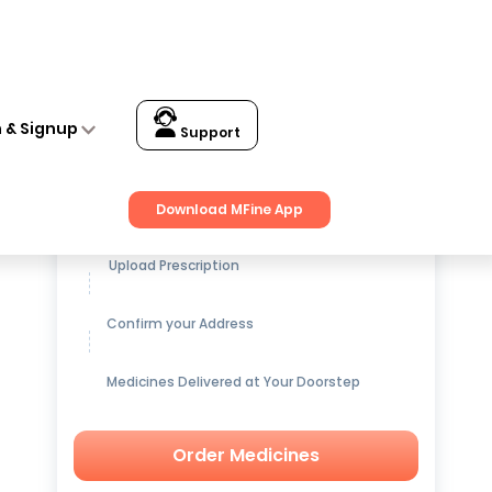
n & Signup
Support
Get up to
15% OFF
on Medicines
Download MFine App
Upload Prescription
Confirm your Address
Medicines Delivered at Your Doorstep
Order Medicines