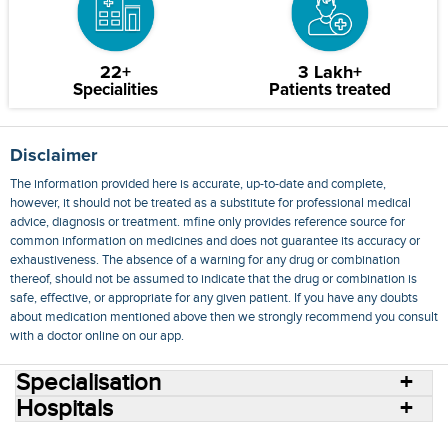
22+
3 Lakh+
Specialities
Patients treated
Disclaimer
The information provided here is accurate, up-to-date and complete,
however, it should not be treated as a substitute for professional medical
advice, diagnosis or treatment. mfine only provides reference source for
common information on medicines and does not guarantee its accuracy or
exhaustiveness. The absence of a warning for any drug or combination
thereof, should not be assumed to indicate that the drug or combination is
safe, effective, or appropriate for any given patient. If you have any doubts
about medication mentioned above then we strongly recommend you consult
with a doctor online on our app.
Specialisation
Hospitals
Consult Doctors Online
Hospitals
Doctors
Specialities
Conditions