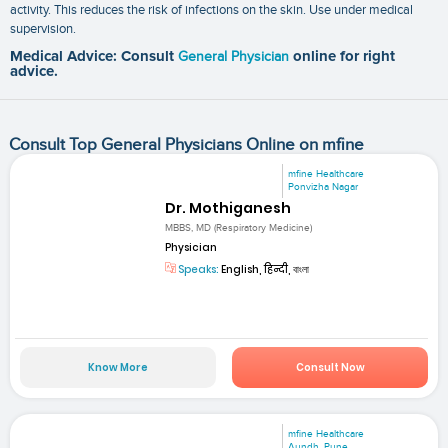
activity. This reduces the risk of infections on the skin. Use under medical
supervision.
Medical Advice: Consult
General Physician
online for right
advice.
Consult Top General Physicians Online on mfine
mfine Healthcare
Ponvizha Nagar
Dr. Mothiganesh
MBBS, MD (Respiratory Medicine)
Physician
Speaks:
English, हिन्दी, বাংলা
Know More
Consult Now
mfine Healthcare
Aundh, Pune