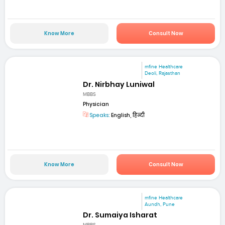
Know More
Consult Now
mfine Healthcare
Deoli, Rajasthan
Dr. Nirbhay Luniwal
MBBS
Physician
Speaks:
English, हिन्दी
Know More
Consult Now
mfine Healthcare
Aundh, Pune
Dr. Sumaiya Isharat