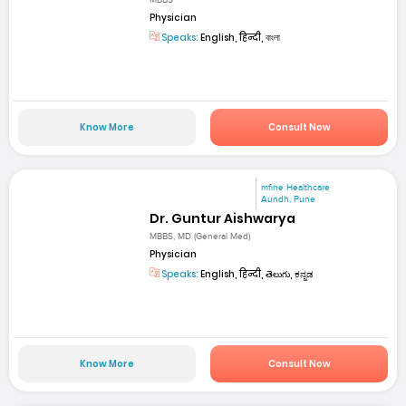
MBBS
Physician
Speaks:
English, हिन्दी, বাংলা
Know More
Consult Now
mfine Healthcare
Aundh, Pune
Dr. Guntur Aishwarya
MBBS, MD (General Med)
Physician
Speaks:
English, हिन्दी, తెలుగు, ಕನ್ನಡ
Know More
Consult Now