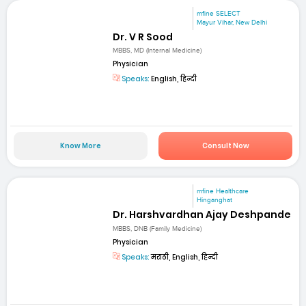
mfine SELECT
Mayur Vihar, New Delhi
Dr. V R Sood
MBBS, MD (Internal Medicine)
Physician
Speaks:
English, हिन्दी
Know More
Consult Now
mfine Healthcare
Hinganghat
Dr. Harshvardhan Ajay Deshpande
MBBS, DNB (Family Medicine)
Physician
Speaks:
मराठी, English, हिन्दी