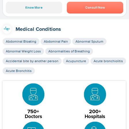
Know More
Consult Now
Medical Conditions
Abdominal Bloating
Abdominal Pain
Abnormal Sputum
Abnormal Weight Loss
Abnormalities of Breathing
Accidental bite by another person
Acupuncture
Acute bronchiolitis
Acute Bronchitis
750+
200+
Doctors
Hospitals