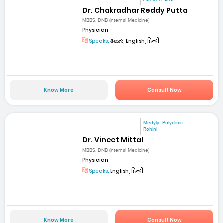
Dr. Chakradhar Reddy Putta
MBBS, DNB (Internal Medicine)
Physician
Speaks:
తెలుగు, English, हिन्दी
Know More
Consult Now
Medylyf Polyclinic
Rohini
Dr. Vineet Mittal
MBBS, DNB (Internal Medicine)
Physician
Speaks:
English, हिन्दी
Know More
Consult Now