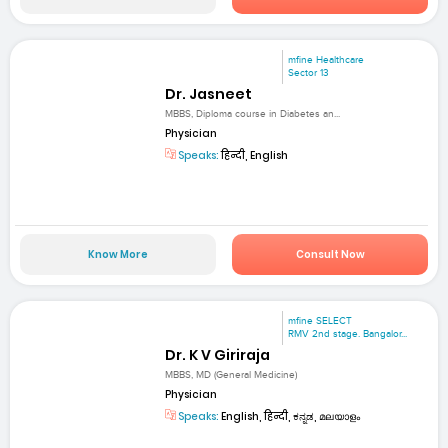
mfine Healthcare
Sector 13
Dr. Jasneet
MBBS, Diploma course in Diabetes an...
Physician
Speaks:
हिन्दी, English
Know More
Consult Now
mfine SELECT
RMV 2nd stage. Bangalor...
Dr. K V Giriraja
MBBS, MD (General Medicine)
Physician
Speaks:
English, हिन्दी, ಕನ್ನಡ, മലയാളം