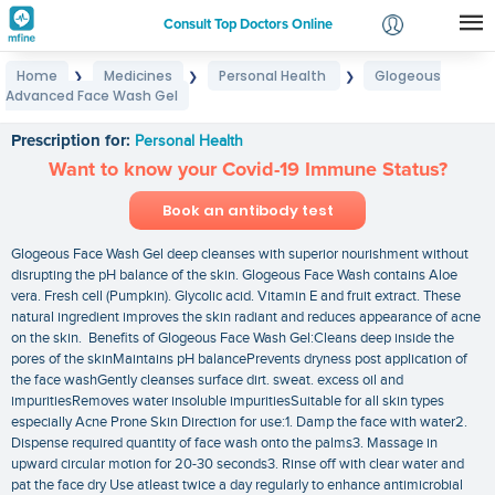
Consult Top Doctors Online
Home
Medicines
Personal Health
Glogeous
❯
❯
❯
Login
Advanced Face Wash Gel
Glogeous Advanced Face Wash Gel
Signup
Prescription for:
Personal Health
Want to know your Covid-19 Immune Status?
Book an antibody test
Glogeous Face Wash Gel deep cleanses with superior nourishment without
disrupting the pH balance of the skin. Glogeous Face Wash contains Aloe
vera. Fresh cell (Pumpkin). Glycolic acid. Vitamin E and fruit extract. These
natural ingredient improves the skin radiant and reduces appearance of acne
on the skin. Benefits of Glogeous Face Wash Gel:Cleans deep inside the
pores of the skinMaintains pH balancePrevents dryness post application of
the face washGently cleanses surface dirt. sweat. excess oil and
impuritiesRemoves water insoluble impuritiesSuitable for all skin types
especially Acne Prone Skin Direction for use:1. Damp the face with water2.
Dispense required quantity of face wash onto the palms3. Massage in
upward circular motion for 20-30 seconds3. Rinse off with clear water and
pat the face dry Use atleast twice a day regularly to enhance antimicrobial