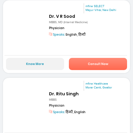
mfine SELECT
Mayur Vihar, New Delhi
Dr. V R Sood
MBBS, MD (Internal Medicine)
Physician
Speaks:
English, हिन्दी
Know More
Consult Now
mfine Healthcare
Morar Cantt, Gwalior
Dr. Ritu Singh
MBBS
Physician
Speaks:
हिन्दी, English