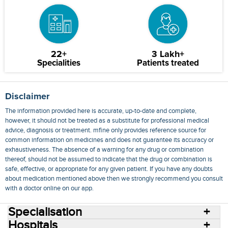
22+
3 Lakh+
Specialities
Patients treated
Disclaimer
The information provided here is accurate, up-to-date and complete,
however, it should not be treated as a substitute for professional medical
advice, diagnosis or treatment. mfine only provides reference source for
common information on medicines and does not guarantee its accuracy or
exhaustiveness. The absence of a warning for any drug or combination
thereof, should not be assumed to indicate that the drug or combination is
safe, effective, or appropriate for any given patient. If you have any doubts
about medication mentioned above then we strongly recommend you consult
with a doctor online on our app.
Specialisation
Hospitals