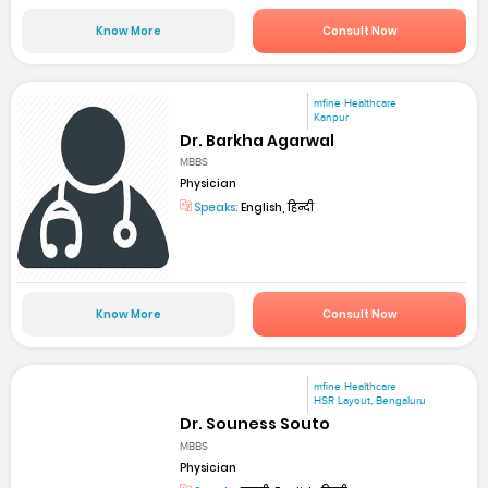
Know More
Consult Now
mfine Healthcare
Kanpur
Dr. Barkha Agarwal
MBBS
Physician
Speaks:
English, हिन्दी
Know More
Consult Now
mfine Healthcare
HSR Layout, Bengaluru
Dr. Souness Souto
MBBS
Physician