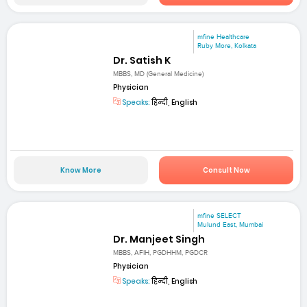
mfine Healthcare
Ruby More, Kolkata
Dr. Satish K
MBBS, MD (General Medicine)
Physician
Speaks:
हिन्दी, English
Know More
Consult Now
mfine SELECT
Mulund East, Mumbai
Dr. Manjeet Singh
MBBS, AFIH, PGDHHM, PGDCR
Physician
Speaks:
हिन्दी, English