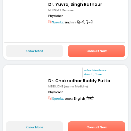
Dr. Yuvraj Singh Rathaur
MBBS,MD Medicine
Physician
Speaks:
English, हिन्दी, हिन्दी
Know More
Consult Now
mfine Healthcare
Aundh, Pune
Dr. Chakradhar Reddy Putta
MBBS, DNB (Internal Medicine)
Physician
Speaks:
తెలుగు, English, हिन्दी
Know More
Consult Now