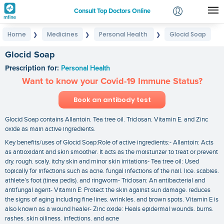
Consult Top Doctors Online
Home
Medicines
Personal Health
Glocid Soap
❯
❯
❯
Login
Signup
Glocid Soap
Prescription for:
Personal Health
Want to know your Covid-19 Immune Status?
Book an antibody test
Glocid Soap contains Allantoin. Tea tree oil. Triclosan. Vitamin E. and Zinc
oxide as main active ingredients.
Key benefits/uses of Glocid Soap:Role of active ingredients:- Allantoin: Acts
as antioxidant and skin smoother. It acts as the moisturizer to treat or prevent
dry. rough. scaly. itchy skin and minor skin irritations- Tea tree oil: Used
topically for infections such as acne. fungal infections of the nail. lice. scabies.
athlete’s foot (tinea pedis). and ringworm- Triclosan: An antibacterial and
antifungal agent- Vitamin E: Protect the skin against sun damage. reduces
the signs of aging including fine lines. wrinkles. and brown spots. Vitamin E is
also known as a wound healer- Zinc oxide: Heals epidermal wounds. burns.
rashes. skin oiliness. infections. and acne