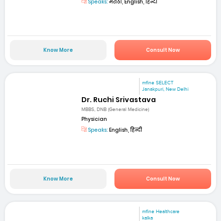
Speaks:
मराठी, English, हिन्दी
Know More
Consult Now
mfine SELECT
Janakpuri, New Delhi
Dr. Ruchi Srivastava
MBBS, DNB (General Medicine)
Physician
Speaks:
English, हिन्दी
Know More
Consult Now
mfine Healthcare
kalka