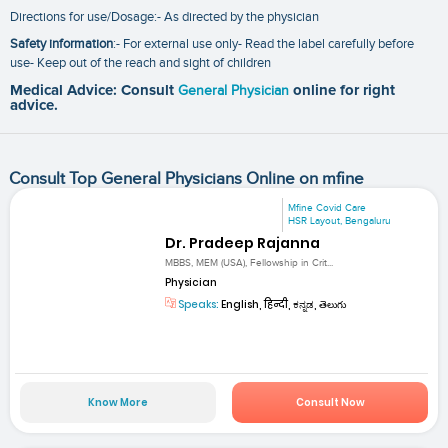
Directions for use/Dosage:- As directed by the physician
Safety information
:- For external use only- Read the label carefully before
use- Keep out of the reach and sight of children
Medical Advice: Consult
General Physician
online for right
advice.
Consult Top General Physicians Online on mfine
Mfine Covid Care
HSR Layout, Bengaluru
Dr. Pradeep Rajanna
MBBS, MEM (USA), Fellowship in Crit...
Physician
Speaks:
English, हिन्दी, ಕನ್ನಡ, తెలుగు
Know More
Consult Now