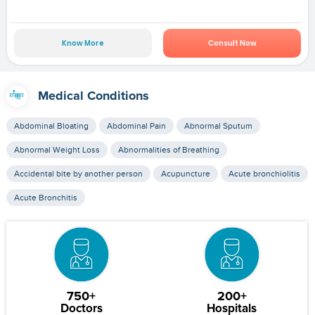
Know More
Consult Now
Medical Conditions
Abdominal Bloating
Abdominal Pain
Abnormal Sputum
Abnormal Weight Loss
Abnormalities of Breathing
Accidental bite by another person
Acupuncture
Acute bronchiolitis
Acute Bronchitis
750+
200+
Doctors
Hospitals