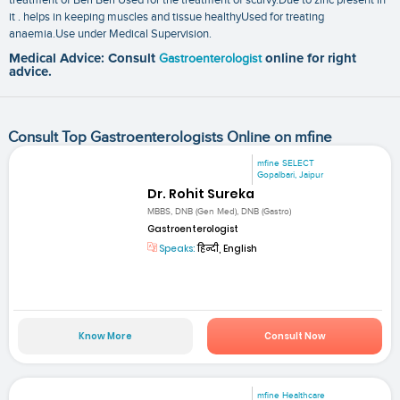
it . helps in keeping muscles and tissue healthyUsed for treating
anaemia.Use under Medical Supervision.
Medical Advice: Consult
Gastroenterologist
online for right
advice.
Consult Top Gastroenterologists Online on mfine
mfine SELECT
Gopalbari, Jaipur
Dr. Rohit Sureka
MBBS, DNB (Gen Med), DNB (Gastro)
Gastroenterologist
Speaks:
हिन्दी, English
Know More
Consult Now
mfine Healthcare