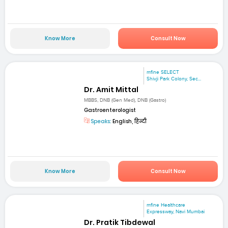
Know More
Consult Now
mfine SELECT
Shivji Park Colony, Sec...
Dr. Amit Mittal
MBBS, DNB (Gen Med), DNB (Gastro)
Gastroenterologist
Speaks:
English, हिन्दी
Know More
Consult Now
mfine Healthcare
Expressway, Navi Mumbai
Dr. Pratik Tibdewal