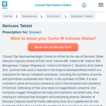
Consult Top Doctors Online
Home
Medicines
Stomach
Gericare Tablet
❯
❯
❯
Login
Signup
Gericare Tablet
Prescription for:
Stomach
Want to know your Covid-19 Immune Status?
Book an antibody test
Consult Top Gastroenterologist Online on mfine for the use of Gericare Tablet
Gericare Capsule consist of Folic Acid. Vitamin B6. Vitamin B1. Vitamin B12.
Manganese. Copper. Magnesium. Vitamin E.Vitamin C. Nicotinic Acid. Iodine.
Zinc. and Iron.Folic acid is reduced in the body to tetrahydrofolate which is a
coenzyme for various metabolic processes. including the synthesis of purine
and pyrimidine nucleotides and. hence. in the synthesis of DNA. It is also
involved in some amino acid conversion and in the formation and utilization
of formate. Deficiency of folic acid leads to megaloblastic anaemia. Iron
transports oxygen throughout the body and maintains red blood cells. thus
making an individual feel energetic and preventing anemia. Benefits of
Gericare Capsule:Used for Folate deficiency Acts as a supplement for the
treatment of Beri Beri Used for the treatment of scurvy.Due to zinc present in