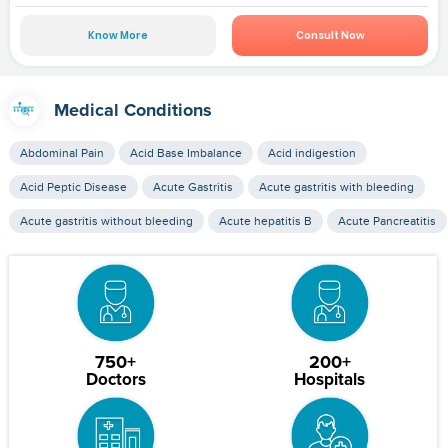
Know More
Consult Now
Medical Conditions
Abdominal Pain
Acid Base Imbalance
Acid indigestion
Acid Peptic Disease
Acute Gastritis
Acute gastritis with bleeding
Acute gastritis without bleeding
Acute hepatitis B
Acute Pancreatitis
750+
200+
Doctors
Hospitals