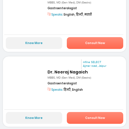
MBBS, MD (Gen Med), DM (Gastro)
Gastroenterologist
Speaks:
English, हिन्दी, मराठी
Know More
Consult Now
mfine SELECT
Ajmer road, Jaipur
Dr. Neeraj Nagaich
MBBS, MD (Gen Med), DM (Gastro)
Gastroenterologist
Speaks:
हिन्दी, English
Know More
Consult Now