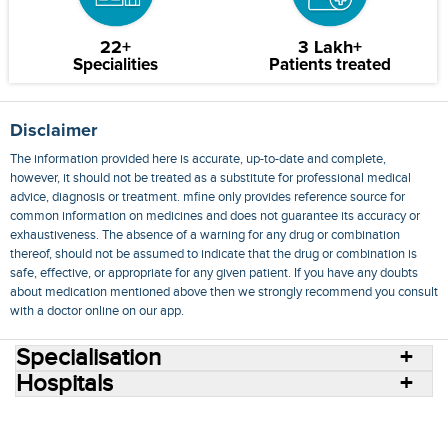
22+
3 Lakh+
Specialities
Patients treated
Disclaimer
The information provided here is accurate, up-to-date and complete,
however, it should not be treated as a substitute for professional medical
advice, diagnosis or treatment. mfine only provides reference source for
common information on medicines and does not guarantee its accuracy or
exhaustiveness. The absence of a warning for any drug or combination
thereof, should not be assumed to indicate that the drug or combination is
safe, effective, or appropriate for any given patient. If you have any doubts
about medication mentioned above then we strongly recommend you consult
with a doctor online on our app.
Specialisation
Hospitals
Consult Doctors Online
Hospitals
Doctors
Specialities
Conditions
Medicines
Medicine Delivery
Blog
Join Us
Terms of Use