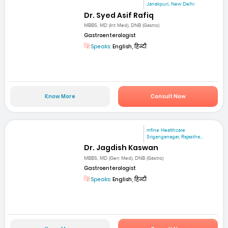
Janakpuri, New Delhi
Dr. Syed Asif Rafiq
MBBS, MD (Int Med), DNB (Gastro)
Gastroenterologist
Speaks:
English, हिन्दी
Know More
Consult Now
mfine Healthcare
Sriganganagar, Rajastha...
Dr. Jagdish Kaswan
MBBS, MD (Gen Med), DNB (Gastro)
Gastroenterologist
Speaks:
English, हिन्दी