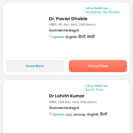
mfine Healthcare
Expressway, Navi Mumbai
Dr. Pavan Dhoble
MBBS, MD (Gen Med), DNB (Gastro)
Gastroenterologist
Speaks:
English, हिन्दी, मराठी
Know More
Consult Now
mfine Healthcare
Aundh, Pune
Dr Lohith Kumar
MBBS, DNB (Gen Med), DNB (Gastro)
Gastroenterologist
Speaks:
தமிழ், മലയാളം, English, हिन्दी