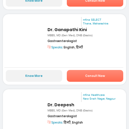
Know More
Consult Now
mfine SELECT
Thane, Maharashtra
Dr. Ganapathi Kini
MBBS, MD (Gen Med), DNB (Gastro)
Gastroenterologist
Speaks:
English, हिन्दी
Know More
Consult Now
mfine Healthcare
New Sneh Nagar, Nagpur
Dr. Deepesh
MBBS, MD (Gen Med), DNB (Gastro)
Gastroenterologist
Speaks:
हिन्दी, English