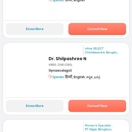
Speaks:
हिन्दी, English
Know More
Consult Now
mfine SELECT
Chikkalasandra, Bengalu...
Dr. Shilpashree N
MBBS, DNB (OBG)
Gynaecologist
Speaks:
हिन्दी, English, ಕನ್ನಡ, தமிழ்
Know More
Consult Now
Women's Specialist...
RT Nagar, Bengaluru