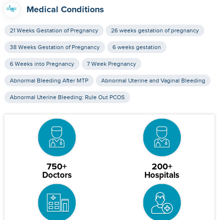
Medical Conditions
21 Weeks Gestation of Pregnancy
26 weeks gestation of pregnancy
38 Weeks Gestation of Pregnancy
6 weeks gestation
6 Weeks into Pregnancy
7 Week Pregnancy
Abnormal Bleeding After MTP
Abnormal Uterine and Vaginal Bleeding
Abnormal Uterine Bleeding: Rule Out PCOS
750+
200+
Doctors
Hospitals