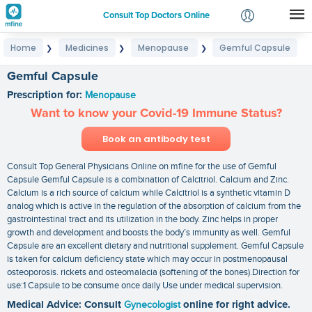
Consult Top Doctors Online
Home
Medicines
Menopause
Gemful Capsule
❯
❯
❯
Login
Signup
Gemful Capsule
Prescription for:
Menopause
Want to know your Covid-19 Immune Status?
Book an antibody test
Consult Top General Physicians Online on mfine for the use of Gemful
Capsule Gemful Capsule is a combination of Calcitriol. Calcium and Zinc.
Calcium is a rich source of calcium while Calcitriol is a synthetic vitamin D
analog which is active in the regulation of the absorption of calcium from the
gastrointestinal tract and its utilization in the body. Zinc helps in proper
growth and development and boosts the body’s immunity as well. Gemful
Capsule are an excellent dietary and nutritional supplement. Gemful Capsule
is taken for calcium deficiency state which may occur in postmenopausal
osteoporosis. rickets and osteomalacia (softening of the bones).Direction for
use:1 Capsule to be consume once daily Use under medical supervision.
Medical Advice: Consult
Gynecologist
online for right advice.