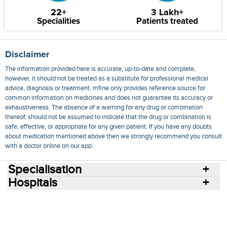
22+
3 Lakh+
Specialities
Patients treated
Disclaimer
The information provided here is accurate, up-to-date and complete,
however, it should not be treated as a substitute for professional medical
advice, diagnosis or treatment. mfine only provides reference source for
common information on medicines and does not guarantee its accuracy or
exhaustiveness. The absence of a warning for any drug or combination
thereof, should not be assumed to indicate that the drug or combination is
safe, effective, or appropriate for any given patient. If you have any doubts
about medication mentioned above then we strongly recommend you consult
with a doctor online on our app.
Specialisation
Hospitals
Consult Doctors Online
Hospitals
Doctors
Specialities
Conditions
Medicines
Medicine Delivery
Blog
Join Us
Terms of Use
Privacy Policy
Sitemap