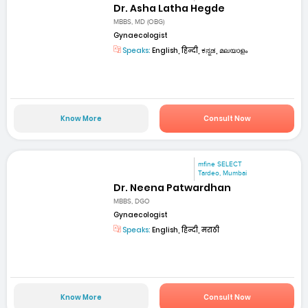
Dr. Asha Latha Hegde
MBBS, MD (OBG)
Gynaecologist
Speaks:
English, हिन्दी, ಕನ್ನಡ, മലയാളം
Know More
Consult Now
mfine SELECT
Tardeo, Mumbai
Dr. Neena Patwardhan
MBBS, DGO
Gynaecologist
Speaks:
English, हिन्दी, मराठी
Know More
Consult Now