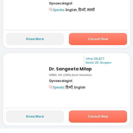
Gynaecologist
Speaks:
English, हिन्दी, मराठी
Know More
Consult Now
mfine SELECT
Sector 28, Gurgaon
Dr. Sangeeta Milap
MBBS, MS (OBG) (Gold Medallist)
Gynaecologist
Speaks:
हिन्दी, English
Know More
Consult Now