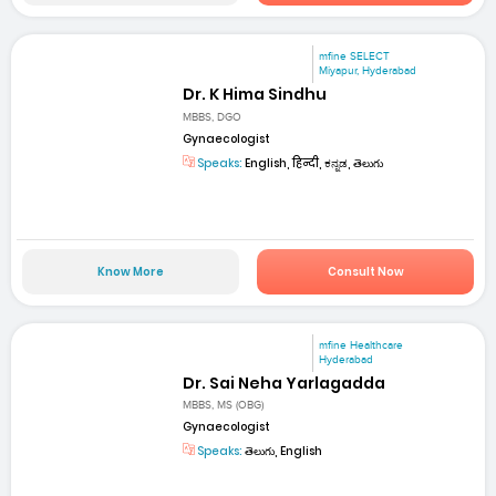
mfine SELECT
Miyapur, Hyderabad
Dr. K Hima Sindhu
MBBS, DGO
Gynaecologist
Speaks:
English, हिन्दी, ಕನ್ನಡ, తెలుగు
Know More
Consult Now
mfine Healthcare
Hyderabad
Dr. Sai Neha Yarlagadda
MBBS, MS (OBG)
Gynaecologist
Speaks:
తెలుగు, English