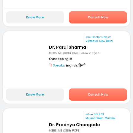
Know More
Consult Now
The Doctor's Nesst
Vikaspuri, New Delhi
Dr. Parul Sharma
MBBS, MS (OBG), DNB, Fellow in Gyna...
Gynaecologist
Speaks:
English, हिन्दी
Know More
Consult Now
mfine SELECT
Mulund West, Mumbai
Dr. Pradnya Changede
MBBS, MS (OBG), FCPS