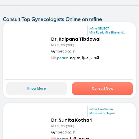
Consult Top Gynecologists Online on mfine
mfine SELECT
Mira Road, Mira Bhayand...
Dr. Kalpana Tibdewal
MBBS, MS (OBG)
Gynaecologist
Speaks:
English, हिन्दी, मराठी
Know More
Consult Now
mfine Healthcare
Mansarovar, Jaipur
Dr. Sunita Kothari
MBBS, MS (OBG)
Gynaecologist